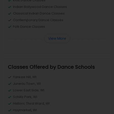
Kids Dance Classes
Indian Bollywood Dance Classes
Classical Indian Dance Classes
Contemporary Dance Classes
Folk Dance Classes
View More
Classes Offered by Dance Schools
Yankee Hill, WI
Juneau Town, WI
Lower East Side, WI
Schlitz Park, WI
Historic Third Ward, WI
Haymarket, WI