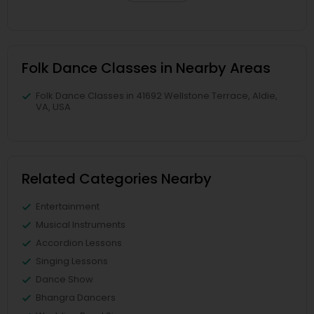
Folk Dance Classes in Nearby Areas
Folk Dance Classes in 41692 Wellstone Terrace, Aldie,
VA, USA
Related Categories Nearby
Entertainment
Musical Instruments
Accordion Lessons
Singing Lessons
Dance Show
Bhangra Dancers