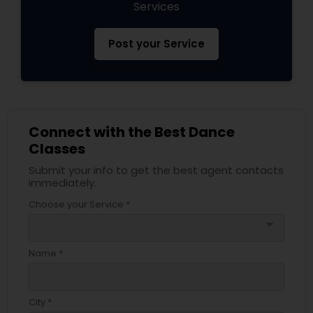
Services
Post your Service
Connect with the Best Dance
Classes
Submit your info to get the best agent contacts
immediately.
Choose your Service *
arrow_drop_down
Name *
City *