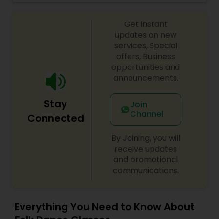
and presenting it in distinctive new flavors. Our
continued dedication to Indian dance
Get instant
community, state-of-the-art studios, structured
dance education programs and widespread
updates on new
presence make us the ultimate destination for
services, Special
both the serious and recreational dancer. We
offers, Business
teach Kathak Dance, Bollywood, Folk dance and
opportunities and
Bolly-Flex fitness program.We invite you to join
announcements.
the dance movement and experience your
passion grow with us.
Stay
Join
Channel
Connected
By Joining, you will
receive updates
and promotional
communications.
Everything You Need to Know About