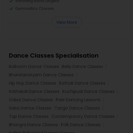
Wedding Band Singers
Gymnastics Classes
View More
Dance Classes Specialisation
Ballroom Dance Classes
Belly Dance Classes
Bharatanatyam Dance Classes
Hip Hop Dance Classes
Kathak Dance Classes
Kathakali Dance Classes
Kuchipudi Dance Classes
Odissi Dance Classes
Pole Dancing Lessons
Salsa Dance Classes
Tango Dance Classes
Tap Dance Classes
Contemporary Dance Classes
Bhangra Dance Classes
Folk Dance Classes