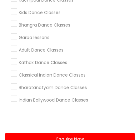
Kuchipudi Dance Classes
+1-512-788-5300
+1-512-231-9226
Kids Dance Classes
us.sulekha@sulekha.com
Bhangra Dance Classes
Garba lessons
Stay Connected
Adult Dance Classes
Kathak Dance Classes
Sulekha App
Events App
Event Organizer App
Classical Indian Dance Classes
Bharatanatyam Dance Classes
About us
Contact us
Terms & Conditions
Indian Bollywood Dance Classes
Privacy Policy
Advertise with us
Copyright Policy
© 1998-2026 Copyright Sulekha.com | All Rights Reserved.
Enquire Now