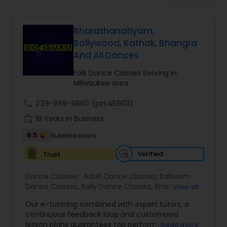
Pole Dancing Lessons
Bharathanatiyam,
Salsa Dance Classes
Bollywood, Kathak, Bhangra
And All Dances
Ballroom Dance Classes
Folk Dance Classes Serving in
Milwaukee area
Hip Hop Dance Classes
call
229-999-9860
(pin:45903)
work_history
18 Years in Business
6.5
Sulekha score
Wedding dance lessons
Verified
Trust
Belly Dance Classes
Dance Classes:
Adult Dance Classes
,
Ballroom
Dance Classes
,
Belly Dance Classes
,
Bhangra
View all
Dance Classes
,
Bharatanatyam Dance Classes
,
Kuchipudi Dance Classes
Our e-tutoring combined with expert tutors, a
Classical Indian Dance Classes
,
Contemporary
continuous feedback loop and customised
Dance Classes
,
Folk Dance Classes
,
Freestyle
lesson plans guarantees top performances in
Read more