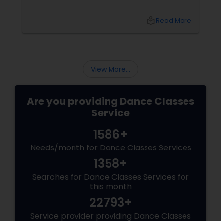
appreciate diversity, and develop a sense of
belonging. At Sulekha Dance Classes, we
local_library
Read More
believe that introducing children to folk
dances can enrich their lives in profound ways.
The Importance of Folk Dance
View More...
Are you providing Dance Classes
Service
1586+
Needs/month for Dance Classes Services
1358+
Searches for Dance Classes Services for
this month
22793+
Service provider providing Dance Classes