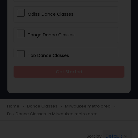
Odissi Dance Classes
Tango Dance Classes
Tap Dance Classes
Get Started
Folk Dance Classes
Contemporary Dance Classes
Home
Dance Classes
Milwaukee metro area
navigate_next
navigate_next
navigate_next
Folk Dance Classes in Milwaukee metro area
Freestyle Dance Classes
Default
Sort by:
keyboard_arrow_down