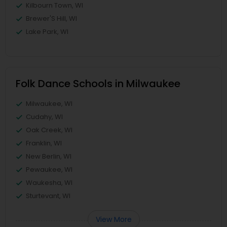
Kilbourn Town, WI
Brewer'S Hill, WI
Lake Park, WI
Folk Dance Schools in Milwaukee
Milwaukee, WI
Cudahy, WI
Oak Creek, WI
Franklin, WI
New Berlin, WI
Pewaukee, WI
Waukesha, WI
Sturtevant, WI
View More