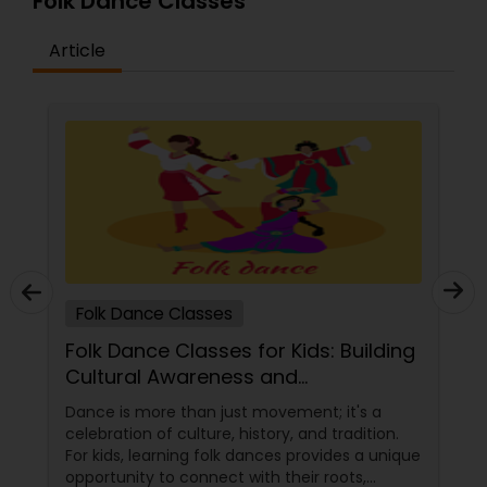
Folk Dance Classes
Article
Folk Dance Classes
Folk Dance Classes for Kids: Building
Cultural Awareness and
Appreciation
Dance is more than just movement; it's a
celebration of culture, history, and tradition.
For kids, learning folk dances provides a unique
opportunity to connect with their roots,