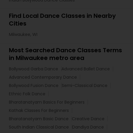
Indian Bollywood Dance Classes
Find Local Dance Classes in Nearby
Cities
Milwaukee, WI
Most Searched Dance Classes Terms
in Milwaukee metro area
Bollywood Garba Dance
Advanced Ballet Dance
Advanced Contemporary Dance
Bollywood Fusion Dance
Semi-Classical Dance
Ethnic Folk Dance
Bharatanatyam Basics For Beginners
Kathak Classes For Beginners
Bharatanatyam Basic Dance
Creative Dance
South Indian Classical Dance
Dandiya Dance