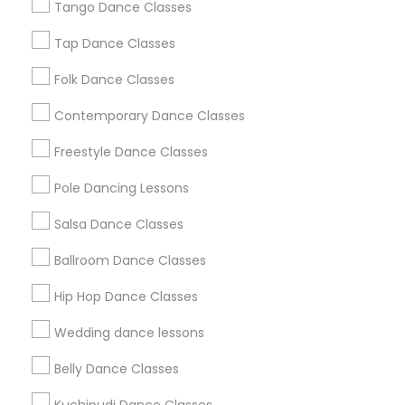
Los Angeles Metro Area
Tango Dance Classes
Miami Metro Area
New Jersey Area
Research Triangle Area
Tap Dance Classes
Washington Metro Area
Folk Dance Classes
Useful Links
Contemporary Dance Classes
Badge
Offers
Q&A
Testimonials
All Categories
Freestyle Dance Classes
All Services
Sitemap
Pole Dancing Lessons
Salsa Dance Classes
Find and Post Ads
Ballroom Dance Classes
Get IT Training
Hip Hop Dance Classes
Find Events & Tickets
Wedding dance lessons
Corporate
Belly Dance Classes