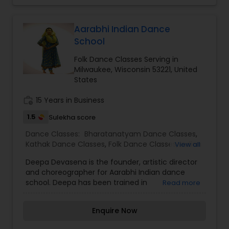
languages. I have training in indian classical
music as well. I have my own studio where I
conduct my classes. My students perform at
Aarabhi Indian Dance
numerous well known venues multiple times in
School
the year. I am able to work my schedule and cost
according to my student's needs. Please give me
Folk Dance Classes Serving in
a call or email for more information.
Milwaukee, Wisconsin 53221, United
States
work_history
15 Years in Business
1.5
Sulekha score
Dance Classes:
Bharatanatyam Dance Classes
,
Kathak Dance Classes
,
Folk Dance Classes
,
Indian
View all
Bollywood Dance Classes
Deepa Devasena is the founder, artistic director
and choreographer for Aarabhi Indian dance
school. Deepa has been trained in
Read more
Bharatanatyam under late Sundari Santanam
and Smt.Radha Sridhar. Aarabhi school has
Enquire Now
started a dance movement by blending the
age-old folk and classical Indian dance forms