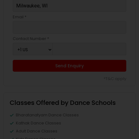
Email *
Contact Number *
Send Enquiry
*T&C apply
Classes Offered by Dance Schools
Bharatanatyam Dance Classes
Kathak Dance Classes
Adult Dance Classes