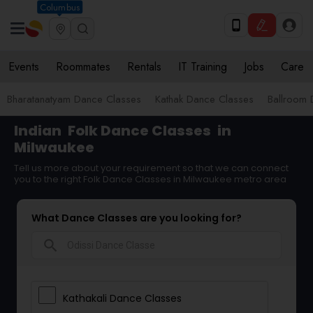
Columbus
Events
Roommates
Rentals
IT Training
Jobs
Care
Bharatanatyam Dance Classes
Kathak Dance Classes
Ballroom 
Indian
Folk Dance Classes
in
Milwaukee
Tell us more about your requirement so that we can connect
you to the right Folk Dance Classes in Milwaukee metro area
What Dance Classes are you looking for?
search
Kathakali Dance Classes