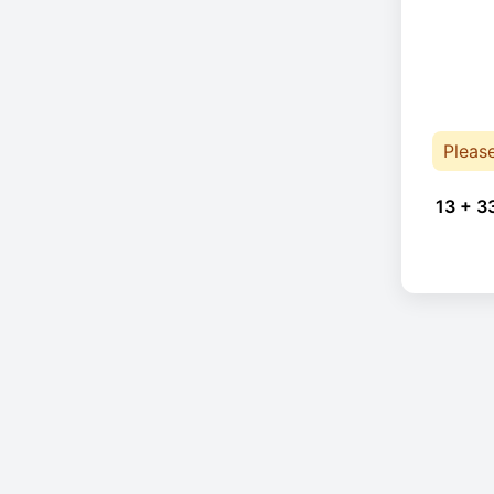
Pleas
13 + 3