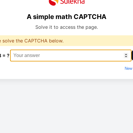
A simple math CAPTCHA
Solve it to access the page.
e solve the CAPTCHA below.
3 = ?
New 