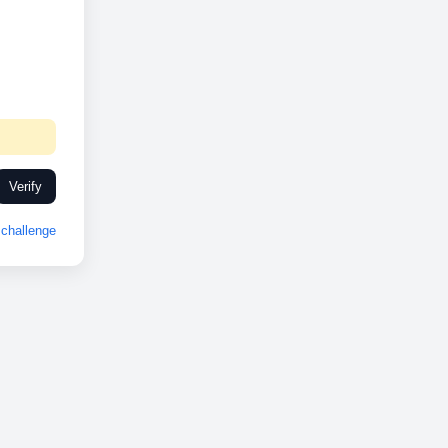
Verify
challenge