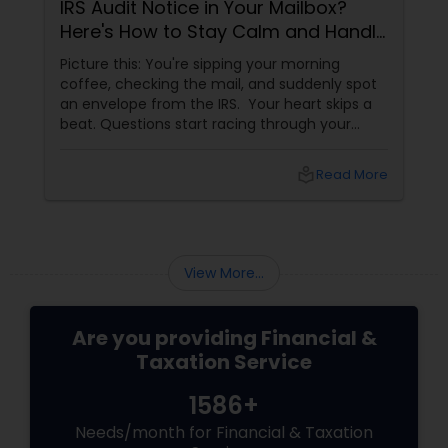
IRS Audit Notice in Your Mailbox?
Here's How to Stay Calm and Handle
It Smartly
Picture this: You're sipping your morning
coffee, checking the mail, and suddenly spot
an envelope from the IRS. Your heart skips a
beat. Questions start racing through your
mind. Did I make a mistake? Am I in trouble?
What happens next?
local_library
Read More
View More...
Are you providing Financial &
Taxation Service
1586+
Needs/month for Financial & Taxation