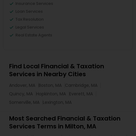
Insurance Services
Loan Services
Tax Resolution
Legal Services
Real Estate Agents
Find Local Financial & Taxation
Services in Nearby Cities
Andover, MA
Boston, MA
Cambridge, MA
Quincy, MA
Hopkinton, MA
Everett, MA
Somerville, MA
Lexington, MA
Most Searched Financial & Taxation
Services Terms in Milton, MA