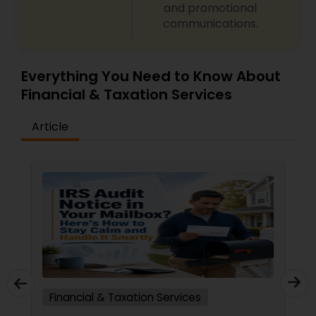
and promotional
communications.
Everything You Need to Know About
Financial & Taxation Services
Article
Financial & Taxation Services