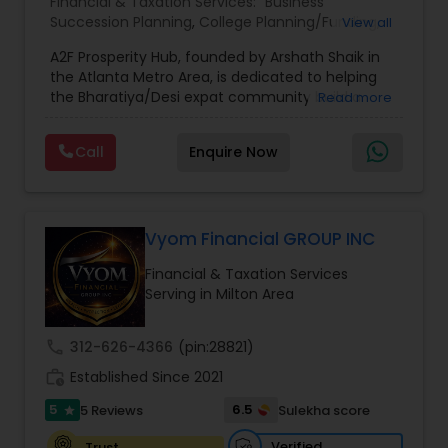
Financial & Taxation Services:
Business
Succession Planning
,
College Planning/Funding
,
View all
Estate Planning
,
Financial Forecasts
,
Financial
A2F Prosperity Hub, founded by Arshath Shaik in
Planning
,
Investment Management
,
Long Term
the Atlanta Metro Area, is dedicated to helping
Care Insurance
,
Retirement Planning
the Bharatiya/Desi expat community build a
Read more
strong and secure financial future. With over a
decade of experience, Arshath offers guidance
Call
Enquire Now
through personalized strategies focused on
Estate Planning with Wills and Trusts, Lifetime
Income Protection, Tax Optimization, Wealth
Building, and Down Market Protection. For those
seeking a career in finance, A2F also provides a
Vyom Financial GROUP INC
path to becoming a Financial Industry
Financial & Taxation Services
Entrepreneur. At A2F Prosperity Hub, you're not
Serving in Milton Area
just planning finances—you're building a lasting
legacy.
call
312-626-4366
(pin:28821)
work_history
Established Since 2021
5
6.5
5 Reviews
Sulekha score
star
Verified
Trust