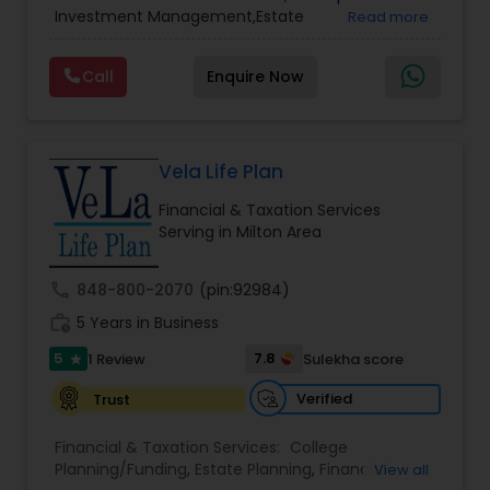
Services
,
Retirement Planning
Investment Management,Estate
Read more
Planning,Retirement Planning,Financial
Planning,Long Term Care Insurance,Financial
Call
Enquire Now
Advisor,College Planning/Funding.
Vela Life Plan
Financial & Taxation Services
Serving in Milton Area
call
848-800-2070
(pin:92984)
work_history
5 Years in Business
5
7.8
1 Review
Sulekha score
star
Verified
Trust
Financial & Taxation Services:
College
Planning/Funding
,
Estate Planning
,
Financial
View all