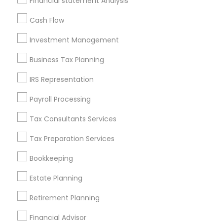
Financial statement Analysis
All Services
Sitemap
Cash Flow
Investment Management
Find and Post Ads
Business Tax Planning
Get IT Training
IRS Representation
Find Events & Tickets
Payroll Processing
Corporate
Tax Consultants Services
Tax Preparation Services
+1-512-788-5300
+1-512-231-9226
Bookkeeping
us.sulekha@sulekha.com
Estate Planning
Retirement Planning
Stay Connected
Financial Advisor