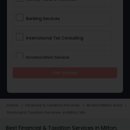
Banking Services
International Tax Consulting
Incorporation Service
Get Started
Notary Services
Multinational Accounting and
Taxation
Home
Financial & Taxation Services
Boston Metro Area
navigate_next
navigate_next
navigate_next
Financial & Taxation Services in Milton, MA
Foreign Accounts Disclosure
Best Financial & Taxation Services in Milton,