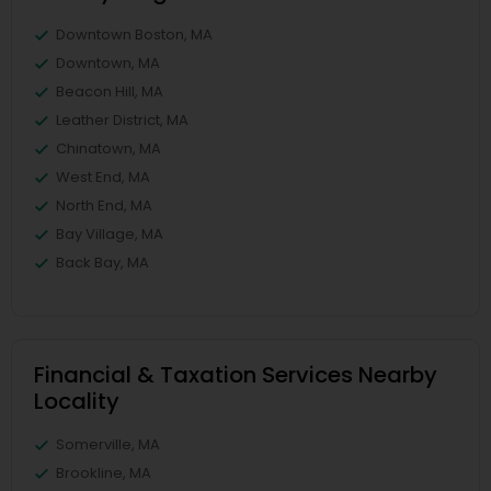
Downtown Boston, MA
Downtown, MA
Beacon Hill, MA
Leather District, MA
Chinatown, MA
West End, MA
North End, MA
Bay Village, MA
Back Bay, MA
Financial & Taxation Services Nearby
Locality
Somerville, MA
Brookline, MA