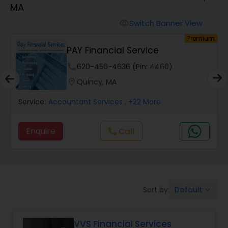
MA
Finance & Accounting Training
Switch Banner View
visibility
um
Premium
PAY Financial Service
Audit Review & Compilation Services
phone
620-450-4636 (Pin: 4460)
location_on
Quincy, MA
Financial Forecasts
Service:
Accountant Services
, +22 More
Business Succession Planning
Enquire
call
Call
Auditing Services
Default
Sort by:
keyboard_arrow_down
Compilation Services
VVS Financial Services
Long Term Care Insurance