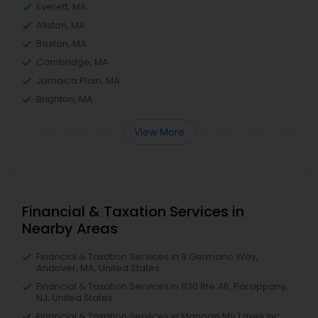
Everett, MA
Allston, MA
Boston, MA
Cambridge, MA
Jamaica Plain, MA
Brighton, MA
View More
Financial & Taxation Services in
Nearby Areas
Financial & Taxation Services in 9 Germano Way,
Andover, MA, United States
Financial & Taxation Services in 1130 Rte 46, Parsippany,
NJ, United States
Financial & Taxation Services in Manage My Taxes Inc