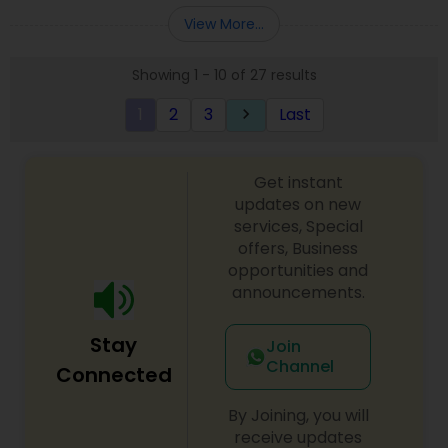
Entity Selection
,
Business Succession Planning
more details contact him. We use unique
View More...
approach to identify the areas where planning is
required to save taxes. We plan for your future by
Showing 1 - 10 of 27 results
advising you best way to manage money and
grow your wealth in tax efficient manner.
1
2
3
Last
keyboard_arrow_right
Get instant
updates on new
services, Special
offers, Business
opportunities and
announcements.
Stay
Join
Channel
Connected
By Joining, you will
receive updates