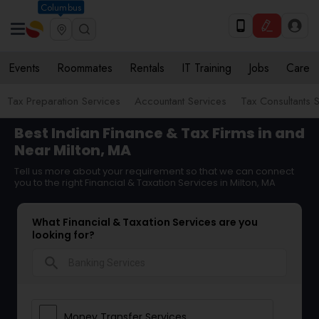
Columbus
Events
Roommates
Rentals
IT Training
Jobs
Care
Tax Preparation Services
Accountant Services
Tax Consultants 
Best Indian Finance & Tax Firms in and
Near Milton, MA
Tell us more about your requirement so that we can connect
you to the right Financial & Taxation Services in Milton, MA
What Financial & Taxation Services are you
looking for?
search
Money Transfer Services