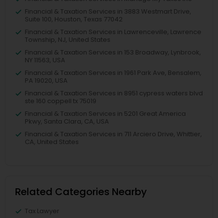
Financial & Taxation Services in 3883 Westmart Drive,
Suite 100, Houston, Texas 77042
Financial & Taxation Services in Lawrenceville, Lawrence
Township, NJ, United States
Financial & Taxation Services in 153 Broadway, Lynbrook,
NY 11563, USA
Financial & Taxation Services in 1961 Park Ave, Bensalem,
PA 19020, USA
Financial & Taxation Services in 8951 cypress waters blvd
ste 160 coppell tx 75019
Financial & Taxation Services in 5201 Great America
Pkwy, Santa Clara, CA, USA
Financial & Taxation Services in 711 Arciero Drive, Whittier,
CA, United States
Related Categories Nearby
Tax Lawyer