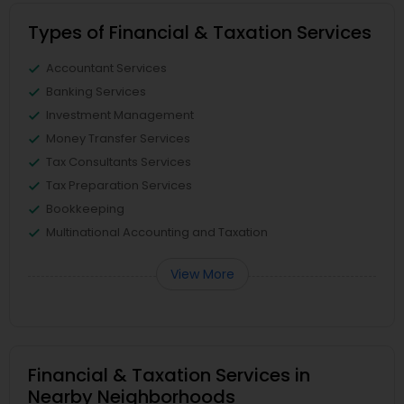
Types of Financial & Taxation Services
Accountant Services
Banking Services
Investment Management
Money Transfer Services
Tax Consultants Services
Tax Preparation Services
Bookkeeping
Multinational Accounting and Taxation
View More
Financial & Taxation Services in
Nearby Neighborhoods