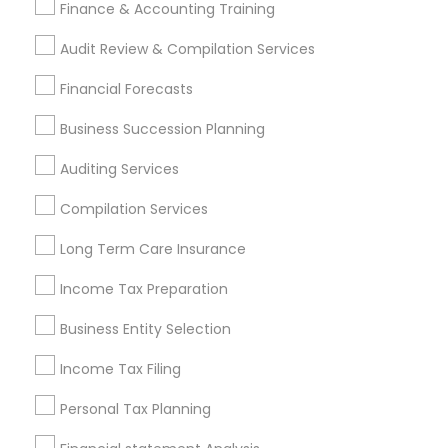
Chartered Financial Planners
Business Bookkeeping
Finance & Accounting Training
Building Insurance
Audit Review & Compilation Services
Find Local Financial & Taxation
Financial Forecasts
Services in Popular Metros
Business Succession Planning
Atlanta Metro Area
Bay Area
Boston Metro Area
Auditing Services
Cincinnati Metro Area
Dallas Fortworth Area
Houston Metro Area
Los Angeles Metro Area
Compilation Services
Louisville Metro Area
Miami Metro Area
Long Term Care Insurance
New Jersey Area
New York Metro Area
Philadelphia Metro Area
Income Tax Preparation
Phoenix Metro Area
Pittsburgh Metro Area
Research Triangle Area
Business Entity Selection
Seattle Metro Area
Income Tax Filing
Useful Links
Personal Tax Planning
Badge
Offers
Q&A
Testimonials
All Categories