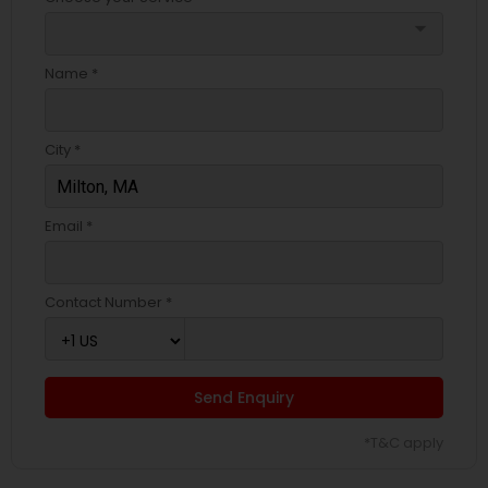
arrow_drop_down
Name *
City *
Email *
Contact Number *
Send Enquiry
*T&C apply