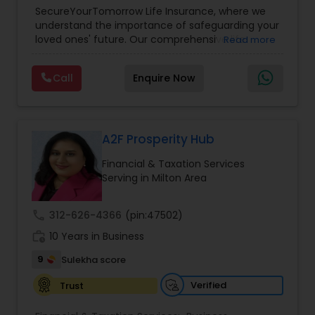
Planning
,
Life Insurance
,
Retirement Planning
,
SecureYourTomorrow Life Insurance, where we
understand the importance of safeguarding your
loved ones' future. Our comprehensive life
Read more
insurance plan is designed to provide financial
security and peace of mind.Customize your
Call
Enquire Now
policy with optional riders like critical illness
coverage, accidental death benefits, and more.
Tailor your plan to address specific risks and
enhance your overall protection.
A2F Prosperity Hub
Financial & Taxation Services
Serving in Milton Area
call
312-626-4366
(pin:47502)
work_history
10 Years in Business
9
Sulekha score
Verified
Trust