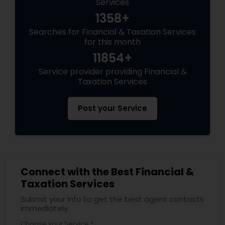
Services
1358+
Searches for Financial & Taxation Services
for this month
11854+
Service provider providing Financial &
Taxation Services
Post your Service
Connect with the Best Financial &
Taxation Services
Submit your info to get the best agent contacts
immediately.
Choose your Service *