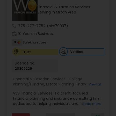
Financial & Taxation Services
Serving in Milton Area
Income Tax Preparation
call
775-277-7752
(pin:79037)
work_history
10 Years in Business
Business Entity Selection
9
Sulekha score
Income Tax Filing
Verified
Trust
Licence No:
20306229
Personal Tax Planning
Financial & Taxation Services:
College
Planning/Funding
,
Estate Planning
,
Financial
View all
Financial statement Analysis
Advisor
,
Financial Planning
,
Investment
VVS Financial Services is a client-focused
Management
,
Long Term Care Insurance
,
financial planning and insurance consulting firm
Retirement Planning
Cash Flow
dedicated to helping individuals and families
Read more
build, protect, and preserve their financial future.
Led by Srinivas Bandam, the company provides