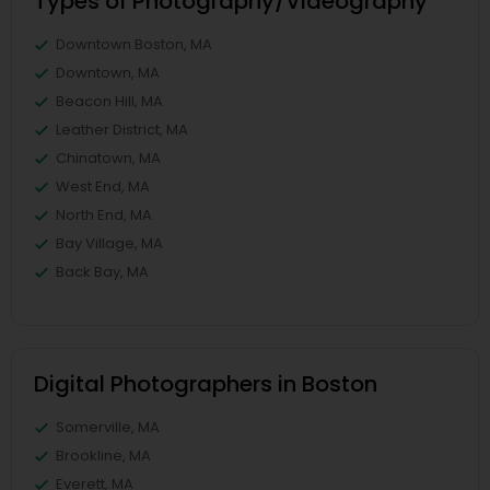
Types of Photography/Videography
Downtown Boston, MA
Downtown, MA
Beacon Hill, MA
Leather District, MA
Chinatown, MA
West End, MA
North End, MA
Bay Village, MA
Back Bay, MA
Digital Photographers in Boston
Somerville, MA
Brookline, MA
Everett, MA