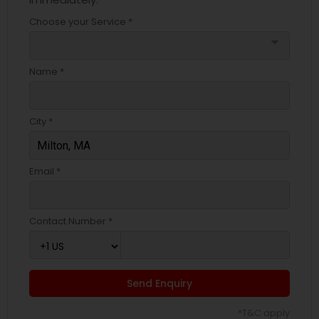
Choose your Service *
arrow_drop_down
Name *
City *
Email *
Contact Number *
Send Enquiry
*T&C apply