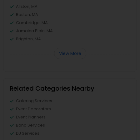
Allston, MA
Boston, MA
Cambridge, MA
Jamaica Plain, MA
Brighton, MA
View More
Related Categories Nearby
Catering Services
Event Decorators
Event Planners
Band Services
DJ Services