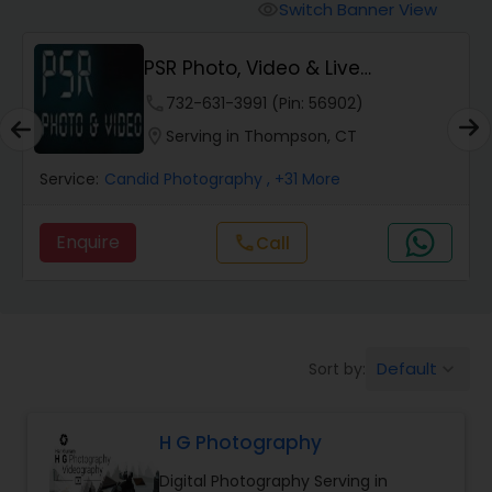
Cinematography
Switch Banner View
visibility
PSR Photo, Video & Live
Studio Photography
Streaming
phone
732-631-3991 (Pin: 56902)
location_on
Serving in Thompson, CT
Product Photography
Service:
Candid Photography
, +31 More
Maternity Photographers
Enquire
call
Call
Event Videography
Birthday Party Photographers
Default
Sort by:
keyboard_arrow_down
H G Photography
Event Photographers
Digital Photography Serving in