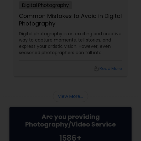
Digital Photography
Common Mistakes to Avoid in Digital
Photography
Digital photography is an exciting and creative
way to capture moments, tell stories, and
express your artistic vision. However, even
seasoned photographers can fall into
common pitfalls that can hinder their work. At
Sulekha Photography Services, we believe that
local_library
Read More
understanding these mistakes is the first step
toward improving your skills and creating
stunning images. Here are some common
mistakes to avoid in digital photography:
View More...
Are you providing
Photography/Video Service
1586+