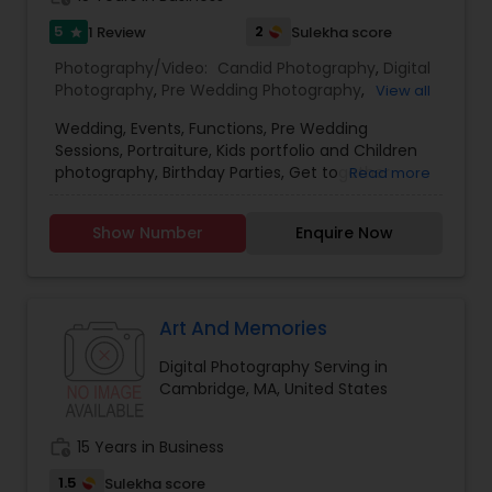
5
2
1 Review
Sulekha score
star
Photography/Video:
Candid Photography
,
Digital
Prom Photography
Photography
,
Pre Wedding Photography
,
View all
Commercial Photography
,
Wedding
Wedding, Events, Functions, Pre Wedding
Photographers
,
Party Photographers
,
Real Estate
Nature Photography
Sessions, Portraiture, Kids portfolio and Children
Photography
,
Pet Photography
,
Landscape
photography, Birthday Parties, Get together
Read more
Photography
,
Architectural Photography
,
Travel
parties, Life style photography, High school
Photographers
,
Motion Photography
,
Freelance
seniors, graduation, teen photography, Fashion
Real Estate Photography
Photographers
,
Prom Photography
,
Sports
Show Number
Enquire Now
and art photographer in Boston Metro area at a
Photography
,
Nature Photography
,
Family
very nominal price.
Photographers
,
Newborn Photographers
,
Commercial Photography
Art And Memories
Digital Photography Serving in
Cambridge, MA, United States
work_history
15 Years in Business
1.5
Sulekha score