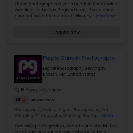
I been photographed over a hundred South Asian
Photographers
,
Wedding Videographers
,
Real
weddings in the New England area, I feel a deep
Estate Photography
,
Pet Photography
,
Landscape
connection to the culture, unlike any other.
Read more
Photography
,
Architectural Photography
,
Travel
There are the surface level things that I love
Photographers
,
Motion Photography
,
Freelance
about South Asian weddings - the vivid colors
Photographers
,
Prom Photography
,
Sports
Enquire Now
and delicious food are on the top of the list. Dig a
Photography
,
Nature Photography
,
Fine Art
little deeper, and there are really some incredible
Photography
things that I connect with - the importance of
family connection, overwhelming respect of
elders and of course, the importance of music
Purple Ganesh Photography
and dancing. I've learned that no matter what
Digital Photography Serving in
age, gender, or situation - if there's music,
Boston, MA, United States
someone is dancing. My favorite people to work
with for Indian weddings: Decor, Makeup and hair,
Dj, Dhol and Lighting, Henna, Mehndi.
work_history
16 Years in Business
1.5
Sulekha score
Photography/Video:
Digital Photography
,
Pre
Wedding Photography
,
Wedding Photographers
,
View all
Party Photographers
,
Wedding Videographers
,
Ganesh's photographs celebrate and cherish the
Studio Photography
,
Real Estate Photography
,
Pet
joy of human connections - whether it be a