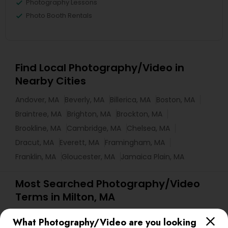
Photography Lessons
Photo Booth Rentals
Find Local Photography/Video in
Nearby Cities
Andover, MA
Beverly, MA
Billerica, MA
Boston, MA
Braintree, MA
Brighton, MA
Brockton, MA
Brookline, MA
Cambridge, MA
Chelsea, MA
Dracut, MA
Everett, MA
Framingham, MA
Franklin, MA
Gloucester, MA
Jamaica Plain, MA
Most Searched Photography/Video
Terms in Milton, MA
Fashion Photography
Mobile DJ
What Photography/Video are you looking