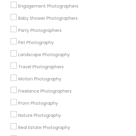
Get IT Training
Engagement Photographers
Find Events & Tickets
Baby Shower Photographers
Corporate
Party Photographers
Pet Photography
+1-512-788-5300
+1-512-231-9226
Landscape Photography
us.sulekha@sulekha.com
Travel Photographers
Motion Photography
Stay Connected
Freelance Photographers
Prom Photography
Sulekha App
Events App
Event Organizer App
Nature Photography
Real Estate Photography