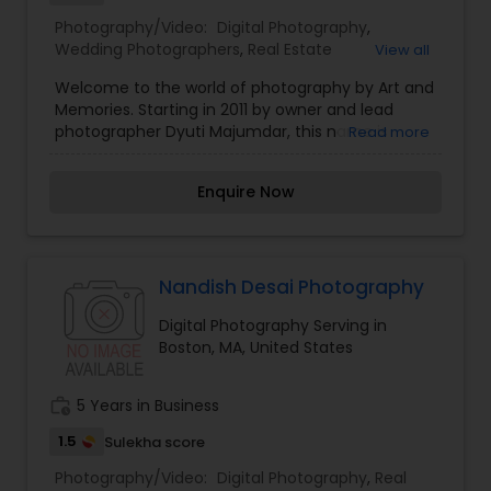
Photography/Video:
Digital Photography
,
Wedding Photographers
,
Real Estate
View all
Photography
,
Pet Photography
,
Landscape
Welcome to the world of photography by Art and
Photography
,
Architectural Photography
,
Travel
Memories. Starting in 2011 by owner and lead
Photographers
,
Motion Photography
,
Freelance
photographer Dyuti Majumdar, this name is
Read more
Photographers
,
Prom Photography
,
Sports
already well known in Boston area wedding and
Photography
,
Nature Photography
,
Fine Art
portrait photography scene. Our team works
Photography
,
Enquire Now
diligently to give the best to cover what our
clients want and makes the event fun and
enjoyable. Please feel free to call us to find out
more about us. We will make your memories
permanent, artfully!
Nandish Desai Photography
Digital Photography Serving in
Boston, MA, United States
work_history
5 Years in Business
1.5
Sulekha score
Photography/Video:
Digital Photography
,
Real