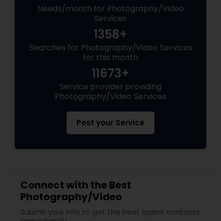
Needs/month for Photography/Video
Services
1358+
Searches for Photography/Video Services
for this month
11673+
Service provider providing
Photography/Video Services
Post your Service
Connect with the Best
Photography/Video
Submit your info to get the best agent contacts
immediately.