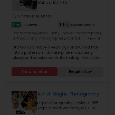
Woburn, MA, USA
Family Photographers
work_history
5 Years in Business
Wedding Videographers
5
3.9
2 Reviews
Sulekha score
star
Photography/Video:
Baby Shower Photographers
,
Birthday Party Photographers
,
Candid
View all
Candid Photography
Photography
,
Cinematography
,
Digital
Started as a hobby 5 years ago and turned that
Photography
,
Engagement Photographers
,
Event
into a profession. I do take pride in capturing
Photographers
,
Event Videography
,
Family
Digital Photography
classy and candid moments. Looking for Birthday,
Read more
Photographers
,
Landscape Photography
,
Wedding, Engagement, pre-wedding shoot or
Maternity Photographers
,
Motion Photography
,
any other event, then you are in a right place. we
Nature Photography
,
Party Photographers
,
Show Number
Enquire Now
take responsibility of capturing each and every
Portrait Photographers
Pre Wedding Photography
,
Pre Wedding
moment and you can enjoy your party. we tell
Photography
,
Prom Photography
,
Real Estate
your story in a very creative way with very high
Photography
,
Wedding Photographers
,
Wedding
quality photo's/Video.
Videographers
Wedding Photographers
Ashish Singhvi Photography
Digital Photography Serving in 985
Trapelo Road, Waltham, MA, USA
Engagement Photographers