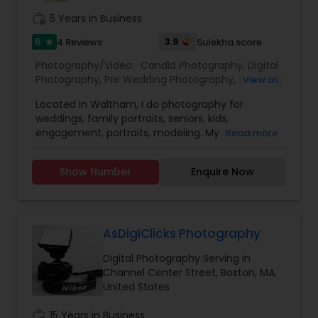
work_history
5 Years in Business
Baby Shower Photographers
5
3.9
4 Reviews
Sulekha score
star
Photography/Video:
Candid Photography
,
Digital
Party Photographers
Photography
,
Pre Wedding Photography
,
Wedding
View all
Photographers
,
Product Photography
,
Located in Waltham, I do photography for
Engagement Photographers
,
Baby Shower
weddings, family portraits, seniors, kids,
Photographers
,
Party Photographers
,
Maternity
Pet Photography
engagement, portraits, modeling. My mission is
Read more
Photographers
,
Family Photographers
,
Portrait
to please you in every way possible with my
Photographers
,
Newborn Photographers
,
Birthday
photography, to capture every emotion and
Party Photographers
,
Event Photographers
,
Real
Show Number
Enquire Now
Landscape Photography
detail to make your moments unforgettable.
Estate Photography
,
Pet Photography
,
Landscape
Photography
,
Travel Photographers
,
Motion
Photography
,
Freelance Photographers
,
Prom
Travel Photographers
Photography
,
Nature Photography
AsDigiClicks Photography
Digital Photography Serving in
Motion Photography
Channel Center Street, Boston, MA,
United States
work_history
15 Years in Business
Freelance Photographers