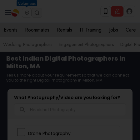
Columbus
Events
Roommates
Rentals
IT Training
Jobs
Care
Wedding Photographers
Engagement Photographers
Digital P
Best Indian Digital Photographers in
Milton, MA
Tell us more about your requirement so that we can connect
you to the right Digital Photography in Milton, MA
What Photography/Video are you looking for?
search
Drone Photography