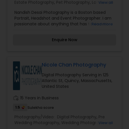
Estate Photography
,
Pet Photography
,
Landscape
View all
Photography
,
Architectural Photography
,
Travel
Nandish Desai Photography is a Boston based
Photographers
,
Motion Photography
,
Freelance
Portrait, Headshot and Event Photographer. I am
Photographers
,
Prom Photography
,
Sports
passionate about anything that has to do with
Read more
Photography
,
Nature Photography
,
Fine Art
my camera, be it portraits, events, newborn
Photography
photography or events. Constantly working on
Enquire Now
creative projects and putting my skills to test is
what excites me the most. If you like to create
memories from moments of your life, please
drop me a line.
Nicole Chan Photography
Digital Photography Serving in 125
Atlantic St, Quincy, Massachusetts,
United States
work_history
15 Years in Business
1.5
Sulekha score
Photography/Video:
Digital Photography
,
Pre
Wedding Photography
,
Wedding Photographers
,
View all
Engagement Photographers
,
Party