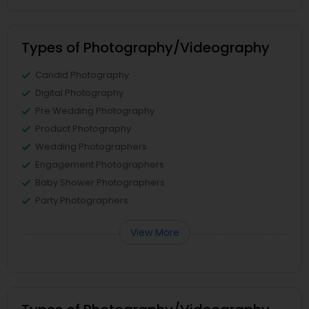
Types of Photography/Videography
Candid Photography
Digital Photography
Pre Wedding Photography
Product Photography
Wedding Photographers
Engagement Photographers
Baby Shower Photographers
Party Photographers
View More