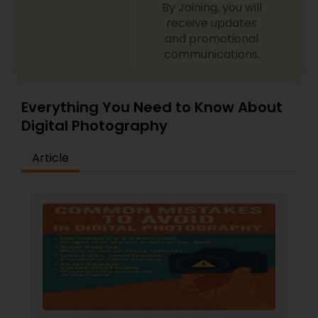
By Joining, you will
receive updates
and promotional
communications.
Everything You Need to Know About
Digital Photography
Article