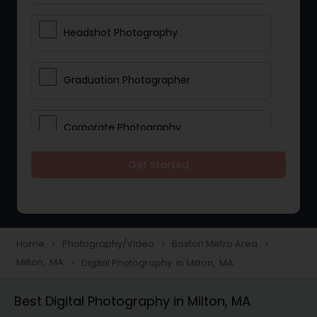
Headshot Photography
Graduation Photographer
Corporate Photography
Get Started
Boudoir Photography
Newborn Photographers
Home
Photography/Video
Boston Metro Area
navigate_next
navigate_next
navigate_next
Milton, MA
Digital Photography in Milton, MA
navigate_next
Portrait Photographers
Best Digital Photography in Milton, MA