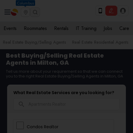
Columbus
Events
Roommates
Rentals
IT Training
Jobs
Care
Real Estate Buying/Selling Agents
Real Estate Residential Agents
Best Buying/Selling Real Estate
Agents in Milton, GA
Tell us more about your requirement so that we can connect
you to the right Real Estate Buying/Selling Agents in Milton, GA
What Real Estate Services are you looking for?
search
Condos Realtor