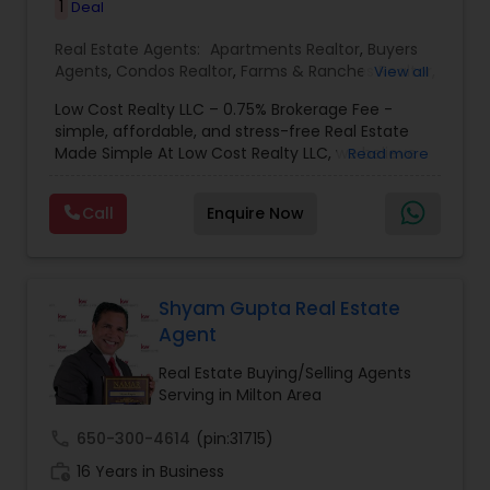
1
Deal
Real Estate Agents:
Apartments Realtor
,
Buyers
Agents
,
Condos Realtor
,
Farms & Ranches Realtor
,
View all
First Time Home Buyer Agents
,
Foreclosed
Low Cost Realty LLC – 0.75% Brokerage Fee -
Properties Agents
,
House / Home Realtor
,
Land /
simple, affordable, and stress-free Real Estate
Lot Realtor
,
Luxury Properties Agent
,
Mobile
Made Simple At Low Cost Realty LLC, we believe
Read more
Homes Realtor
,
Multi-Family Homes Realtor
,
New
finding your dream home shouldn’t break the
Construction
,
Property Management Agency
,
bank. We specialize in helping buyers and sellers
Real Estate Buying/Selling Agents
,
Real Estate
Call
Enquire Now
achieve their real estate goals with transparent
Commercial Agents
,
Real Estate Residential
pricing, reliable guidance, and personalized
Agents
,
Rental Agents
,
Sellers Agents
,
Single
service. Whether you’re a first-time buyer, an
Family Homes Realtor
,
Townhouses Realtor
,
investor, or looking to sell quickly, our team is
Vacation Rental Agents
here to make the process
Shyam Gupta Real Estate
Agent
Real Estate Buying/Selling Agents
Serving in Milton Area
call
650-300-4614
(pin:31715)
work_history
16 Years in Business