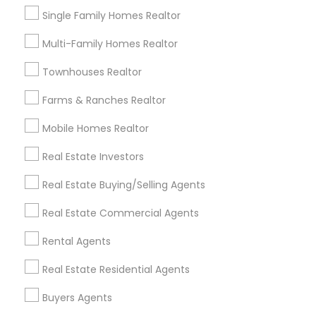
Single Family Homes Realtor
Multi-Family Homes Realtor
Email *
Townhouses Realtor
Contact Number *
Farms & Ranches Realtor
Mobile Homes Realtor
Real Estate Investors
Send Enquiry
Real Estate Buying/Selling Agents
*T&C apply
Real Estate Commercial Agents
Best Offers from Real Estate
Rental Agents
Buying/Selling Agents
Real Estate Residential Agents
Personalized Question & Answer Support only
local_offer
Buyers Agents
for Sulekha users!