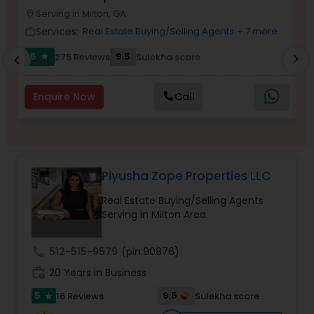
Serving in Milton, GA
Buyers Agents
location_on
location_o
Services:
Real Estate Buying/Selling Agents
+ 7 more
work_outline
work_outlin
5
9.5
275 Reviews
Sulekha score
chevron_right
star
chevron_left
Sellers Agents
Enquire Now
Call
New Construction
Luxury Properties Agent
Piyusha Zope Properties LLC
Real Estate Buying/Selling Agents
Foreclosed Properties Agents
Serving in Milton Area
First Time Home Buyer Agents
call
512-515-9579
(pin:90876)
work_history
20 Years in Business
5
9.5
16 Reviews
Sulekha score
Property Management Agency
star