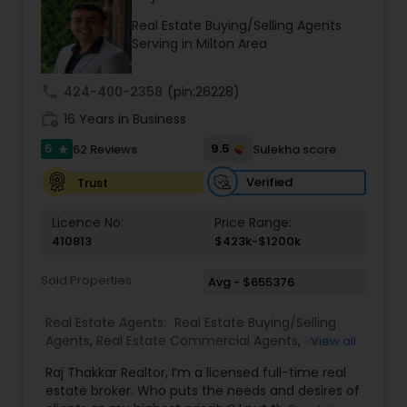
Real Estate Buying/Selling Agents
Serving in Milton Area
call
424-400-2358
(pin:26228)
work_history
16 Years in Business
5
9.5
62 Reviews
Sulekha score
star
Verified
Trust
Licence No:
Price Range:
410813
$423k-$1200k
Sold Properties
Avg - $655376
Real Estate Agents:
Real Estate Buying/Selling
Agents
,
Real Estate Commercial Agents
,
Real
View all
Estate Residential Agents
,
Buyers Agents
,
Sellers
Raj Thakkar Realtor, I’m a licensed full-time real
Agents
estate broker. Who puts the needs and desires of