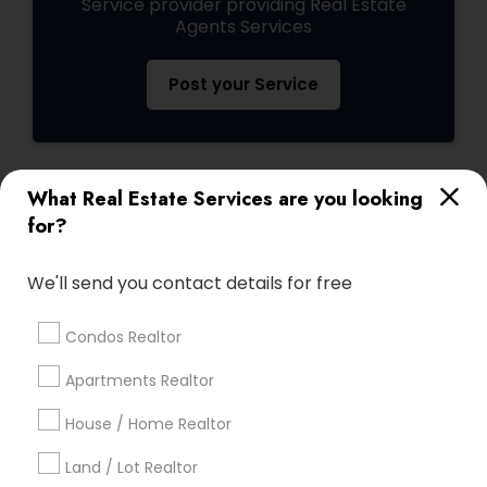
Service provider providing Real Estate
Agents Services
Post your Service
What Real Estate Services are you looking
Connect with the Best Real Estate
for?
Agents
Submit your info to get the best agent contacts
We'll send you contact details for free
immediately.
Choose your Service *
Condos Realtor
arrow_drop_down
Apartments Realtor
Name *
House / Home Realtor
Land / Lot Realtor
City *