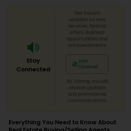
Get instant
updates on new
services, Special
offers, Business
opportunities and
announcements.
Stay
Join
Channel
Connected
By Joining, you will
receive updates
and promotional
communications.
Everything You Need to Know About
Real Estate Buying/Selling Agents