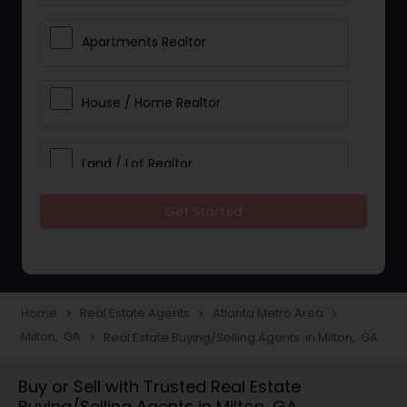
Apartments Realtor
House / Home Realtor
Land / Lot Realtor
Get Started
Single Family Homes Realtor
Multi-Family Homes Realtor
Home
Real Estate Agents
Atlanta Metro Area
navigate_next
navigate_next
navigate_next
Milton, GA
Real Estate Buying/Selling Agents in Milton, GA
navigate_next
Townhouses Realtor
Buy or Sell with Trusted Real Estate
Buying/Selling Agents in Milton, GA