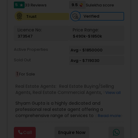
5
9.5
33 Reviews
Sulekha score
star
Verified
Trust
Licence No:
Price Range:
373547
$490k-$1850k
Active Properties
Avg - $1850000
Sold Out
Avg - $719030
1
For Sale
Real Estate Agents:
Real Estate Buying/Selling
Agents
,
Real Estate Commercial Agents
,
Rental
View all
Agents
,
Real Estate Residential Agents
,
Buyers
Shyam Gupta is a highly dedicated and
Agents
,
Sellers Agents
professional real estate agent offering a
comprehensive range of services to clients in the
Read more
Suwanee, GA area. Specializing in residential and
commercial properties, Shyam brings years of
Call
Enquire Now
experience and a customer-first approach to