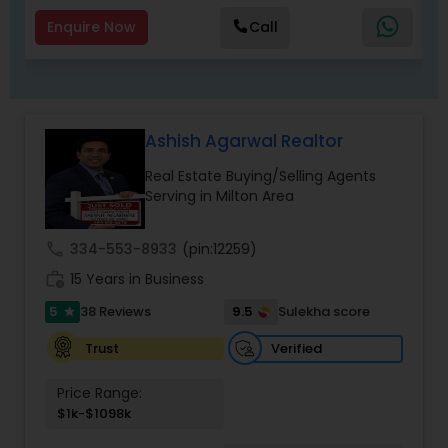
Enquire Now
Call
Ashish Agarwal Realtor
Real Estate Buying/Selling Agents
Serving in Milton Area
call
334-553-8933
(pin:12259)
work_history
15 Years in Business
5
9.5
38 Reviews
Sulekha score
star
Verified
Trust
Price Range:
$1k-$1098k