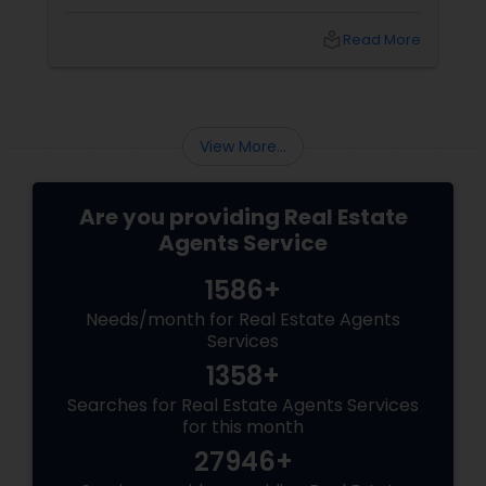
questions to exploring neighbourhoods and
inspecting properties with a discerning eye.
local_library
Read More
View More...
Are you providing Real Estate
Agents Service
1586+
Needs/month for Real Estate Agents
Services
1358+
Searches for Real Estate Agents Services
for this month
27946+