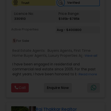
Verified
Trust
Vacation Rental Agents
Licence No:
Price Range:
330910
$145k-$785k
Active Properties
Avg - $400800
5
For Sale
Real Estate Agents:
Buyers Agents
,
First Time
Home Buyer Agents
,
Luxury Properties Agent
,
Real
View all
Estate Buying/Selling Agents
,
Real Estate
I have been engaged in residential and
Commercial Agents
,
Real Estate Residential
commercial real estate since 2005. For the past
Agents
,
Rental Agents
,
Sellers Agents
eight years, I have been honored to be a
Read more
member of the Duluth Business Hall of Fame. I
am proud to be the only Indian agent to achieve
Call
Enquire Now
the highest transaction volume as an individual
agent in both commercial and residential sectors
Raj Thakkar Realtor