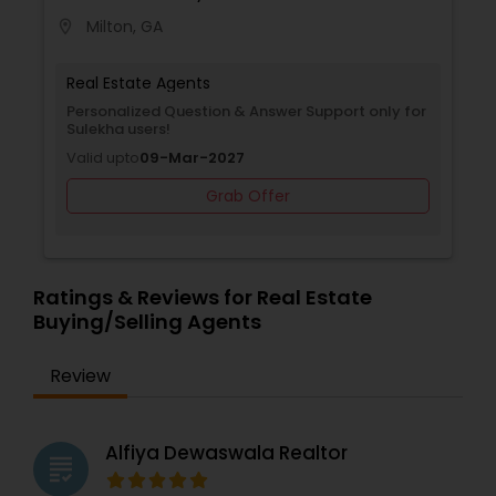
Milton, GA
location_on
Real Estate Agents
Personalized Question & Answer Support only for
Sulekha users!
Valid upto
09-Mar-2027
Grab Offer
Ratings & Reviews for Real Estate
Buying/Selling Agents
Review
Alfiya Dewaswala Realtor
grading