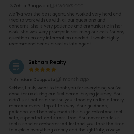
3 weeks ago
Zehra Rangwala
perm_identity
calendar_month
Alefiya was the best agent. She worked very hard and
tried to work with us with all our questions and
concerns. She is very patience and enthusiastic in her
work. She was very prompt in returning our calls.for any
questions on any information needed.. I would highly
recommend her as a real estate agent
Sekhars Realty
grading
1 month ago
Arindam Dasgupta
perm_identity
calendar_month
Sekhar, I truly want to thank you for everything you’ve
done for us during our first home-buying journey. You
didn’t just act as a realtor, you stood by us like a family
member every step of the way. Your guidance,
patience, and honesty made this huge milestone feel
safe, supported, and stress-free. You never made us
feel rushed or embarrassed. Instead, you took the time
to explain everything clearly and thoughtfully, always