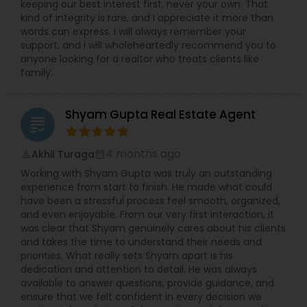
keeping our best interest first, never your own. That
kind of integrity is rare, and I appreciate it more than
words can express. I will always remember your
support, and I will wholeheartedly recommend you to
anyone looking for a realtor who treats clients like
family.
Shyam Gupta Real Estate Agent
grading
4 months ago
Akhil Turaga
perm_identity
calendar_month
Working with Shyam Gupta was truly an outstanding
experience from start to finish. He made what could
have been a stressful process feel smooth, organized,
and even enjoyable. From our very first interaction, it
was clear that Shyam genuinely cares about his clients
and takes the time to understand their needs and
priorities. What really sets Shyam apart is his
dedication and attention to detail. He was always
available to answer questions, provide guidance, and
ensure that we felt confident in every decision we