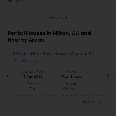
enough!
View More
Rental Houses in Milton, GA and
Nearby Areas.
3-Bed, 2.5 Bath Town House In Decatur,GA
1
A
Decatur, GA
location_on
locatio
Available From
Room
chevron_right
chevron_left
15 Aug 2026
Town house
Gender
$2,300
Any
/Per Month
View more