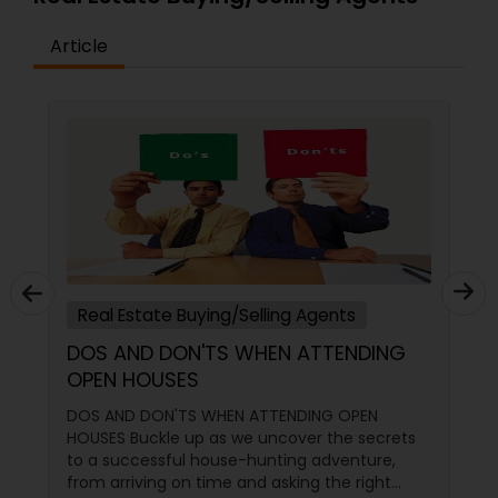
Article
Real Estate Buying/Selling Agents
DOS AND DON'TS WHEN ATTENDING
OPEN HOUSES
DOS AND DON'TS WHEN ATTENDING OPEN
HOUSES Buckle up as we uncover the secrets
to a successful house-hunting adventure,
from arriving on time and asking the right