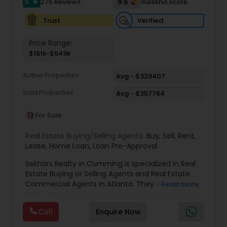
5
9.5
275 Reviews
Sulekha score
star
services, including thousands of property listings,
searchable open houses, virtual tours, email
Verified
Trust
updates, financial calculators, selling tips, and
much, much more. If you are looking for your
Price Range:
dream home, considering selling your current
$161k-$549k
residence, or even if you just have a real estate-
related question, please feel free to contact me.
Active Properties
It would be a pleasure to serve you.
Avg - $329407
Sold Properties
Avg - $357764
13
For Sale
Real Estate Buying/Selling Agents:
Buy
,
Sell
,
Rent
,
Lease
,
Home Loan
,
Loan Pre-Approval
Sekhars Realty in Cumming is specialized in Real
Estate Buying or Selling Agents and Real Estate
Commercial Agents in Atlanta. They are servicing
Read more
at the Atlanta. They are also well trained in
providing service like Buy, Home Loan, Lease, Loan
Call
Enquire Now
Re-Approval, Rent and Sell. Sekhars Realty is
opened on all days of the week including