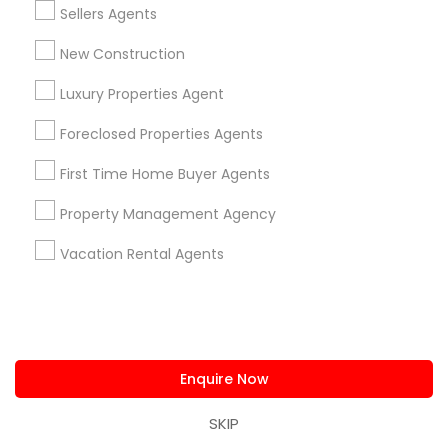
business_center
Low Cost Realty LLC
Sellers Agents
location_on
Milton, GA
New Construction
Expires in 7 months
Get Best Deal
Luxury Properties Agent
Foreclosed Properties Agents
First Time Home Buyer Agents
Types of Real Estate Agents
Property Management Agency
Real Estate Residential Agents
Real Estate Buying/Selling Agents
Vacation Rental Agents
Real Estate Commercial Agents
Buyers Agents
Sellers Agents
Rental Agents
First Time Home Buyer Agents
Enquire Now
New Construction
SKIP
View More