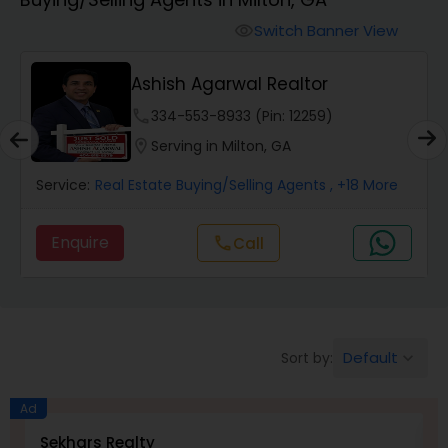
Farms & Ranches Realtor
Switch Banner View
visibility
Mobile Homes Realtor
Ashish Agarwal Realtor
phone
334-553-8933 (Pin: 12259)
Real Estate Investors
location_on
Serving in Milton, GA
Service:
Real Estate Buying/Selling Agents
, +18 More
Real Estate Buying/Selling Agents
Enquire
Call
call
Real Estate Commercial Agents
Rental Agents
Default
Sort by:
keyboard_arrow_down
Real Estate Residential Agents
Ad
Sekhars Realty
S