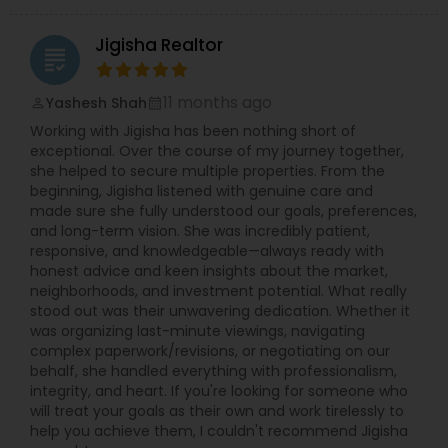
Jigisha Realtor
grading
11 months ago
Yashesh Shah
perm_identity
calendar_month
Working with Jigisha has been nothing short of
exceptional. Over the course of my journey together,
she helped to secure multiple properties. From the
beginning, Jigisha listened with genuine care and
made sure she fully understood our goals, preferences,
and long-term vision. She was incredibly patient,
responsive, and knowledgeable—always ready with
honest advice and keen insights about the market,
neighborhoods, and investment potential. What really
stood out was their unwavering dedication. Whether it
was organizing last-minute viewings, navigating
complex paperwork/revisions, or negotiating on our
behalf, she handled everything with professionalism,
integrity, and heart. If you're looking for someone who
will treat your goals as their own and work tirelessly to
help you achieve them, I couldn't recommend Jigisha