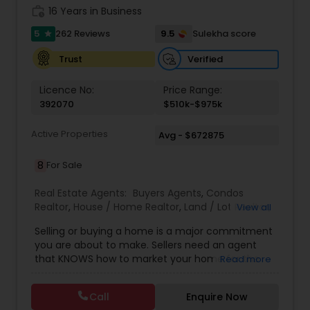
work_history
16 Years in Business
5
9.5
262 Reviews
Sulekha score
star
Verified
Trust
Licence No:
Price Range:
392070
$510k-$975k
Active Properties
Avg - $672875
8
For Sale
Real Estate Agents:
Buyers Agents
,
Condos
Realtor
,
House / Home Realtor
,
Land / Lot Realtor
,
View all
Real Estate Buying/Selling Agents
,
Real Estate
Selling or buying a home is a major commitment
Commercial Agents
,
Real Estate Residential
you are about to make. Sellers need an agent
Agents
,
Sellers Agents
,
Townhouses Realtor
that KNOWS how to market your home for the
Read more
MOST impact and get you the MOST amount of
money for your home. Buyers need to look for a
Call
Enquire Now
real estate professional to facilitate negotiations