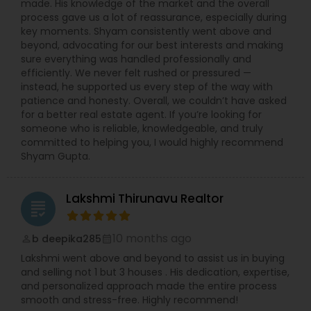
made. His knowledge of the market and the overall
process gave us a lot of reassurance, especially during
key moments. Shyam consistently went above and
beyond, advocating for our best interests and making
sure everything was handled professionally and
efficiently. We never felt rushed or pressured —
instead, he supported us every step of the way with
patience and honesty. Overall, we couldn’t have asked
for a better real estate agent. If you’re looking for
someone who is reliable, knowledgeable, and truly
committed to helping you, I would highly recommend
Shyam Gupta.
Lakshmi Thirunavu Realtor
grading
10 months ago
b deepika285
perm_identity
calendar_month
Lakshmi went above and beyond to assist us in buying
and selling not 1 but 3 houses . His dedication, expertise,
and personalized approach made the entire process
smooth and stress-free. Highly recommend!