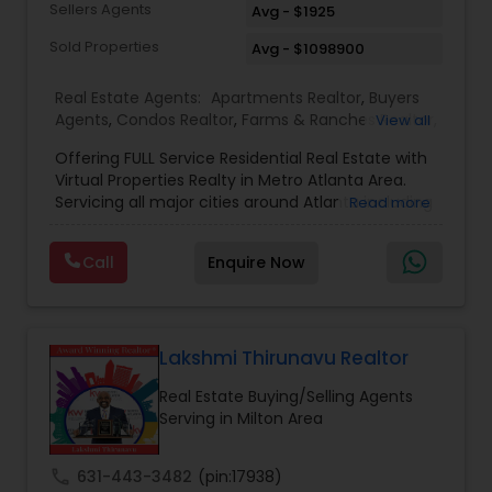
Sellers Agents
Avg - $1925
Sold Properties
Avg - $1098900
Real Estate Agents:
Apartments Realtor
,
Buyers
Agents
,
Condos Realtor
,
Farms & Ranches Realtor
,
View all
First Time Home Buyer Agents
,
Foreclosed
Offering FULL Service Residential Real Estate with
Properties Agents
,
House / Home Realtor
,
Land /
Virtual Properties Realty in Metro Atlanta Area.
Lot Realtor
,
Luxury Properties Agent
,
Multi-Family
Servicing all major cities around Atlanta including
Read more
Homes Realtor
,
New Construction
,
Property
- Johns Creek, Alpharetta, Roswell, Marietta,
Management Agency
,
Real Estate Buying/Selling
Norcross, Duluth, Suwanee, Sandy Springs and
Agents
,
Real Estate Commercial Agents
,
Real
Call
Enquire Now
state-wide coverage. Distressed Properties, First
Estate Residential Agents
,
Rental Agents
,
Sellers
Time Home Buyers, Foreclosures, Investments,
Agents
,
Single Family Homes Realtor
,
Townhouses
Luxury Homes, Military Families, New Construction,
Realtor
Property Management, Senior Communities,
Short Sales, Timeshares, Veteran Programs
Lakshmi Thirunavu Realtor
Real Estate Buying/Selling Agents
Serving in Milton Area
call
631-443-3482
(pin:17938)