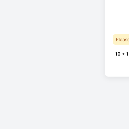
Pleas
10 + 1