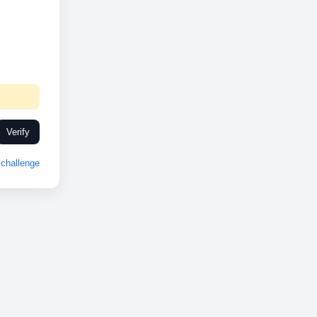
Verify
challenge