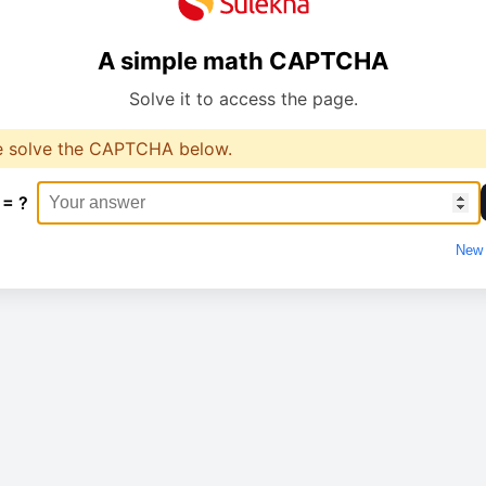
A simple math CAPTCHA
Solve it to access the page.
e solve the CAPTCHA below.
 = ?
New 