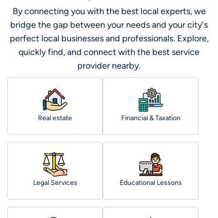
By connecting you with the best local experts, we
bridge the gap between your needs and your city's
perfect local businesses and professionals. Explore,
quickly find, and connect with the best service
provider nearby.
Real estate
Financial & Taxation
Legal Services
Educational Lessons