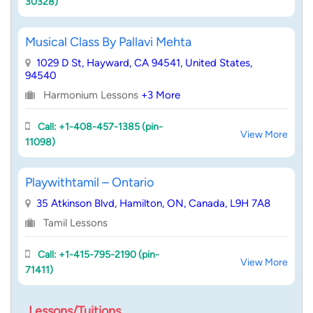
30328)
Musical Class By Pallavi Mehta
1029 D St, Hayward, CA 94541, United States,
94540
Harmonium Lessons
+3 More
Call: +1-408-457-1385 (pin-
View More
11098)
Playwithtamil – Ontario
35 Atkinson Blvd, Hamilton, ON, Canada, L9H 7A8
Tamil Lessons
Call: +1-415-795-2190 (pin-
View More
71411)
Lessons/Tuitions