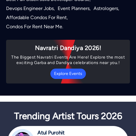
Devops Engineer Jobs
Event Planners
Astrologers
,
,
,
Affordable Condos For Rent
,
Condos For Rent Near Me
.
Navratri Dandiya 2026!
The Biggest Navratri Events Are Here! Explore the most
exciting Garba and Dandiya celebrations near you.!
Explore Events
Trending Artist Tours 2026
Atul Purohit