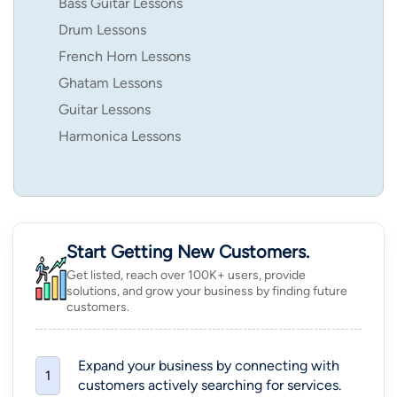
Bass Guitar Lessons
Drum Lessons
French Horn Lessons
Ghatam Lessons
Guitar Lessons
Harmonica Lessons
Start Getting New Customers.
Get listed, reach over 100K+ users, provide
solutions, and grow your business by finding future
customers.
Expand your business by connecting with
1
customers actively searching for services.