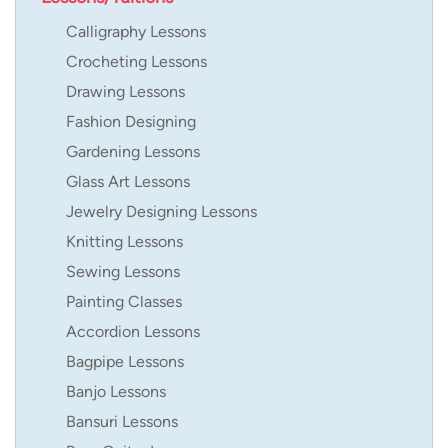
Calligraphy Lessons
Crocheting Lessons
Drawing Lessons
Fashion Designing
Gardening Lessons
Glass Art Lessons
Jewelry Designing Lessons
Knitting Lessons
Sewing Lessons
Painting Classes
Accordion Lessons
Bagpipe Lessons
Banjo Lessons
Bansuri Lessons