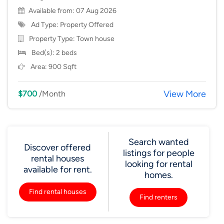
Available from: 07 Aug 2026
Ad Type: Property Offered
Property Type:
Town house
Bed(s): 2 beds
Area: 900 Sqft
View More
$700
/Month
Search wanted
Discover offered
listings for people
rental houses
looking for rental
available for rent.
homes.
Find rental houses
Find renters