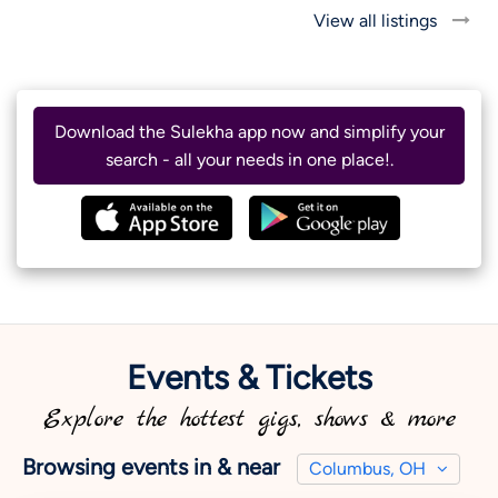
View all listings
Download the Sulekha app now and simplify your
search - all your needs in one place!.
Events & Tickets
Explore the hottest gigs, shows & more
Browsing events in & near
Columbus, OH