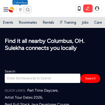
Columbus
Events
Roommates
Rentals
IT Training
Jobs
Care
Quick access to local services in
Columbus, OH
L
Search
Search
Part Time Daycare
,
QUICK LINKS:
Artist Tour Dates 2026
,
Best Full Stack Java Developer Course
,