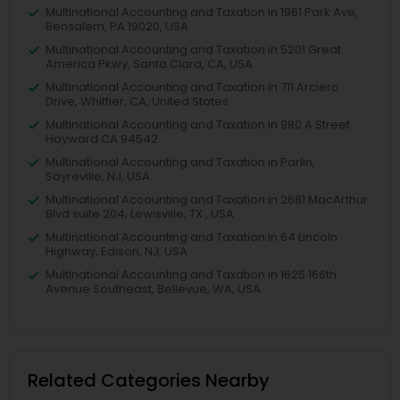
Multinational Accounting and Taxation in 1961 Park Ave,
Bensalem, PA 19020, USA
Multinational Accounting and Taxation in 5201 Great
America Pkwy, Santa Clara, CA, USA
Multinational Accounting and Taxation in 711 Arciero
Drive, Whittier, CA, United States
Multinational Accounting and Taxation in 980 A Street
Hayward CA 94542
Multinational Accounting and Taxation in Parlin,
Sayreville, NJ, USA
Multinational Accounting and Taxation in 2681 MacArthur
Blvd suite 204, Lewisville, TX , USA
Multinational Accounting and Taxation in 64 Lincoln
Highway, Edison, NJ, USA
Multinational Accounting and Taxation in 1625 166th
Avenue Southeast, Bellevue, WA, USA
Related Categories Nearby