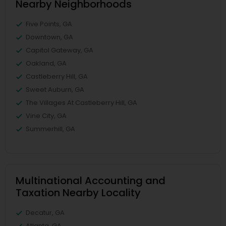
Nearby Neighborhoods
Five Points, GA
Downtown, GA
Capitol Gateway, GA
Oakland, GA
Castleberry Hill, GA
Sweet Auburn, GA
The Villages At Castleberry Hill, GA
Vine City, GA
Summerhill, GA
Multinational Accounting and
Taxation Nearby Locality
Decatur, GA
Atlanta, GA