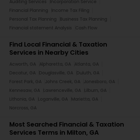
Auditing Services
Incorporation Service
Financial Planning
Income Tax Filing
Personal Tax Planning
Business Tax Planning
Financial statement Analysis
Cash Flow
Find Local Financial & Taxation
Services in Nearby Cities
Acworth, GA
Alpharetta, GA
Atlanta, GA
Decatur, GA
Douglasville, GA
Duluth, GA
Forest Park, GA
Johns Creek, GA
Jonesboro, GA
Kennesaw, GA
Lawrenceville, GA
Lilburn, GA
Lithonia, GA
Loganville, GA
Marietta, GA
Norcross, GA
Most Searched Financial & Taxation
Services Terms in Milton, GA