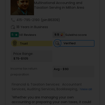
Multinational Accounting and
LP and Morgan Stanley & Co. He is a holder of the
Taxation Serving in Milton Area
Chartered Financial Analyst ® designation and
has an MBA from Duke University where he was a
Fuqua Scholar. We specialize in Retirement
call
415-795-2190
(pin:86309)
Planning, Cash Flow Analysis, College Education
work_history
Planning, Financial Forecasts, Investment
18 Years in Business
Management and Tax Planning.
5
9.5
141 Reviews
Sulekha score
star
Verified
Trust
Price Range:
$75-$105
Income tax return
Avg - $90
preparation
Financial & Taxation Services:
Accountant
Services
,
Auditing Services
,
Bookkeeping
,
Business
View all
Entity Selection
,
Business Tax Planning
,
Financial
'Whether you are managing your own
Forecasts
,
Income Tax Filing
,
Income Tax
accounting or preparing your own taxes, it could
Preparation
,
Incorporation Service
,
International