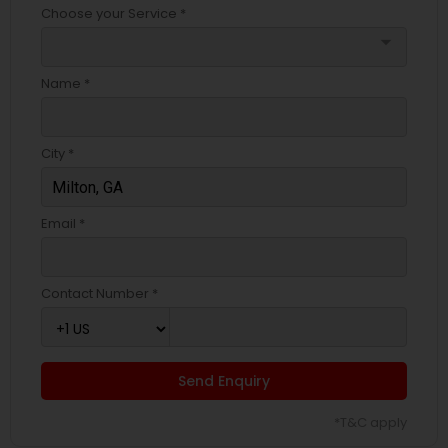
Choose your Service *
arrow_drop_down
Name *
City *
Email *
Contact Number *
Send Enquiry
*T&C apply