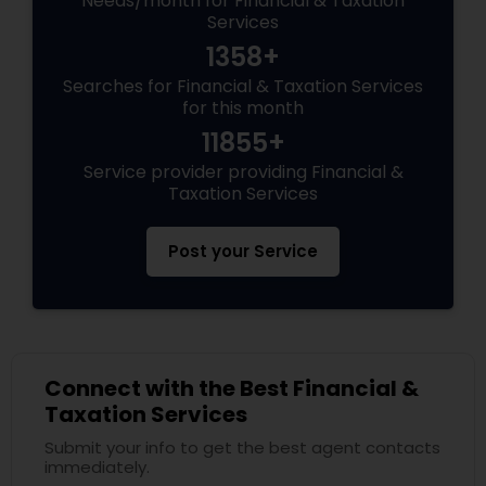
Needs/month for Financial & Taxation
Services
1358+
Searches for Financial & Taxation Services
for this month
11855+
Service provider providing Financial &
Taxation Services
Post your Service
Connect with the Best Financial &
Taxation Services
Submit your info to get the best agent contacts
immediately.