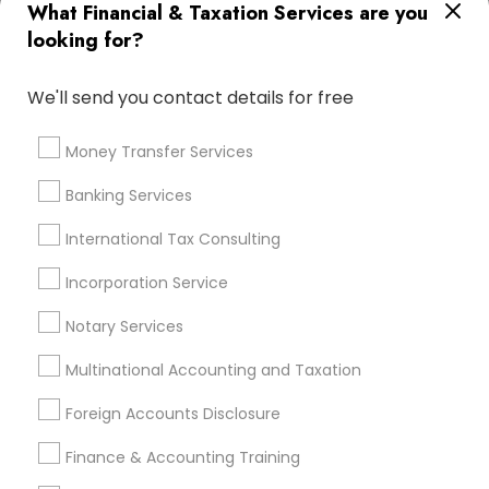
What Financial & Taxation Services are you
Bookkeeping For Small Businesses
looking for?
Notary Public Services
Licensed Financial Advisors
We'll send you contact details for free
Promoted Financial & Taxation
Services Listings in Milton, GA
Money Transfer Services
Ravi Dave Financial
Banking Services
International Tax Consulting
Find Local Financial & Taxation
Incorporation Service
Services in Popular Metros
Notary Services
Atlanta Metro Area
Bay Area
Boston Metro Area
Cincinnati Metro Area
Dallas Fortworth Area
Multinational Accounting and Taxation
Houston Metro Area
Los Angeles Metro Area
Foreign Accounts Disclosure
Louisville Metro Area
Miami Metro Area
New Jersey Area
New York Metro Area
Finance & Accounting Training
Philadelphia Metro Area
Phoenix Metro Area