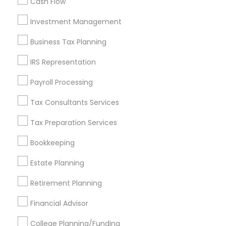
Cash Flow
Investment Management
Find and Post Ads
Business Tax Planning
Get IT Training
IRS Representation
Find Events & Tickets
Payroll Processing
Corporate
Tax Consultants Services
Tax Preparation Services
+1-512-788-5300
+1-512-231-9226
Bookkeeping
us.sulekha@sulekha.com
Estate Planning
Retirement Planning
Stay Connected
Financial Advisor
College Planning/Funding