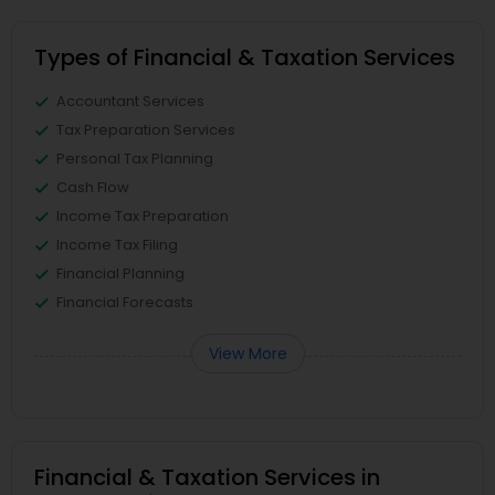
Types of Financial & Taxation Services
Accountant Services
Tax Preparation Services
Personal Tax Planning
Cash Flow
Income Tax Preparation
Income Tax Filing
Financial Planning
Financial Forecasts
View More
Financial & Taxation Services in