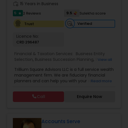
work_history
15 Years in Business
5
9.5
2 Reviews
Sulekha score
star
Verified
Trust
Licence No:
CRD 296487
Financial & Taxation Services:
Business Entity
Selection
,
Business Succession Planning
,
Business
View all
Tax Planning
,
College Planning/Funding
,
Estate
Trillium Square Advisors LLC is a full service wealth
Planning
,
Financial Advisor
,
Financial Planning
,
management firm. We are fiduciary financial
Investment Management
,
Multinational
planners and can help you with your retirement
Read more
Accounting and Taxation
,
Payroll Processing
,
or ongoing financial planning needs. We also help
Personal Tax Planning
,
Retirement Planning
,
Tax
your business with setting up retirement plans
Consultants Services
,
Wealth management
Call
Enquire Now
and tax planning. We have extensive experience
evaluating financial markets and investments.
Our goal is to utilize this expertise in meeting the
unique needs of our clients. Our practice is led by
Sukesh Pai. Prior to founding Trillium Square
Accounts Serve
Advisors, he served at QMS Capital Management