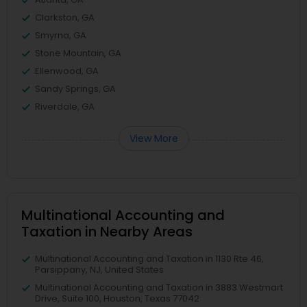
Clarkston, GA
Smyrna, GA
Stone Mountain, GA
Ellenwood, GA
Sandy Springs, GA
Riverdale, GA
View More
Multinational Accounting and
Taxation in Nearby Areas
Multinational Accounting and Taxation in 1130 Rte 46,
Parsippany, NJ, United States
Multinational Accounting and Taxation in 3883 Westmart
Drive, Suite 100, Houston, Texas 77042