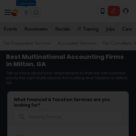
Columbus
Events
Roommates
Rentals
IT Training
Jobs
Care
Tax Preparation Services
Accountant Services
Tax Consultants 
Best Multinational Accounting Firms
in Milton, GA
Tell us more about your requirement so that we can connect
you to the right Multinational Accounting and Taxation in Milton,
GA
What Financial & Taxation Services are you
looking for?
search