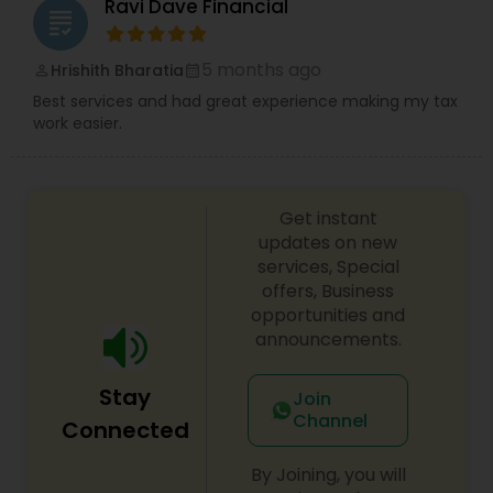
Ravi Dave Financial
grading
5 months ago
Hrishith Bharatia
perm_identity
calendar_month
Best services and had great experience making my tax
work easier.
Get instant
updates on new
services, Special
offers, Business
opportunities and
announcements.
Stay
Join
Channel
Connected
By Joining, you will