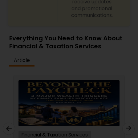
receive updates
and promotional
communications.
Everything You Need to Know About
Financial & Taxation Services
Article
Financial & Taxation Services