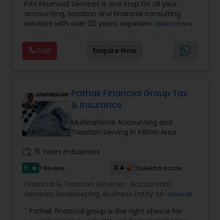
PAY Financial Services is one stop for all your
Business and Individual tax filing
,
Income Tax
accounting, taxation and financial consulting
Preparation and Planning ( Business and
services with over 20 years’ experience. We are a
Read more
Personal)
full range financial services company providing
incorporation, book keeping & accounting,
Call
Enquire Now
costing, payroll processing, tax preparation, cash
flow, budgeting, compilation and finance
consulting. We cater to a wide variety of clients
ranging from small to medium sized corporations
to individuals. We are committed to provide a
Pathak Financial Group Tax
complete range of quality service on timely basis
& Insurance
at affordable price.
Multinational Accounting and
Taxation Serving in Milton Area
work_history
15 Years in Business
5
3.4
1 Review
Sulekha score
star
Financial & Taxation Services:
Accountant
Services
,
Bookkeeping
,
Business Entity Selection
,
View all
Business Succession Planning
,
Business Tax
" Pathak financial group is the right choice for
Planning
,
Cash Flow
,
Estate Planning
,
Financial