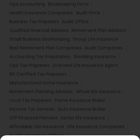
Cpa Accounting
Bookkeeping Firms
Health Insurance Companies
Audit Firms
Business Tax Preparers
Audit Office
Qualified Financial Advisors
Retirement Plan Advisors
Small Business Bookkeeping
Group Life Insurance
Best Retirement Plan Companies
Audit Companies
Accounting Tax Preparation
Wedding Insurance
Cpa Tax Preparers
Licensed Life Insurance Agent
IRS Certified Tax Preparers
Manufactured Home Insurance
Retirement Planning Advisors
Whole life Insurance
Local Tax Preparers
Home Insurance Broker
Income Tax Services
Auto Insurance Broker
CFP Financial Planners
Senior life insurance
Affordable Life Insurance
Life Insurance Companies
Health Insurance Offices