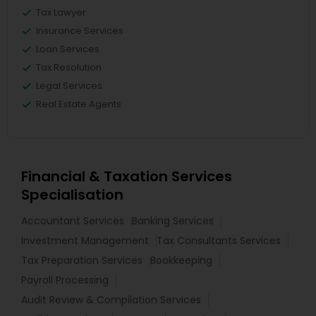
Tax Lawyer
Insurance Services
Loan Services
Tax Resolution
Legal Services
Real Estate Agents
Financial & Taxation Services
Specialisation
Accountant Services
Banking Services
Investment Management
Tax Consultants Services
Tax Preparation Services
Bookkeeping
Payroll Processing
Audit Review & Compilation Services