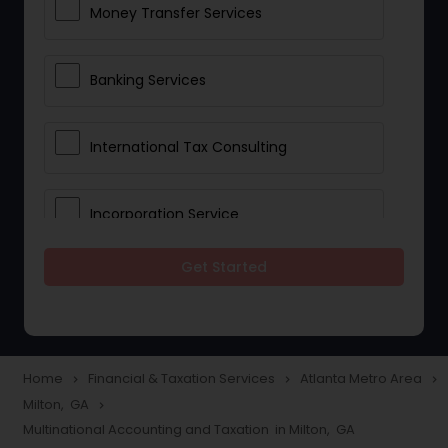
Money Transfer Services
Banking Services
International Tax Consulting
Incorporation Service
Get Started
Notary Services
Multinational Accounting and
Taxation
Home
Financial & Taxation Services
Atlanta Metro Area
navigate_next
navigate_next
navigate_next
Milton, GA
navigate_next
Multinational Accounting and Taxation in Milton, GA
Foreign Accounts Disclosure