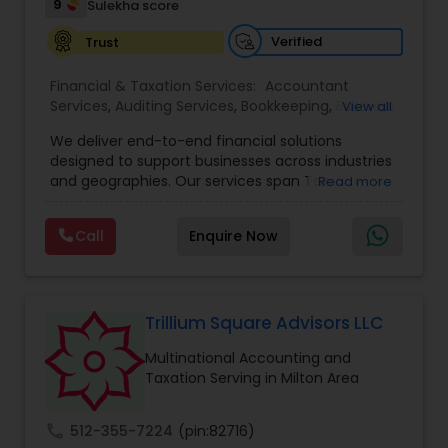
9
Sulekha score
Verified
Trust
Financial & Taxation Services:
Accountant
Services
,
Auditing Services
,
Bookkeeping
,
Business
View all
Tax Planning
,
Cash Flow
,
Compilation Services
,
We deliver end-to-end financial solutions
Financial Advisor
,
Financial Forecasts
,
Financial
designed to support businesses across industries
statement Analysis
,
Foreign Accounts Disclosure
,
and geographies. Our services span Tax
Read more
Income Tax Filing
,
Income Tax Preparation
,
Preparation, Bookkeeping, Accounting, Payroll,
Incorporation Service
,
International Tax
Auditing, Review & Compilation, Cash Flow
Consulting
,
IRS Representation
,
Multinational
Call
Enquire Now
Management, Financial Forecasts, and Financial
Accounting and Taxation
,
Payroll Processing
,
Tax
Statement Analysis. We also specialize in Foreign
Consultants Services
,
Tax Preparation Services
Account Disclosures, Income Tax Filing, and
Multinational Accounting & Taxation. As part of a
global CPA network with presence in 70+
Trillium Square Advisors LLC
countries, our team of seasoned CPAs and
Multinational Accounting and
professionals ensures accuracy, compliance, and
Taxation Serving in Milton Area
cross-border expertise.
call
512-355-7224
(pin:82716)