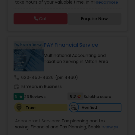
take hours of your valuable time. In most cases,
Read more
Tax Consulting
,
Multinational Accounting and
this process could become confusing,
Taxation
,
Notary Services
,
Payroll Processing
,
Tax
complicated, and difficult. So, let us worry about
Consultants Services
,
Tax Preparation Services
Call
Enquire Now
accounting and tax return preparation as we
have years of experience. Besides, we offer a
competitive rate from managing accounting
books to tax preparation.
PAY Financial Service
Multinational Accounting and
Taxation Serving in Milton Area
call
620-450-4636
(pin:4460)
work_history
16 Years in Business
5
8.3
23 Reviews
Sulekha score
star
Verified
Trust
Accountant Services:
Tax planning and tax
saving
,
Financial and Tax Planning
,
Bookkeeping
View all
for Small Business
,
Tax Analysis
,
Payroll services
,