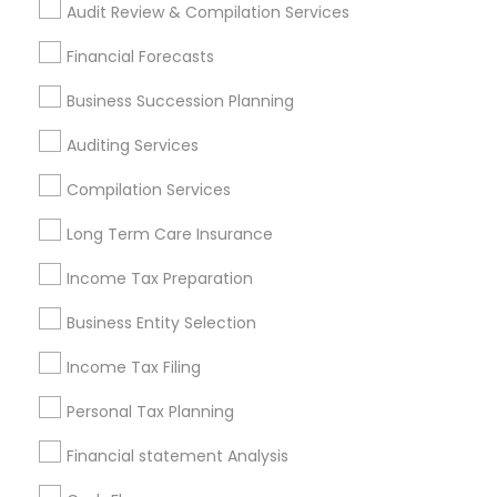
Audit Review & Compilation Services
Pittsburgh Metro Area
Research Triangle Area
Seattle Metro Area
Financial Forecasts
Business Succession Planning
Financial & Taxation Services in
nearby Neighbourhoods
Auditing Services
Annandelle
Arbor North
Arcaro At Triple Crown
Compilation Services
Avensong
Bakers Farm
Baleau Farms
Long Term Care Insurance
Bellemeade Farms
Belleterre
Belmont Farms
Bentgrass Farms
Income Tax Preparation
Bentgrass Farms II
Bentwater Estates
Bethany Creek
Bethany Green
Business Entity Selection
Bethany Oaks
Birmingham Estates
Income Tax Filing
Useful Links
Personal Tax Planning
Badge
Offers
Q&A
Testimonials
All Categories
Financial statement Analysis
All Services
Sitemap