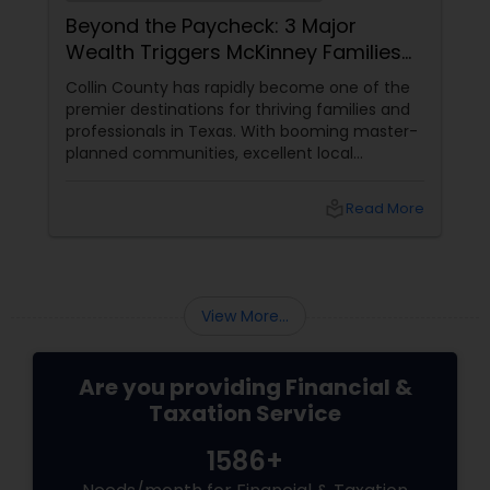
Beyond the Paycheck: 3 Major
Wealth Triggers McKinney Families
Miscalculate (And How to Handle
Collin County has rapidly become one of the
Them)
premier destinations for thriving families and
professionals in Texas. With booming master-
planned communities, excellent local
infrastructure, and a surging economic
market, building a life in McKinney feels like a
local_library
Read More
massive win.
View More...
Are you providing Financial &
Taxation Service
1586+