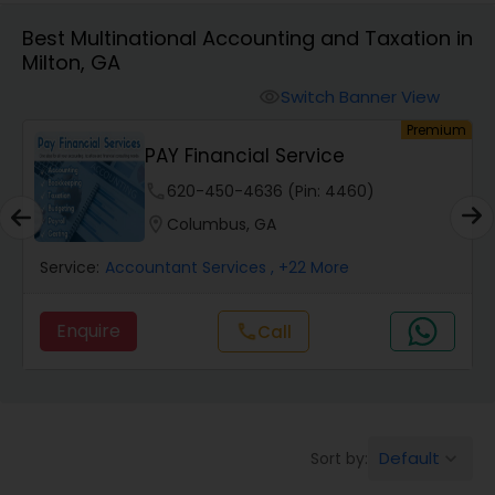
Best Multinational Accounting and Taxation in
Milton, GA
Finance & Accounting Training
Switch Banner View
visibility
um
Premium
Audit Review & Compilation Services
PAY Financial Service
phone
620-450-4636 (Pin: 4460)
Financial Forecasts
location_on
Columbus, GA
Service:
Accountant Services
, +22 More
Business Succession Planning
Enquire
Call
call
Auditing Services
Compilation Services
Default
Sort by:
keyboard_arrow_down