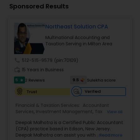
Long Term Care Insurance
Sponsored Results
Income Tax Preparation
Northeast Solution CPA
Multinational Accounting and
Taxation Serving in Milton Area
Business Entity Selection
call
512-515-9579
(pin:70109)
Income Tax Filing
work_history
15 Years in Business
5
9.5
2 Reviews
Sulekha score
star
Personal Tax Planning
Verified
Trust
Financial & Taxation Services:
Accountant
Financial statement Analysis
Services
,
Investment Management
,
Tax
View all
Consultants Services
,
Tax Preparation Services
,
Deepak Malhotra is a Certified Public Accountant
Bookkeeping
,
Multinational Accounting and
(CPA) practice based in Edison, New Jersey.
Cash Flow
Taxation
,
Payroll Processing
,
Foreign Accounts
Deepak Malhotra can assist you with your tax
Read more
Disclosure
,
Compilation Services
,
IRS