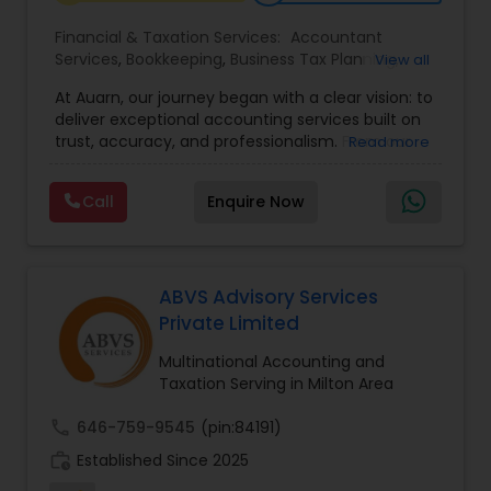
Financial & Taxation Services:
Accountant
Services
,
Bookkeeping
,
Business Tax Planning
,
View all
Income Tax Filing
,
Income Tax Preparation
,
At Auarn, our journey began with a clear vision: to
Incorporation Service
,
International Tax
deliver exceptional accounting services built on
Consulting
,
IRS Representation
,
Multinational
trust, accuracy, and professionalism. From our
Read more
Accounting and Taxation
,
Payroll Processing
,
early days as a small practice, we have grown
Personal Tax Planning
,
Tax Consultants Services
,
into a nationwide firm trusted by businesses and
Tax Preparation Services
,
Call
Enquire Now
individuals alike.We believe every client deserves
personalized attention and financial solutions
designed to fit their unique needs. This
commitment continues to drive us forward.By
combining proven accounting expertise with
ABVS Advisory Services
modern technology, Auarn delivers
Private Limited
comprehensive services that simplify
compliance, streamline operations, and
Multinational Accounting and
empower our clients to achieve lasting success.
Taxation Serving in Milton Area
call
646-759-9545
(pin:84191)
work_history
Established Since 2025