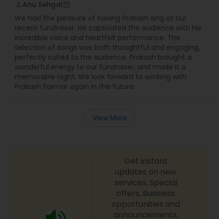
Anu Sehgal
perm_identity
calendar_month
We had the pleasure of having Prakash sing at our
recent fundraiser. He captivated the audience with his
incredible voice and heartfelt performance. The
selection of songs was both thoughtful and engaging,
perfectly suited to the audience. Prakash brought a
wonderful energy to our fundraiser, and made it a
memorable night. We look forward to working with
Prakash Parmar again in the future.
View More
Get instant
updates on new
services, Special
offers, Business
opportunities and
announcements.