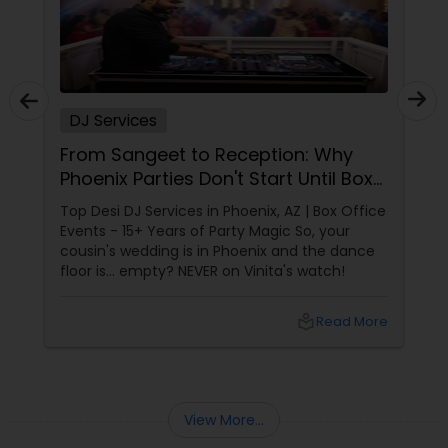
DJ Services
From Sangeet to Reception: Why
Phoenix Parties Don't Start Until Box
Office Events Plays!
Top Desi DJ Services in Phoenix, AZ | Box Office
Events - 15+ Years of Party Magic So, your
cousin's wedding is in Phoenix and the dance
floor is... empty? NEVER on Vinita's watch!
local_library
Read More
View More...