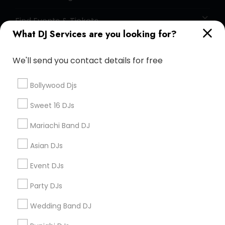
Find Events & Tickets
What DJ Services are you looking for?
Corporate
We'll send you contact details for free
+1-512-788-5300
+1-512-231-9226
Bollywood Djs
us.sulekha@sulekha.com
Sweet 16 DJs
Mariachi Band DJ
Stay Connected
Asian DJs
Event DJs
Sulekha App
Events App
Event Organizer App
Party DJs
Wedding Band DJ
About us
Contact us
Terms & Conditions