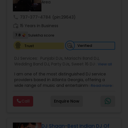
Area
call
737-377-4784
(pin:29643)
work_history
15 Years in Business
7.8
Sulekha score
Verified
Trust
DJ Services:
Punjabi DJs
,
Mariachi Band DJ
,
Wedding Band DJ
,
Party DJs
,
Sweet 16 DJs
,
Asian
View all
DJs
,
Event DJs
,
Bollywood Djs
I am one of the most distinguished DJ service
providers based in Atlanta Georgia, offering a
wide range of music and entertainment solutions
Read more
for all types of events. I specialize in Punjabi DJs,
wedding DJ services, bhajan singers, party DJs,
Call
Enquire Now
Sweet Sixteen celebrations, Asian cultural events,
and professional event DJ setups. With years of
experience and a strong passion for music, I
focus on creating personalized and energetic
experiences that connect with every audience.
DJ Shaan-Best Indian DJ Of