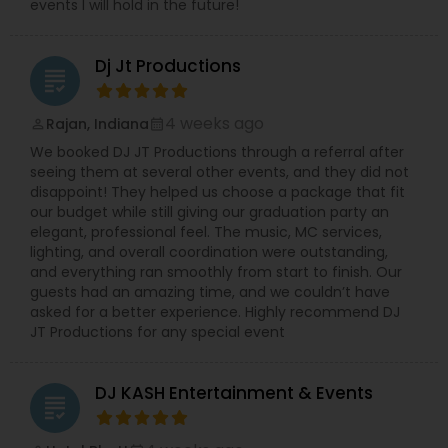
events I will hold in the future!
Dj Jt Productions
grading
4 weeks ago
Rajan, Indiana
perm_identity
calendar_month
We booked DJ JT Productions through a referral after
seeing them at several other events, and they did not
disappoint! They helped us choose a package that fit
our budget while still giving our graduation party an
elegant, professional feel. The music, MC services,
lighting, and overall coordination were outstanding,
and everything ran smoothly from start to finish. Our
guests had an amazing time, and we couldn’t have
asked for a better experience. Highly recommend DJ
JT Productions for any special event
DJ KASH Entertainment & Events
grading