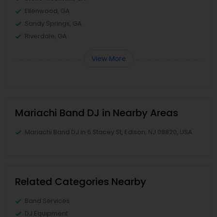
Ellenwood, GA
Sandy Springs, GA
Riverdale, GA
View More
Mariachi Band DJ in Nearby Areas
Mariachi Band DJ in 6 Stacey St, Edison, NJ 08820, USA
Related Categories Nearby
Band Services
DJ Equipment