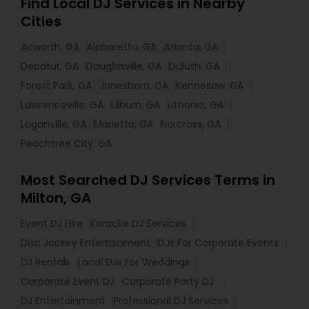
Find Local DJ Services in Nearby
Cities
Acworth, GA
Alpharetta, GA
Atlanta, GA
Decatur, GA
Douglasville, GA
Duluth, GA
Forest Park, GA
Jonesboro, GA
Kennesaw, GA
Lawrenceville, GA
Lilburn, GA
Lithonia, GA
Loganville, GA
Marietta, GA
Norcross, GA
Peachtree City, GA
Most Searched DJ Services Terms in
Milton, GA
Event DJ Hire
Karaoke DJ Services
Disc Jockey Entertainment
DJs For Corporate Events
DJ Rentals
Local DJs For Weddings
Corporate Event DJ
Corporate Party DJ
DJ Entertainment
Professional DJ Services