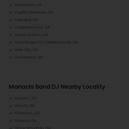
Downtown, GA
Capitol Gateway, GA
Oakland, GA
Castleberry Hill, GA
Sweet Auburn, GA
The Villages At Castleberry Hill, GA
Vine City, GA
Summerhill, GA
Mariachi Band DJ Nearby Locality
Decatur, GA
Atlanta, GA
Clarkston, GA
Smyrna, GA
Stone Mountain, GA