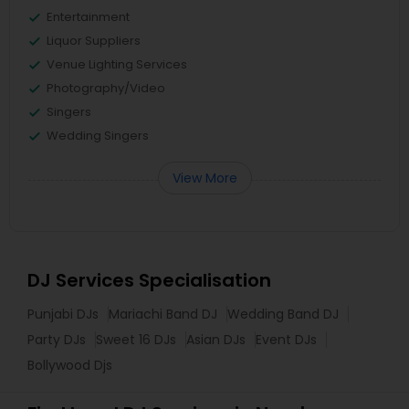
Entertainment
Liquor Suppliers
Venue Lighting Services
Photography/Video
Singers
Wedding Singers
View More
DJ Services Specialisation
Punjabi DJs
Mariachi Band DJ
Wedding Band DJ
Party DJs
Sweet 16 DJs
Asian DJs
Event DJs
Bollywood Djs