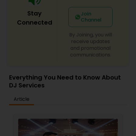
Stay
Join
Channel
Connected
By Joining, you will
receive updates
and promotional
communications.
Everything You Need to Know About
DJ Services
Article