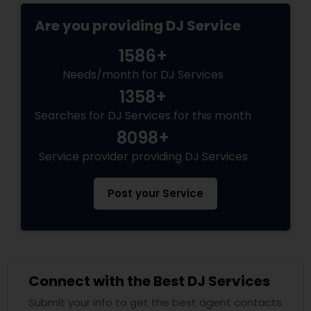
Are you providing DJ Service
1586+
Needs/month for DJ Services
1358+
Searches for DJ Services for this month
8098+
Service provider providing DJ Services
Post your Service
Connect with the Best DJ Services
Submit your info to get the best agent contacts