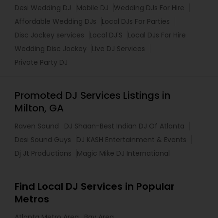
Desi Wedding DJ
Mobile DJ
Wedding DJs For Hire
Affordable Wedding DJs
Local DJs For Parties
Disc Jockey services
Local DJ'S
Local DJs For Hire
Wedding Disc Jockey
Live DJ Services
Private Party DJ
Promoted DJ Services Listings in
Milton, GA
Raven Sound
DJ Shaan-Best Indian DJ Of Atlanta
Desi Sound Guys
DJ KASH Entertainment & Events
Dj Jt Productions
Magic Mike DJ International
Find Local DJ Services in Popular
Metros
Atlanta Metro Area
Bay Area