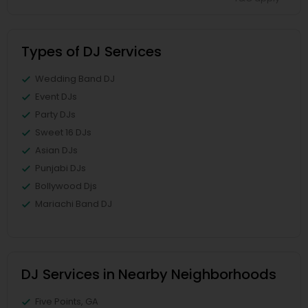
Types of DJ Services
Wedding Band DJ
Event DJs
Party DJs
Sweet 16 DJs
Asian DJs
Punjabi DJs
Bollywood Djs
Mariachi Band DJ
DJ Services in Nearby Neighborhoods
Five Points, GA