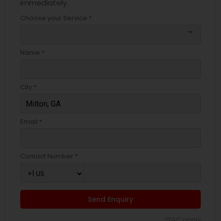
immediately.
Choose your Service *
arrow_drop_down
Name *
City *
Email *
Contact Number *
Send Enquiry
*T&C apply