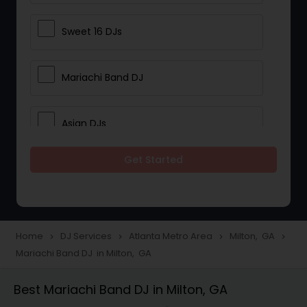
Sweet 16 DJs
Mariachi Band DJ
Asian DJs
Get Started
Event DJs
Party DJs
Home
DJ Services
Atlanta Metro Area
Milton, GA
navigate_next
navigate_next
navigate_next
navigate_next
Mariachi Band DJ in Milton, GA
Wedding Band DJ
Best Mariachi Band DJ in Milton, GA