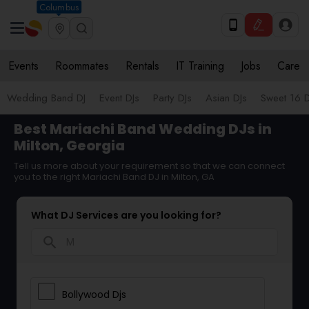
Columbus
Events
Roommates
Rentals
IT Training
Jobs
Care
Wedding Band DJ
Event DJs
Party DJs
Asian DJs
Sweet 16 D
Best Mariachi Band Wedding DJs in
Milton, Georgia
Tell us more about your requirement so that we can connect
you to the right Mariachi Band DJ in Milton, GA
What DJ Services are you looking for?
search
Bollywood Djs