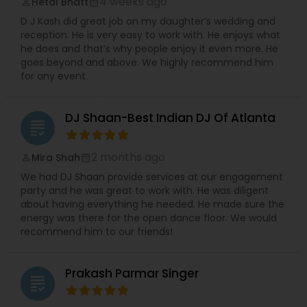
4 weeks ago
Hetal Bhatt
perm_identity
calendar_month
D J Kash did great job on my daughter’s wedding and
reception. He is very easy to work with. He enjoys what
he does and that’s why people enjoy it even more. He
goes beyond and above. We highly recommend him
for any event.
DJ Shaan-Best Indian DJ Of Atlanta
grading
2 months ago
Mira Shah
perm_identity
calendar_month
We had DJ Shaan provide services at our engagement
party and he was great to work with. He was diligent
about having everything he needed. He made sure the
energy was there for the open dance floor. We would
recommend him to our friends!
Prakash Parmar Singer
grading