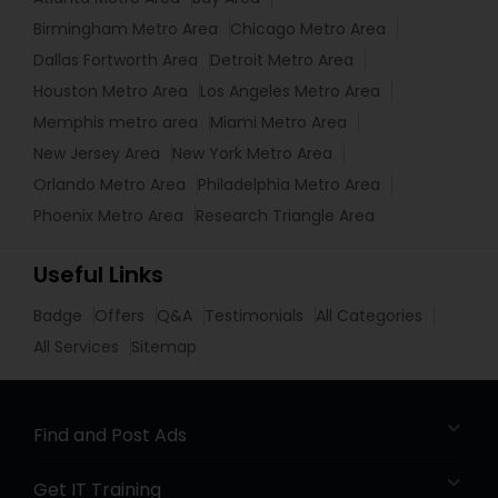
Birmingham Metro Area
Chicago Metro Area
Dallas Fortworth Area
Detroit Metro Area
Houston Metro Area
Los Angeles Metro Area
Memphis metro area
Miami Metro Area
New Jersey Area
New York Metro Area
Orlando Metro Area
Philadelphia Metro Area
Phoenix Metro Area
Research Triangle Area
Useful Links
Badge
Offers
Q&A
Testimonials
All Categories
All Services
Sitemap
Find and Post Ads
Get IT Training