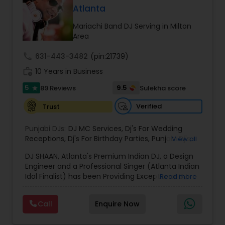
Whether it is a traditional Indian wedding, a
Atlanta
vibrant birthday party, or a spiritual gathering, I
provide high quality sound, curated playlists, and
Mariachi Band DJ Serving in Milton
a smooth flow of music that keeps the
Area
celebration alive. My services are known for their
reliability, cultural understanding, and ability to
call
631-443-3482
(pin:21739)
blend traditional and modern music styles to
work_history
10 Years in Business
match the mood and theme of any event. From
Bollywood and Bhangra to devotional bhajans
5
9.5
89 Reviews
Sulekha score
star
and mainstream party hits, I bring professional
sound and lasting memories to every
Verified
Trust
celebration.
Punjabi DJs:
DJ MC Services
,
Dj's For Wedding
Receptions
,
Dj's For Birthday Parties
,
Punjabi Dj's
,
View all
DJ Mixer
,
Hip pop/ Rap Dj
,
Holiday Event DJ
,
DJ SHAAN, Atlanta's Premium Indian DJ, a Design
Wedding DJ
,
Bollywood Djs
Engineer and a Professional Singer (Atlanta Indian
Idol Finalist) has been Providing Exceptional DJ
Read more
Services, Live Music, Intelligent LED Lighting,
Pattern Lighting, Textured Lighting, Custom
Call
Enquire Now
Monograms, High End Sound Equipment etc for
all occasions in Atlanta and surrounding areas.