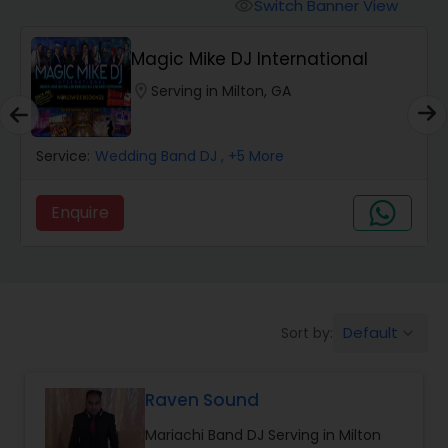
Punjabi DJs
Switch Banner View
visibility
Magic Mike DJ International
location_on
Serving in Milton, GA
Service:
Wedding Band DJ
, +5 More
Enquire
Default
Sort by:
keyboard_arrow_down
Raven Sound
Mariachi Band DJ Serving in Milton