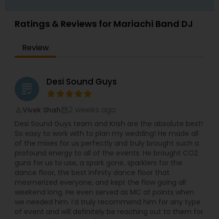
Ratings & Reviews for Mariachi Band DJ
Review
Desi Sound Guys
grading
2 weeks ago
Vivek Shah
perm_identity
calendar_month
Desi Sound Guys team and Krish are the absolute best!
So easy to work with to plan my wedding! He made all
of the mixes for us perfectly and truly brought such a
profound energy to all of the events. He brought CO2
guns for us to use, a spark gone, sparklers for the
dance floor, the best infinity dance floor that
mesmerized everyone, and kept the flow going all
weekend long. He even served as MC at points when
we needed him. I’d truly recommend him for any type
of event and will definitely be reaching out to them for