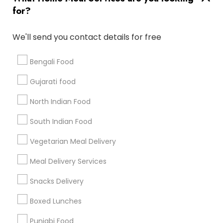
for?
Badge
Offers
Q&A
Testimonials
All Categories
All Services
Sitemap
We'll send you contact details for free
Bengali Food
Find and Post Ads
Gujarati food
Get IT Training
North Indian Food
Find Events & Tickets
South Indian Food
Corporate
Vegetarian Meal Delivery
Meal Delivery Services
+1-512-788-5300
+1-512-231-9226
Snacks Delivery
us.sulekha@sulekha.com
Boxed Lunches
Punjabi Food