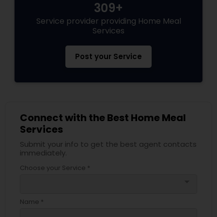
309+
Service provider providing Home Meal
Services
Post your Service
Connect with the Best Home Meal
Services
Submit your info to get the best agent contacts
immediately.
Choose your Service *
arrow_drop_down
Name *