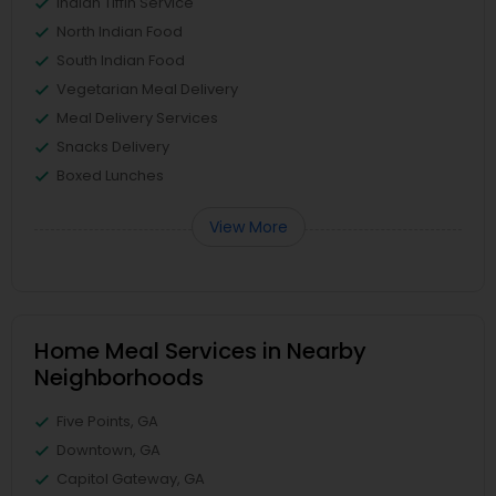
Indian Tiffin Service
North Indian Food
South Indian Food
Vegetarian Meal Delivery
Meal Delivery Services
Snacks Delivery
Boxed Lunches
View More
Home Meal Services in Nearby
Neighborhoods
Five Points, GA
Downtown, GA
Capitol Gateway, GA