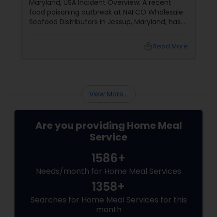
Maryland, USA Incident Overview: A recent
food poisoning outbreak at NAFCO Wholesale
Seafood Distributors in Jessup, Maryland, has
left 46 people hospitalized. The incident
occurred after employees shared a
local_library
Read More
homemade meal brought in by a coworker.
Details of the Incident:
View More...
Are you providing Home Meal
Service
1586+
Needs/month for Home Meal Services
1358+
Searches for Home Meal Services for this
month