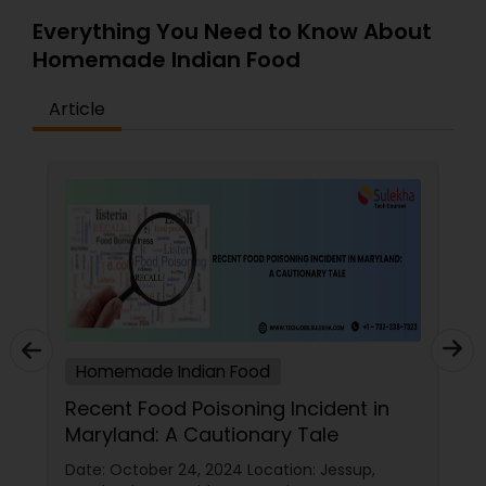
Everything You Need to Know About
Homemade Indian Food
Article
Homemade Indian Food
Recent Food Poisoning Incident in
Maryland: A Cautionary Tale
Date: October 24, 2024 Location: Jessup,