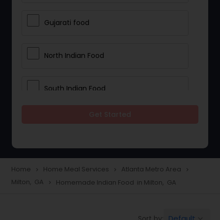
Gujarati food
North Indian Food
South Indian Food
Get Started
Vegetarian Meal Delivery
Meal Delivery Services
Home
Home Meal Services
Atlanta Metro Area
navigate_next
navigate_next
navigate_next
Milton, GA
Homemade Indian Food in Milton, GA
navigate_next
Snacks Delivery
Default
Sort by:
keyboard_arrow_down