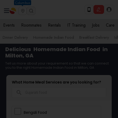
Columbus
Events
Roommates
Rentals
IT Training
Jobs
Care
Dinner Delivery
Homemade Indian Food
Breakfast Delivery
Id
Delicious
Homemade Indian Food
in
Milton, GA
Tell us more about your requirement so that we can connect
you to the right Homemade Indian Food in Milton, GA
What Home Meal Services are you looking for?
search
Bengali Food