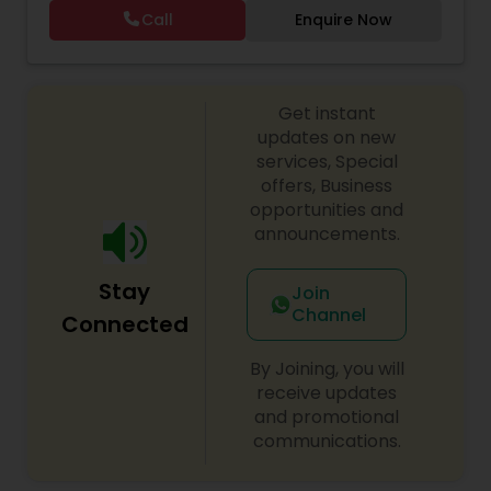
and post my flyers weekly on multiple WhatsApp
Call
Enquire Now
groups. I usually do Tuesday and Thursday freshly
made home food orders and take separate
orders during the weekend. I would appreciate it
if anyone is interested, kindly call on my mobile
Get instant
number to order the food and I am sure you will
not regret it. Regards
updates on new
services, Special
offers, Business
opportunities and
announcements.
Stay
Join
Channel
Connected
By Joining, you will
receive updates
and promotional
communications.