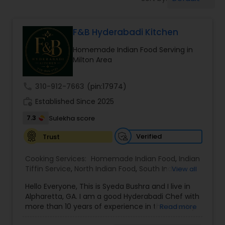
Boxed Lunches
F&B Hyderabadi Kitchen
Punjabi Food
Homemade Indian Food Serving in
Milton Area
Breakfast
call
310-912-7663
(pin:17974)
Dinner
work_history
Established Since 2025
7.3
Sulekha score
Idli / Dosa Batter
Verified
Trust
Cooking Services:
Homemade Indian Food
,
Indian
Indian Tiffin Service
Tiffin Service
,
North Indian Food
,
South Indian
View all
Food
Hello Everyone, This is Syeda Bushra and I live in
Alpharetta, GA. I am a good Hyderabadi Chef with
Homemade Indian Food
more than 10 years of experience in the industry.
Read more
I provide Hyderabadi home catering food service