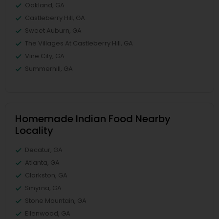
Oakland, GA
Castleberry Hill, GA
Sweet Auburn, GA
The Villages At Castleberry Hill, GA
Vine City, GA
Summerhill, GA
Homemade Indian Food Nearby
Locality
Decatur, GA
Atlanta, GA
Clarkston, GA
Smyrna, GA
Stone Mountain, GA
Ellenwood, GA