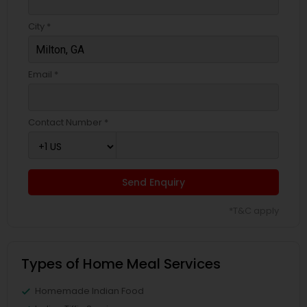
City *
Email *
Contact Number *
Send Enquiry
*T&C apply
Types of Home Meal Services
Homemade Indian Food