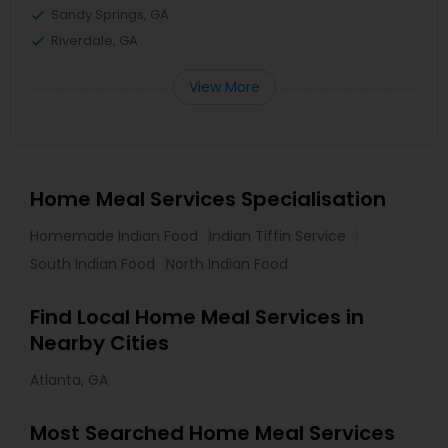
Sandy Springs, GA
Riverdale, GA
View More
Home Meal Services Specialisation
Homemade Indian Food
Indian Tiffin Service
South Indian Food
North Indian Food
Find Local Home Meal Services in
Nearby Cities
Atlanta, GA
Most Searched Home Meal Services