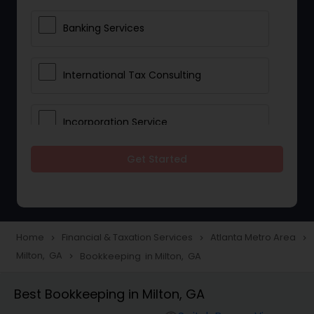
Banking Services
International Tax Consulting
Incorporation Service
Get Started
Notary Services
Multinational Accounting and
Taxation
Home
Financial & Taxation Services
Atlanta Metro Area
navigate_next
navigate_next
navigate_next
Milton, GA
Bookkeeping in Milton, GA
navigate_next
Foreign Accounts Disclosure
Best Bookkeeping in Milton, GA