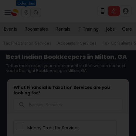
Columbus
Events
Roommates
Rentals
IT Training
Jobs
Care
Tax Preparation Services
Accountant Services
Tax Consultants 
Best Indian Bookkeepers in Milton, GA
Tell us more about your requirement so that we can connect
you to the right Bookkeeping in Milton, GA
What Financial & Taxation Services are you
looking for?
search
Money Transfer Services