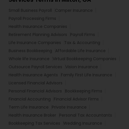
Small Business Payroll
Camper Insurance
Payroll Processing Firms
Health Insurance Companies
Retirement Planning Advisors
Payroll Firms
Life Insurance Companies
Tax & Accounting
Business Bookkeeping
Affordable Life Insurance
Whole life Insurance
Virtual Bookkeeping Companies
Outsource Payroll Services
Vision Insurance
Health Insurance Agents
Family First Life Insurance
Licensed Financial Advisors
Personal Financial Advisors
Bookkeeping Firms
Financial Accounting
Financial Advisor Firms
Term Life Insurance
Private Insurance
Health Insurance Broker
Personal Tax Accountants
Bookkeeping Tax Services
Wedding Insurance