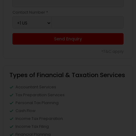
Contact Number *
Send Enquiry
*T&C apply
Types of Financial & Taxation Services
Accountant Services
Tax Preparation Services
Personal Tax Planning
Cash Flow
Income Tax Preparation
Income Tax Filing
Financial Planning