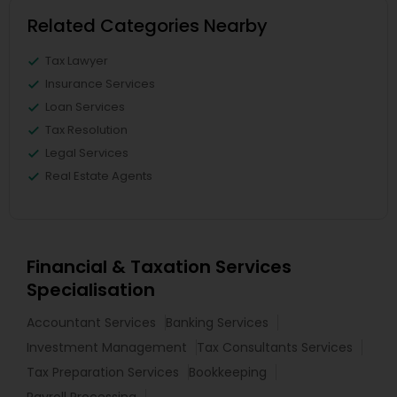
Related Categories Nearby
Tax Lawyer
Insurance Services
Loan Services
Tax Resolution
Legal Services
Real Estate Agents
Financial & Taxation Services
Specialisation
Accountant Services
Banking Services
Investment Management
Tax Consultants Services
Tax Preparation Services
Bookkeeping