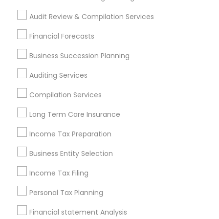
Philadelphia Metro Area
Phoenix Metro Area
Audit Review & Compilation Services
Pittsburgh Metro Area
Research Triangle Area
Financial Forecasts
Seattle Metro Area
Business Succession Planning
Financial & Taxation Services in
nearby Neighbourhoods
Auditing Services
Annandelle
Arbor North
Arcaro At Triple Crown
Compilation Services
Avensong
Bakers Farm
Baleau Farms
Long Term Care Insurance
Bellemeade Farms
Belleterre
Belmont Farms
Income Tax Preparation
Bentgrass Farms
Bentgrass Farms II
Bentwater Estates
Bethany Creek
Bethany Green
Business Entity Selection
Bethany Oaks
Birmingham Estates
Income Tax Filing
Useful Links
Personal Tax Planning
Badge
Offers
Q&A
Testimonials
All Categories
Financial statement Analysis