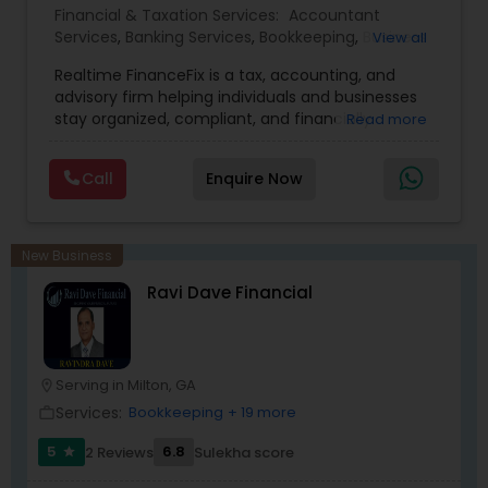
Financial & Taxation Services:
Accountant
Services
,
Banking Services
,
Bookkeeping
,
Business
View all
Entity Selection
,
Business Tax Planning
,
Financial
Realtime FinanceFix is a tax, accounting, and
Advisor
,
Financial Forecasts
,
Financial Planning
,
advisory firm helping individuals and businesses
Financial statement Analysis
,
Income Tax Filing
,
stay organized, compliant, and financially
Read more
Income Tax Preparation
,
International Tax
prepared. We provide tax preparation and
Consulting
,
IRS Representation
,
Payroll Processing
,
planning, bookkeeping, accounting, payroll
Tax Consultants Services
,
Tax Preparation
Call
Enquire Now
support, business advisory, and financial
Services
consulting services designed to give clients
clarity and confidence in their numbers. Our goal
is to make financial management easier, more
New Business
accurate, and more proactive — so clients can
Ravi Dave Financial
make better decisions throughout the year, not
just during tax season.
Serving in Milton, GA
location_on
Services:
Bookkeeping
+ 19 more
work_outline
5
6.8
2 Reviews
Sulekha score
star