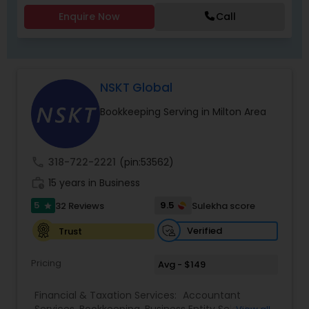
Enquire Now
Call
NSKT Global
Bookkeeping Serving in Milton Area
call
318-722-2221
(pin:53562)
work_history
15 years in Business
5
9.5
32 Reviews
Sulekha score
star
Verified
Trust
Pricing
Avg - $149
Financial & Taxation Services:
Accountant