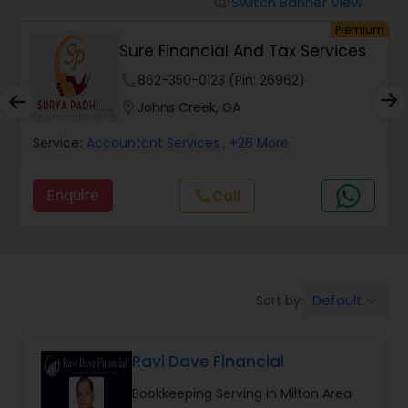
Switch Banner View
visibility
Finance & Accounting Training
um
Premium
Sure Financial And Tax Services
Audit Review & Compilation Services
phone
862-350-0123 (Pin: 26962)
location_on
Johns Creek, GA
Financial Forecasts
Service:
Accountant Services
, +26 More
Enquire
Call
call
Business Succession Planning
Auditing Services
Default
Sort by:
keyboard_arrow_down
Compilation Services
Ravi Dave Financial
Long Term Care Insurance
Bookkeeping Serving in Milton Area