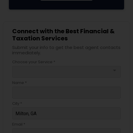
Connect with the Best Financial &
Taxation Services
Submit your info to get the best agent contacts
immediately.
Choose your Service *
arrow_drop_down
Name *
City *
Email *