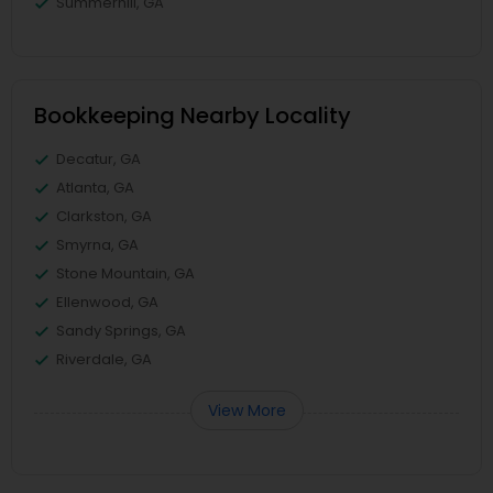
Summerhill, GA
Bookkeeping Nearby Locality
Decatur, GA
Atlanta, GA
Clarkston, GA
Smyrna, GA
Stone Mountain, GA
Ellenwood, GA
Sandy Springs, GA
Riverdale, GA
View More