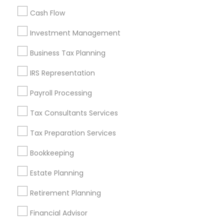
All Services
Sitemap
Cash Flow
Investment Management
Find and Post Ads
Business Tax Planning
Get IT Training
IRS Representation
Find Events & Tickets
Payroll Processing
Corporate
Tax Consultants Services
Tax Preparation Services
+1-512-788-5300
+1-512-231-9226
Bookkeeping
us.sulekha@sulekha.com
Estate Planning
Retirement Planning
Stay Connected
Financial Advisor