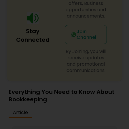
offers, Business
opportunities and
announcements.
Stay
Join
Channel
Connected
By Joining, you will
receive updates
and promotional
communications.
Everything You Need to Know About
Bookkeeping
Article