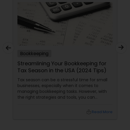
Bookkeeping
Streamlining Your Bookkeeping for
Tax Season in the USA (2024 Tips)
Tax season can be a stressful time for small
businesses, especially when it comes to
managing bookkeeping tasks. However, with
the right strategies and tools, you can
streamline your bookkeeping process and
ensure a smooth tax season. Here are some
local_library
Read More
tips to help you get started. Understand
Common Bookkeeping Mistakes