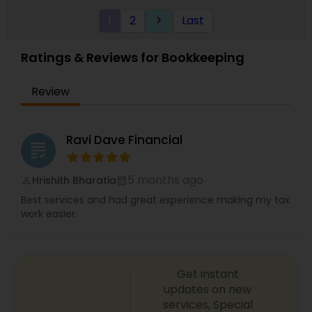
1
2
Last
keyboard_arrow_right
Ratings & Reviews for Bookkeeping
Review
Ravi Dave Financial
grading
5 months ago
Hrishith Bharatia
perm_identity
calendar_month
Best services and had great experience making my tax
work easier.
Get instant
updates on new
services, Special