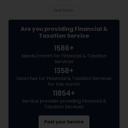
View More...
Are you providing Financial &
Taxation Service
1586+
Needs/month for Financial & Taxation
Services
1358+
Searches for Financial & Taxation Services
for this month
11854+
Service provider providing Financial &
Taxation Services
Post your Service