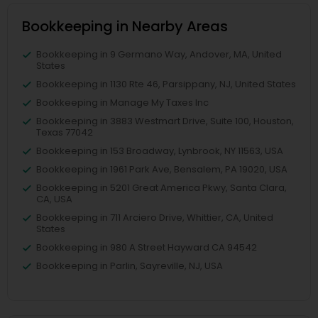
Bookkeeping in Nearby Areas
Bookkeeping in 9 Germano Way, Andover, MA, United
States
Bookkeeping in 1130 Rte 46, Parsippany, NJ, United States
Bookkeeping in Manage My Taxes Inc
Bookkeeping in 3883 Westmart Drive, Suite 100, Houston,
Texas 77042
Bookkeeping in 153 Broadway, Lynbrook, NY 11563, USA
Bookkeeping in 1961 Park Ave, Bensalem, PA 19020, USA
Bookkeeping in 5201 Great America Pkwy, Santa Clara,
CA, USA
Bookkeeping in 711 Arciero Drive, Whittier, CA, United
States
Bookkeeping in 980 A Street Hayward CA 94542
Bookkeeping in Parlin, Sayreville, NJ, USA