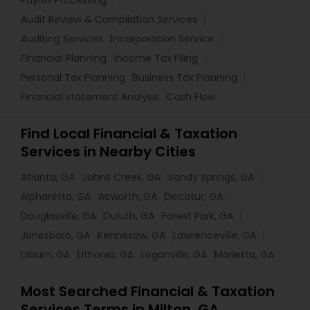
Payroll Processing
Audit Review & Compilation Services
Auditing Services
Incorporation Service
Financial Planning
Income Tax Filing
Personal Tax Planning
Business Tax Planning
Financial statement Analysis
Cash Flow
Find Local Financial & Taxation
Services in Nearby Cities
Atlanta, GA
Johns Creek, GA
Sandy Springs, GA
Alpharetta, GA
Acworth, GA
Decatur, GA
Douglasville, GA
Duluth, GA
Forest Park, GA
Jonesboro, GA
Kennesaw, GA
Lawrenceville, GA
Lilburn, GA
Lithonia, GA
Loganville, GA
Marietta, GA
Most Searched Financial & Taxation
Services Terms in Milton, GA