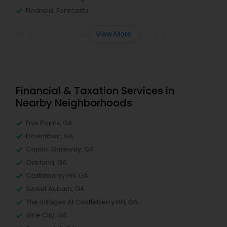
Financial Forecasts
View More
Financial & Taxation Services in
Nearby Neighborhoods
Five Points, GA
Downtown, GA
Capitol Gateway, GA
Oakland, GA
Castleberry Hill, GA
Sweet Auburn, GA
The Villages At Castleberry Hill, GA
Vine City, GA