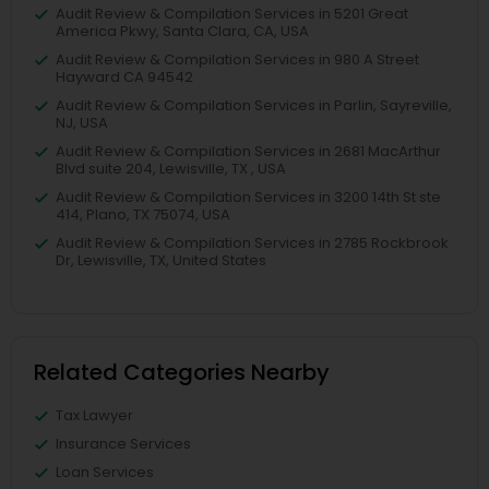
Audit Review & Compilation Services in 5201 Great
America Pkwy, Santa Clara, CA, USA
Audit Review & Compilation Services in 980 A Street
Hayward CA 94542
Audit Review & Compilation Services in Parlin, Sayreville,
NJ, USA
Audit Review & Compilation Services in 2681 MacArthur
Blvd suite 204, Lewisville, TX , USA
Audit Review & Compilation Services in 3200 14th St ste
414, Plano, TX 75074, USA
Audit Review & Compilation Services in 2785 Rockbrook
Dr, Lewisville, TX, United States
Related Categories Nearby
Tax Lawyer
Insurance Services
Loan Services