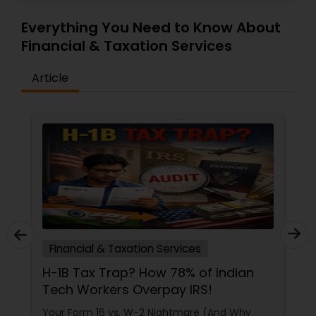
Everything You Need to Know About
Financial & Taxation Services
Article
Financial & Taxation Services
H-1B Tax Trap? How 78% of Indian
Tech Workers Overpay IRS!
Your Form 16 vs. W-2 Nightmare (And Why