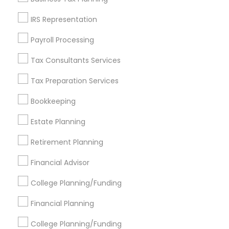
Get IT Training
IRS Representation
Find Events & Tickets
Payroll Processing
Corporate
Tax Consultants Services
Tax Preparation Services
+1-512-788-5300
+1-512-231-9226
Bookkeeping
us.sulekha@sulekha.com
Estate Planning
Retirement Planning
Stay Connected
Financial Advisor
College Planning/Funding
Sulekha App
Events App
Event Organizer App
Financial Planning
College Planning/Funding