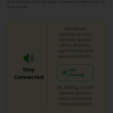
Best services and had great experience making my tax
work easier.
Get instant
updates on new
services, Special
offers, Business
opportunities and
announcements.
Stay
Join
Channel
Connected
By Joining, you will
receive updates
and promotional
communications.