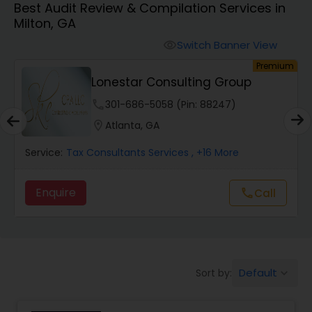
Best Audit Review & Compilation Services in
Milton, GA
Finance & Accounting Training
Switch Banner View
visibility
um
Premium
Lonestar Consulting Group
Audit Review & Compilation Services
phone
301-686-5058 (Pin: 88247)
location_on
Atlanta, GA
Financial Forecasts
Service:
Tax Consultants Services
, +16 More
Business Succession Planning
Enquire
Call
call
Auditing Services
Default
Sort by:
keyboard_arrow_down
Compilation Services