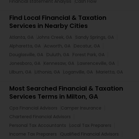
Financial statement Analysis
Cash Flow
Find Local Financial & Taxation
Services in Nearby Cities
Atlanta, GA
Johns Creek, GA
Sandy Springs, GA
Alpharetta, GA
Acworth, GA
Decatur, GA
Douglasville, GA
Duluth, GA
Forest Park, GA
Jonesboro, GA
Kennesaw, GA
Lawrenceville, GA
Lilburn, GA
Lithonia, GA
Loganville, GA
Marietta, GA
Most Searched Financial & Taxation
Services Terms in Milton, GA
Cpa Financial Advisors
Camper Insurance
Chartered Financial Advisors
Personal Tax Accountants
Local Tax Preparers
Income Tax Preparers
Qualified Financial Advisors