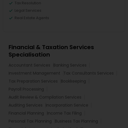
Tax Resolution
Legal Services
Real Estate Agents
Financial & Taxation Services
Specialisation
Accountant Services
Banking Services
Investment Management
Tax Consultants Services
Tax Preparation Services
Bookkeeping
Payroll Processing
Audit Review & Compilation Services
Auditing Services
Incorporation Service
Financial Planning
Income Tax Filing
Personal Tax Planning
Business Tax Planning