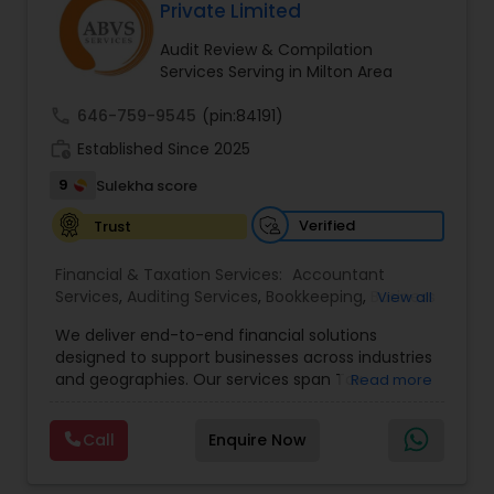
Private Limited
Audit Review & Compilation
Services Serving in Milton Area
call
646-759-9545
(pin:84191)
work_history
Established Since 2025
9
Sulekha score
Verified
Trust
Financial & Taxation Services:
Accountant
Services
,
Auditing Services
,
Bookkeeping
,
Business
View all
Tax Planning
,
Cash Flow
,
Compilation Services
,
We deliver end-to-end financial solutions
Financial Advisor
,
Financial Forecasts
,
Financial
designed to support businesses across industries
statement Analysis
,
Foreign Accounts Disclosure
,
and geographies. Our services span Tax
Read more
Income Tax Filing
,
Income Tax Preparation
,
Preparation, Bookkeeping, Accounting, Payroll,
Incorporation Service
,
International Tax
Auditing, Review & Compilation, Cash Flow
Consulting
,
IRS Representation
,
Multinational
Call
Enquire Now
Management, Financial Forecasts, and Financial
Accounting and Taxation
,
Payroll Processing
,
Tax
Statement Analysis. We also specialize in Foreign
Consultants Services
,
Tax Preparation Services
Account Disclosures, Income Tax Filing, and