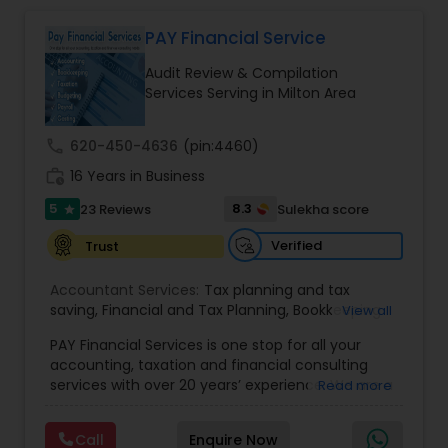
Multinational Accounting & Taxation. As part of a
global CPA network with presence in 70+
PAY Financial Service
countries, our team of seasoned CPAs and
Audit Review & Compilation
professionals ensures accuracy, compliance, and
Services Serving in Milton Area
cross-border expertise.
call
620-450-4636
(pin:4460)
work_history
16 Years in Business
5
8.3
23 Reviews
Sulekha score
star
Verified
Trust
Accountant Services:
Tax planning and tax
saving
,
Financial and Tax Planning
,
Bookkeeping
View all
for Small Business
,
Tax Analysis
,
Payroll services
,
PAY Financial Services is one stop for all your
Business and Individual tax filing
,
Income Tax
accounting, taxation and financial consulting
Preparation and Planning ( Business and
services with over 20 years’ experience. We are a
Read more
Personal)
full range financial services company providing
incorporation, book keeping & accounting,
Call
Enquire Now
costing, payroll processing, tax preparation, cash