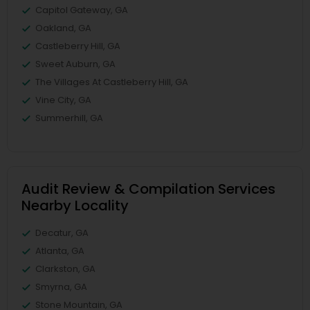
Capitol Gateway, GA
Oakland, GA
Castleberry Hill, GA
Sweet Auburn, GA
The Villages At Castleberry Hill, GA
Vine City, GA
Summerhill, GA
Audit Review & Compilation Services
Nearby Locality
Decatur, GA
Atlanta, GA
Clarkston, GA
Smyrna, GA
Stone Mountain, GA