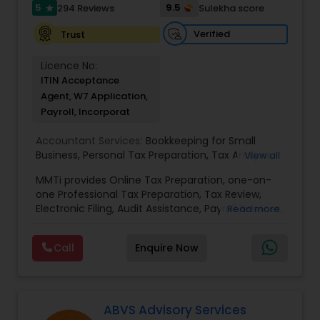
5
9.5
294 Reviews
Sulekha score
star
Verified
Trust
Licence No:
ITIN Acceptance
Agent, W7 Application,
Payroll, Incorporat
Accountant Services:
Bookkeeping for Small
Business
,
Personal Tax Preparation
,
Tax Analysis
,
View all
Payroll services
,
Business and Individual tax filing
,
MMTi provides Online Tax Preparation, one-on-
Income Tax Preparation and Planning ( Business
one Professional Tax Preparation, Tax Review,
and Personal)
Electronic Filing, Audit Assistance, Payroll Services,
Read more
Small Business Consulting & Incorporation
services. MMTI™ has partnered with Drake
Call
Enquire Now
Software's 1040.com to provide you the highest
quality, comprehensive and one of the most
affordable online tax preparation & e-file
services. We always ensure that your filing status
results in the lowest possible tax possible.
ABVS Advisory Services