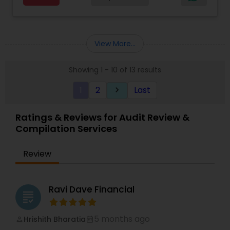
flow, budgeting, compilation and finance
consulting. We cater to a wide variety of clients
ranging from small to medium sized corporations
to individuals. We are committed to provide a
View More...
complete range of quality service on timely basis
at affordable price.
Showing 1 - 10 of 13 results
1
2
Last
keyboard_arrow_right
Ratings & Reviews for Audit Review &
Compilation Services
Review
Ravi Dave Financial
grading
5 months ago
Hrishith Bharatia
perm_identity
calendar_month