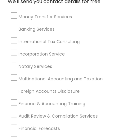
We'll send you contact details for free
Promoted Financial & Taxation
Services Listings in Milton, GA
Money Transfer Services
Ravi Dave Financial
Banking Services
International Tax Consulting
Find Local Financial & Taxation
Incorporation Service
Services in Popular Metros
Notary Services
Atlanta Metro Area
Bay Area
Boston Metro Area
Cincinnati Metro Area
Dallas Fortworth Area
Multinational Accounting and Taxation
Houston Metro Area
Los Angeles Metro Area
Foreign Accounts Disclosure
Louisville Metro Area
Miami Metro Area
New Jersey Area
New York Metro Area
Finance & Accounting Training
Philadelphia Metro Area
Phoenix Metro Area
Audit Review & Compilation Services
Pittsburgh Metro Area
Research Triangle Area
Financial Forecasts
Seattle Metro Area