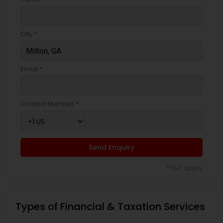
City *
Email *
Contact Number *
Send Enquiry
*T&C apply
Types of Financial & Taxation Services