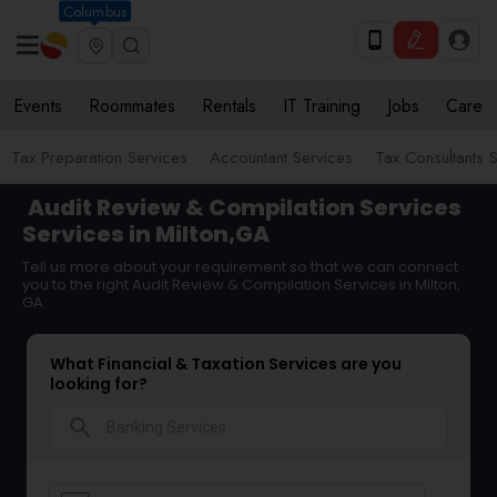
Columbus
Events
Roommates
Rentals
IT Training
Jobs
Care
Tax Preparation Services
Accountant Services
Tax Consultants 
Audit Review & Compilation Services
Services in Milton,GA
Tell us more about your requirement so that we can connect
you to the right Audit Review & Compilation Services in Milton,
GA
What Financial & Taxation Services are you
looking for?
search