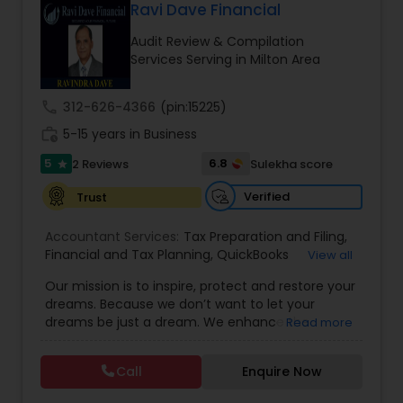
Ravi Dave Financial
Long Term Care Insurance
Audit Review & Compilation
Services Serving in Milton Area
Income Tax Preparation
call
312-626-4366
(pin:15225)
Business Entity Selection
work_history
5-15 years in Business
5
6.8
2 Reviews
Sulekha score
star
Income Tax Filing
Verified
Trust
Accountant Services:
Tax Preparation and Filing
,
Personal Tax Planning
Financial and Tax Planning
,
QuickBooks
View all
Consulting
,
Best Mortgage
,
Cash Flow Analysis
,
Our mission is to inspire, protect and restore your
Certified Professional Tax Preparer
,
Home Loan
dreams. Because we don’t want to let your
Agent
,
Individual Tax Return
,
Indiviual Tax Filing
,
Financial statement Analysis
dreams be just a dream. We enhance the
Read more
Latest Mortgage Quotes
,
Mortgage Refinancing
,
financial security of the people we serve by
Non-Filed Tax Returns
,
Property Mortgage
,
providing an array of insurance products and
Property Tax Loans
,
Purchase Loan
,
Purchase
Call
Enquire Now
Cash Flow
services that offer choice, independence and
Mortgage
,
Special Circumstance Mortgages
,
Tax
peace of mind. We enable professionals in the
Implications
,
Auto and Home Insurance
,