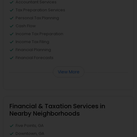
Accountant Services
Tax Preparation Services
Personal Tax Planning
Cash Flow
Income Tax Preparation
Income Tax Filing
Financial Planning
Financial Forecasts
View More
Financial & Taxation Services in
Nearby Neighborhoods
Five Points, GA
Downtown, GA