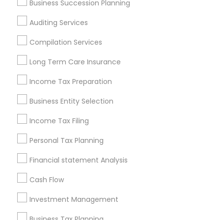
Business Succession Planning
Financial & Taxation Services in
nearby Neighbourhoods
Auditing Services
Annandelle
Arbor North
Arcaro At Triple Crown
Compilation Services
Avensong
Bakers Farm
Baleau Farms
Long Term Care Insurance
Bellemeade Farms
Belleterre
Belmont Farms
Income Tax Preparation
Bentgrass Farms
Bentgrass Farms II
Bentwater Estates
Bethany Creek
Bethany Green
Business Entity Selection
Bethany Oaks
Birmingham Estates
Income Tax Filing
Useful Links
Personal Tax Planning
Badge
Offers
Q&A
Testimonials
All Categories
Financial statement Analysis
All Services
Sitemap
Cash Flow
Investment Management
Find and Post Ads
Business Tax Planning