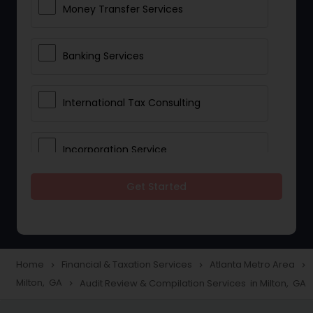
Money Transfer Services
Banking Services
International Tax Consulting
Incorporation Service
Get Started
Notary Services
Multinational Accounting and
Taxation
Home
Financial & Taxation Services
Atlanta Metro Area
navigate_next
navigate_next
navigate_next
Milton, GA
Audit Review & Compilation Services in Milton, GA
navigate_next
Foreign Accounts Disclosure