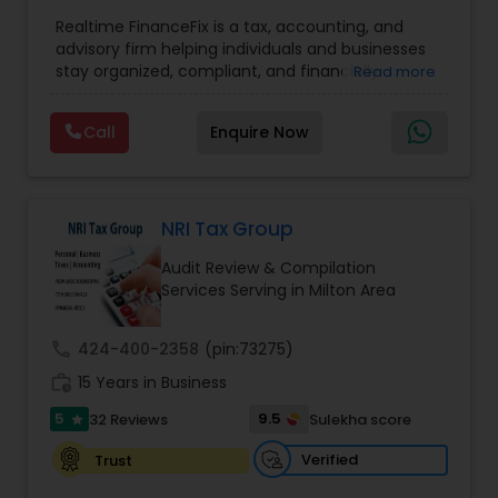
Entity Selection
Accountant Services
,
Business Tax Planning
,
Financial
Realtime FinanceFix is a tax, accounting, and
Advisor
,
Financial Forecasts
,
Financial Planning
,
advisory firm helping individuals and businesses
Financial statement Analysis
,
Income Tax Filing
,
stay organized, compliant, and financially
Read more
Income Tax Preparation
,
International Tax
prepared. We provide tax preparation and
Consulting
,
IRS Representation
,
Payroll Processing
,
planning, bookkeeping, accounting, payroll
Tax Consultants Services
,
Tax Preparation
Call
Enquire Now
support, business advisory, and financial
Services
consulting services designed to give clients
clarity and confidence in their numbers. Our goal
is to make financial management easier, more
accurate, and more proactive — so clients can
NRI Tax Group
make better decisions throughout the year, not
Audit Review & Compilation
just during tax season.
Services Serving in Milton Area
call
424-400-2358
(pin:73275)
work_history
15 Years in Business
5
9.5
32 Reviews
Sulekha score
star
Verified
Trust