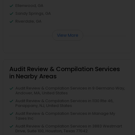
Ellenwood, GA
Sandy Springs, GA
Riverdale, GA
View More
Audit Review & Compilation Services
in Nearby Areas
Audit Review & Compilation Services in 9 Germano Way,
Andover, MA, United States
Audit Review & Compilation Services in 1130 Rte 46,
Parsippany, NJ, United States
Audit Review & Compilation Services in Manage My
Taxes Inc
Audit Review & Compilation Services in 3883 Westmart
Drive, Suite 100, Houston, Texas 77042