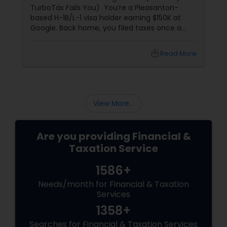
TurboTax Fails You) You’re a Pleasanton-
based H-1B/L-1 visa holder earning $150K at
Google. Back home, you filed taxes once a
year with Form 16. Here? W-2s, 1099s, and
foreign income chaos. Result: You overpay
local_library
Read More
$3,200+ yearly because: Double taxation
View More...
Are you providing Financial &
Taxation Service
1586+
Needs/month for Financial & Taxation
Services
1358+
Searches for Financial & Taxation Services