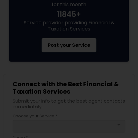
for this month
11845+
Service provider providing Financial &
Taxation Services
Post your Service
Connect with the Best Financial &
Taxation Services
Submit your info to get the best agent contacts
immediately.
Choose your Service *
arrow_drop_down
Name *