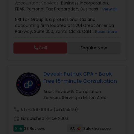
Accountant Services:
Business Incorporation
,
FBAR
,
Personal Tax Preparation
,
Business Tax
View all
Preparation
,
Tax Analysis
,
Payroll services
,
NRI Tax Group is a professional tax and
Business and Individual tax filing
,
OVDP
,
SDOP
accounting firm located at 5201 Great America
Parkway, Suite 350, Santa Clara, California, USA.
Read more
The firm specializes in individual and business tax
preparation, accounting, payroll management,
Call
Enquire Now
sales tax filing, and audit support services. Led by
Shamsher Grewal, NRI Tax Group is known for its
expertise in NRI (Non-Resident Indian) and
expatriate taxation, helping clients navigate
complex U.S. and international tax regulations.
Devesh Pathak CPA - Book
The firm provides personalized financial
Free 15-minute Consultation
guidance to ensure compliance, optimize tax
savings, and simplify financial management for
Audit Review & Compilation
both individuals and businesses. With a focus on
Services Serving in Milton Area
accuracy, professionalism, and client
satisfaction, NRI Tax Group has established itself
call
617-299-8445
(pin:65546)
as a trusted partner for clients seeking reliable
work_history
Established Since 2003
tax and accounting solutions in the Santa Clara
region and beyond.
5
9.5
33 Reviews
Sulekha score
star