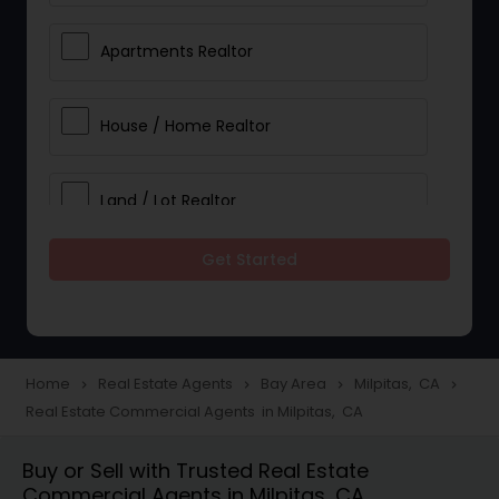
Apartments Realtor
House / Home Realtor
Land / Lot Realtor
Get Started
Single Family Homes Realtor
Multi-Family Homes Realtor
Home
Real Estate Agents
Bay Area
Milpitas, CA
navigate_next
navigate_next
navigate_next
navigate_next
Real Estate Commercial Agents in Milpitas, CA
Townhouses Realtor
Buy or Sell with Trusted Real Estate
Commercial Agents in Milpitas, CA