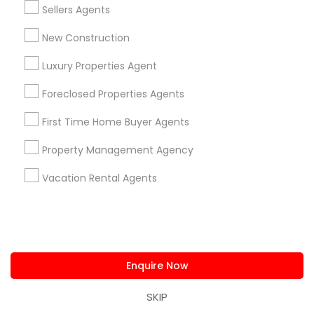
Sellers Agents
Home Buyer Consultation only for Sulekha
local_offer
New Construction
users!
business_center
Ravindra Gandhe Realtor
Luxury Properties Agent
location_on
,
Foreclosed Properties Agents
Expires in 6 months
Get Best Deal
First Time Home Buyer Agents
Property Management Agency
Types of Real Estate Agents
Vacation Rental Agents
Real Estate Buying/Selling Agents
Real Estate Residential Agents
Real Estate Commercial Agents
Sellers Agents
Enquire Now
Buyers Agents
SKIP
Rental Agents