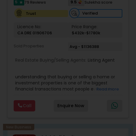
5
9.5
79 Reviews
Sulekha score
star
Verified
Trust
Licence No:
Price Range:
CA DRE 01906706
$432k-$1780k
Sold Properties
Avg - $1136388
Real Estate Buying/Selling Agents:
Listing Agent
understanding that buying or selling a home or
investment properties is one of the biggest
financial transactions most people ever make,
Read more
and the goal is to make it an exciting and
satisfying experience. Mohan's real estate
Call
Enquire Now
business is mostly referral-based through clients
that recognize and value his service,
professionalism, honesty, and integrity. Mohan
believes in long-term client relationships. He
New Business
discovers his clients' financial need, value, and