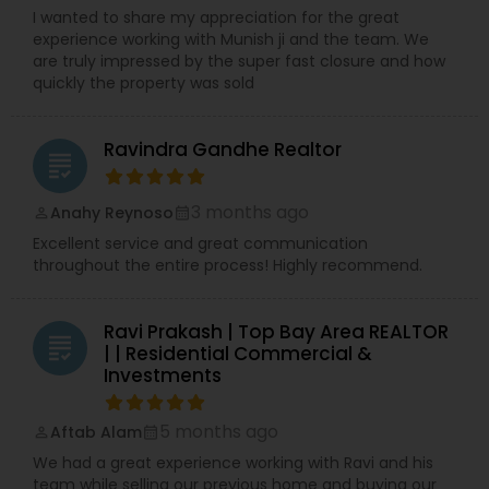
I wanted to share my appreciation for the great
experience working with Munish ji and the team. We
are truly impressed by the super fast closure and how
quickly the property was sold
Ravindra Gandhe Realtor
grading
3 months ago
Anahy Reynoso
perm_identity
calendar_month
Excellent service and great communication
throughout the entire process! Highly recommend.
Ravi Prakash | Top Bay Area REALTOR
grading
| | Residential Commercial &
Investments
5 months ago
Aftab Alam
perm_identity
calendar_month
We had a great experience working with Ravi and his
team while selling our previous home and buying our