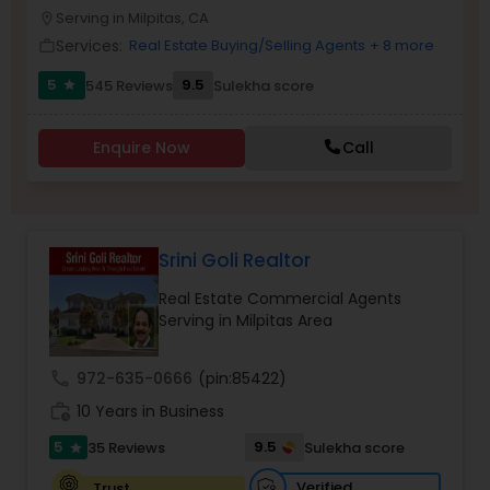
PROPERTY MANAGEMENT SERVICES
Serving in Milpitas, CA
location_on
Buyers Agents
Services:
Real Estate Buying/Selling Agents
+ 8 more
work_outline
5
9.5
545 Reviews
Sulekha score
star
Sellers Agents
Enquire Now
Call
New Construction
Luxury Properties Agent
Srini Goli Realtor
Real Estate Commercial Agents
Foreclosed Properties Agents
Serving in Milpitas Area
call
972-635-0666
(pin:85422)
First Time Home Buyer Agents
work_history
10 Years in Business
5
9.5
35 Reviews
Sulekha score
star
Property Management Agency
Verified
Trust