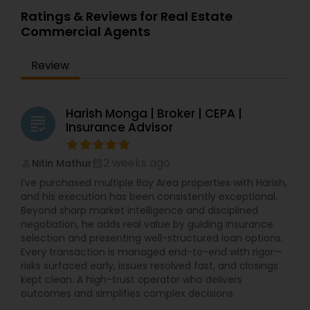
Ratings & Reviews for Real Estate
Commercial Agents
Review
Harish Monga | Broker | CEPA |
grading
Insurance Advisor
2 weeks ago
Nitin Mathur
perm_identity
calendar_month
I’ve purchased multiple Bay Area properties with Harish,
and his execution has been consistently exceptional.
Beyond sharp market intelligence and disciplined
negotiation, he adds real value by guiding insurance
selection and presenting well-structured loan options.
Every transaction is managed end-to-end with rigor—
risks surfaced early, issues resolved fast, and closings
kept clean. A high-trust operator who delivers
outcomes and simplifies complex decisions.