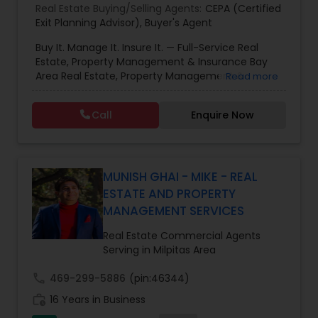
Real Estate Buying/Selling Agents:
CEPA (Certified
Exit Planning Advisor)
,
Buyer's Agent
Buy It. Manage It. Insure It. — Full-Service Real
Estate, Property Management & Insurance Bay
Area Real Estate, Property Management &
Read more
Insurance — All Under One Roof Harish Monga |
Broker | CEPA | Insurance Advisor Eminent Valley
Call
Enquire Now
Real Estate & Eminent Valley Insurance Agency
With over 14 years of Bay Area real estate
experience and 20+ years in business, Harish
Monga brings a unique blend of technology-
driven precision and real estate expertise to
MUNISH GHAI - MIKE - REAL
every client relationship. As a former tech
ESTATE AND PROPERTY
professional turned full-service Real Estate
MANAGEMENT SERVICES
Broker, Property Manager, and Insurance Advisor,
Harish has successfully closed $110M+ in real
Real Estate Commercial Agents
estate transactions and helped countless clients
Serving in Milpitas Area
achieve their financial and lifestyle goals
call
469-299-5886
(pin:46344)
work_history
16 Years in Business