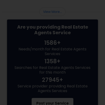
View More...
Are you providing Real Estate
Agents Service
1586+
Needs/month for Real Estate Agents
Services
1358+
Searches for Real Estate Agents Services
for this month
27945+
Service provider providing Real Estate
Agents Services
Post your Service