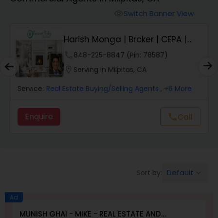
Farms & Ranches Realtor
Switch Banner View
visibility
Mobile Homes Realtor
Harish Monga | Broker | CEPA |
Insurance Adv...
phone
848-225-8847 (Pin: 78587)
Real Estate Investors
location_on
Serving in Milpitas, CA
Service:
Real Estate Buying/Selling Agents
, +6 More
Real Estate Buying/Selling Agents
Enquire
Call
call
Real Estate Commercial Agents
Rental Agents
Default
Sort by:
keyboard_arrow_down
Real Estate Residential Agents
Ad
MUNISH GHAI - MIKE - REAL ESTATE AND