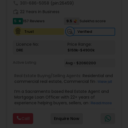
understand your unique goals and tailor my
call
301-686-5058
(pin:26459)
approach to achieve them. I believe in
work_history
transparent, timely, and open communication.
22 Years in Business
5
9.5
157 Reviews
Sulekha score
star
Verified
Trust
Licence No:
Price Range:
DRE
$159k-$4900k
Active Listing
Avg - $2060200
Real Estate Buying/Selling Agents:
Residential and
commercial real estate
,
Commercial financing
,
View all
Residential Financing
,
Land Deals
,
Business Deals
I’m a Sacramento based Real Estate Agent and
Mortgage Loan Officer with 22+ years of
experience helping buyers, sellers, and investors
Read more
navigate both sides of the transaction—real
estate and lending. My background in software
Call
Enquire Now
engineering and dual master’s degrees in
computer science and mathematics give me a