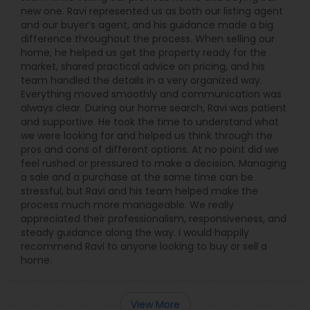
new one. Ravi represented us as both our listing agent
and our buyer’s agent, and his guidance made a big
difference throughout the process. When selling our
home, he helped us get the property ready for the
market, shared practical advice on pricing, and his
team handled the details in a very organized way.
Everything moved smoothly and communication was
always clear. During our home search, Ravi was patient
and supportive. He took the time to understand what
we were looking for and helped us think through the
pros and cons of different options. At no point did we
feel rushed or pressured to make a decision. Managing
a sale and a purchase at the same time can be
stressful, but Ravi and his team helped make the
process much more manageable. We really
appreciated their professionalism, responsiveness, and
steady guidance along the way. I would happily
recommend Ravi to anyone looking to buy or sell a
home.
View More