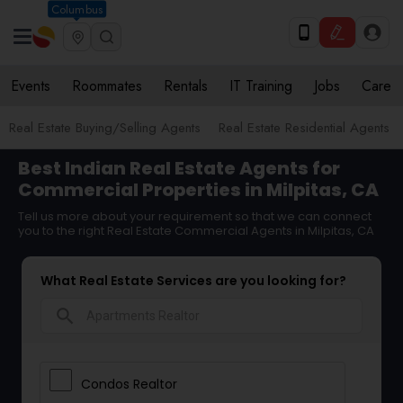
Columbus
Events
Roommates
Rentals
IT Training
Jobs
Care
Real Estate Buying/Selling Agents
Real Estate Residential Agents
Best Indian Real Estate Agents for
Commercial Properties in Milpitas, CA
Tell us more about your requirement so that we can connect
you to the right Real Estate Commercial Agents in Milpitas, CA
What Real Estate Services are you looking for?
search
Condos Realtor