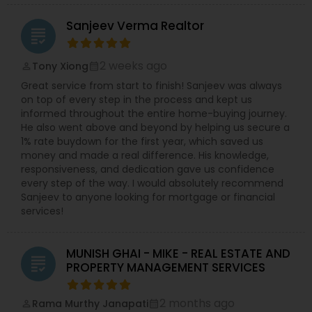
Sanjeev Verma Realtor
grading
2 weeks ago
Tony Xiong
perm_identity
calendar_month
Great service from start to finish! Sanjeev was always
on top of every step in the process and kept us
informed throughout the entire home-buying journey.
He also went above and beyond by helping us secure a
1% rate buydown for the first year, which saved us
money and made a real difference. His knowledge,
responsiveness, and dedication gave us confidence
every step of the way. I would absolutely recommend
Sanjeev to anyone looking for mortgage or financial
services!
MUNISH GHAI - MIKE - REAL ESTATE AND
grading
PROPERTY MANAGEMENT SERVICES
2 months ago
Rama Murthy Janapati
perm_identity
calendar_month