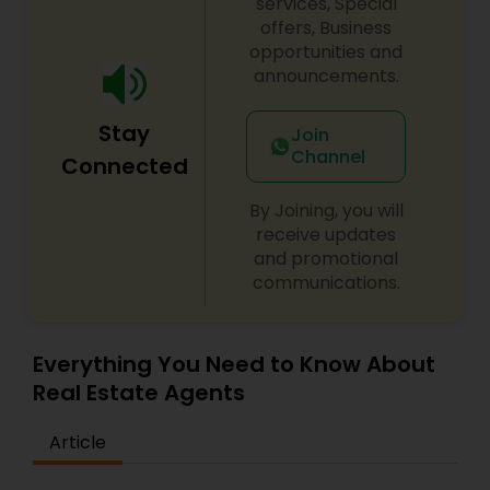
services, Special
offers, Business
opportunities and
announcements.
Stay
Join
Channel
Connected
By Joining, you will
receive updates
and promotional
communications.
Everything You Need to Know About
Real Estate Agents
Article