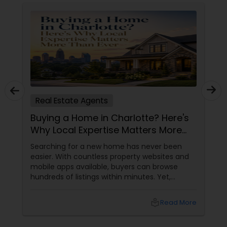
Real Estate Agents
Buying a Home in Charlotte? Here's
Why Local Expertise Matters More
Than Ever
Searching for a new home has never been
easier. With countless property websites and
mobile apps available, buyers can browse
hundreds of listings within minutes. Yet,
finding the right home involves much more
than clicking on attractive photographs.
local_library
Read More