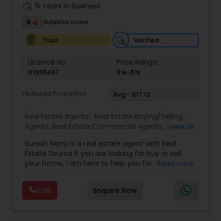
work_history
15 Years in Business
9
Sulekha score
Verified
Trust
Licence No:
Price Range:
01996467
$1k-$1k
Featured Properties
Avg - $1772
Real Estate Agents:
Real Estate Buying/Selling
Agents
,
Real Estate Commercial Agents
,
Real
View all
Estate Residential Agents
,
Buyers Agents
,
Sellers
Suresh Narra is a real estate agent with Real
Agents
Estate Source.If you are looking for buy or sell
your home, I am here to help you for realtor
Read more
services. I am dedicated to providing the finest
service available. Real estate industry is
Call
Enquire Now
becoming more sophisticated and challenging
every day, I go the extra mile to help you achieve
your goals. If anyone need realtor services please