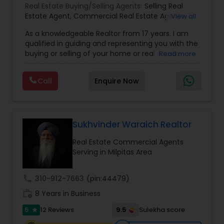
Real Estate Buying/Selling Agents:
Selling Real
Estate Agent
,
Commercial Real Estate Agents
,
View all
Residential Real Estate Agents
,
Real Estate Agent
,
As a knowledgeable Realtor from 17 years. I am
Buying/Selling Land/Plot
qualified in guiding and representing you with the
buying or selling of your home or real estate
Read more
investment properties. My goal is to find the
dream home you want at a price you can afford
Call
Enquire Now
or help you to sell your home at the value you
can obtain. I believe in using my knowledge in
finance, negotiating, and marketing to your best
benefit. I get right to the point and put my hard
work to get the job done and get you to where
Sukhvinder Waraich Realtor
you want to be. My commitment is to my clients,
Real Estate Commercial Agents
to help you achieve your real estate dreams and
Serving in Milpitas Area
goals by providing excellent service and meeting
your real estate needs. Specialties: Buyer's Agent,
Listing Agent, Foreclosure, Short-Sale.
call
310-912-7663
(pin:44479)
work_history
8 Years in Business
5
9.5
12 Reviews
Sulekha score
star