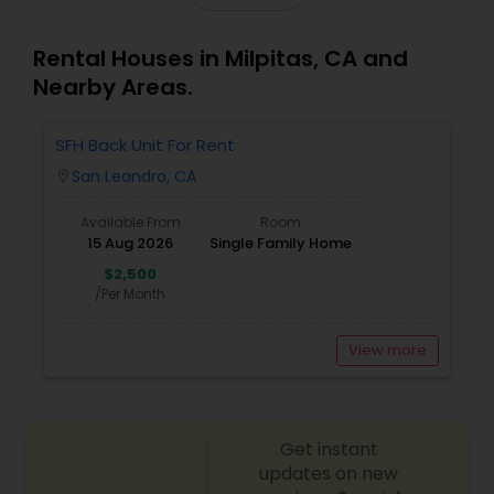
Rental Houses in Milpitas, CA and
Nearby Areas.
SFH Back Unit For Rent
San Leandro, CA
location_on
Available From
Room
15 Aug 2026
Single Family Home
$2,500
/Per Month
View more
Get instant
updates on new