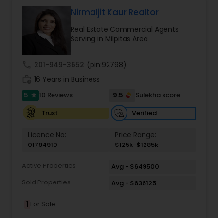
contact me via phone or email.
Nirmaljit Kaur Realtor
Real Estate Commercial Agents
Serving in Milpitas Area
call
201-949-3652
(pin:92798)
work_history
16 Years in Business
5
9.5
10 Reviews
Sulekha score
star
Verified
Trust
Licence No:
Price Range:
01794910
$125k-$1285k
Active Properties
Avg - $649500
Sold Properties
Avg - $636125
1
For Sale