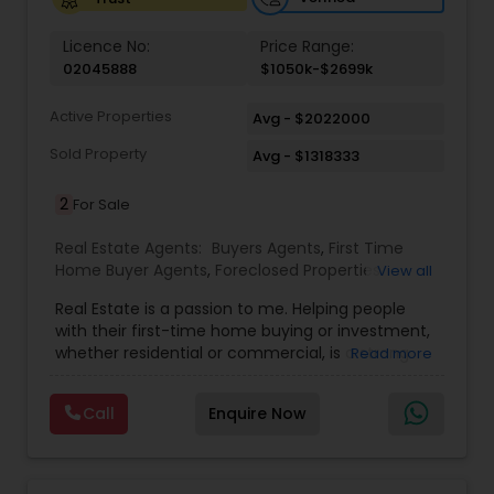
Vacation Rental Agents
Licence No:
Price Range:
02045888
$1050k-$2699k
Active Properties
Avg - $2022000
Sold Property
Avg - $1318333
2
For Sale
Real Estate Agents:
Buyers Agents
,
First Time
Home Buyer Agents
,
Foreclosed Properties
View all
Agents
,
Luxury Properties Agent
,
Real Estate
Real Estate is a passion to me. Helping people
Buying/Selling Agents
,
Real Estate Commercial
with their first-time home buying or investment,
Agents
,
Real Estate Residential Agents
,
Rental
whether residential or commercial, is a strong
Read more
Agents
,
Sellers Agents
forte of mine. Lets grow together. As an
experienced Realtor, I can bring my clients the
Call
Enquire Now
very best in professional real estate marketing. I
believe in the Real Estate Market and continue to
invest both professionally and personally. Getting
your home on the market quickly to buyers all