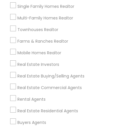
Single Family Homes Realtor
Contact Number *
Multi-Family Homes Realtor
Townhouses Realtor
Send Enquiry
Farms & Ranches Realtor
Mobile Homes Realtor
*T&C apply
Real Estate Investors
Best Offers from Real Estate
Real Estate Buying/Selling Agents
Commercial Agents
Real Estate Commercial Agents
Selling a home consultation only for Sulekha
local_offer
Rental Agents
users!
business_center
Ravindra Gandhe Realtor
Real Estate Residential Agents
location_on
,
Buyers Agents
Expires in 5 months
Get Best Deal