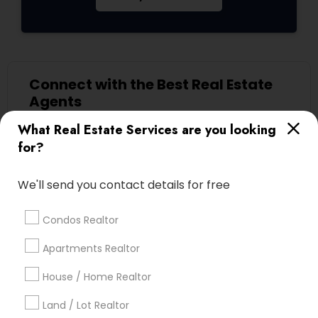
Connect with the Best Real Estate
Agents
Submit your info to get the best agent contacts
What Real Estate Services are you looking
immediately.
for?
Choose your Service *
arrow_drop_down
We'll send you contact details for free
Name *
Condos Realtor
Apartments Realtor
City *
House / Home Realtor
Land / Lot Realtor
Email *