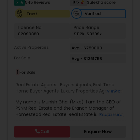
5
9.5
545 Reviews
Sulekha score
star
Verified
Trust
Licence No:
Price Range:
02090880
$112k-$3299k
Active Properties
Avg - $759000
For Sale
Avg - $1361758
1
For Sale
Real Estate Agents:
Buyers Agents
,
First Time
Home Buyer Agents
,
Luxury Properties Agent
,
Real
View all
Estate Buying/Selling Agents
,
Real Estate
My name is Munish Ghai (Mike); I am the CEO of
Commercial Agents
,
Real Estate Residential
PSNM Real Estate and the Branch Manager of
Agents
,
Rental Agents
,
Sellers Agents
,
Homestead Real Estate. Real Estate is my passion,
Read more
and my client’s satisfaction is extremely
important to me. You can even say that I
Call
Enquire Now
breathe Real Estate. I always treat my clients like
my family. Based on my 1,000+ clients, they are