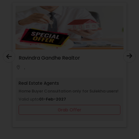
Ravindra Gandhe Realtor
,
location_on
Real Estate Agents
Home Buyer Consultation only for Sulekha users!
Valid upto
01-Feb-2027
Grab Offer