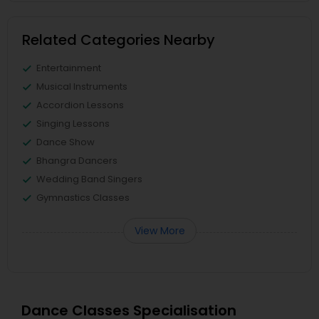
Related Categories Nearby
Entertainment
Musical Instruments
Accordion Lessons
Singing Lessons
Dance Show
Bhangra Dancers
Wedding Band Singers
Gymnastics Classes
View More
Dance Classes Specialisation