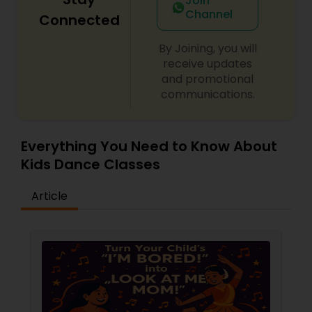
Join
Channel
Connected
By Joining, you will
receive updates
and promotional
communications.
Everything You Need to Know About
Kids Dance Classes
Article