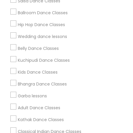
Salsa Dance Classes
Find and Post Ads
Ballroom Dance Classes
Get IT Training
Hip Hop Dance Classes
Find Events & Tickets
Wedding dance lessons
Corporate
Belly Dance Classes
Kuchipudi Dance Classes
+1-512-788-5300
+1-512-231-9226
Kids Dance Classes
us.sulekha@sulekha.com
Bhangra Dance Classes
Garba lessons
Stay Connected
Adult Dance Classes
Kathak Dance Classes
Sulekha App
Events App
Event Organizer App
Classical Indian Dance Classes