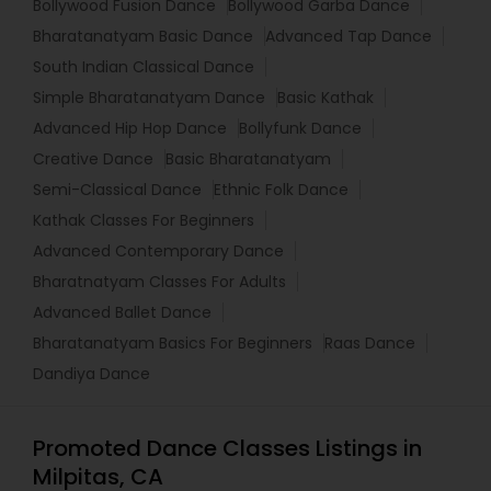
Bollywood Fusion Dance
Bollywood Garba Dance
Bharatanatyam Basic Dance
Advanced Tap Dance
South Indian Classical Dance
Simple Bharatanatyam Dance
Basic Kathak
Advanced Hip Hop Dance
Bollyfunk Dance
Creative Dance
Basic Bharatanatyam
Semi-Classical Dance
Ethnic Folk Dance
Kathak Classes For Beginners
Advanced Contemporary Dance
Bharatnatyam Classes For Adults
Advanced Ballet Dance
Bharatanatyam Basics For Beginners
Raas Dance
Dandiya Dance
Promoted Dance Classes Listings in
Milpitas, CA