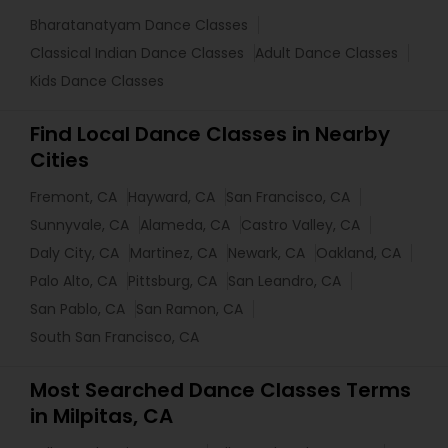
Bharatanatyam Dance Classes
Classical Indian Dance Classes
Adult Dance Classes
Kids Dance Classes
Find Local Dance Classes in Nearby
Cities
Fremont, CA
Hayward, CA
San Francisco, CA
Sunnyvale, CA
Alameda, CA
Castro Valley, CA
Daly City, CA
Martinez, CA
Newark, CA
Oakland, CA
Palo Alto, CA
Pittsburg, CA
San Leandro, CA
San Pablo, CA
San Ramon, CA
South San Francisco, CA
Most Searched Dance Classes Terms
in Milpitas, CA