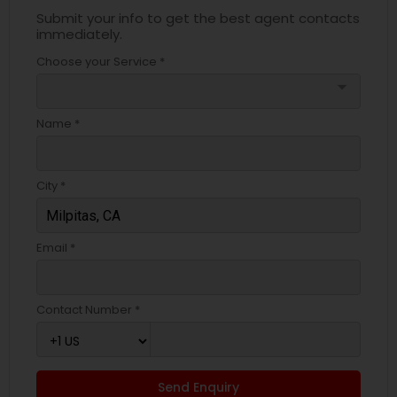
Submit your info to get the best agent contacts
immediately.
Choose your Service *
arrow_drop_down
Name *
City *
Email *
Contact Number *
Send Enquiry