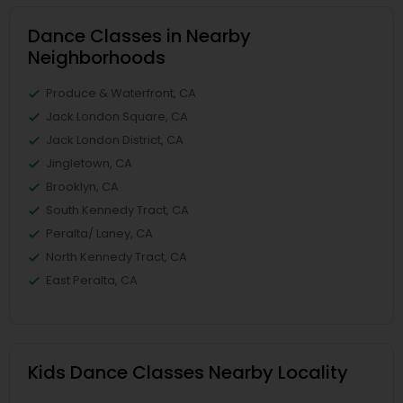
Dance Classes in Nearby
Neighborhoods
Produce & Waterfront, CA
Jack London Square, CA
Jack London District, CA
Jingletown, CA
Brooklyn, CA
South Kennedy Tract, CA
Peralta/ Laney, CA
North Kennedy Tract, CA
East Peralta, CA
Kids Dance Classes Nearby Locality