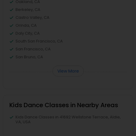
Oakland, CA
Berkeley, CA
Castro Valley, CA
Orinda, CA
Daly City, CA
South San Francisco, CA
San Francisco, CA
San Bruno, CA
View More
Kids Dance Classes in Nearby Areas
Kids Dance Classes in 41692 Wellstone Terrace, Aldie,
VA, USA