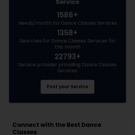
Service
1586+
Needs/month for Dance Classes Services
1358+
Searches for Dance Classes Services for
this month
22793+
Service provider providing Dance Classes
Services
Post your Service
Connect with the Best Dance
Classes