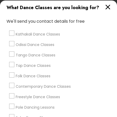
Lasva Fine Arts
What Dance Classes are you looking for?
We'll send you contact details for free
Find Local Dance Classes in Popular
Metros
Kathakali Dance Classes
Atlanta Metro Area
Bay Area
Boston Metro Area
Odissi Dance Classes
Chicago Metro Area
Cleveland Metro Area
Tango Dance Classes
Los Angeles Metro Area
Miami Metro Area
New Jersey Area
Research Triangle Area
Tap Dance Classes
Washington Metro Area
Folk Dance Classes
Useful Links
Contemporary Dance Classes
Badge
Offers
Q&A
Testimonials
All Categories
Freestyle Dance Classes
All Services
Sitemap
Pole Dancing Lessons