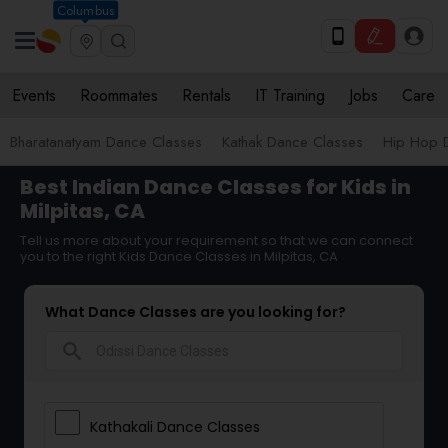
Columbus
Events
Roommates
Rentals
IT Training
Jobs
Care
Bharatanatyam Dance Classes
Kathak Dance Classes
Hip Hop 
Best Indian Dance Classes for Kids in
Milpitas, CA
Tell us more about your requirement so that we can connect
you to the right Kids Dance Classes in Milpitas, CA
What Dance Classes are you looking for?
search
Kathakali Dance Classes