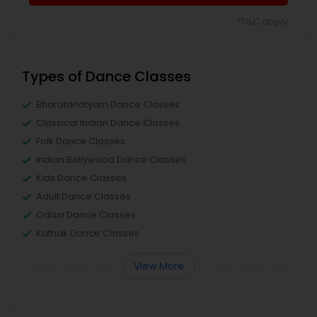
*T&C apply
Types of Dance Classes
Bharatanatyam Dance Classes
Classical Indian Dance Classes
Folk Dance Classes
Indian Bollywood Dance Classes
Kids Dance Classes
Adult Dance Classes
Odissi Dance Classes
Kathak Dance Classes
View More