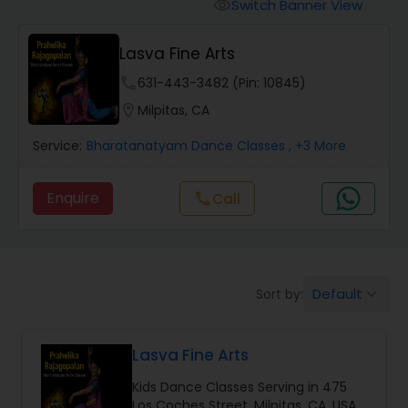
Pole Dancing Lessons
Switch Banner View
visibility
Lasva Fine Arts
Salsa Dance Classes
phone
631-443-3482 (Pin: 10845)
location_on
Milpitas, CA
Ballroom Dance Classes
Service:
Bharatanatyam Dance Classes
, +3 More
Hip Hop Dance Classes
Enquire
Call
call
Wedding dance lessons
Default
Sort by:
keyboard_arrow_down
Belly Dance Classes
Lasva Fine Arts
Kuchipudi Dance Classes
Kids Dance Classes Serving in 475
Los Coches Street, Milpitas, CA, USA