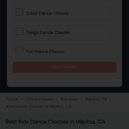
Odissi Dance Classes
Tango Dance Classes
Tap Dance Classes
Get Started
Folk Dance Classes
Contemporary Dance Classes
Home
Dance Classes
Bay Area
Milpitas, CA
navigate_next
navigate_next
navigate_next
navigate_next
Kids Dance Classes in Milpitas, CA
Freestyle Dance Classes
Best Kids Dance Classes in Milpitas, CA