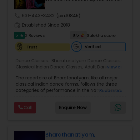
Kids Dance Classes
call
631-443-3482
(pin:10845)
work_history
Established Since 2018
Bhangra Dance Classes
5
9.5
2 Reviews
Sulekha score
star
Verified
Trust
Garba lessons
Dance Classes:
Bharatanatyam Dance Classes
,
Classical Indian Dance Classes
,
Adult Dance
View all
Adult Dance Classes
Classes
,
Kids Dance Classes
The repertoire of Bharatanatyam, like all major
classical Indian dance forms, follows the three
categories of performance in the Natya Shastra.
Kathak Dance Classes
Read more
These are Nritta (Nirutham), Nritya (Niruthiyam)
and Natya (Natyam).Prahelika Rajagopalan is an
Call
Enquire Now
upcoming Bharatanatyam dancer who began
Classical Indian Dance Classes
learning dance at the age of 4. She started
training in Bharatanatyam under Smt. Santha
Bhaskar, Singapore and Smt. Ambujah Thiru,
Bharatanatyam Dance Classes
Singapore. As a kid, she has given numerous
Bharathanatiyam,