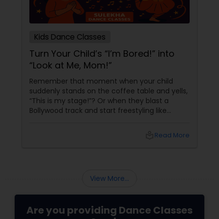
Kids Dance Classes
Turn Your Child’s “I’m Bored!” into
“Look at Me, Mom!”
Remember that moment when your child
suddenly stands on the coffee table and yells,
“This is my stage!”? Or when they blast a
Bollywood track and start freestyling like
they’re auditioning for Dance Plus? Instead of
saying “Get down from there!” what if you
local_library
Read More
said… “Yes! Let’s find you a real stage!”
View More...
Are you providing Dance Classes