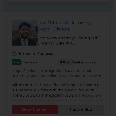
Child Custody Attorney
Law Offices Of Attorney
Gopal Krishan
Canadian Immigration Lawyers
Family Law Attorneys Serving in 1613
S Main St, Suite # 107
Civil Litigation Attorney
work_history
15 Years in Business
5
3.9
7 Reviews
Sulekha score
star
Civil Attorney
Legal Services:
Immigration Services
,
Legal
Attorney Services
,
Indian Lawyers
,
Adoption
View all
Lawyer
,
Accident Lawyer
,
Real Estate Lawyer
,
Allied Legal PC / Law Office of Gopal Krishan is a
Injury Attorney
Drunk Driving Lawyer
,
Family Law Attorneys
,
full service law firm with the special focus on
Tourist Visa Attorney
,
Litigation Attorney
,
Civil
Family Laws, US Immigration Laws, and India-US
Read more
Litigation Attorney
,
Civil Attorney
,
Injury Attorney
,
Estate Planning. Contact us if you have any
Divorce Attorney
,
Trial Attorney
,
Bankruptcy
Wrongful Death Lawyer
questions on the USA immigration laws, Estate
Attorney
,
Child Custody Attorney
,
Auto Accident
Show Number
Enquire Now
Planning, or if you need any legal help in India We
Lawyers
,
Car Accident Lawyers
,
EB-5 Immigrant