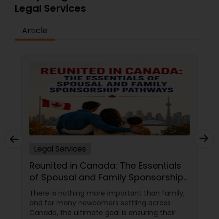
Legal Services
Article
Legal Services
Reunited in Canada: The Essentials
of Spousal and Family Sponsorship
Pathways
There is nothing more important than family,
and for many newcomers settling across
Canada, the ultimate goal is ensuring their