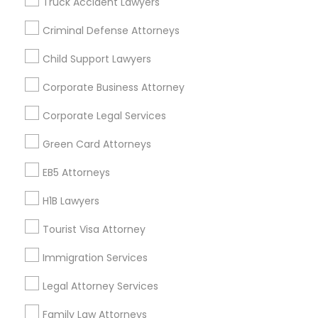
Truck Accident Lawyers
All Services
Sitemap
Criminal Defense Attorneys
Child Support Lawyers
Find and Post Ads
Corporate Business Attorney
Get IT Training
Corporate Legal Services
Find Events & Tickets
Green Card Attorneys
Corporate
EB5 Attorneys
H1B Lawyers
+1-512-788-5300
+1-512-231-9226
Tourist Visa Attorney
us.sulekha@sulekha.com
Immigration Services
Legal Attorney Services
Stay Connected
Family Law Attorneys