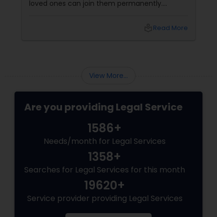
loved ones can join them permanently.
Canada’s immigration system highly prioritizes
family reunification, offering specialized
local_library
Read More
pathways for permanent residents and
citizens to sponsor their spouses, common-
law partners, children, parents, and
grandparents. However, because these
programs grant permanent status, the
View More...
government subjects them to intense
scrutiny.
Are you providing Legal Service
1586+
Needs/month for Legal Services
1358+
Searches for Legal Services for this month
19620+
Service provider providing Legal Services