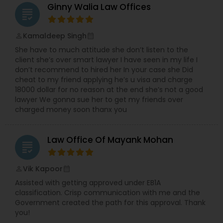
Ginny Walia Law Offices
grading
Divorce Attorney
Kamaldeep Singh
perm_identity
calendar_month
She have to much attitude she don’t listen to the
Immigration Lawyers
client she’s over smart lawyer I have seen in my life I
don’t recommend to hired her In your case she Did
cheat to my friend applying he’s u visa and charge
Indian Lawyers
18000 dollar for no reason at the end she’s not a good
lawyer We gonna sue her to get my friends over
charged money soon thanx you
Law Office Of Mayank Mohan
grading
Vik Kapoor
perm_identity
calendar_month
Assisted with getting approved under EB1A
classification. Crisp communication with me and the
Government created the path for this approval. Thank
you!