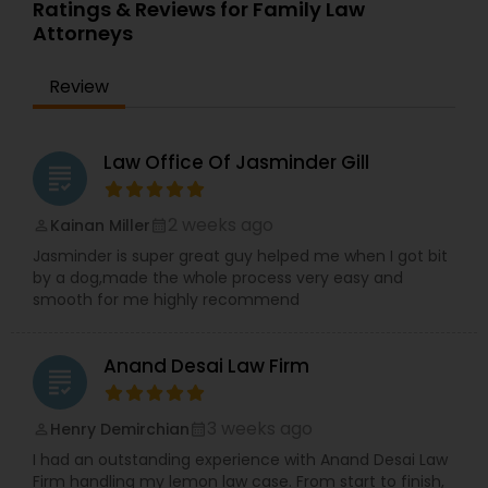
qualifications allow her to navigate complex legal
Ratings & Reviews for Family Law
issues with precision and cultural understanding.
Attorneys
Committed to client advocacy and clear
Truck Accident Lawyers
communication, TBL Law is a reliable partner for
Review
those seeking trusted legal guidance and long-
term solutions.
Criminal Defense Attorneys
Law Office Of Jasminder Gill
grading
Child Support Lawyers
2 weeks ago
Kainan Miller
perm_identity
calendar_month
Jasminder is super great guy helped me when I got bit
by a dog,made the whole process very easy and
Corporate Business Attorney
smooth for me highly recommend
Corporate Legal Services
Anand Desai Law Firm
grading
3 weeks ago
Henry Demirchian
perm_identity
calendar_month
Green Card Attorneys
I had an outstanding experience with Anand Desai Law
Firm handling my lemon law case. From start to finish,