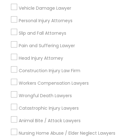
Divorce Attorney
Vehicle Damage Lawyer
Law Firms
Auto Accident Lawyers
Personal Injury Attorneys
Car Accident Lawyers
Slip and Fall Attorneys
Green Card Attorneys
Child Custody Attorney
Pain and Suffering Lawyer
View More
Head Injury Attorney
Construction Injury Law Firm
Workers Compensation Lawyers
Legal Services in Nearby
Wrongful Death Lawyers
Neighborhoods
Catastrophic Injury Lawyers
Produce & Waterfront, CA
Animal Bite / Attack Lawyers
Jack London Square, CA
Jack London District, CA
Nursing Home Abuse / Elder Neglect Lawyers
Jingletown, CA