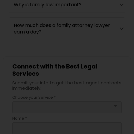
Why is family law important?
How much does a family attorney lawyer
earn a day?
Connect with the Best Legal
Services
Submit your info to get the best agent contacts
immediately.
Choose your Service *
arrow_drop_down
Name *