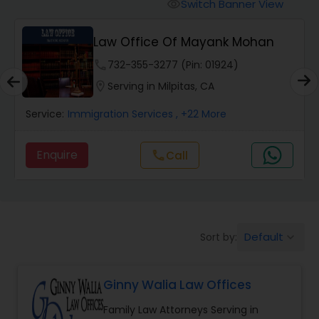
Workers Compensation Lawyers
Switch Banner View
visibility
Law Office Of Mayank Mohan
Wrongful Death Lawyers
phone
732-355-3277 (Pin: 01924)
location_on
Serving in Milpitas, CA
Catastrophic Injury Lawyers
Service:
Immigration Services
, +22 More
Animal Bite / Attack Lawyers
Enquire
Call
call
Nursing Home Abuse / Elder Neglect
Lawyers
Default
Sort by:
keyboard_arrow_down
Aviation / Boating / Transportation
Injury Lawyers
Ginny Walia Law Offices
Family Law Attorneys Serving in