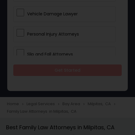
Vehicle Damage Lawyer
Personal Injury Attorneys
Slip and Fall Attorneys
Get Started
Pain and Suffering Lawyer
Head Injury Attorney
Home
Legal Services
Bay Area
Milpitas, CA
navigate_next
navigate_next
navigate_next
navigate_next
Family Law Attorneys in Milpitas, CA
Construction Injury Law Firm
Best Family Law Attorneys in Milpitas, CA