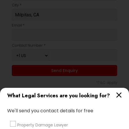
City *
Email *
Contact Number *
Send Enquiry
*T&C apply
What Legal Services are you looking for?
Types of Legal Services
We'll send you contact details for free
Indian Lawyers
Accident Lawyer
Property Damage Lawyer