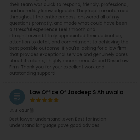
their team was quick to respond, friendly, professional,
EB5 Attorneys
and incredibly knowledgeable. They kept me informed
throughout the entire process, answered all of my
questions promptly, and made what could have been
H1B Lawyers
a stressful experience feel smooth and
straightforward. I truly appreciated their dedication,
attention to detail, and commitment to achieving the
Tourist Visa Attorney
best possible outcome. If you're looking for a law firm
that provides exceptional service and genuinely cares
about its clients, I highly recommend Anand Desai Law
Firm. Thank you for your excellent work and
Immigration Services
outstanding support!
Legal Attorney Services
Law Office Of Jasdeep S Ahluwalia
grading
Family Law Attorneys
B Kaur
perm_identity
calendar_month
Best lawyer understand .even Best for Indian
understand language gave good advices
Law Firms