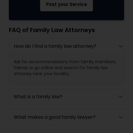
Post your Service
FAQ of Family Law Attorneys
How do I find a family law attorney?
Ask for recommendations from family members,
friends or go online and search for family law
attorney near your locality.
What is a family law?
What makes a good family lawyer?