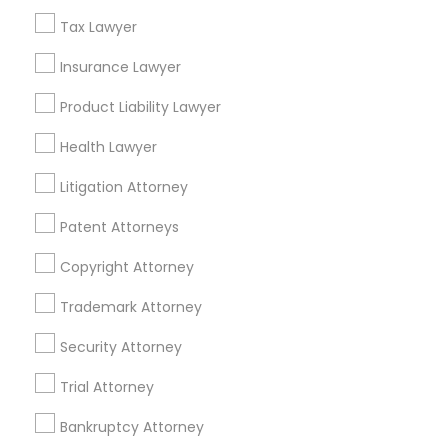
Related Categories Nearby
Tax Lawyer
Accountant Services
Tax Preparation Services
Insurance Lawyer
Mortgage Loan Services
Product Liability Lawyer
Home Loan Services
Life Insurance
Health Lawyer
Real Estate Agents
Litigation Attorney
Passport & Visa Services
Financial & Taxation Services
Patent Attorneys
Copyright Attorney
Trademark Attorney
Legal Services Specialisation
Security Attorney
Business Consulting Services
Immigration Services
Trial Attorney
Legal Attorney Services
Legal Document Preparation Services
Indian Lawyers
Bankruptcy Attorney
Tax Lawyer
Accident Lawyer
Real Estate Lawyer