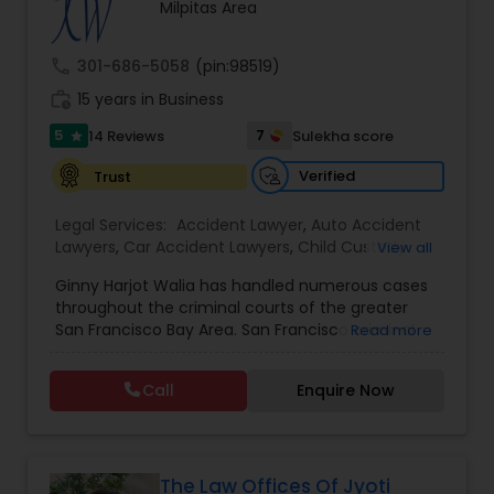
Brain and Spinal Cord Injury Lawyers
Milpitas Area
call
301-686-5058
(pin:98519)
Burn Injury Lawyers
work_history
15 years in Business
5
7
14 Reviews
Sulekha score
star
Student Visa Lawyers
Verified
Trust
Legal Services:
Accident Lawyer
,
Auto Accident
Criminal Immigration Attorney
Lawyers
,
Car Accident Lawyers
,
Child Custody
View all
Attorney
,
Civil Attorney
,
Criminal Attorney
,
Ginny Harjot Walia has handled numerous cases
Criminal Defense Attorneys
,
Deportation Lawyers
,
Pro Bono Immigration Lawyers
throughout the criminal courts of the greater
Divorce Attorney
,
Drunk Driving Lawyer
,
Family
San Francisco Bay Area. San Francisco criminal
Read more
Law Attorneys
,
Injury Attorney
,
Law Firms
,
Legal
defense attorney Ginny Walia, has achieved a
Attorney Services
,
Legal Document Preparation
very high level of success in a relatively short
Asylum Lawyers
Services
,
Litigation Attorney
,
Slip and Fall Lawyers
,
Call
Enquire Now
period of time. The firm has reached great
Trial Attorney
,
Wrongful Death Lawyer
,
Animal
heights due to Ms. Walia’s extensive jury trial
Bite / Attack Lawyers
,
Brain and Spinal Cord Injury
record, brilliant mind,
Lawyers
,
Burn Injury Lawyers
,
Business Litigations Lawyers
The Law Offices Of Jyoti