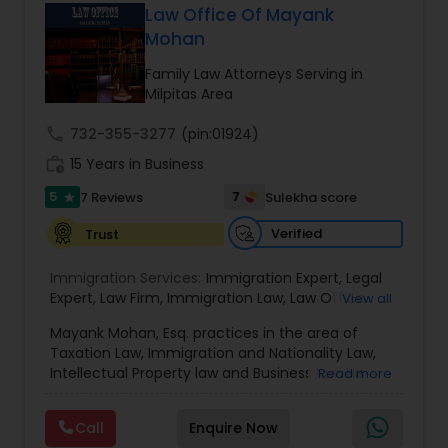
has grown the Law Offices of Jyoti Ruprell, PC to
Law Office Of Mayank
specialize in immigration, family law, asylum,
Mohan
Constitutional Lawyers
deportation, U visas, Employment based and
Investment Visas.
Family Law Attorneys Serving in
Milpitas Area
Legal Malpractice Attorneys
call
732-355-3277
(pin:01924)
work_history
15 Years in Business
Consumer Protection Lawyers
5
7
7 Reviews
Sulekha score
star
Verified
Trust
Labor Lawyers
Immigration Services:
Immigration Expert
,
Legal
Expert
,
Law Firm
,
Immigration Law
,
Law Office
,
View all
Wills Lawyers
Legal Service's
,
Immigration Lawyer
,
H-1B Lawyer
,
Mayank Mohan, Esq. practices in the area of
Green Card Lawyer
,
Immigration Consultation
,
Taxation Law, Immigration and Nationality Law,
Immigration legal Services
,
Immigration Lawyer
,
Intellectual Property law and Business law. His
Read more
H-1B Lawyer
Canadian Immigration Consultants
clients include corporations and individuals and
represent a wide gamut of business areas such
Call
Enquire Now
as Biotechnology, Information Technology,