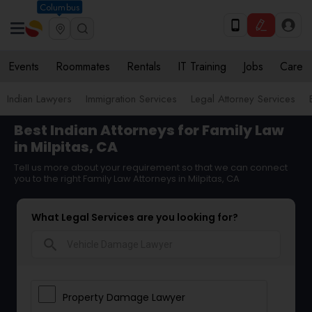
Columbus
Events
Roommates
Rentals
IT Training
Jobs
Care
Indian Lawyers
Immigration Services
Legal Attorney Services
Best Indian Attorneys for Family Law
in Milpitas, CA
Tell us more about your requirement so that we can connect
you to the right Family Law Attorneys in Milpitas, CA
What Legal Services are you looking for?
search
Property Damage Lawyer