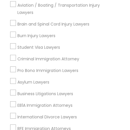
Brooklyn, CA
Aviation / Boating / Transportation Injury
South Kennedy Tract, CA
Lawyers
Peralta/ Laney, CA
Brain and Spinal Cord Injury Lawyers
North Kennedy Tract, CA
East Peralta, CA
Burn Injury Lawyers
Student Visa Lawyers
Criminal Immigration Attorney
Family Law Attorneys Nearby Locality
Pro Bono Immigration Lawyers
Oakland, CA
Asylum Lawyers
Berkeley, CA
Castro Valley, CA
Business Litigations Lawyers
Orinda, CA
EB1A Immigration Attorneys
Daly City, CA
South San Francisco, CA
International Divorce Lawyers
San Francisco, CA
RFE Immigration Attorneys
San Bruno, CA