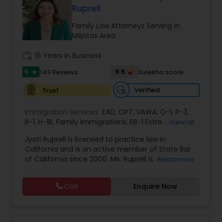
Ruprell
EB1A Immigration Attorneys
Family Law Attorneys Serving in
Milpitas Area
International Divorce Lawyers
work_history
16 Years in Business
5
9.5
143 Reviews
Sulekha score
star
RFE Immigration Attorneys
Verified
Trust
Immigration Services:
Product Liability Lawyers
EAD
,
OPT
,
VAWA
,
O-1
,
P-3
,
R-1
,
H-1B
,
Family Immigrations
,
EB-1 Extra Ordinary
View all
Ability
,
Naturalization/ US Citizenship
,
PERM/I-
Jyoti Ruprell is licensed to practice law in
140/I-485
,
L-1 Visas
,
Green Card Lawyer
,
Green
Deportation Lawyers
California and is an active member of State Bar
Card Renewals
,
Asylum
of California since 2000. Ms. Ruprell is also an
Read more
active member of the American Immigration
Lemon Law Lawyers
Lawyers Association. Prior to opening the Law
Call
Enquire Now
Offices of Jyoti Ruprell, in 2005, Ms. Ruprell has
worked as an attorney with reputed law firms in
San Francisco specializing in U.S. Immigration law
Administrative Lawyers
& Nationality law. Her extensive past experience