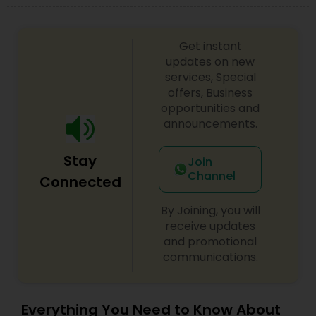
Get instant
updates on new
services, Special
offers, Business
opportunities and
announcements.
Stay
Join
Channel
Connected
By Joining, you will
receive updates
and promotional
communications.
Everything You Need to Know About