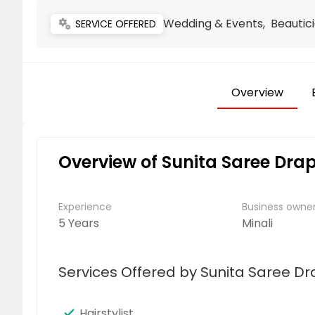
Wedding & Events, Beautici
miscellaneous_services
SERVICE OFFERED
Overview
Overview of Sunita Saree Drap
Experience
Business own
5 Years
Minali
Services Offered by Sunita Saree Dr
Hairstylist