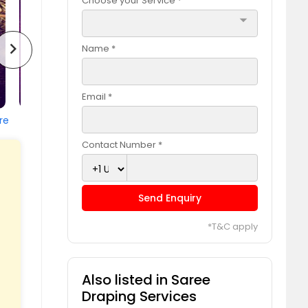
Choose your Service *
arrow_drop_down
chevron_right
Name *
Email *
re
Contact Number *
Send Enquiry
*T&C apply
Also listed in Saree
Draping Services