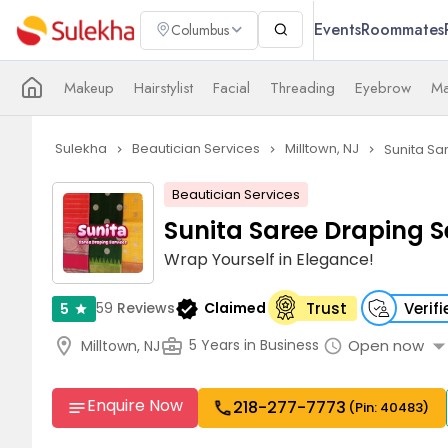
Events
Roommates
Columbus
Makeup
Hairstylist
Facial
Threading
Eyebrow
Ma
Sulekha
Beautician Services
Milltown, NJ
Sunita Sa
navigate_next
navigate_next
navigate_next
Beautician Services
Sunita Saree Draping S
Wrap Yourself in Elegance!
verified
59
Reviews
Claimed
Trust
Verif
5
star
arrow_drop_d
location_on
business_center
Open now
5 Years in Business
Milltown, NJ
schedule
Enquire Now
218-277-7773
call
notes
(Pin: 40483)