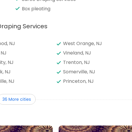
Box pleating
Draping Services
od, NJ
West Orange, NJ
 NJ
Vineland, NJ
ity, NJ
Trenton, NJ
k, NJ
Somerville, NJ
ille, NJ
Princeton, NJ
way, NJ
Perth Amboy, NJ
36 More cities
runswick, NJ
North Bergen, NJ
nswick, NJ
Mount Laurel, NJ
own, NJ
Marlton, NJ
od, NJ
Kearny, NJ