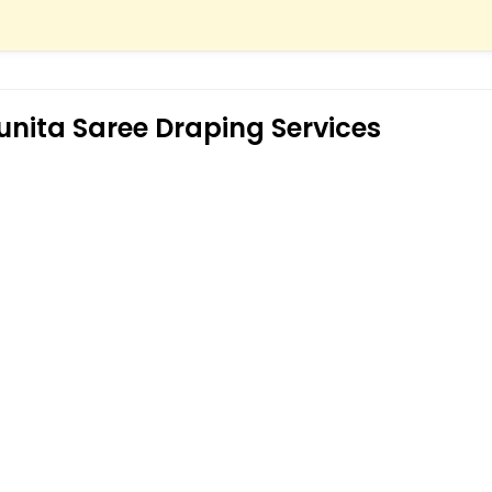
unita Saree Draping Services