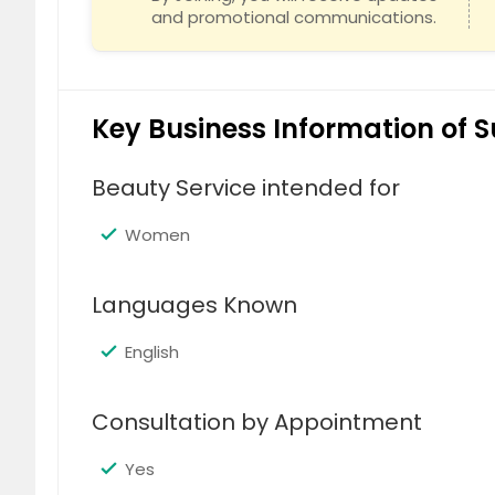
and promotional communications.
Key Business Information of S
Beauty Service intended for
Women
Languages Known
English
Consultation by Appointment
Yes