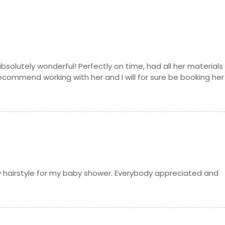
solutely wonderful! Perfectly on time, had all her materials
recommend working with her and I will for sure be booking her
y hairstyle for my baby shower. Everybody appreciated and