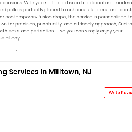
 occasions. With years of expertise in traditional and modern
, and pallu is perfectly placed to enhance elegance and comf
, or contemporary fusion drape, the service is personalized t
nown for precision, punctuality, and a friendly approach, Sunit
ith ease and perfection — so you can simply enjoy your
e all day.
g Services in Milltown, NJ
Write Revi