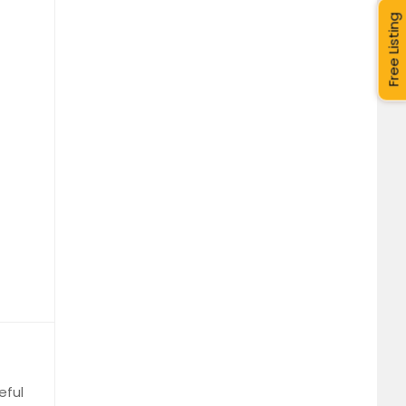
Free Listing
eful