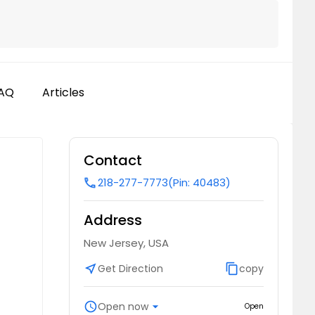
AQ
Articles
Contact
218-277-7773
(Pin: 40483)
call
Address
New Jersey, USA
near_me
Get Direction
content_copy
copy
schedule
Open now
arrow_drop_down
Open