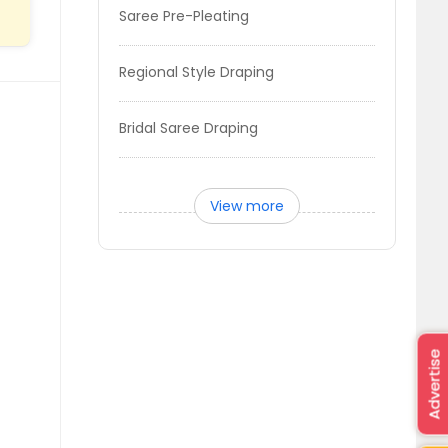
Saree Pre-Pleating
Regional Style Draping
Bridal Saree Draping
View more
Advertise