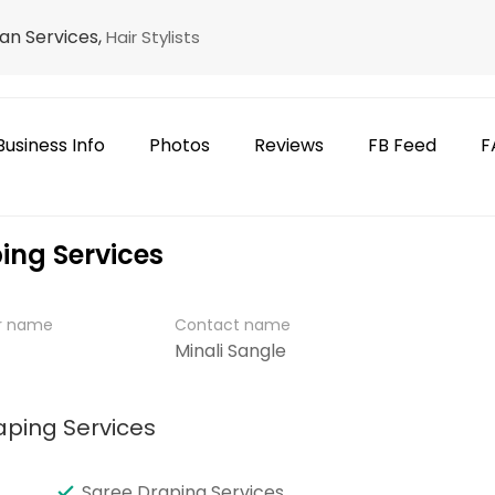
an Services,
Hair Stylists
Business Info
Photos
Reviews
FB Feed
F
ing Services
er name
Contact name
Minali Sangle
aping Services
Saree Draping Services