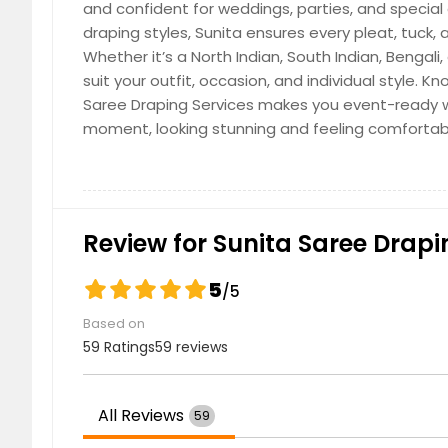
and confident for weddings, parties, and special
draping styles, Sunita ensures every pleat, tuck
Whether it’s a North Indian, South Indian, Bengali
suit your outfit, occasion, and individual style. K
Saree Draping Services makes you event-ready w
moment, looking stunning and feeling comfortabl
Review for Sunita Saree Drapin
5
/5
Based on
59 Ratings
59 reviews
All Reviews
59