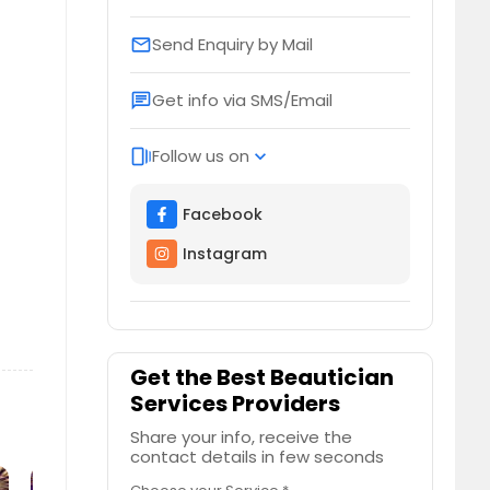
Send Enquiry by Mail
email
Get info via SMS/Email
chat
Follow us on
web_stories
expand_more
Facebook
Instagram
Get the Best Beautician
Services Providers
Share your info, receive the
contact details in few seconds