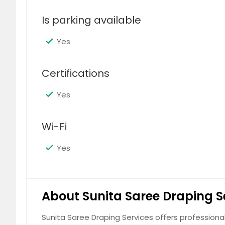
Is parking available
Yes
Certifications
Yes
Wi-Fi
Yes
About Sunita Saree Draping S
Sunita Saree Draping Services offers profession