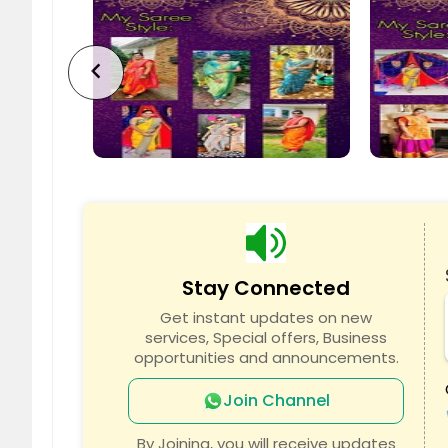
Jersey City, NJ
Jackson
Howell, NJ
Hoboke
chevron_left
Freehold, NJ
English
Edison, NJ
East Or
Clifton, NJ
Clemen
Brick, NJ
Bloomfi
Bayonne, NJ
Atlantic
Stay Connected
Get instant updates on new
services, Special offers, Business
opportunities and announcements.
Join Channel
By Joining, you will receive updates