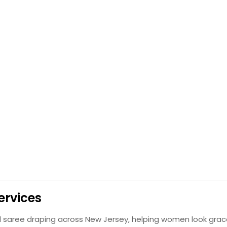
ervices
al saree draping across New Jersey, helping women look grac