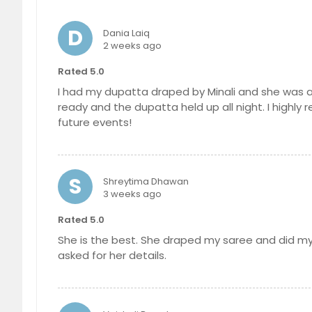
D
Dania Laiq
2 weeks ago
Rated 5.0
I had my dupatta draped by Minali and she was ab
ready and the dupatta held up all night. I highly 
future events!
S
Shreytima Dhawan
3 weeks ago
Rated 5.0
She is the best. She draped my saree and did m
asked for her details.