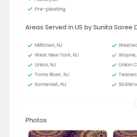
Pre-pleating
Areas Served in US by Sunita Saree 
Milltown, NJ
Westwo
West New York, NJ
Wayne,
Union, NJ
Union C
Toms River, NJ
Teanec
Somerset, NJ
Sicklerv
Plainfield, NJ
Piscata
Passaic, NJ
North B
Newark, NJ
New Bru
Photos
Mount Holly, NJ
Morrist
Linden, NJ
Lakewo