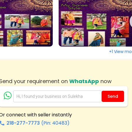
, NJ
Irvington, NJ
n, NJ
Hackensack, NJ
town, NJ
Elizabeth, NJ
ange, NJ
East Brunswick, NJ
ton, NJ
Bridgeton, NJ
+1 View mo
eld, NJ
Blackwood, NJ
 City, NJ
Asbury Park, NJ
Send your requirement on
WhatsApp
now
Send
Or connect with seller instantly
218-277-7773
(Pin: 40483)
call