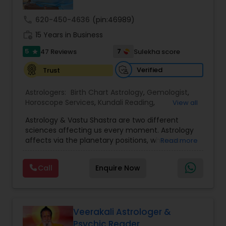
call
620-450-4636
(pin:46989)
Nadi Astrology
work_history
15 Years in Business
5
7
47 Reviews
Sulekha score
star
Numerology
Verified
Trust
Prasanna Jothidam Astrology
Astrologers:
Birth Chart Astrology
,
Gemologist
,
Horoscope Services
,
Kundali Reading
,
View all
Numerology
,
Panchang Reading
,
Prasanna
Astrology & Vastu Shastra are two different
Jothidam Astrology
,
Vastu Specialist
,
Vedic
Face Reading Specialist
sciences affecting us every moment. Astrology
Astrology
affects via the planetary positions, whereas
Read more
Vastu affects through the spatial geometry of
Lal Kitab Expert
our house and surroundings. Astro Vastu is a
Call
Enquire Now
combination of these two complementing
sciences. When balanced in the right way, they
go a long way in enhancing our lives.
Kundali Reading
Consultation, effective remedies, and solutions
are provided for complete astro Vastu analysis,
Veerakali Astrologer &
horoscope analysis, child birth issues, health
Psychic Reader