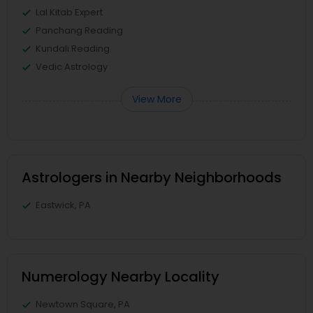
Lal Kitab Expert
Panchang Reading
Kundali Reading
Vedic Astrology
View More
Astrologers in Nearby Neighborhoods
Eastwick, PA
Numerology Nearby Locality
Newtown Square, PA