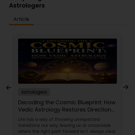
Astrologers
Article
Astrologers
Decoding the Cosmic Blueprint: How
Vedic Astrology Restores Direction
to Your Life
Life has a way of throwing unexpected
transitions our way, leaving us at crossroads
where the right path forward isn't always clear.