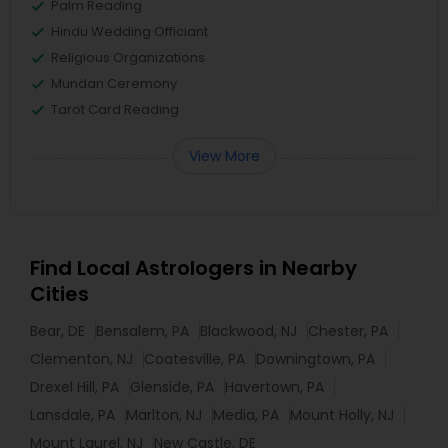
Palm Reading
Hindu Wedding Officiant
Religious Organizations
Mundan Ceremony
Tarot Card Reading
View More
Find Local Astrologers in Nearby
Cities
Bear, DE
Bensalem, PA
Blackwood, NJ
Chester, PA
Clementon, NJ
Coatesville, PA
Downingtown, PA
Drexel Hill, PA
Glenside, PA
Havertown, PA
Lansdale, PA
Marlton, NJ
Media, PA
Mount Holly, NJ
Mount Laurel, NJ
New Castle, DE