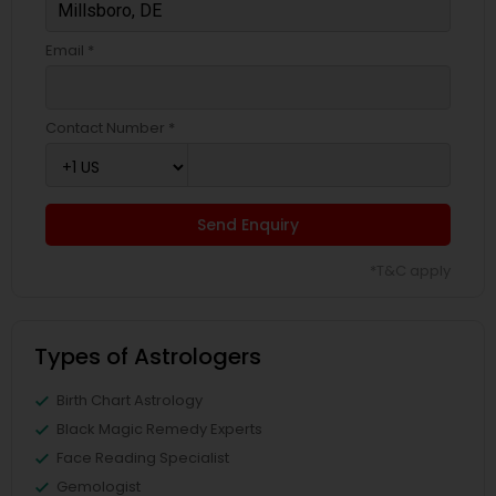
Email *
Contact Number *
Send Enquiry
*T&C apply
Types of Astrologers
Birth Chart Astrology
Black Magic Remedy Experts
Face Reading Specialist
Gemologist