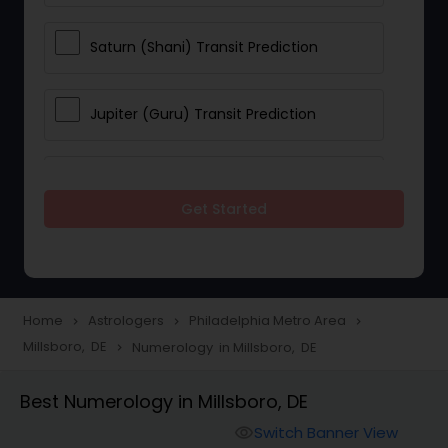
Saturn (Shani) Transit Prediction
Jupiter (Guru) Transit Prediction
Rahu Ketu Transit Prediction
Get Started
Career Reading
Love Life / Relationship Horoscope
Home
Astrologers
Philadelphia Metro Area
navigate_next
navigate_next
navigate_next
Reading
Millsboro, DE
Numerology in Millsboro, DE
navigate_next
Best Numerology in Millsboro, DE
Money / Finance Horoscope
Switch Banner View
visibility