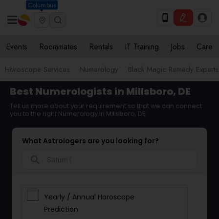
Columbus
Events
Roommates
Rentals
IT Training
Jobs
Care
Horoscope Services
Numerology
Black Magic Remedy Experts
Best Numerologists in Millsboro, DE
Tell us more about your requirement so that we can connect
you to the right Numerology in Millsboro, DE
What Astrologers are you looking for?
search
Yearly / Annual Horoscope
Prediction