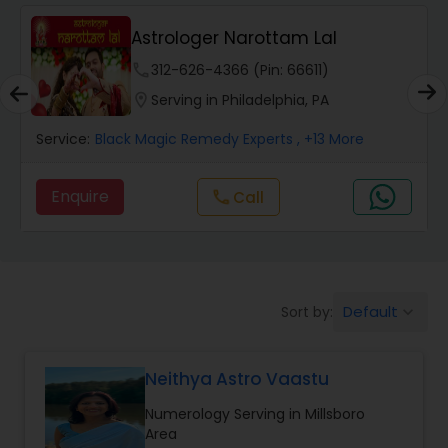
Wealth / Debt Prediction
Astrologer Narottam Lal
phone
312-626-4366 (Pin: 66611)
Health Prediction
location_on
Serving in Philadelphia, PA
Service:
Black Magic Remedy Experts
, +13 More
Marriage Matching / Compatibility
Enquire
Call
call
Yearly / Annual Horoscope
Dasha Analysis
Default
Sort by:
keyboard_arrow_down
Love Life / Relationship Prediction
Neithya Astro Vaastu
Numerology Serving in Millsboro
Money / Finance Prediction
Area