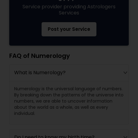
Service provider providing Astrologers
Services
Post your Service
FAQ of Numerology
What is Numerology?
Numerology is the universal language of numbers.
By breaking down the patterns of the universe into
numbers, we are able to uncover information
about the world as a whole, as well as every
individual.
Do I need to know my birth time?