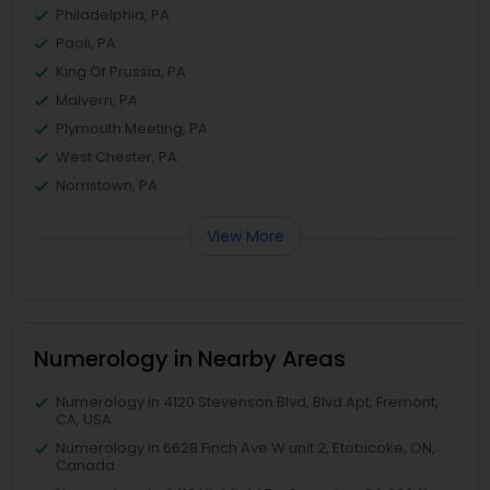
Philadelphia, PA
Paoli, PA
King Of Prussia, PA
Malvern, PA
Plymouth Meeting, PA
West Chester, PA
Norristown, PA
View More
Numerology in Nearby Areas
Numerology in 4120 Stevenson Blvd, Blvd Apt, Fremont,
CA, USA
Numerology in 6628 Finch Ave W unit 2, Etobicoke, ON,
Canada