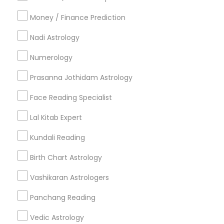
All Services
Sitemap
Money / Finance Prediction
Nadi Astrology
Find and Post Ads
Numerology
Get IT Training
Prasanna Jothidam Astrology
Find Events & Tickets
Face Reading Specialist
Corporate
Lal Kitab Expert
Kundali Reading
+1-512-788-5300
+1-512-231-9226
Birth Chart Astrology
us.sulekha@sulekha.com
Vashikaran Astrologers
Panchang Reading
Stay Connected
Vedic Astrology