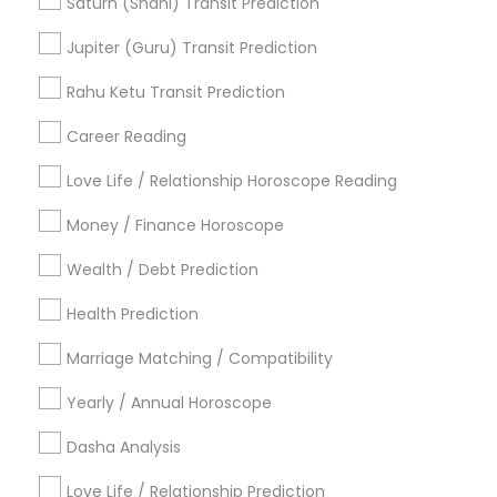
Saturn (Shani) Transit Prediction
Vastu Astrologer
Vedic Astrology Predictions
Jupiter (Guru) Transit Prediction
Online Horoscope Reading
Famous Numerologist
Natal Card Reading
Rahu Ketu Transit Prediction
Online Vastu Consultant
Career Reading
Find Local Astrologers in Popular
Metros
Love Life / Relationship Horoscope Reading
Atlanta Metro Area
Bay Area
Chicago Metro Area
Money / Finance Horoscope
Dallas Fortworth Area
Houston Metro Area
Wealth / Debt Prediction
Los Angeles Metro Area
New Jersey Area
New York Metro Area
Health Prediction
Orlando Metro Area
Philadelphia Metro Area
Toronto Metro Area
Marriage Matching / Compatibility
Vancouver Metro Area
Yearly / Annual Horoscope
Useful Links
Dasha Analysis
Badge
Offers
Q&A
Testimonials
All Categories
Love Life / Relationship Prediction