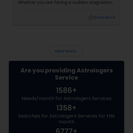
Whether you are facing a sudden stagnation
in your career, a volatile business climate, or
an unexplainable string of personal hurdles, it
local_library
Read More
can feel like you are sailing a ship without a
compass. In ancient Vedic philosophy, these
periods of friction are rarely random—they are
the direct reflection of your planetary cycles
(Dashas) and cosmic transits.
View More...
Are you providing Astrologers
Service
1586+
Needs/month for Astrologers Services
1358+
Searches for Astrologers Services for this
month
6777+