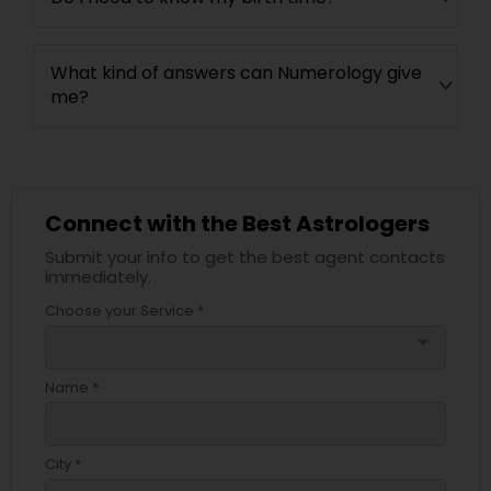
What kind of answers can Numerology give
me?
Connect with the Best Astrologers
Submit your info to get the best agent contacts
immediately.
Choose your Service *
arrow_drop_down
Name *
City *