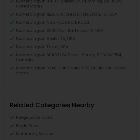
Numerology in 4410 Highfield Dr, Cumming, GA 30041,
United States
Numerology in 11215 S Wilcrest Dr, Houston, TX , USA
Numerology in New Hyde Park Road
Numerology in 10030 Coit Rd, Frisco, TX, USA
Numerology in Austin, TX, USA
Numerology in Texas, USA
Numerology in 8040 122A Street, Surrey, BC V3W 7R4,
Canada
Numerology in 3740 Club Dr apt 7102, Duluth, GA, United
States
Related Categories Nearby
Religious Services
Hindu Priest
Matrimony Service