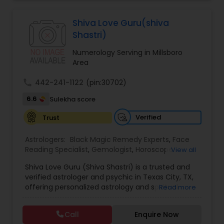
Jothidam Astrology,Relationship Astrology,Telugu
Astrologers,Vashikaran Astrologers,Vastu
Specialist,Vedic AstrologyExpert in : destroy and
Shiva Love Guru(shiva
remove black magic remedies and loved ones
Shastri)
backYes I will remove
Numerology Serving in Millsboro
Area
call
442-241-1122
(pin:30702)
6.6
Sulekha score
Verified
Trust
Astrologers:
Black Magic Remedy Experts
,
Face
Reading Specialist
,
Gemologist
,
Horoscope
View all
Services
,
Kundali Reading
,
Lal Kitab Expert
,
Nadi
Shiva Love Guru (Shiva Shastri) is a trusted and
Astrology
,
Numerology
,
Panchang Reading
,
verified astrologer and psychic in Texas City, TX,
Prasanna Jothidam Astrology
,
Vastu Specialist
,
offering personalized astrology and spiritual
Read more
Vedic Astrology
guidance to clients across the United States.
With deep expertise in Vedic astrology, love and
Call
Enquire Now
relationship solutions, career guidance, and