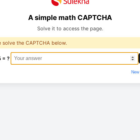
A simple math CAPTCHA
Solve it to access the page.
e solve the CAPTCHA below.
5 = ?
New 