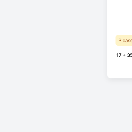
Pleas
17 + 3