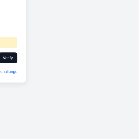
Verify
challenge