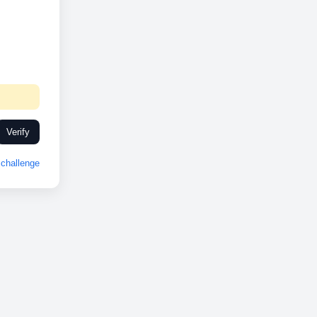
Verify
challenge