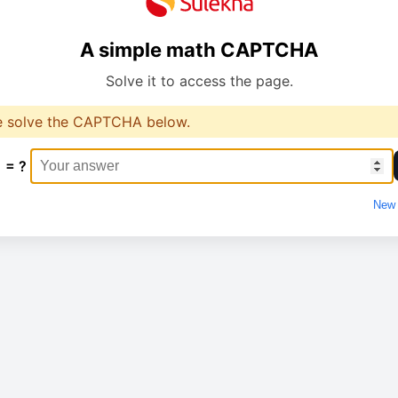
A simple math CAPTCHA
Solve it to access the page.
e solve the CAPTCHA below.
1 = ?
New 