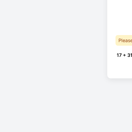
Pleas
17 + 3