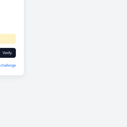
Verify
challenge