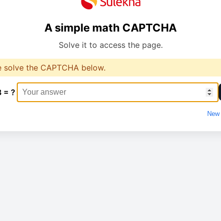
A simple math CAPTCHA
Solve it to access the page.
e solve the CAPTCHA below.
3 = ?
New 