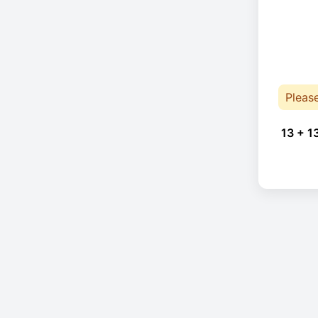
Pleas
13 + 1