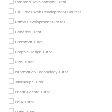
Frontend Development Tutor
Services
Frontend Development Tutor
1358+
Full-Stack Web Development Courses
Searches for Educational Lessons Services
Full-Stack Web Development
for this month
Game Development Classes
Courses
6503+
Genetics Tutor
Service provider providing Educational
Lessons Services
Grammar Tutor
Game Development Classes
Graphic Design Tutor
Post your Service
Genetics Tutor
Html Tutor
Information Technology Tutor
FAQ of Educational Lessons
Grammar Tutor
Javascript Tutor
How do i know if my child needs a tutor?
Linear Algebra Tutor
Graphic Design Tutor
Linux Tutor
Some common signs - difficulty getting started,
sloppy homework and overall disorganization.
Html Tutor