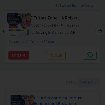
Switch Banner View
visibility
Algebra 2 Tutor
E Tutors Zone –A Robust
Enrichment Program
phone
504-272-2167 (Pin: 69375)
Animation Tutor
location_on
Serving in Cincinnati, OH
Anthropology Tutor
Service:
ACT Tutor
, +32 More
Enquire
Call
call
Ap Biology Tutor
Ap Chemistry Tutor
Default
Sort by:
keyboard_arrow_down
Ap Computer Science Tutor
E Tutors Zone –A Robust
Enrichment Program
Ap English Language & Literature