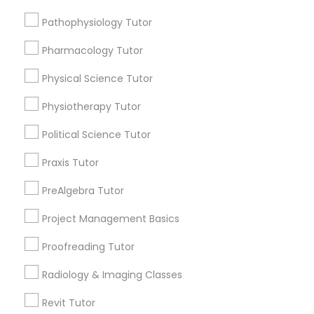
Submit your info to get the best agent contacts
Managerial Accounting Tutor
immediately.
Pathophysiology Tutor
Choose your Service *
Pharmacology Tutor
Marine Biology Tutor
arrow_drop_down
Physical Science Tutor
Name *
Matlab Tutor
Physiotherapy Tutor
Political Science Tutor
City *
Mental Health & Wellness Classes
Praxis Tutor
Email *
PreAlgebra Tutor
Microsoft Excel Tutor
Project Management Basics
Contact Number *
Microsoft Word Tutor
Proofreading Tutor
Radiology & Imaging Classes
Neuroscience Tutor
Send Enquiry
Revit Tutor