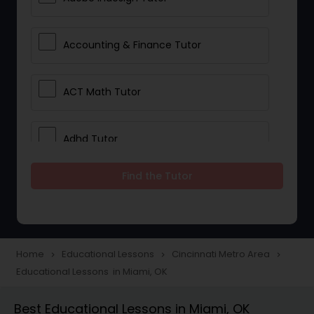
Accounting & Finance Tutor
ACT Math Tutor
Adhd Tutor
Find the Tutor
Adobe Photoshop Tutor
Advanced Anatomy & Physiology
Tutor
Home
Educational Lessons
Cincinnati Metro Area
navigate_next
navigate_next
navigate_next
Educational Lessons in Miami, OK
Algebra 1 Tutor
Best Educational Lessons in Miami, OK