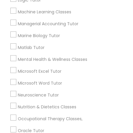
Logic Tutor
Other signs - personality change, diminished self-
esteem or a lack of interest in learning.
Machine Learning Classes
Information Technology Tutor
Managerial Accounting Tutor
How many times a week should my student
Marine Biology Tutor
atten tutoring?
Javascript Tutor
Matlab Tutor
What is the cost of tutoring?
Linear Algebra Tutor
Mental Health & Wellness Classes
Microsoft Excel Tutor
Linux Tutor
What types of tutoring services does
Microsoft Word Tutor
sulekha's client provide?
Neuroscience Tutor
Logic Tutor
Nutrition & Dietetics Classes
Machine Learning Classes
Connect with the Best Educational
Occupational Therapy Classes,
Lessons
Oracle Tutor