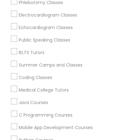
Phlebotomy Classes
Revit Tutor
Loveland, OH
Amelia, OH
Electrocardiogram Classes
Mason, OH
SAT Math Tutor
Echocardiogram Classes
Hamilton, OH
Middletown, OH
Public Speaking Classes
Sketchup Tutor
Dayton, OH
IELTS Tutors
Vandalia, OH
Summer Camps and Classes
Sol Tutor
View More
Coding Classes
Solidworks Tutor
Medical College Tutors
Java Courses
Educational Lessons in Nearby Areas
Study Skills Tutor
C Programming Courses
Educational Lessons in 501 W Williams St #2084, Apex,
NC, USA
Mobile App Development Courses
Sports Medicine Tutor
Educational Lessons in 41692 Wellstone Terrace, Aldie,
Virginia, USA