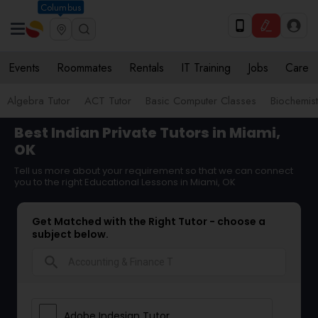
Columbus
Events
Roommates
Rentals
IT Training
Jobs
Care
Algebra Tutor
ACT Tutor
Basic Computer Classes
Biochemist
Best Indian Private Tutors in Miami,
OK
Tell us more about your requirement so that we can connect
you to the right Educational Lessons in Miami, OK
Get Matched with the Right Tutor - choose a
subject below.
search
Adobe Indesign Tutor