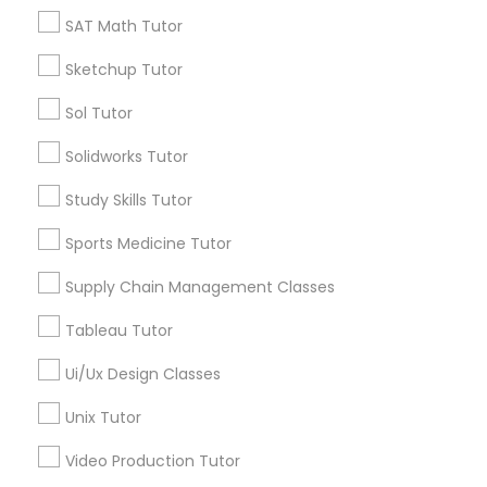
*T&C apply
SAT Math Tutor
Nutrition & Dietetics Classes
Sketchup Tutor
Types of Educational Lessons
Occupational Therapy Classes,
Sol Tutor
ACT Tutor
Solidworks Tutor
Algebra Tutor
Oracle Tutor
Study Skills Tutor
Anatomy Tutor
Astronomy Tutor
Sports Medicine Tutor
Pathophysiology Tutor
Basic Computer Classes
Supply Chain Management Classes
Biochemistry Tutor
Biology Tutor
Pharmacology Tutor
Tableau Tutor
Calculus Tutor
Ui/Ux Design Classes
View More
Physical Science Tutor
Unix Tutor
Video Production Tutor
Physiotherapy Tutor