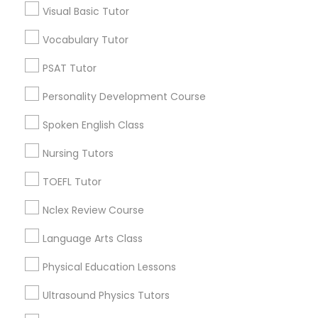
Visual Basic Tutor
Educational Lessons in Nearby
Neighborhoods
Vocabulary Tutor
Political Science Tutor
Corryville, OH
PSAT Tutor
Avondale, OH
Praxis Tutor
Personality Development Course
Walnut Hills, OH
Heights, OH
Spoken English Class
PreAlgebra Tutor
Mt. Auburn, OH
Nursing Tutors
Cuf, OH
East Walnut Hills, OH
TOEFL Tutor
Project Management Basics
North Avondale, OH
Nclex Review Course
Pendleton, OH
Proofreading Tutor
Language Arts Class
Physical Education Lessons
Radiology & Imaging Classes
Educational Lessons Nearby Locality
Ultrasound Physics Tutors
Cincinnati, OH