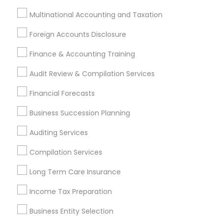
Payroll Processing
Multinational Accounting and Taxation
Audit Review & Compilation Services
Finance & Accounting Training
Foreign Accounts Disclosure
Foreign Accounts Disclosure
Auditing Services
Finance & Accounting Training
Compilation Services
IRS Representation
Incorporation Service
Audit Review & Compilation Services
Financial Forecasts
Find Local Financial & Taxation
Services in Nearby Cities
Business Succession Planning
Miami, FL
Boca Raton, FL
Auditing Services
Compilation Services
Most Searched Financial & Taxation
Services Terms in Miami Metro Area
Long Term Care Insurance
Family Life Insurance
Payroll Processing Firms
Income Tax Preparation
Business Payroll Services
Business Entity Selection
Virtual Bookkeeping Companies