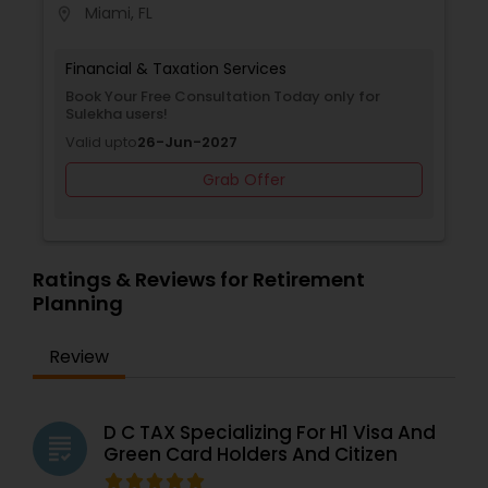
Miami, FL
location_on
provides trusted guidance and professional
support to help clients achieve financial stability,
security, and peace of mind.
Financial & Taxation Services
Book Your Free Consultation Today only for
Sulekha users!
Valid upto
26-Jun-2027
Grab Offer
Ratings & Reviews for Retirement
Planning
Review
D C TAX Specializing For H1 Visa And
grading
Green Card Holders And Citizen