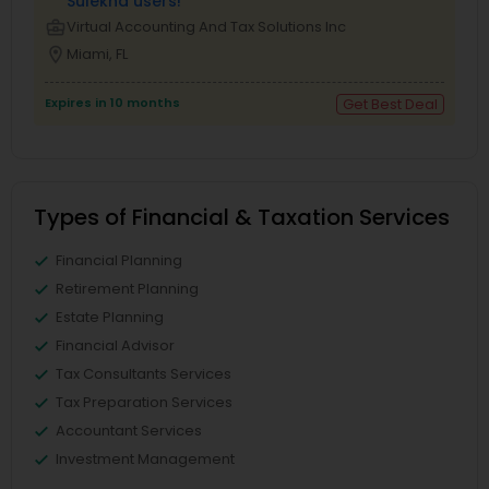
Sulekha users!
business_center
Virtual Accounting And Tax Solutions Inc
location_on
Miami, FL
Expires in 10 months
Get Best Deal
Types of Financial & Taxation Services
Financial Planning
Retirement Planning
Estate Planning
Financial Advisor
Tax Consultants Services
Tax Preparation Services
Accountant Services
Investment Management