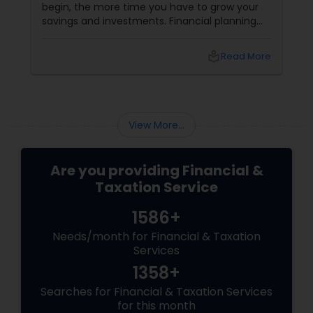
begin, the more time you have to grow your
savings and investments. Financial planning
should include setting clear goals,
understanding your retirement needs, and
local_library
Read More
creating a strategy to achieve them. This
includes considering factors like inflation,
healthcare costs, and potential changes in
your lifestyle.
View More...
Are you providing Financial &
Taxation Service
1586+
Needs/month for Financial & Taxation
Services
1358+
Searches for Financial & Taxation Services
for this month