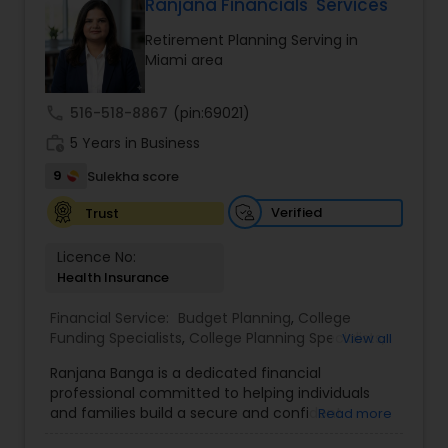
personalized strategies tailored to your unique
Ranjana Financials' Services
financial goals. Backed by industry expertise and
Retirement Planning Serving in
a client-first approach, FBS Group Financial
Miami area
Service is dedicated to helping you achieve long-
term financial stability and success.
call
516-518-8867
(pin:69021)
work_history
5 Years in Business
9
Sulekha score
Verified
Trust
Licence No:
Health Insurance
Financial Service:
Budget Planning
,
College
Funding Specialists
,
College Planning Specialists
,
View all
Debt Management
,
Education Savings Planning
,
Ranjana Banga is a dedicated financial
Estate Planning
,
Financial Planning
,
Insurance
professional committed to helping individuals
Planning
,
Investment Management
,
Long Term
and families build a secure and confident
Read more
Care Insurance
,
Pension Planning
,
Retirement
financial future. With expertise in financial
Planning
,
Wealth management