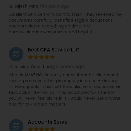
5 days ago
Rajesh Patel
perm_identity
calendar_month
Excellent service from start to finish. They reviewed my
documents carefully, identified eligible deductions,
and completed everything on time. The
communication was prompt and helpful
Best CPA Service LLC
grading
2 weeks ago
Jessica Celestino
perm_identity
calendar_month
Chet is AMAZING! He really cares about his clients and
making sure everything is properly in order. He is very
knowledgeable in his field. He is also very responsive via
text, call, and email so if it is a complex tax situation
you will never feel alone in it. I would never use anyone
else for tax related matters.
Accounts Serve
grading