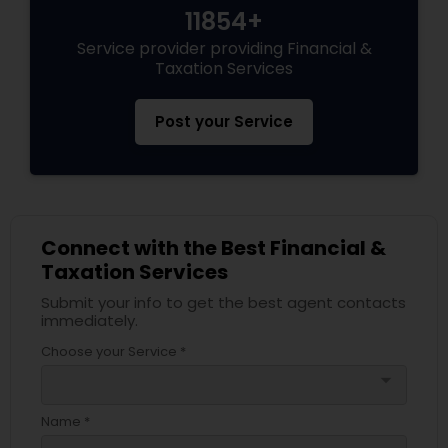
11854+
Service provider providing Financial &
Taxation Services
Post your Service
Connect with the Best Financial &
Taxation Services
Submit your info to get the best agent contacts
immediately.
Choose your Service *
arrow_drop_down
Name *