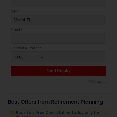
City *
Email *
Contact Number *
Send Enquiry
*T&C apply
Best Offers from Retirement Planning
Book Your Free Consultation Today only for
local_offer