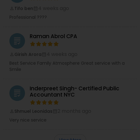
4 weeks ago
Tifo ben
perm_identity
calendar_month
Professional ????
Raman Abrol CPA
grading
4 weeks ago
Girish Arora
perm_identity
calendar_month
Best Service Family Atmosphere Great service with a
Smile
Inderpreet Singh- Certified Public
grading
Accountant NYC
2 months ago
Shmuel Leonidas
perm_identity
calendar_month
Very nice service
View More