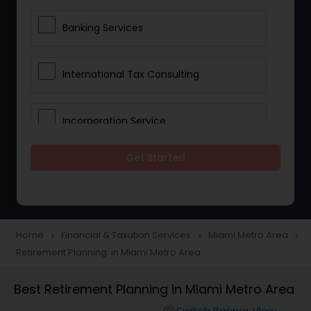
Banking Services
International Tax Consulting
Incorporation Service
Get Started
Notary Services
Multinational Accounting and
Taxation
Home
Financial & Taxation Services
Miami Metro Area
navigate_next
navigate_next
navigate_next
Retirement Planning in Miami Metro Area
Foreign Accounts Disclosure
Best Retirement Planning in Miami Metro Area
Switch Banner View