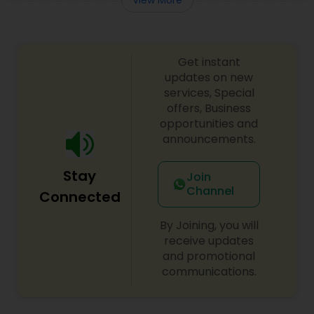
Get instant
updates on new
services, Special
offers, Business
opportunities and
announcements.
Stay
Join
Channel
Connected
By Joining, you will
receive updates
and promotional
communications.