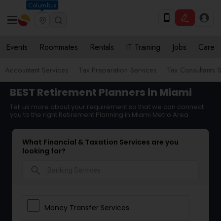
Columbus
Events
Roommates
Rentals
IT Training
Jobs
Care
Accountant Services
Tax Preparation Services
Tax Consultants 
BEST Retirement Planners in Miami
Tell us more about your requirement so that we can connect
you to the right Retirement Planning in Miami Metro Area
What Financial & Taxation Services are you
looking for?
search
Money Transfer Services