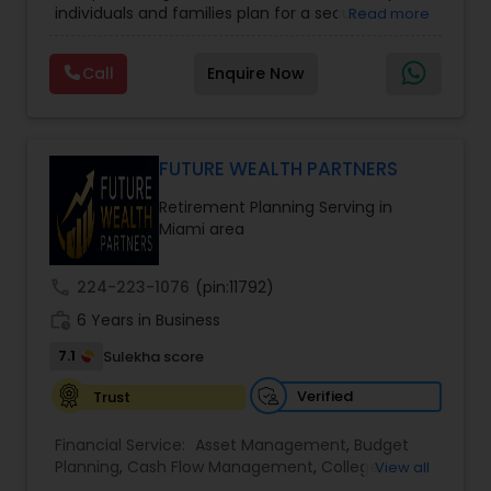
individuals and families plan for a secure
Read more
College Funding Specialists
,
Pension Planning
financial future. The firm offers services such as
Financial Education, life insurance, retirement
Call
Enquire Now
planning, college funding strategies, investment
planning, tax strategies, SEP IRA, wills, and trusts.
Their approach focuses on educating clients,
understanding their financial goals, and creating
personalized plans that support long-term
FUTURE WEALTH PARTNERS
financial stability. Boston Solutions Group also
Retirement Planning Serving in
helps individuals explore opportunities to build a
Miami area
career in the financial sector while providing
financial education and analysis for families.
call
224-223-1076
(pin:11792)
work_history
6 Years in Business
7.1
Sulekha score
Verified
Trust
Financial Service:
Asset Management
,
Budget
Planning
,
Cash Flow Management
,
College
View all
Planning Specialists
,
Debt Management
,