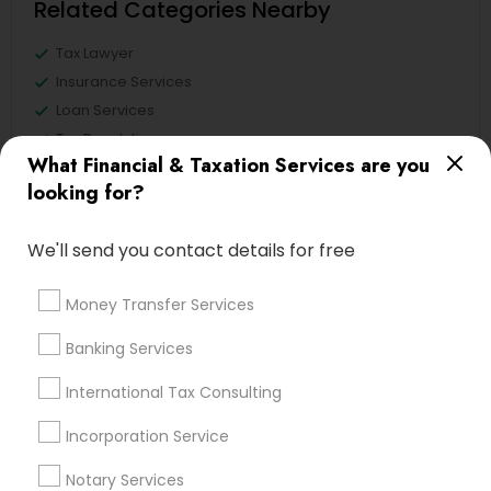
Related Categories Nearby
Tax Lawyer
Insurance Services
Loan Services
Tax Resolution
What Financial & Taxation Services are you
Legal Services
looking for?
Real Estate Agents
We'll send you contact details for free
Financial & Taxation Services
Money Transfer Services
Specialisation
Banking Services
Accountant Services
Banking Services
International Tax Consulting
Investment Management
Money Transfer Services
Incorporation Service
Tax Consultants Services
Tax Preparation Services
Bookkeeping
Multinational Accounting and Taxation
Notary Services