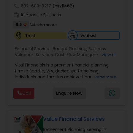
call
602-600-0217
(pin:11462)
work_history
10 Years in Business
6.5
Sulekha score
Verified
Trust
Financial Service:
Budget Planning
,
Business
Valuation Services
,
Cash Flow Management
,
View all
College Funding Specialists
,
College Planning
Vital Financials is a premier financial planning
Specialists
,
Debt Management
,
Education Savings
firm in Seattle, WA, dedicated to helping
Planning
,
Estate Planning
,
Financial Advisor
,
individuals and families achieve financial security
Read more
Financial Forecasts
,
Financial Planning
,
Insurance
and long-term prosperity. Specializing in family
Planning
,
Investment Management
,
Long Term
protection, tax diversification, retirement
Care Insurance
,
Pension Planning
,
Retirement
Call
Enquire Now
planning, and long-term care insurance, we
Planning
,
Risk Management
,
Wealth
provide personalized financial solutions tailored
management
to each client's unique needs. Our expert team
ensures accuracy, compliance, and strategic
growth, empowering clients with the knowledge
Value Financial Services
and tools to make informed financial decisions.
Retirement Planning Serving in
At Vital Financials, we are committed to building