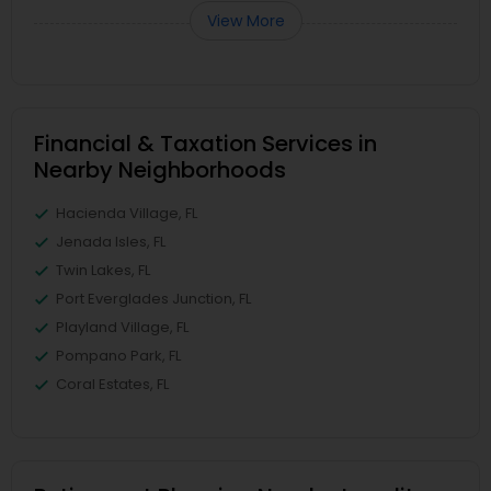
View More
Financial & Taxation Services in
Nearby Neighborhoods
Hacienda Village, FL
Jenada Isles, FL
Twin Lakes, FL
Port Everglades Junction, FL
Playland Village, FL
Pompano Park, FL
Coral Estates, FL