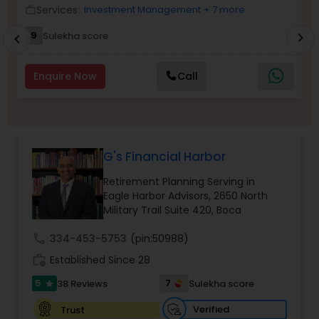
Services:
Investment Management
+ 7 more
work_outline
work_outlin
Income Tax Preparation
9
Sulekha score
chevron_right
chevron_left
Business Entity Selection
Enquire Now
Call
Income Tax Filing
G's Financial Harbor
Personal Tax Planning
Retirement Planning Serving in
Eagle Harbor Advisors, 2650 North
Military Trail Suite 420, Boca
Financial statement Analysis
call
334-453-5753
(pin:50988)
work_history
Established Since 28
Cash Flow
5
7
38 Reviews
Sulekha score
star
Verified
Trust
Investment Management