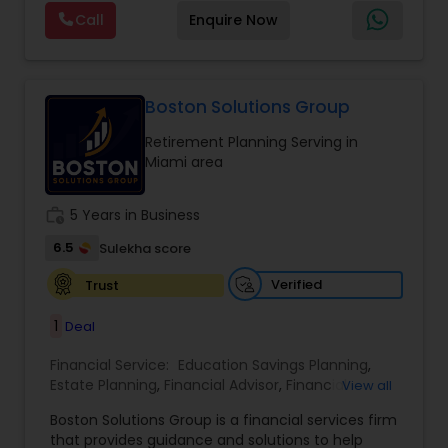
planning, investment management, retirement
Call
Enquire Now
strategies, and insurance solutions, she provides
personalized guidance tailored to each client’s
unique goals. Her approach focuses on clarity,
trust, and long-term growth, ensuring clients
make informed decisions at every stage of life.
Boston Solutions Group
Whether it’s planning for retirement, protecting
Retirement Planning Serving in
assets, or creating wealth, Ranjana Banga delivers
Miami area
thoughtful strategies designed for lasting
financial stability.
work_history
5 Years in Business
6.5
Sulekha score
Verified
Trust
1
Deal
Financial Service:
Education Savings Planning
,
Estate Planning
,
Financial Advisor
,
Financial
View all
Planning
,
Insurance Planning
,
Investment
Boston Solutions Group is a financial services firm
Management
,
Long Term Care Insurance
,
that provides guidance and solutions to help
Retirement Planning
,
Wealth management
,