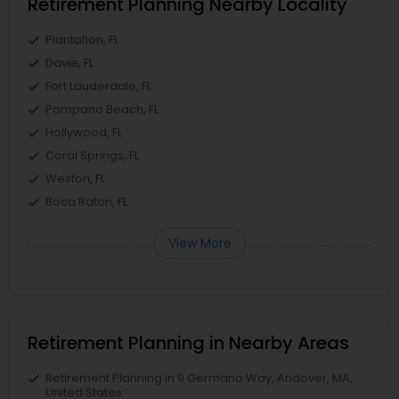
Retirement Planning Nearby Locality
Plantation, FL
Davie, FL
Fort Lauderdale, FL
Pompano Beach, FL
Hollywood, FL
Coral Springs, FL
Weston, FL
Boca Raton, FL
View More
Retirement Planning in Nearby Areas
Retirement Planning in 9 Germano Way, Andover, MA,
United States