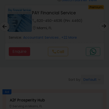
visibility
Finance & Accounting Training
um
Premium
PAY Financial Service
phone
620-450-4636 (Pin: 4460)
Audit Review & Compilation Services
location_on
Miami, FL
Financial Forecasts
Service:
Accountant Services
, +22 More
Enquire
call
Call
Business Succession Planning
Auditing Services
Default
Sort by:
keyboard_arrow_down
Compilation Services
Ad
A2F Prosperity Hub
T
Long Term Care Insurance
Serving in Miami, FL
location_on
location_o