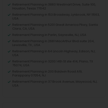
Retirement Planning in 3883 Westmart Drive, Suite 100,
Houston, Texas 77042
Retirement Planning in 153 Broadway, Lynbrook, NY 11563,
USA
Retirement Planning in 5201 Great America Pkwy, Santa
Clara, CA, USA
Retirement Planning in Parlin, Sayreville, NJ, USA
Retirement Planning in 2681 MacArthur Blvd suite 204,
Lewisville, TX , USA
Retirement Planning in 64 Lincoln Highway, Edison, NJ,
USA
Retirement Planning in 3200 14th St ste 414, Plano, TX
75074, USA
Retirement Planning in 200 Baldwin Road A19,
Parsippany 07054, NJ
Retirement Planning in 37 Brook Avenue, Maywood, NJ,
USA