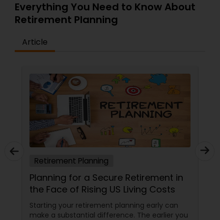
Everything You Need to Know About
Retirement Planning
Article
Retirement Planning
Planning for a Secure Retirement in
the Face of Rising US Living Costs
Starting your retirement planning early can
make a substantial difference. The earlier you