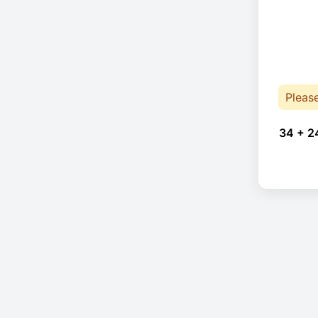
Pleas
34 + 2