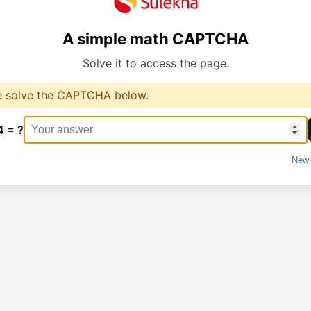
A simple math CAPTCHA
Solve it to access the page.
e solve the CAPTCHA below.
4 = ?
New 