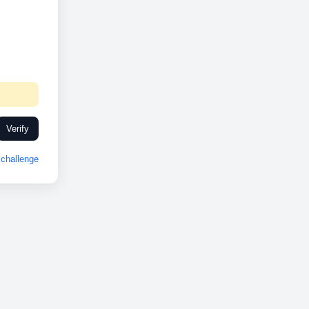
Verify
challenge