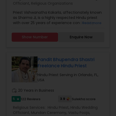
Officiant
,
Religious Organizations
Priest Vishwanatha Kakarla, affectionately known
as Sharma Ji, is a highly respected Hindu priest
with over 25 years of experience conducting
Read more
Vedic rituals and spiritual services. His deep-
rooted knowledge in Sanatana Dharma, coupled
Show Number
Enquire Now
with his compassionate approach, has made him
a guiding light for devotees across regions and
traditions. Before moving to the United States,
Sharma Ji served communities throughout India,
offering traditional ceremonies with devotion
Pandit Bhupendra Shastri
and authenticity. For the past two decades, he
Freelance Hindu Priest
has continued his dedicated service in the United
States, initially serving at temples in the
Hindu Priest Serving in Orlando, FL,
northeast before settling in Lutz, Florida, in 2017.
USA
At the Shiva Temple in Lutz, FL, he performs a
wide range of spiritual services including pujas,
work_history
20 Years in Business
homams, weddings, housewarmings, naming
5
3.9
122 Reviews
Sulekha score
star
ceremonies, and other sacred rituals. His ability to
conduct ceremonies aligned with North and
Religious Services:
Hindu Priest
,
Hindu Wedding
South Indian traditions makes him uniquely
Officiant
,
Mundan Ceremony
,
Vastu Pooja
,