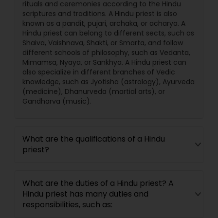
rituals and ceremonies according to the Hindu
scriptures and traditions. A Hindu priest is also
known as a pandit, pujari, archaka, or acharya. A
Hindu priest can belong to different sects, such as
Shaiva, Vaishnava, Shakti, or Smarta, and follow
different schools of philosophy, such as Vedanta,
Mimamsa, Nyaya, or Sankhya. A Hindu priest can
also specialize in different branches of Vedic
knowledge, such as Jyotisha (astrology), Ayurveda
(medicine), Dhanurveda (martial arts), or
Gandharva (music).
What are the qualifications of a Hindu
priest?
What are the duties of a Hindu priest? A
Hindu priest has many duties and
responsibilities, such as: