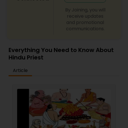
By Joining, you will
receive updates
and promotional
communications.
Everything You Need to Know About
Hindu Priest
Article