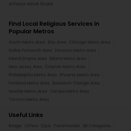
Acharya Ashok Shukla
Find Local Religious Services in
Popular Metros
Austin Metro Area
Bay Area
Chicago Metro Area
Dallas Fortworth Area
Houston Metro Area
Inland Empire Area
Miami Metro Area
New Jersey Area
Orlando Metro Area
Philadelphia Metro Area
Phoenix Metro Area
Portland Metro Area
Research Triangle Area
Seattle Metro Area
Tampa Metro Area
Toronto Metro Area
Useful Links
Badge
Offers
Q&A
Testimonials
All Categories