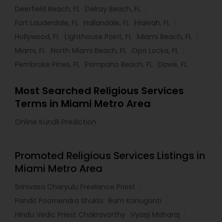
Deerfield Beach, FL
Delray Beach, FL
Fort Lauderdale, FL
Hallandale, FL
Hialeah, FL
Hollywood, FL
Lighthouse Point, FL
Miami Beach, FL
Miami, FL
North Miami Beach, FL
Opa Locka, FL
Pembroke Pines, FL
Pompano Beach, FL
Davie, FL
Most Searched Religious Services
Terms in Miami Metro Area
Online Kundli Prediction
Promoted Religious Services Listings in
Miami Metro Area
Srinivasa Charyulu Freelance Priest
Pandit Poornendra Shukla
Ram Kanuganti
Hindu Vedic Priest Chakravarthy
Vyasji Maharaj