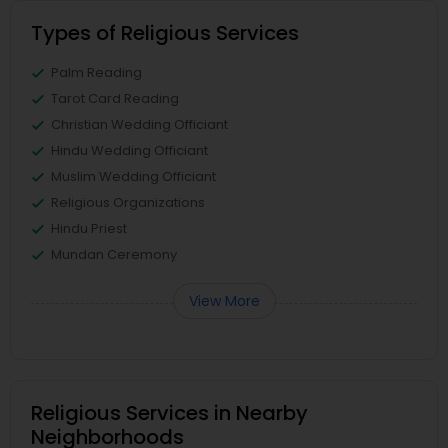
Types of Religious Services
Palm Reading
Tarot Card Reading
Christian Wedding Officiant
Hindu Wedding Officiant
Muslim Wedding Officiant
Religious Organizations
Hindu Priest
Mundan Ceremony
View More
Religious Services in Nearby
Neighborhoods