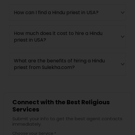
How can I find a Hindu priest in USA?
How much does it cost to hire a Hindu
priest in USA?
What are the benefits of hiring a Hindu
priest from Sulekha.com?
Connect with the Best Religious
Services
Submit your info to get the best agent contacts
immediately.
Choose your Service *