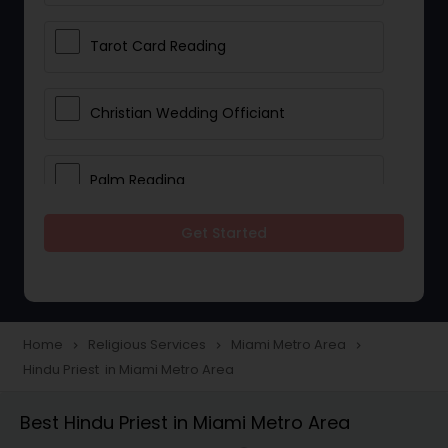
Tarot Card Reading
Christian Wedding Officiant
Palm Reading
Get Started
Bhajan Singers
Spiritual Healing
Home
Religious Services
Miami Metro Area
navigate_next
navigate_next
navigate_next
Hindu Priest in Miami Metro Area
Place of Worships
Best Hindu Priest in Miami Metro Area