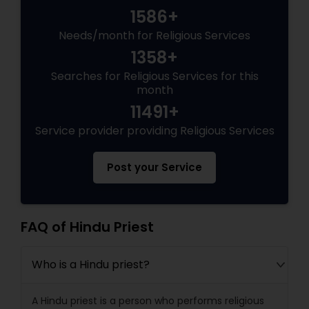
1586+
Needs/month for Religious Services
1358+
Searches for Religious Services for this
month
11491+
Service provider providing Religious Services
Post your Service
FAQ of Hindu Priest
Who is a Hindu priest?
A Hindu priest is a person who performs religious