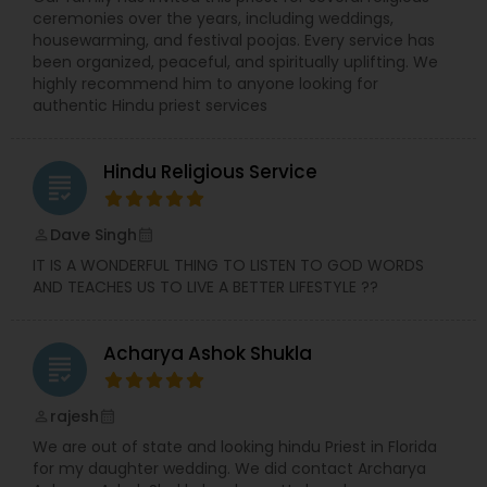
ceremonies over the years, including weddings,
housewarming, and festival poojas. Every service has
been organized, peaceful, and spiritually uplifting. We
highly recommend him to anyone looking for
authentic Hindu priest services
Hindu Religious Service
grading
Dave Singh
perm_identity
calendar_month
IT IS A WONDERFUL THING TO LISTEN TO GOD WORDS
AND TEACHES US TO LIVE A BETTER LIFESTYLE ??
Acharya Ashok Shukla
grading
rajesh
perm_identity
calendar_month
We are out of state and looking hindu Priest in Florida
for my daughter wedding. We did contact Archarya