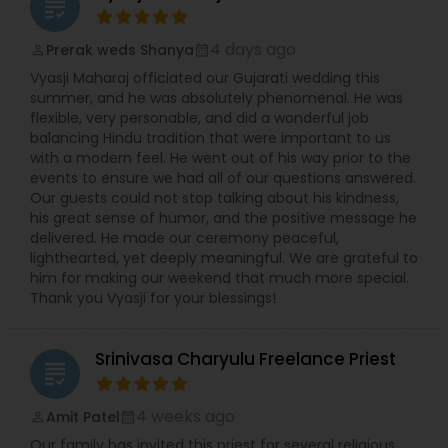
grading
4 days ago
Prerak weds Shanya
perm_identity
calendar_month
Vyasji Maharaj officiated our Gujarati wedding this
summer, and he was absolutely phenomenal. He was
flexible, very personable, and did a wonderful job
balancing Hindu tradition that were important to us
with a modern feel. He went out of his way prior to the
events to ensure we had all of our questions answered.
Our guests could not stop talking about his kindness,
his great sense of humor, and the positive message he
delivered. He made our ceremony peaceful,
lighthearted, yet deeply meaningful. We are grateful to
him for making our weekend that much more special.
Thank you Vyasji for your blessings!
Srinivasa Charyulu Freelance Priest
grading
4 weeks ago
Amit Patel
perm_identity
calendar_month
Our family has invited this priest for several religious