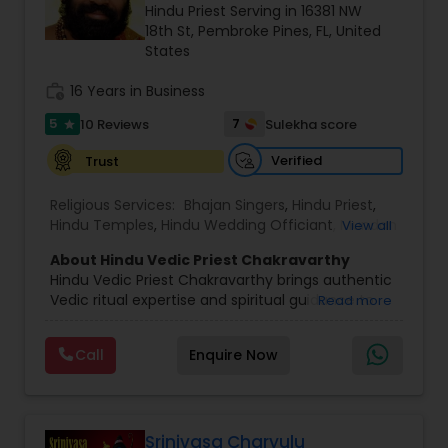
Hindu Priest Serving in 16381 NW
18th St, Pembroke Pines, FL, United
States
work_history
16 Years in Business
5
7
10 Reviews
Sulekha score
star
Verified
Trust
Religious Services:
Bhajan Singers
,
Hindu Priest
,
Hindu Temples
,
Hindu Wedding Officiant
,
Mundan
View all
Ceremony
,
Palm Reading
,
Place of Worships
,
About Hindu Vedic Priest Chakravarthy
Religious Organizations
,
Spiritual Healing
Hindu Vedic Priest Chakravarthy brings authentic
Vedic ritual expertise and spiritual guidance to
Read more
families and communities in Hollywood, FL, and
the surrounding areas including Orlando and
Call
Enquire Now
Tampa. With deep roots in traditional Vedic
practices and a commitment to the spiritual
welfare of every client, Chakravarthy performs a
wide variety of ceremonies with devotion,
reverence and attention to detail.
Srinivasa Charyulu