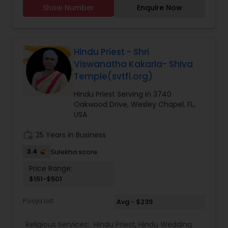
Showers, Mundan Ceremony, Grahapravesh
Show Number
Enquire Now
(House Warming Puja), All types of Hindu
Weddings, Satyanarayan Vrath Puja, Funeral
Services Monthly/Annual Shrardhams, All Kinds of
Vraths, Deities Homum/Havans, and Hindu
Ceremonies. As an Astrologer I have 25+ years
Hindu Priest - Shri
experience in Horoscope reading, face reading,
Viswanatha Kakarla- Shiva
numerology, gemology, Vasthu Shashthra, and
Temple(svtfl.org)
Prediction of future changes with everlasting
results through Meditation. I have my own
Hindu Priest Serving in 3740
Transportation for driving with in 200 mile range.
Oakwood Drive, Wesley Chapel, FL,
Available to travel anywhere in North America. "
USA
work_history
25 Years in Business
3.4
Sulekha score
Price Range:
$151-$501
Pooja List
Avg - $239
Religious Services:
Hindu Priest
,
Hindu Wedding