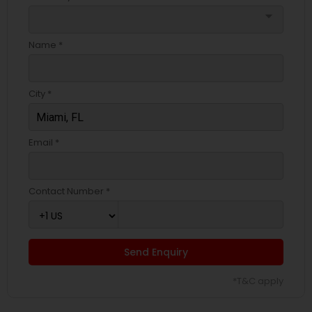
arrow_drop_down
Name *
City *
Email *
Contact Number *
Send Enquiry
*T&C apply