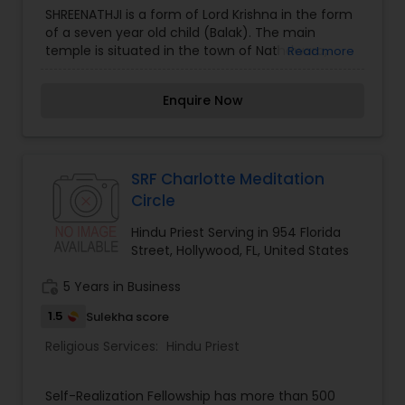
Bundelkhandi, and Brij Bhasha—Pandit Shastri
SHREENATHJI is a form of Lord Krishna in the form
effectively communicates with diverse
of a seven year old child (Balak). The main
communities. He is known for explaining rituals
temple is situated in the town of Nathdwara,
Read more
both spiritually and scientifically, making them
located close to Udaipur, Rajasthan. The deity
accessible to younger generations. In addition to
symbolizes the form of Krishna when he lifted
Enquire Now
his priestly duties, he is an accomplished teacher
Govardhan Hill to protect the people of
of Sanskrit, Bhagavad Gita, Vedas, and
Vrindavan from a deluge of rain sent down by
Upanishads and offers Vedic astrology services,
Indra, the King of the Devas.
including horoscope reading and matchmaking.
Pandit Shastri's dedication to preserving and
SRF Charlotte Meditation
sharing Hindu traditions has made him a
Circle
respected figure in the communities he serves.
Hindu Priest Serving in 954 Florida
Street, Hollywood, FL, United States
work_history
5 Years in Business
1.5
Sulekha score
Religious Services:
Hindu Priest
Self-Realization Fellowship has more than 500