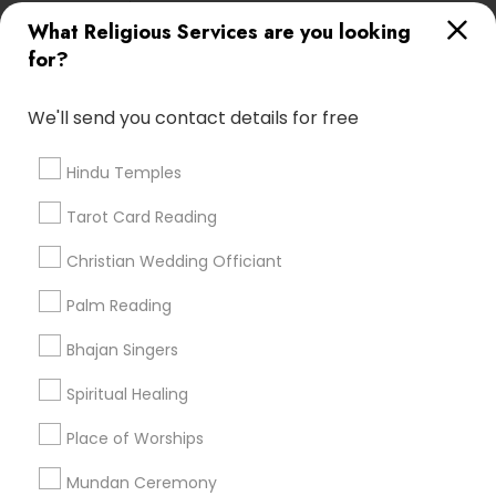
All Services
Sitemap
What Religious Services are you looking
for?
Find and Post Ads
We'll send you contact details for free
Get IT Training
Hindu Temples
Find Events & Tickets
Tarot Card Reading
Corporate
Christian Wedding Officiant
Palm Reading
+1-512-788-5300
+1-512-231-9226
Bhajan Singers
us.sulekha@sulekha.com
Spiritual Healing
Place of Worships
Stay Connected
Mundan Ceremony