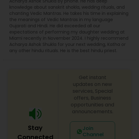
Acharya Ashok Shukla by phone. He has deep
knowledge about sanskrit shokla, wedding rituals, and
chanting Vedic Mantras. He takes his time in explaining
the meanings of Vedic Mantras in my language
Gujarati and Hindi. He did exceeded all our
expectations of performing my daughter wedding at
Miami recently in November 2024. I highly recommend
Acharya Ashok Shukla for your next wedding, Katha or
any other hindu rituals. He is the best hindu priest.
Get instant
updates on new
services, Special
offers, Business
opportunities and
announcements.
Stay
Join
Channel
Connected