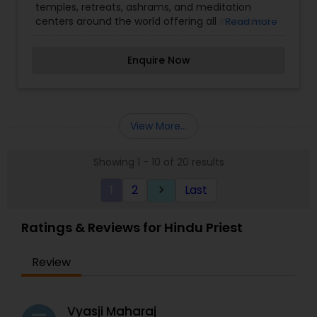
temples, retreats, ashrams, and meditation
centers around the world offering all interested
Read more
seekers the opportunity to come together to
experience the power of group meditation,
Enquire Now
focused retreat programs, inspirational services,
and to share in spiritual fellowship.
View More...
Showing 1 - 10 of 20 results
1
2
Last
keyboard_arrow_right
Ratings & Reviews for Hindu Priest
Review
Vyasji Maharaj