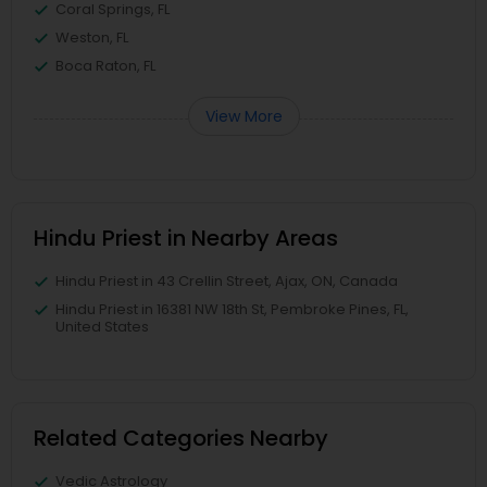
Coral Springs, FL
Weston, FL
Boca Raton, FL
View More
Hindu Priest in Nearby Areas
Hindu Priest in 43 Crellin Street, Ajax, ON, Canada
Hindu Priest in 16381 NW 18th St, Pembroke Pines, FL,
United States
Related Categories Nearby
Vedic Astrology