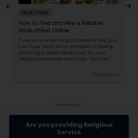
Hindu Priest
How to Find and Hire a Reliable
Hindu Priest Online
If you are a Hindu living in Canada or USA, you
may have faced some difficulties in finding
and hiring a reliable Hindu priest for your
religious ceremonies and rituals. You may
have wondered where to look for a qualified
and experienced Hindu priest who can
local_library
Read More
perform the pujas, homas, havans,
abhishekas, archanas, aartis, and other forms
of worship according to your traditions and
preferences.
View More...
Are you providing Religious
Service