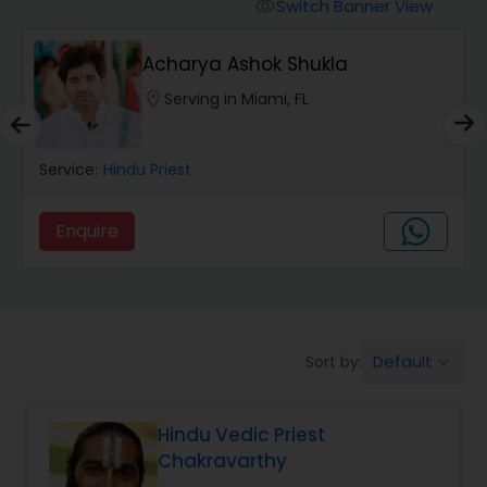
Mundan Ceremony
Switch Banner View
visibility
Acharya Ashok Shukla
Muslim Wedding Officiant
location_on
Serving in Miami, FL
Religious Organizations
Service:
Hindu Priest
Hindu Wedding Officiant
Enquire
Hindu Priest
Default
Sort by:
keyboard_arrow_down
Hindu Vedic Priest
Chakravarthy