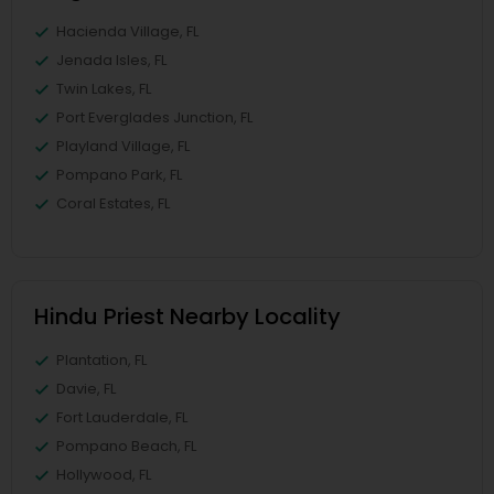
Hacienda Village, FL
Jenada Isles, FL
Twin Lakes, FL
Port Everglades Junction, FL
Playland Village, FL
Pompano Park, FL
Coral Estates, FL
Hindu Priest Nearby Locality
Plantation, FL
Davie, FL
Fort Lauderdale, FL
Pompano Beach, FL
Hollywood, FL