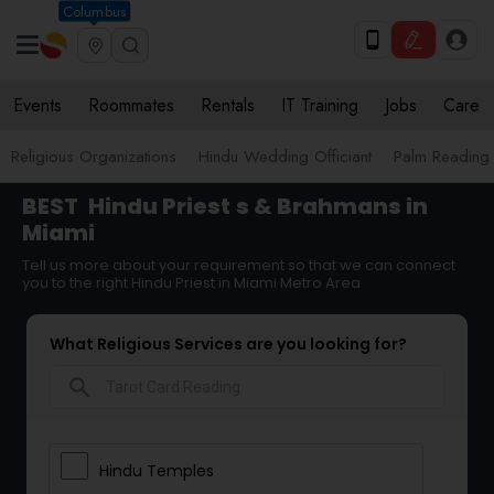
Columbus
Events
Roommates
Rentals
IT Training
Jobs
Care
Religious Organizations
Hindu Wedding Officiant
Palm Reading
BEST
Hindu Priest
s & Brahmans in
Miami
Tell us more about your requirement so that we can connect
you to the right Hindu Priest in Miami Metro Area
What Religious Services are you looking for?
search
Hindu Temples