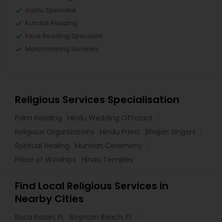
Vastu Specialist
Kundali Reading
Face Reading Specialist
Matchmaking Services
Religious Services Specialisation
Palm Reading
Hindu Wedding Officiant
Religious Organizations
Hindu Priest
Bhajan Singers
Spiritual Healing
Mundan Ceremony
Place of Worships
Hindu Temples
Find Local Religious Services in
Nearby Cities
Boca Raton, FL
Boynton Beach, FL