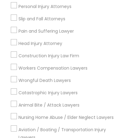
Personal Injury Attorneys
Jenada Isles, FL
Twin Lakes, FL
Slip and Fall Attorneys
Port Everglades Junction, FL
Pain and Suffering Lawyer
Playland Village, FL
Pompano Park, FL
Head Injury Attorney
Coral Estates, FL
Construction Injury Law Firm
Workers Compensation Lawyers
H1B Lawyers Nearby Locality
Wrongful Death Lawyers
Plantation, FL
Catastrophic Injury Lawyers
Davie, FL
Animal Bite / Attack Lawyers
Fort Lauderdale, FL
Pompano Beach, FL
Nursing Home Abuse / Elder Neglect Lawyers
Hollywood, FL
Aviation / Boating / Transportation Injury
Coral Springs, FL
Lawyers