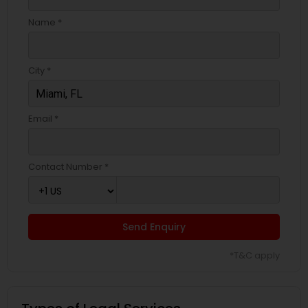
Name *
City *
Email *
Contact Number *
Send Enquiry
*T&C apply