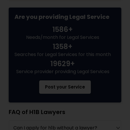
Are you providing Legal Service
1586+
Needs/month for Legal Services
1358+
Searches for Legal Services for this month
19629+
Service provider providing Legal Services
Post your Service
FAQ of H1B Lawyers
Can I apply for h1b without a lawyer?