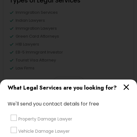
Types of Legal Services
Immigration Services
Indian Lawyers
Immigration Lawyers
Green Card Attorneys
H1B Lawyers
EB-5 Immigrant Investor
Tourist Visa Attorney
Law Firms
View More
What Legal Services are you looking for?
We'll send you contact details for free
Legal Services in Nearby
Property Damage Lawyer
Neighborhoods
Vehicle Damage Lawyer
Hacienda Village, FL