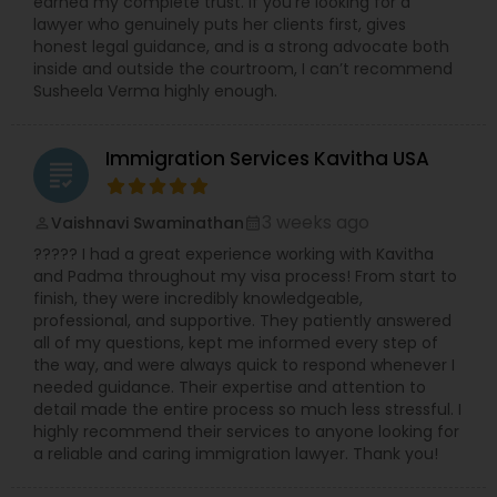
earned my complete trust. If you’re looking for a
lawyer who genuinely puts her clients first, gives
honest legal guidance, and is a strong advocate both
inside and outside the courtroom, I can’t recommend
Susheela Verma highly enough.
Immigration Services Kavitha USA
grading
3 weeks ago
Vaishnavi Swaminathan
perm_identity
calendar_month
????? I had a great experience working with Kavitha
and Padma throughout my visa process! From start to
finish, they were incredibly knowledgeable,
professional, and supportive. They patiently answered
all of my questions, kept me informed every step of
the way, and were always quick to respond whenever I
needed guidance. Their expertise and attention to
detail made the entire process so much less stressful. I
highly recommend their services to anyone looking for
a reliable and caring immigration lawyer. Thank you!