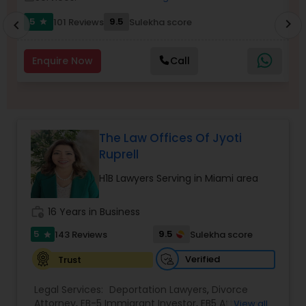
5
9.5
101 Reviews
Sulekha score
chevron_right
star
chevron_left
Burn Injury Lawyers
Enquire Now
Call
Student Visa Lawyers
Criminal Immigration Attorney
The Law Offices Of Jyoti
Ruprell
Pro Bono Immigration Lawyers
H1B Lawyers Serving in Miami area
work_history
16 Years in Business
Asylum Lawyers
5
9.5
143 Reviews
Sulekha score
star
Verified
Trust
Business Litigations Lawyers
Legal Services:
Deportation Lawyers
,
Divorce
Attorney
,
EB-5 Immigrant Investor
,
EB5 Attorneys
,
View all