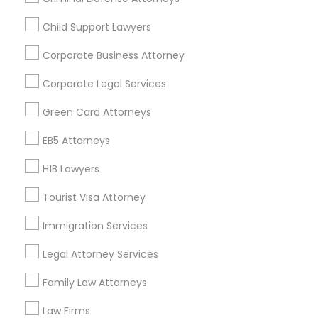
Child Support Lawyers
Find and Post Ads
Corporate Business Attorney
Get IT Training
Corporate Legal Services
Find Events & Tickets
Green Card Attorneys
Corporate
EB5 Attorneys
H1B Lawyers
+1-512-788-5300
+1-512-231-9226
Tourist Visa Attorney
us.sulekha@sulekha.com
Immigration Services
Legal Attorney Services
Stay Connected
Family Law Attorneys
Law Firms