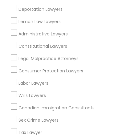
H1B Lawyers in Fremont, California, USA
Deportation Lawyers
H1B Lawyers in 1149 Green Street, Iselin, NJ, USA
H1B Lawyers in 101 Avenue of the Americas 9th Floor New
Lemon Law Lawyers
York, New York 10013
Administrative Lawyers
Constitutional Lawyers
Related Categories Nearby
Legal Malpractice Attorneys
Accountant Services
Consumer Protection Lawyers
Tax Preparation Services
Labor Lawyers
Mortgage Loan Services
Home Loan Services
Wills Lawyers
Life Insurance
Real Estate Agents
Canadian Immigration Consultants
Passport & Visa Services
Sex Crime Lawyers
Financial & Taxation Services
Tax Lawyer