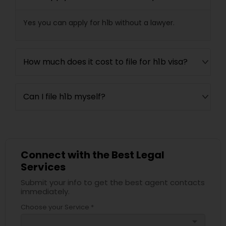
Yes you can apply for h1b without a lawyer.
How much does it cost to file for h1b visa?
Can I file h1b myself?
Connect with the Best Legal
Services
Submit your info to get the best agent contacts
immediately.
Choose your Service *
arrow_drop_down