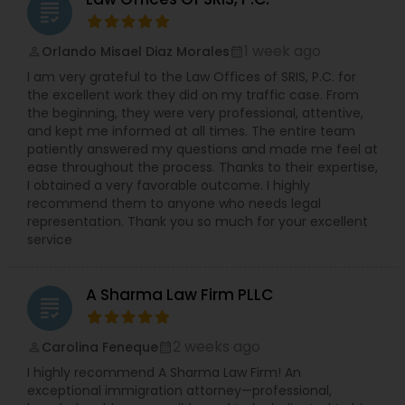
grading
1 week ago
Orlando Misael Diaz Morales
perm_identity
calendar_month
I am very grateful to the Law Offices of SRIS, P.C. for
the excellent work they did on my traffic case. From
the beginning, they were very professional, attentive,
and kept me informed at all times. The entire team
patiently answered my questions and made me feel at
ease throughout the process. Thanks to their expertise,
I obtained a very favorable outcome. I highly
recommend them to anyone who needs legal
representation. Thank you so much for your excellent
service
A Sharma Law Firm PLLC
grading
2 weeks ago
Carolina Feneque
perm_identity
calendar_month
I highly recommend A Sharma Law Firm! An
exceptional immigration attorney—professional,