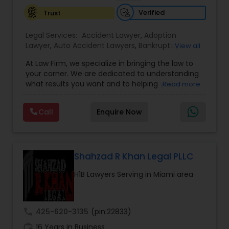
expand their business to the U.S., as part of our
Verified
Trust
Treaty Law practice, in addition to the L-1
category, we
Trademark Attorney
Legal Services:
Accident Lawyer
,
Adoption
Lawyer
,
Auto Accident Lawyers
,
Bankruptcy
View all
Attorney
,
Business Consulting Services
,
Canadian
At Law Firm, we specialize in bringing the law to
Immigration Lawyers
,
Car Accident Lawyers
,
Child
Security Attorney
your corner. We are dedicated to understanding
Custody Attorney
,
Child Support Lawyers
,
Civil
what results you want and to helping you
Read more
Attorney
,
Civil Litigation Attorney
,
Copyright
understand what actions we can take on your
Attorney
,
Corporate Business Attorney
,
Corporate
Trial Attorney
behalf. We will work with you every step of the
Legal Services
,
Criminal Attorney
,
Deportation
Call
Enquire Now
way to make sure that you understand the
Lawyers
,
Divorce Attorney
,
Drunk Driving Lawyer
,
choices you are making and feel empowered to
EB-5 Immigrant Investor
,
EB5 Attorneys
,
make them.
Bankruptcy Attorney
Employment Lawyer
,
Family Law Attorneys
,
Government Lawyer
Shahzad R Khan Legal PLLC
Workplace Accident Attorney
H1B Lawyers Serving in Miami area
Government Lawyer
call
425-620-3135
(pin:22833)
work_history
16 Years in Business