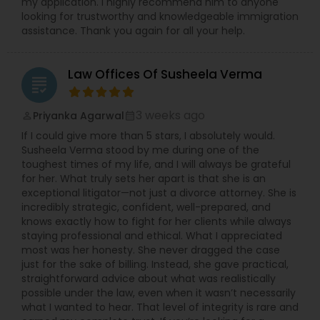
my application. I highly recommend him to anyone
looking for trustworthy and knowledgeable immigration
assistance. Thank you again for all your help.
Law Offices Of Susheela Verma
grading
3 weeks ago
Priyanka Agarwal
perm_identity
calendar_month
If I could give more than 5 stars, I absolutely would.
Susheela Verma stood by me during one of the
toughest times of my life, and I will always be grateful
for her. What truly sets her apart is that she is an
exceptional litigator—not just a divorce attorney. She is
incredibly strategic, confident, well-prepared, and
knows exactly how to fight for her clients while always
staying professional and ethical. What I appreciated
most was her honesty. She never dragged the case
just for the sake of billing. Instead, she gave practical,
straightforward advice about what was realistically
possible under the law, even when it wasn’t necessarily
what I wanted to hear. That level of integrity is rare and