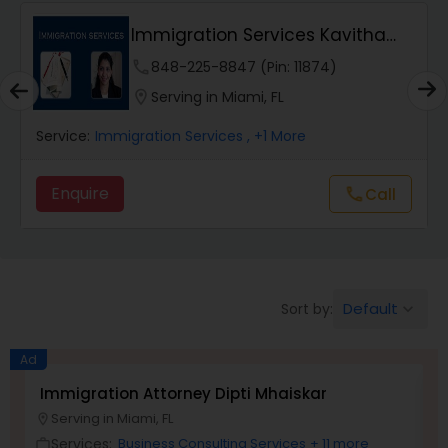
Immigration Services Kavitha
Wrongful Death Lawyers
USA
phone
848-225-8847 (Pin: 11874)
location_on
Serving in Miami, FL
Catastrophic Injury Lawyers
Service:
Immigration Services
, +1 More
Animal Bite / Attack Lawyers
Enquire
Call
call
Nursing Home Abuse / Elder Neglect
Lawyers
Default
Sort by:
keyboard_arrow_down
Aviation / Boating / Transportation
Ad
Injury Lawyers
Immigration Attorney Dipti Mhaiskar
L
Serving in Miami, FL
location_on
location_o
Brain and Spinal Cord Injury Lawyers
Services:
Business Consulting Services
+ 11 more
work_outline
work_outlin