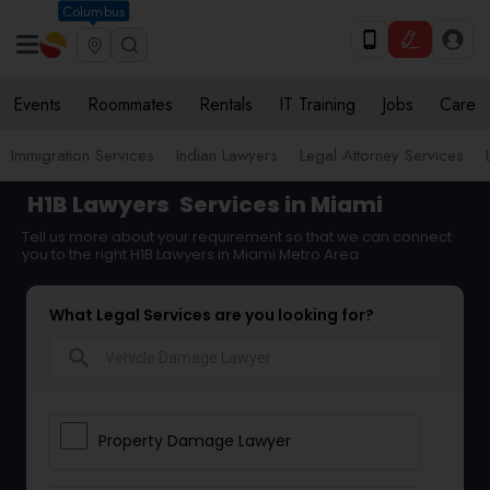
Columbus
Events
Roommates
Rentals
IT Training
Jobs
Care
Immigration Services
Indian Lawyers
Legal Attorney Services
H1B Lawyers
Services in Miami
Tell us more about your requirement so that we can connect
you to the right H1B Lawyers in Miami Metro Area
What Legal Services are you looking for?
search
Property Damage Lawyer