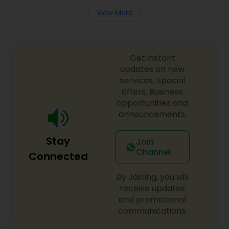
View More
Get instant
updates on new
services, Special
offers, Business
opportunities and
announcements.
Stay
Join
Channel
Connected
By Joining, you will
receive updates
and promotional
communications.