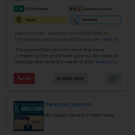
Medical Malpractice Lawyers
5
9.5
234 Reviews
Sulekha score
star
Verified
Trust
Slip and Fall Lawyers
Legal Services:
Business Consulting Services
,
Immigration Services
,
Legal Attorney Services
,
View all
Legal Document Preparation Services
,
Indian
Auto Accident Lawyers
This process has become more and more
Lawyers
,
Tourist Visa Attorney
,
Corporate
complex as the years have gone by. We strive to
Business Attorney
,
EB-5 Immigrant Investor
,
educate and serve the needs of immigrant
Read more
Green Card Attorneys
,
EB5 Attorneys
,
H1B Lawyers
,
Car Accident Lawyers
communities in the DFW metroplex. We do this
Immigration Lawyers
by providing sound and experienced advice
Call
Enquire Now
about the immigration process and provide
services at an affordable cost. If you have a
EB-5 Immigrant Investor
family based, employment based, asylum or
other immigration matter, please feel free to
contact us
The Khan Law Firm
Traffic Attorney
H1B Lawyers Serving in Miami area
Criminal Attorney