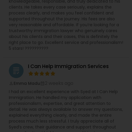
knowledgeable, responsible, and truly dedicated to his
clients. He takes every case seriously, explains the
process clearly, and makes you feel confident and
supported throughout the journey. His fees are also
very reasonable and affordable. If you’re looking for a
trustworthy immigration lawyer who genuinely cares
about his clients and their cases, this is definitely the
right place to go. Excellent service and professionalism!
5 stars! ??????????
I Can Help Immigration Services
grading
2 weeks ago
Emma Madu
perm_identity
calendar_month
I had an excellent experience with Syed at I Can Help
Immigration. He handled my application with
professionalism, expertise, and great attention to
detail. He was always available to answer my questions,
explained everything clearly, and made the entire
process much less stressful. I truly appreciate all of
Syed’s crew, their guidance and support throughout