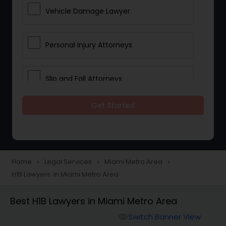
Vehicle Damage Lawyer
Personal Injury Attorneys
Slip and Fall Attorneys
Get Started
Pain and Suffering Lawyer
Head Injury Attorney
Home
Legal Services
Miami Metro Area
navigate_next
navigate_next
navigate_next
H1B Lawyers in Miami Metro Area
Construction Injury Law Firm
Best H1B Lawyers in Miami Metro Area
Workers Compensation Lawyers
Switch Banner View
visibility