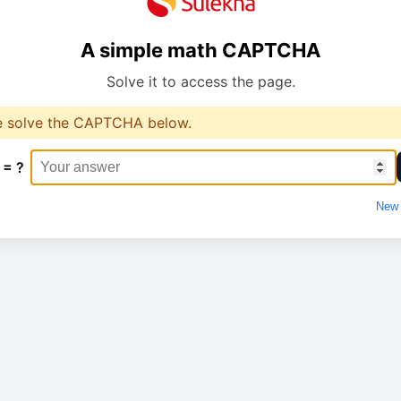
A simple math CAPTCHA
Solve it to access the page.
e solve the CAPTCHA below.
 = ?
New 