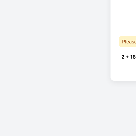
Pleas
2 + 18