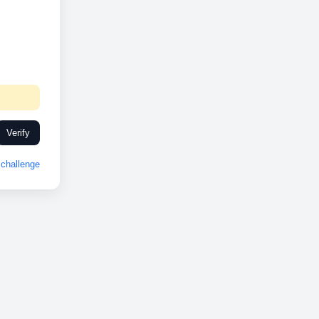
Verify
challenge