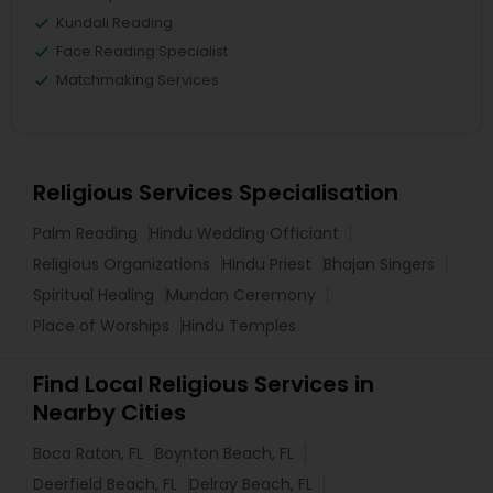
Kundali Reading
Face Reading Specialist
Matchmaking Services
Religious Services Specialisation
Palm Reading
Hindu Wedding Officiant
Religious Organizations
Hindu Priest
Bhajan Singers
Spiritual Healing
Mundan Ceremony
Place of Worships
Hindu Temples
Find Local Religious Services in
Nearby Cities
Boca Raton, FL
Boynton Beach, FL
Deerfield Beach, FL
Delray Beach, FL