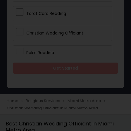
Tarot Card Reading
Christian Wedding Officiant
Palm Reading
Get Started
Bhajan Singers
Spiritual Healing
Home
Religious Services
Miami Metro Area
navigate_next
navigate_next
navigate_next
Christian Wedding Officiant in Miami Metro Area
Place of Worships
Best Christian Wedding Officiant in Miami
Metro Area