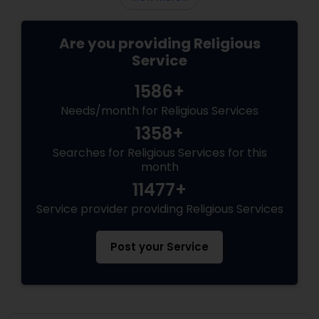
Are you providing Religious
Service
1586+
Needs/month for Religious Services
1358+
Searches for Religious Services for this
month
11477+
Service provider providing Religious Services
Post your Service