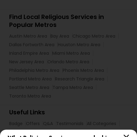
Find Local Religious Services in
Popular Metros
Austin Metro Area
Bay Area
Chicago Metro Area
Dallas Fortworth Area
Houston Metro Area
Inland Empire Area
Miami Metro Area
New Jersey Area
Orlando Metro Area
Philadelphia Metro Area
Phoenix Metro Area
Portland Metro Area
Research Triangle Area
Seattle Metro Area
Tampa Metro Area
Toronto Metro Area
Useful Links
Badge
Offers
Q&A
Testimonials
All Categories
All Services
Sitemap