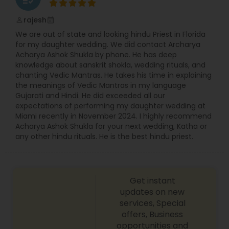
rajesh
perm_identity
calendar_month
We are out of state and looking hindu Priest in Florida
for my daughter wedding. We did contact Archarya
Acharya Ashok Shukla by phone. He has deep
knowledge about sanskrit shokla, wedding rituals, and
chanting Vedic Mantras. He takes his time in explaining
the meanings of Vedic Mantras in my language
Gujarati and Hindi. He did exceeded all our
expectations of performing my daughter wedding at
Miami recently in November 2024. I highly recommend
Acharya Ashok Shukla for your next wedding, Katha or
any other hindu rituals. He is the best hindu priest.
Get instant
updates on new
services, Special
offers, Business
opportunities and