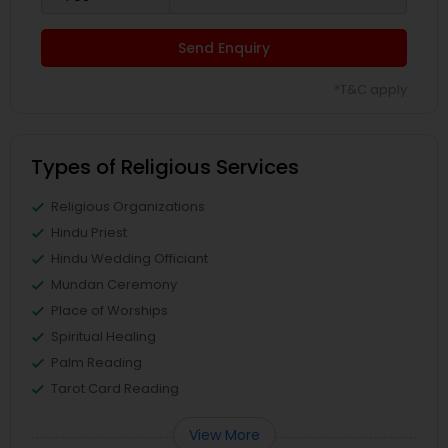
Send Enquiry
*T&C apply
Types of Religious Services
Religious Organizations
Hindu Priest
Hindu Wedding Officiant
Mundan Ceremony
Place of Worships
Spiritual Healing
Palm Reading
Tarot Card Reading
View More