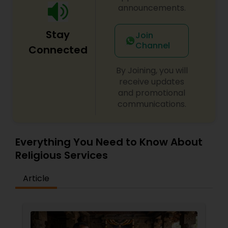
announcements.
Stay
Join
Channel
Connected
By Joining, you will
receive updates
and promotional
communications.
Everything You Need to Know About
Religious Services
Article