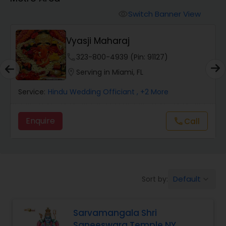
Mundan Ceremony
Switch Banner View
visibility
Muslim Wedding Officiant
y
Vyasji Maharaj
phone
323-800-4939 (Pin: 91127)
Religious Organizations
location_on
Serving in Miami, FL
Service:
Hindu Wedding Officiant
, +2 More
Hindu Wedding Officiant
Enquire
Call
call
Hindu Priest
Default
Sort by:
keyboard_arrow_down
Sarvamangala Shri
Saneeswara Temple NY