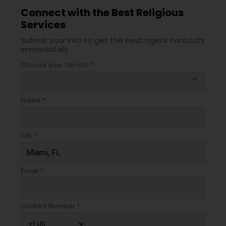
Connect with the Best Religious
Services
Submit your info to get the best agent contacts
immediately.
Choose your Service *
arrow_drop_down
Name *
City *
Email *
Contact Number *