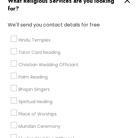
What Religious Services are you looking
for?
Find and Post Ads
We'll send you contact details for free
Get IT Training
Hindu Temples
Find Events & Tickets
Tarot Card Reading
Corporate
Christian Wedding Officiant
Palm Reading
+1-512-788-5300
+1-512-231-9226
Bhajan Singers
us.sulekha@sulekha.com
Spiritual Healing
Place of Worships
Stay Connected
Mundan Ceremony