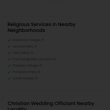
Religious Services in Nearby
Neighborhoods
Hacienda Village, FL
Jenada Isles, FL
Twin Lakes, FL
Port Everglades Junction, FL
Playland Village, FL
Pompano Park, FL
Coral Estates, FL
Christian Wedding Officiant Nearby
Locality