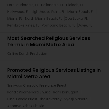
Fort Lauderdale, FL
Hallandale, FL
Hialeah, FL
Hollywood, FL
Lighthouse Point, FL
Miami Beach, FL
Miami, FL
North Miami Beach, FL
Opa Locka, FL
Pembroke Pines, FL
Pompano Beach, FL
Davie, FL
Most Searched Religious Services
Terms in Miami Metro Area
Online Kundli Prediction
Promoted Religious Services Listings in
Miami Metro Area
Srinivasa Charyulu Freelance Priest
Pandit Poornendra Shukla
Ram Kanuganti
Hindu Vedic Priest Chakravarthy
Vyasji Maharaj
Acharya Ashok Shukla