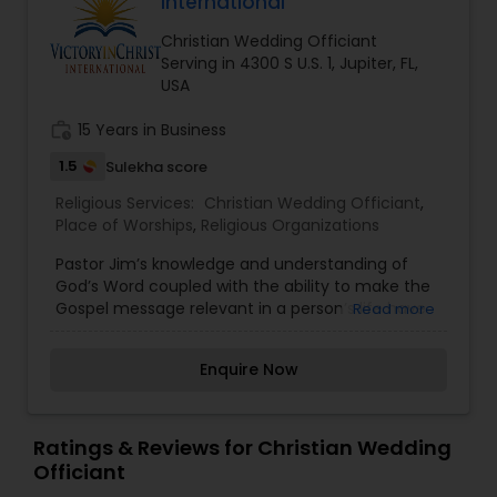
International
Christian Wedding Officiant
Serving in 4300 S U.S. 1, Jupiter, FL,
USA
work_history
15 Years in Business
1.5
Sulekha score
Religious Services:
Christian Wedding Officiant
,
Place of Worships
,
Religious Organizations
Pastor Jim’s knowledge and understanding of
God’s Word coupled with the ability to make the
Gospel message relevant in a person’s life have
Read more
served to earn him the reputation as an
outstanding Bible teacher. Jim received his
Enquire Now
Doctor of Philosophy in Religious Education from
Evangelical Bible College and Seminary.
Ratings & Reviews for Christian Wedding
Officiant