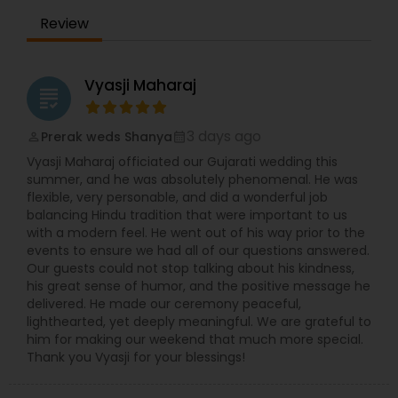
Review
Vyasji Maharaj
grading
3 days ago
Prerak weds Shanya
perm_identity
calendar_month
Vyasji Maharaj officiated our Gujarati wedding this
summer, and he was absolutely phenomenal. He was
flexible, very personable, and did a wonderful job
balancing Hindu tradition that were important to us
with a modern feel. He went out of his way prior to the
events to ensure we had all of our questions answered.
Our guests could not stop talking about his kindness,
his great sense of humor, and the positive message he
delivered. He made our ceremony peaceful,
lighthearted, yet deeply meaningful. We are grateful to
him for making our weekend that much more special.
Thank you Vyasji for your blessings!