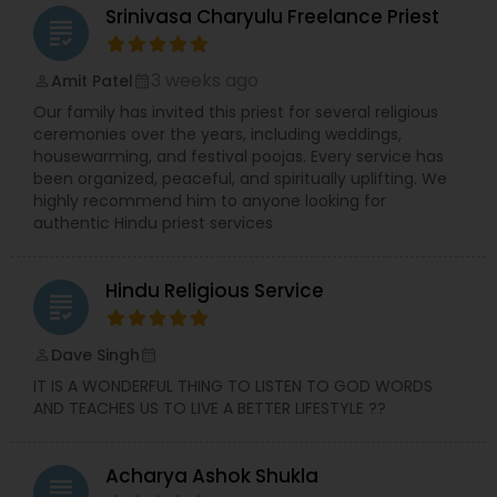
Srinivasa Charyulu Freelance Priest
grading
3 weeks ago
Amit Patel
perm_identity
calendar_month
Our family has invited this priest for several religious
ceremonies over the years, including weddings,
housewarming, and festival poojas. Every service has
been organized, peaceful, and spiritually uplifting. We
highly recommend him to anyone looking for
authentic Hindu priest services
Hindu Religious Service
grading
Dave Singh
perm_identity
calendar_month
IT IS A WONDERFUL THING TO LISTEN TO GOD WORDS
AND TEACHES US TO LIVE A BETTER LIFESTYLE ??
Acharya Ashok Shukla
grading