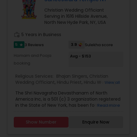
Christian Wedding Officiant
Serving in 1616 Hillside Avenue,
North New Hyde Park, NY, USA
work_history
5 Years in Business
5
3.9
3 Reviews
Sulekha score
star
Homam and Pooja
Avg - $153
booking
Religious Services:
Bhajan Singers
,
Christian
Wedding Officiant
,
Hindu Priest
,
Hindu Wedding
View all
Officiant
,
Mundan Ceremony
,
Muslim Wedding
The Shri Navagraha Devasthanam of North
Officiant
,
Palm Reading
,
Place of Worships
,
America Inc, is a 501 (c) 3 organization registered
Religious Organizations
,
Spiritual Healing
,
Tarot
in the State of New York, has been formed with a
Read more
Card Reading
vision to create Temples fostering the Vedic
Culture and Heritage of Spiritual Philosophy in
Show Number
Enquire Now
North America, This Project Plan is to have 9
(nine) Temples that will be dedicated to the
NAVAGRAHAs’ (9 Planets which determine our life