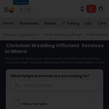
Columbus
Events
Roommates
Rentals
IT Training
Jobs
Care
Religious Organizations
Hindu Wedding Officiant
Palm Reading
Christian Wedding Officiant
Services
in Miami
Tell us more about your requirement so that we can connect
you to the right Christian Wedding Officiant in Miami Metro Area
What Religious Services are you looking for?
search
Hindu Temples