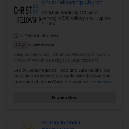
Christ Fellowship Church
Vedic Culture; ? Fostering traditional value that
pushes boundaries and defies expectations; ?
Christian Wedding Officiant
Accessibility to the understanding world religion,
Serving in 500 Military Trail, Jupiter,
Inter faith studies thru Hinduism and Vedic
FL, USA
studies;? Vedic & cultural Education for all levels,
especially the younger generation; ? Maintaining
work_history
15 Years in Business
high standards in all aspects of our work and
service; ? Supporting our community of senior
2.7
Sulekha score
citizens and spiritual seekers; ? Widening our
boundaries of Understanding ? Hinduism and
Religious Services:
Christian Wedding Officiant
,
Vedic Religion; ? Providing an environment for
Place of Worships
,
Religious Organizations
academic scholarship; What does the Te
Led by Senior Pastors Todd and Julie Mullins, our
mission is to impact our world with the love and
message of Jesus Christ – everyone, everyday,
Read more
everywhere. Church is not just a building you walk
in to, but a family you can belong to. Come as
Enquire Now
you are and expect to feel right at home. With 13
locations throughout South Florida, in addition to
Church Online, Christ Fellowship has a place for
you to call home.
Victory In Christ