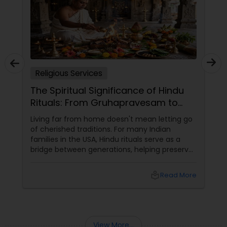
Religious Services
The Spiritual Significance of Hindu
Rituals: From Gruhapravesam to
Satyanarayana Vratam
Living far from home doesn't mean letting go
of cherished traditions. For many Indian
families in the USA, Hindu rituals serve as a
bridge between generations, helping preserve
culture, values, and spirituality while creating
meaningful family experiences. From
local_library
Read More
welcoming a newborn to blessing a new
home, Vedic ceremonies continue to play an
important role in marking life's most
significant milestones.
View More...