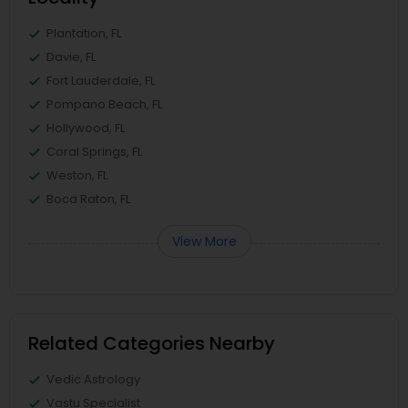
Plantation, FL
Davie, FL
Fort Lauderdale, FL
Pompano Beach, FL
Hollywood, FL
Coral Springs, FL
Weston, FL
Boca Raton, FL
View More
Related Categories Nearby
Vedic Astrology
Vastu Specialist