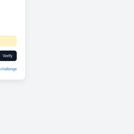
Verify
challenge