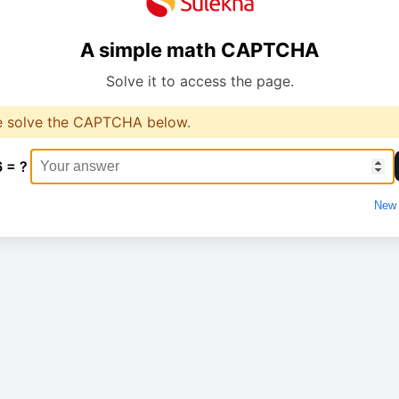
A simple math CAPTCHA
Solve it to access the page.
e solve the CAPTCHA below.
6 = ?
New 