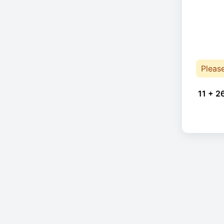
Pleas
11 + 2