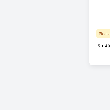
Pleas
5 + 40