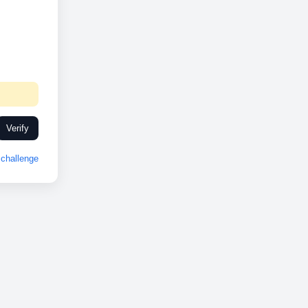
Verify
challenge