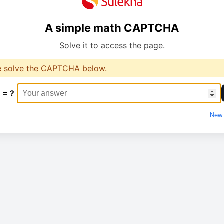
A simple math CAPTCHA
Solve it to access the page.
e solve the CAPTCHA below.
 = ?
New 