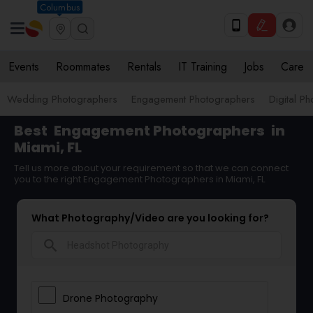
Columbus
Events
Roommates
Rentals
IT Training
Jobs
Care
Wedding Photographers
Engagement Photographers
Digital P
Best
Engagement Photographers
in
Miami, FL
Tell us more about your requirement so that we can connect
you to the right Engagement Photographers in Miami, FL
What Photography/Video are you looking for?
search
Drone Photography