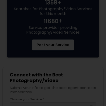
1358+
Searches for Photography/Video Services
for this month
11680+
Service provider providing
Photography/Video Services
Post your Service
Connect with the Best
Photography/Video
Submit your info to get the best agent contacts
immediately.
Choose your Service *
arrow_drop_down