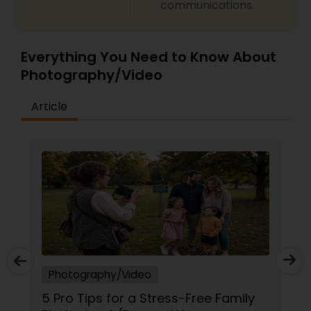
communications.
Everything You Need to Know About
Photography/Video
Article
Photography/Video
5 Pro Tips for a Stress-Free Family