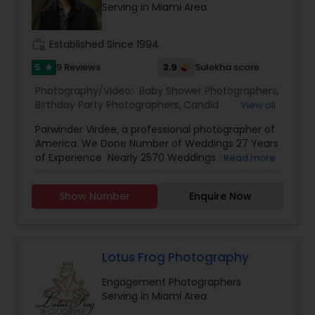
Serving in Miami Area
work_history
Established Since 1994
5
3.9
9 Reviews
Sulekha score
star
Photography/Video:
Baby Shower Photographers
,
Birthday Party Photographers
,
Candid
View all
Photography
,
Cinematography
,
Digital
Parwinder Virdee, a professional photographer of
Photography
,
Engagement Photographers
,
Event
America. We Done Number of Weddings 27 Years
Photographers
,
Event Videography
,
Family
of Experience Nearly 2570 Weddings in 23 States
Read more
Photographers
,
Maternity Photographers
,
Party
and 11 Countries It's been more then 27 years in
Photographers
,
Pre Wedding Photography
,
Wedding industry. I'm confident, in myself and
Wedding Photographers
,
Wedding Videographers
Show Number
Enquire Now
my work. nearly 2570 weddings later I’m blessed
to continue serving couples throughout New
York, New Jersey, Pennsylvania, Connecticut and
destinations all over the world. I’ve experienced
much through the lens of my camera and i'm
Lotus Frog Photography
excited to capture the anticipation, the laughter,
Engagement Photographers
and the memories of your wedding for you to
Serving in Miami Area
enjoy in the years to come. I don’t base that just
on my images, but on my passion and