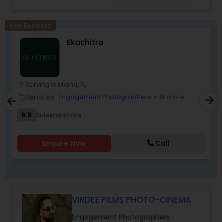
wedding, anniversary, and family portraits,
maternity or newborn shoot. We are driven to
provide life long memories that you can look
New Business
back on and appreciate over time.
Ekachitra
Serving in Miami, FL
location_on
location_o
Services:
Engagement Photographers
+ 16 more
work_outline
work_outlin
6.5
Sulekha score
Enquire Now
Call
VIRDEE FILMS PHOTO-CINEMA
Engagement Photographers