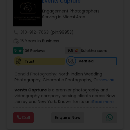
Events Capture
Family Photographers
Engagement Photographers
Serving in Miami Area
Wedding Videographers
call
310-912-7663
(pin:99953)
work_history
15 Years in Business
Candid Photography
5
9.5
136 Reviews
Sulekha score
star
Verified
Trust
Digital Photography
Candid Photography:
North Indian Wedding
Photography
,
Cinematic Photography
,
On-
View all
Pre Wedding Photography
Location Studio Photography
,
Photo
,
Newborn
vents Capture
is a premier photography and
Photography
,
Engagement Photography
,
Aerial
videography company serving clients across New
Photography
,
Places Photography
,
Hourly
Jersey and New York. Known for its artistic
Read more
Wedding Photographer
Wedding Photographers
excellence and professional approach, the
company specializes in capturing unforgettable
Call
Enquire Now
moments at Indian weddings and a wide range
Engagement Photographers
of special occasions. With a strong reputation for