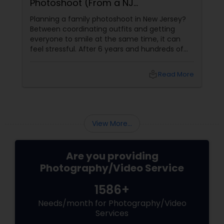
Photoshoot (From a NJ
Photographer Who Travels 50+
Planning a family photoshoot in New Jersey?
Miles to You)
Between coordinating outfits and getting
everyone to smile at the same time, it can
feel stressful. After 6 years and hundreds of
shoots across NJ, NYC, CT, and PA, Saumya
Agarwal of Photoberry by Saumya shares her
local_library
Read More
top 5 secrets for a perfect session. 1. Forget
Matching Outfits. Think Coordinating Colors.
View More...
Are you providing
Photography/Video Service
1586+
Needs/month for Photography/Video
Services