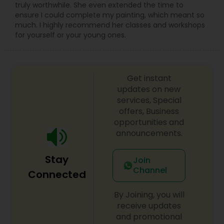
truly worthwhile. She even extended the time to
ensure I could complete my painting, which meant so
much. I highly recommend her classes and workshops
for yourself or your young ones.
Get instant
updates on new
services, Special
offers, Business
opportunities and
announcements.
Stay
Join
Channel
Connected
By Joining, you will
receive updates
and promotional