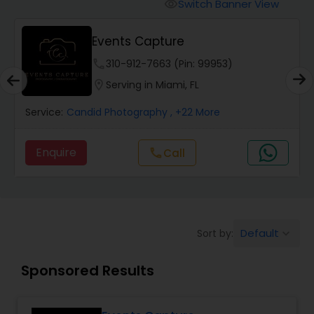
Cinematography
Switch Banner View
visibility
Events Capture
Studio Photography
phone
310-912-7663 (Pin: 99953)
location_on
Serving in Miami, FL
Product Photography
Service:
Candid Photography
, +22 More
Maternity Photographers
Enquire
Call
call
Event Videography
Default
Sort by:
keyboard_arrow_down
Birthday Party Photographers
Sponsored Results
Event Photographers