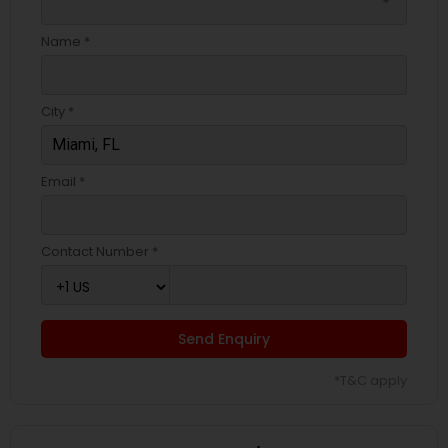
Name *
City *
Email *
Contact Number *
Send Enquiry
*T&C apply