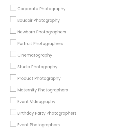
Jenada Isles, FL
Corporate Photography
Twin Lakes, FL
Port Everglades Junction, FL
Boudoir Photography
Playland Village, FL
Newborn Photographers
Pompano Park, FL
Coral Estates, FL
Portrait Photographers
Cinematography
Studio Photography
Engagement Photographers in Miami
Product Photography
Plantation, FL
Davie, FL
Maternity Photographers
Fort Lauderdale, FL
Event Videography
Pompano Beach, FL
Hollywood, FL
Birthday Party Photographers
Coral Springs, FL
Event Photographers
Weston, FL