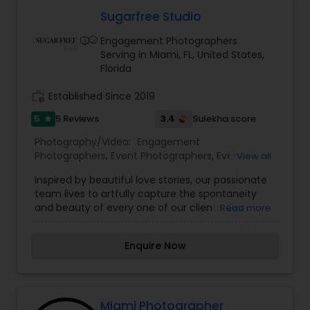
Sugarfree Studio
Engagement Photographers
Serving in Miami, FL, United States,
Florida
work_history
Established Since 2019
5
3.4
5 Reviews
Sulekha score
star
Photography/Video:
Engagement
Photographers
,
Event Photographers
,
Event
View all
Videography
,
Family Photographers
,
Portrait
Inspired by beautiful love stories, our passionate
Photographers
,
Wedding Photographers
,
Wedding
team lives to artfully capture the spontaneity
Videographers
and beauty of every one of our clients. Our
Read more
expertly crafted photography and
cinematography embrace the happiness that
Enquire Now
emanates from the couples we work with,
creating exquisitely luminous footage that
perfectly reflects their romance and unique
personalities. At Sugarfree Studio, we pride
ourselves in our tireless pursuit to deliver the
Miami Photographer