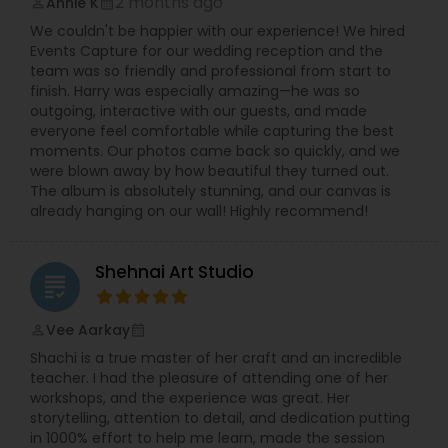
2 months ago
Annie K
perm_identity
calendar_month
level of success, which is not possible without
We couldn't be happier with our experience! We hired
your help and support. Your feedback is
Events Capture for our wedding reception and the
significant and will help to improve my skills. Book
team was so friendly and professional from start to
photography session today and I guarantee you
finish. Harry was especially amazing—he was so
to capture the best moment of your life and I
outgoing, interactive with our guests, and made
assure you that you won't be disappointed. For
everyone feel comfortable while capturing the best
more details kindly contact me looking forward
moments. Our photos came back so quickly, and we
to working with you.
were blown away by how beautiful they turned out.
The album is absolutely stunning, and our canvas is
already hanging on our wall! Highly recommend!
Shehnai Art Studio
grading
Vee Aarkay
perm_identity
calendar_month
Shachi is a true master of her craft and an incredible
teacher. I had the pleasure of attending one of her
workshops, and the experience was great. Her
storytelling, attention to detail, and dedication putting
in 1000% effort to help me learn, made the session