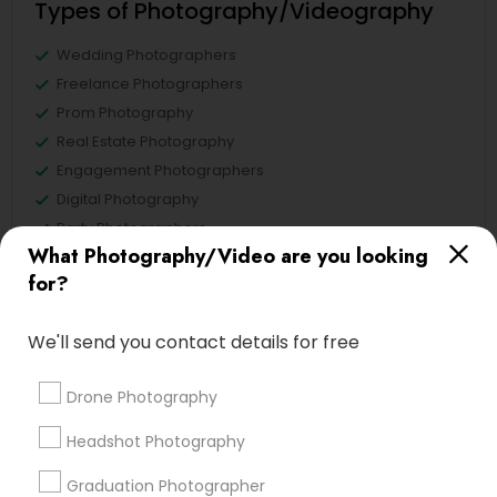
Types of Photography/Videography
Wedding Photographers
Freelance Photographers
Prom Photography
Real Estate Photography
Engagement Photographers
Digital Photography
Party Photographers
What Photography/Video are you looking
Wedding Videographers
for?
View More
We'll send you contact details for free
Drone Photography
Types of Photography/Videography
Headshot Photography
Hacienda Village, FL
Graduation Photographer