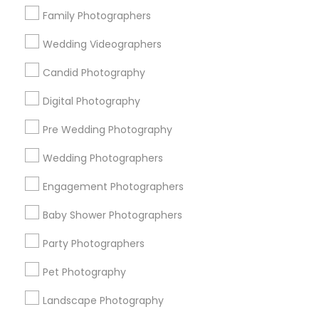
Boca Raton, FL
Family Photographers
View More
Wedding Videographers
Candid Photography
Digital Photography
Engagement Photographers in Nearby
Pre Wedding Photography
Areas
Wedding Photographers
Engagement Photographers in Chicago, Illinois 60646,
USA
Engagement Photographers
Baby Shower Photographers
Party Photographers
Related Categories Nearby
Pet Photography
Catering Services
Event Decorators
Landscape Photography
Event Planners