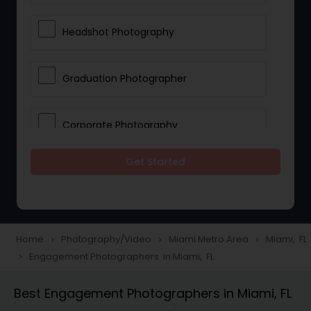
Headshot Photography
Graduation Photographer
Corporate Photography
Get Started
Boudoir Photography
Newborn Photographers
Home
Photography/Video
Miami Metro Area
Miami, FL
navigate_next
navigate_next
navigate_next
Engagement Photographers in Miami, FL
navigate_next
Portrait Photographers
Best Engagement Photographers in Miami, FL