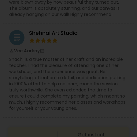
were blown away by how beautiful they turned out.
Syed is known for being friendly, patient, and
The album is absolutely stunning, and our canvas is
easy to work with, guiding clients on poses,
already hanging on our wall! Highly recommend!
lighting, and shot ideas so even first-timers feel
relaxed in front of the camera. Quick
communication, on-time delivery, and clear
Shehnai Art Studio
pricing make it simple to book your Villa Park
grading
photographer for any small or big event. If you
are searching for “best photographer near me,”
Vee Aarkay
perm_identity
calendar_month
“wedding photographer Villa Park IL,” or “event
Shachi is a true master of her craft and an incredible
photography and video in Chicago suburbs,”
teacher. I had the pleasure of attending one of her
Syed’s Studio is a reliable choice for beautiful
workshops, and the experience was great. Her
photos and cinematic videos that you will be
storytelling, attention to detail, and dedication putting
proud to share with friends and family.
in 1000% effort to help me learn, made the session
truly worthwhile. She even extended the time to
ensure I could complete my painting, which meant so
much. I highly recommend her classes and workshops
for yourself or your young ones.
Get instant