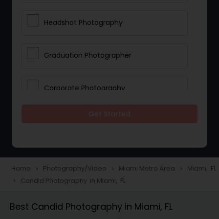
Headshot Photography
Graduation Photographer
Corporate Photography
Get Started
Boudoir Photography
Newborn Photographers
Home
Photography/Video
Miami Metro Area
Miami, FL
navigate_next
navigate_next
navigate_next
Candid Photography in Miami, FL
navigate_next
Portrait Photographers
Best Candid Photography in Miami, FL