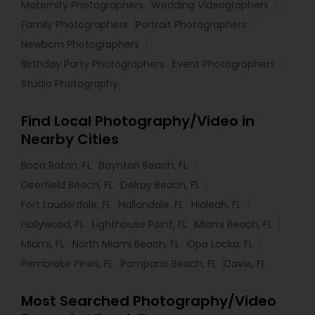
Maternity Photographers
Wedding Videographers
Family Photographers
Portrait Photographers
Newborn Photographers
Birthday Party Photographers
Event Photographers
Studio Photography
Find Local Photography/Video in
Nearby Cities
Boca Raton, FL
Boynton Beach, FL
Deerfield Beach, FL
Delray Beach, FL
Fort Lauderdale, FL
Hallandale, FL
Hialeah, FL
Hollywood, FL
Lighthouse Point, FL
Miami Beach, FL
Miami, FL
North Miami Beach, FL
Opa Locka, FL
Pembroke Pines, FL
Pompano Beach, FL
Davie, FL
Most Searched Photography/Video