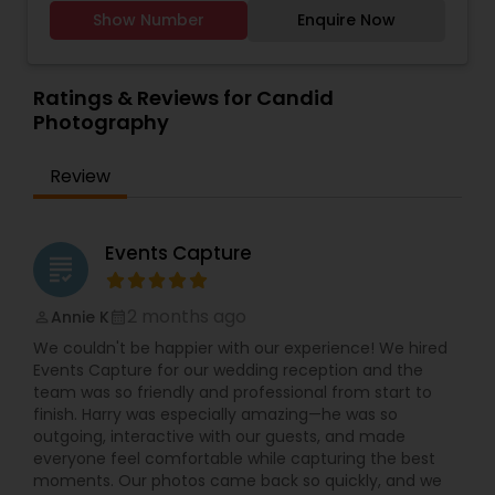
suburbs. Whether you need a wedding
Estate Photography
,
Travel Photographers
,
those valuable moments and cherish them
Show Number
Enquire Now
photographer in Villa Park, engagement photos,
Wedding Photographers
,
Wedding Videographers
,
forever.
family portraits, newborn and maternity shoots,
Candid Photography
,
Event Videography
,
Party
or birthday and event photography, Syed focuses
Photographers
,
Portrait Photographers
,
Studio
on real emotions, natural expressions, and sharp,
Ratings & Reviews for Candid
Photography
high-quality images. From indoor studio sessions
Photography
to outdoor lifestyle shoots, every frame is
planned to match your style, wardrobe, and
Review
theme.
For larger celebrations, Syed’s Studio offers
complete wedding photography and
cinematography packages, including South Asian
Events Capture
grading
weddings, Indian weddings, Nikah events,
receptions, mehndi, sangeet, and cultural
ceremonies. HD and 4K video coverage, couple
2 months ago
Annie K
perm_identity
calendar_month
shoots, candid photos, group shots, and detail
We couldn't be happier with our experience! We hired
shots of décor, outfits, and rituals are carefully
Events Capture for our wedding reception and the
captured. Professional photo editing, color
team was so friendly and professional from start to
correction, wedding albums, teaser videos, and
finish. Harry was especially amazing—he was so
highlight films help you relive your day again and
outgoing, interactive with our guests, and made
again. Custom packages are available for pre-
everyone feel comfortable while capturing the best
wedding shoots, save-the-date sessions,
moments. Our photos came back so quickly, and we
anniversaries, and special occasions.