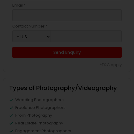
Email *
Contact Number *
Send Enquiry
*T&C apply
Types of Photography/Videography
Wedding Photographers
Freelance Photographers
Prom Photography
Real Estate Photography
Engagement Photographers