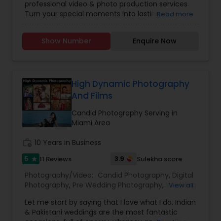
professional video & photo production services.
Photographers
,
Freelance Photographers
,
Turn your special moments into lasting
Read more
Landscape Photography
,
Maternity
memories and family treasures. We are an
Photographers
,
Motion Photography
,
Nature
International company that tailors to meet your
Photography
,
Newborn Photographers
,
Party
Show Number
Enquire Now
special requirements. We encourage you to tell
Photographers
,
Pet Photography
,
Portrait
us what titles, music, and production style you
Photographers
,
Pre Wedding Photography
,
desire. As professionals, we carefully work with
Product Photography
,
Prom Photography
,
Real
your event coordinator and other vendors. We
Estate Photography
,
Studio Photography
,
Travel
offer complete services for: Wedding Ceremony
High Dynamic Photography
Photographers
,
and Reception, Anniversary, Family Celebrations
And Films
and Corporate Events. Special Video / Audio
Services: LIVE Video Projection; Multi-Camera
Candid Photography Serving in
Video Production; Audio PA Systems; DVD
Miami Area
Authoring / Duplication; Photo Printing Services;
Commercial Photography and On-Location
work_history
10 Years in Business
Studio Photography.
5
3.9
11 Reviews
Sulekha score
star
Photography/Video:
Candid Photography
,
Digital
Photography
,
Pre Wedding Photography
,
Wedding
View all
Photographers
,
Engagement Photographers
,
Let me start by saying that I love what I do. Indian
Baby Shower Photographers
,
Party
& Pakistani weddings are the most fantastic
Photographers
,
Maternity Photographers
,