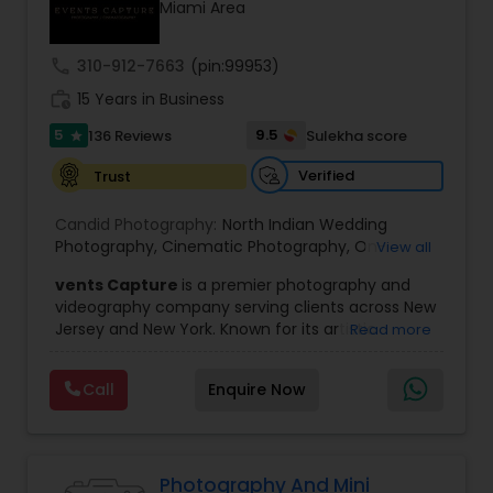
Miami Area
Family Photographers
call
310-912-7663
(pin:99953)
Wedding Videographers
work_history
15 Years in Business
5
9.5
136 Reviews
Sulekha score
star
Candid Photography
Verified
Trust
Candid Photography:
North Indian Wedding
Digital Photography
Photography
,
Cinematic Photography
,
On-
View all
Location Studio Photography
,
Photo
,
Newborn
vents Capture
is a premier photography and
Photography
,
Engagement Photography
,
Aerial
videography company serving clients across New
Photography
,
Places Photography
,
Hourly
Pre Wedding Photography
Jersey and New York. Known for its artistic
Read more
Wedding Photographer
excellence and professional approach, the
company specializes in capturing unforgettable
Call
Enquire Now
Wedding Photographers
moments at Indian weddings and a wide range
of special occasions. With a strong reputation for
quality and creativity, Events Capture has
become a trusted choice for clients looking to
Engagement Photographers
preserve their most cherished memories.
Photography And Mini