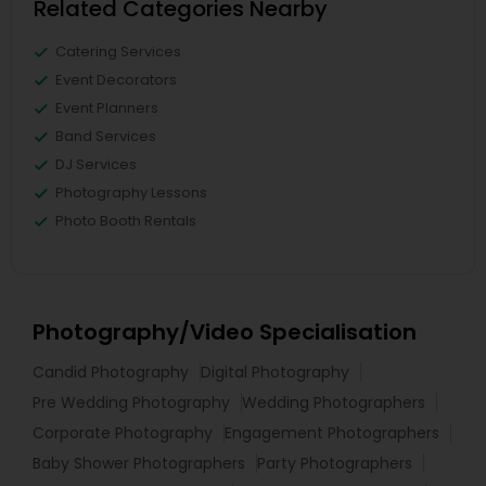
Related Categories Nearby
Catering Services
Event Decorators
Event Planners
Band Services
DJ Services
Photography Lessons
Photo Booth Rentals
Photography/Video Specialisation
Candid Photography
Digital Photography
Pre Wedding Photography
Wedding Photographers
Corporate Photography
Engagement Photographers
Baby Shower Photographers
Party Photographers