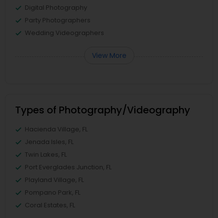
Digital Photography
Party Photographers
Wedding Videographers
View More
Types of Photography/Videography
Hacienda Village, FL
Jenada Isles, FL
Twin Lakes, FL
Port Everglades Junction, FL
Playland Village, FL
Pompano Park, FL
Coral Estates, FL