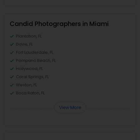
Candid Photographers in Miami
Plantation, FL
Davie, FL
Fort Lauderdale, FL
Pompano Beach, FL
Hollywood, FL
Coral Springs, FL
Weston, FL
Boca Raton, FL
View More