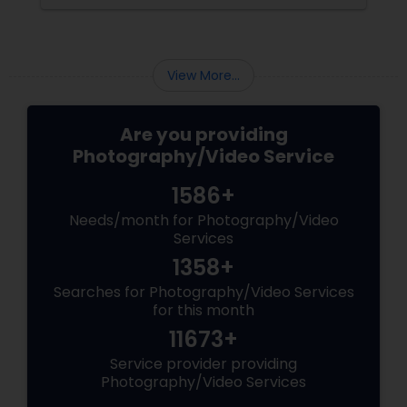
preserved. For families and businesses in
Liberty Hill, TX
View More...
Are you providing
Photography/Video Service
1586+
Needs/month for Photography/Video
Services
1358+
Searches for Photography/Video Services
for this month
11673+
Service provider providing
Photography/Video Services