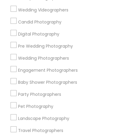
Useful Links
Wedding Videographers
Badge
Offers
Q&A
Testimonials
All Categories
Candid Photography
All Services
Sitemap
Digital Photography
Pre Wedding Photography
Find and Post Ads
Wedding Photographers
Get IT Training
Engagement Photographers
Find Events & Tickets
Baby Shower Photographers
Corporate
Party Photographers
Pet Photography
+1-512-788-5300
+1-512-231-9226
Landscape Photography
us.sulekha@sulekha.com
Travel Photographers