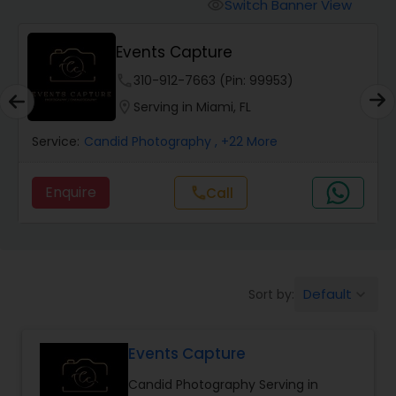
Cinematography
Switch Banner View
visibility
Events Capture
Studio Photography
phone
310-912-7663 (Pin: 99953)
location_on
Serving in Miami, FL
Product Photography
Service:
Candid Photography
, +22 More
Maternity Photographers
Enquire
call
Call
Event Videography
Default
Sort by:
keyboard_arrow_down
Birthday Party Photographers
Events Capture
Event Photographers
Candid Photography Serving in