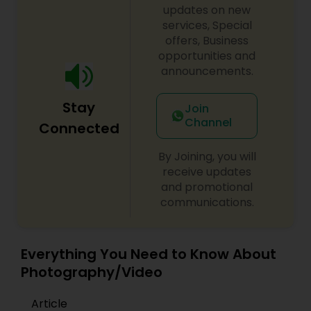
updates on new
services, Special
offers, Business
opportunities and
announcements.
Stay
Join
Channel
Connected
By Joining, you will
receive updates
and promotional
communications.
Everything You Need to Know About
Photography/Video
Article