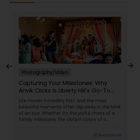
Photography/Video
Capturing Your Milestones: Why
Anvik Clicks is Liberty Hill’s Go-To
Event Photographer
Life moves incredibly fast, and the most
beautiful moments often slip away in the blink
of an eye. Whether it’s the joyful chaos of a
family milestone, the vibrant colors of a
traditional festival, or the elegant details of a
beautifully decorated venue, these are the
local_library
Read More
chapters of your life that deserve to be