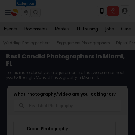
Columbus
Events
Roommates
Rentals
IT Training
Jobs
Care
Wedding Photographers
Engagement Photographers
Digital P
Best Candid Photographers in Miami,
FL
Tell us more about your requirement so that we can connect
you to the right Candid Photography in Miami, FL
What Photography/Video are you looking for?
search
Drone Photography