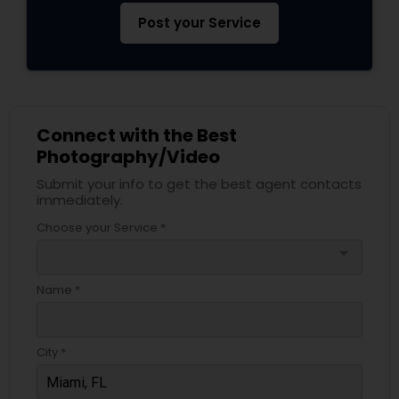
Post your Service
Connect with the Best
Photography/Video
Submit your info to get the best agent contacts
immediately.
Choose your Service *
arrow_drop_down
Name *
City *