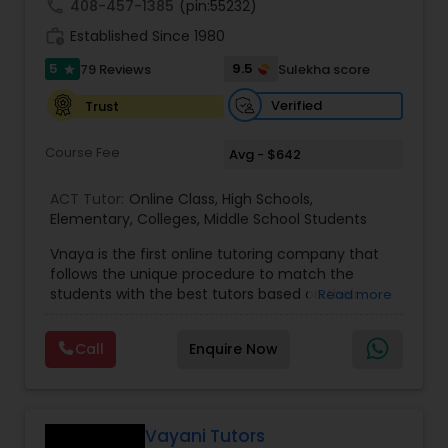
call
408-457-1385
(pin:55232)
work_history
Established Since 1980
Information Technology Tutor
5
9.5
79 Reviews
Sulekha score
star
Verified
Trust
Javascript Tutor
Course Fee
Avg - $642
Linear Algebra Tutor
ACT Tutor:
Online Class
,
High Schools
,
Elementary
,
Colleges
,
Middle School Students
Vnaya is the first online tutoring company that
Linux Tutor
follows the unique procedure to match the
students with the best tutors based on their
Read more
compatible learning and teaching styles. “At
Logic Tutor
Vnaya this is strongly believed that the teachers
Call
Enquire Now
must end up teaching children successfully to
love learning”. For example: If any student is good
at learning the words (Linguistic and verbal
Machine Learning Classes
intelligence), the corresponding tutor with the
same teaching style (Linguistic and verbal
Vayani Tutors