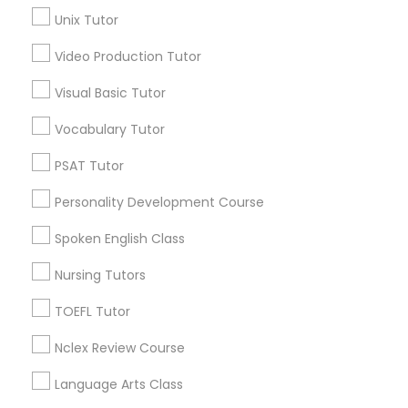
Precalculus Tutor
Unix Tutor
Science Tutor
View More
Video Production Tutor
Visual Basic Tutor
Physics Tutor
Vocabulary Tutor
Educational Lessons in Nearby
Precalculus Tutor
Neighborhoods
PSAT Tutor
Personality Development Course
Hacienda Village, FL
Calculus Tutor
Jenada Isles, FL
Spoken English Class
Twin Lakes, FL
Port Everglades Junction, FL
Nursing Tutors
Chemistry Tutor
Playland Village, FL
TOEFL Tutor
Pompano Park, FL
Geometry Tutor
Coral Estates, FL
Nclex Review Course
Language Arts Class
Abacus Classes