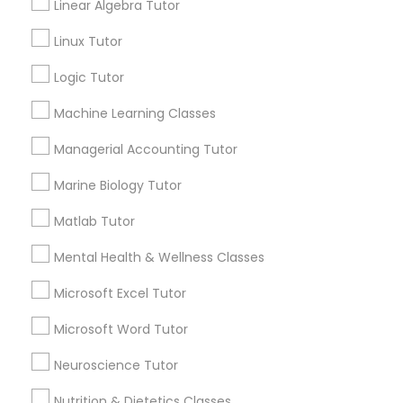
Linear Algebra Tutor
Submit your info to get the best agent contacts
immediately.
History Tutor
Linux Tutor
Choose your Service *
Logic Tutor
arrow_drop_down
ISEE Tutor
Machine Learning Classes
Name *
Managerial Accounting Tutor
LSAT Tutor
Marine Biology Tutor
City *
MCAT Tutor
Matlab Tutor
Email *
Mental Health & Wellness Classes
Mechanical Engineering Tutor
Microsoft Excel Tutor
Contact Number *
Microsoft Word Tutor
OAT Tutor
Neuroscience Tutor
Send Enquiry
Nutrition & Dietetics Classes
PCAT Tutor