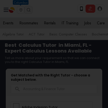
Columbus
Events
Roommates
Rentals
IT Training
Jobs
Care
Algebra Tutor
ACT Tutor
Basic Computer Classes
Biochemist
Best
Calculus Tutor
in Miami, FL -
Expert Calculus Lessons Available
Tell us more about your requirement so that we can connect
you to the right Calculus Tutor in Miami, FL
Get Matched with the Right Tutor - choose a
subject below.
search
Adobe Indesign Tutor