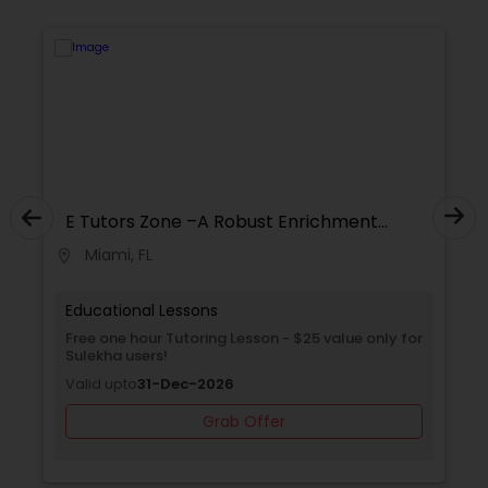
Supply Chain Management Classes
Tableau Tutor
Ui/Ux Design Classes
E Tutors Zone –A Robust Enrichment
E 
Program
P
Unix Tutor
Miami, FL
location_on
location_on
Educational Lessons
Ed
Video Production Tutor
Free one hour Tutoring Lesson - $25 value only for
Fr
Sulekha users!
Va
Valid upto
31-Dec-2026
Visual Basic Tutor
Grab Offer
Vocabulary Tutor