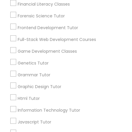
Financial Literacy Classes
Anatomy Tutor
1586+
Forensic Science Tutor
Needs/month for Educational Lessons
Services
Astronomy Tutor
Frontend Development Tutor
1358+
Full-Stack Web Development Courses
Searches for Educational Lessons Services
Basic Computer Classes
for this month
Game Development Classes
6508+
Genetics Tutor
Service provider providing Educational
Biochemistry Tutor
Lessons Services
Grammar Tutor
Post your Service
Biology Tutor
Graphic Design Tutor
Html Tutor
GMAT Tutor
Information Technology Tutor
Connect with the Best Educational
Javascript Tutor
GRE Tutor
Lessons