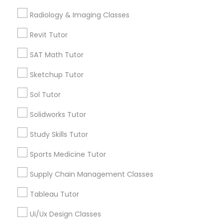
Computer Training
Free Trial class only for Sulekha users!
local_offer
Radiology & Imaging Classes
business_center
E Tutors Zone –A Robust Enrichment Program
Revit Tutor
location_on
Miami, FL
K-12 General Math
SAT Math Tutor
Expires in 10 months
Get Best Deal
Sketchup Tutor
SAT Test preparation
Sol Tutor
Statistics Tutor
Types of Educational Lessons
Solidworks Tutor
Math Tutor
Study Skills Tutor
ACT Tutor
Algebra Tutor
Sports Medicine Tutor
Calculus Tutor
K-12 General Math
Supply Chain Management Classes
Algebra Tutor
Trigonometry Tutor
Tableau Tutor
SAT Tutor
SAT Tutor
Science Tutor
Ui/Ux Design Classes