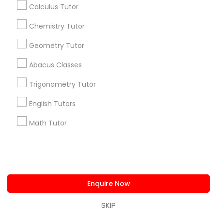
Calculus Tutor
Useful Links
Chemistry Tutor
Badge
Offers
Q&A
Testimonials
All Categories
Geometry Tutor
All Services
Sitemap
Abacus Classes
Trigonometry Tutor
Find and Post Ads
English Tutors
Get IT Training
Math Tutor
Find Events & Tickets
Corporate
Enquire Now
+1-512-788-5300
+1-512-231-9226
SKIP