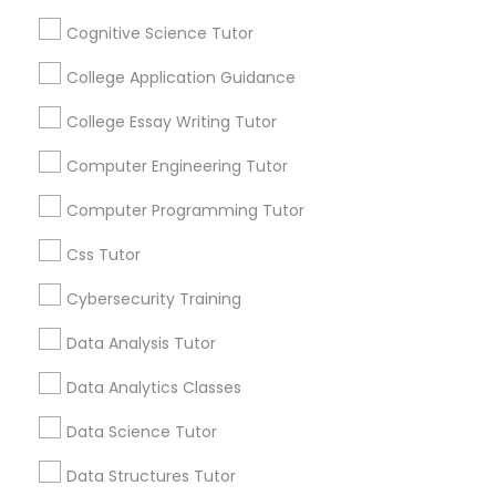
Connected
Cognitive Science Tutor
By Joining, you will
Python Courses
receive updates
College Application Guidance
and promotional
communications.
College Essay Writing Tutor
Scratch Classes
Computer Engineering Tutor
Everything You Need to Know About
SQL Courses
Computer Programming Tutor
Calculus Tutor
Css Tutor
Web Design Courses
Article
Cybersecurity Training
Data Analysis Tutor
Phonics Classes
Data Analytics Classes
AP Calculus AB
Data Science Tutor
Data Structures Tutor