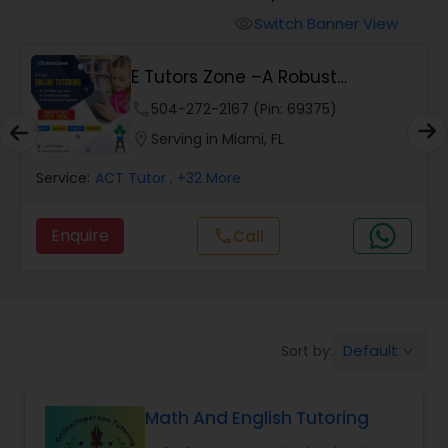
Switch Banner View
visibility
Algebra 2 Tutor
E Tutors Zone –A Robust
Enrichment Program
phone
504-272-2167 (Pin: 69375)
Animation Tutor
location_on
Serving in Miami, FL
Anthropology Tutor
Service:
ACT Tutor
, +32 More
Enquire
Call
call
Ap Biology Tutor
Ap Chemistry Tutor
Default
Sort by:
keyboard_arrow_down
Ap Computer Science Tutor
Math And English Tutoring
Ap English Language & Literature