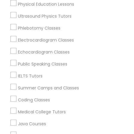
Physical Education Lessons
Calculus Tutor Nearby Locality
Ultrasound Physics Tutors
Trigonometry Tutor
Plantation, FL
Phlebotomy Classes
Davie, FL
Fort Lauderdale, FL
English Tutors
Electrocardiogram Classes
Pompano Beach, FL
Echocardiogram Classes
Hollywood, FL
Math Tutor
Coral Springs, FL
Public Speaking Classes
Weston, FL
IELTS Tutors
Boca Raton, FL
Summer Camps and Classes
View More
Coding Classes
Medical College Tutors
Calculus Tutor in Nearby Areas
Java Courses