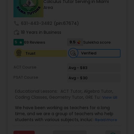
Calculus Tutor Serving in Miami
Tutor
Area
call
631-443-3482
(pin:67674)
Ap Physics C Tutor
work_history
18 Years in Business
5
9.5
69 Reviews
Sulekha score
star
Ap Psychology Tutor
Verified
Trust
AP Statistics Tutor
ACT Course
Avg - $83
PSAT Course
Avg - $30
Ar/Vr Development Classes
Educational Lessons:
ACT Tutor
,
Algebra Tutor
,
Coding Classes
,
Geometry Tutor
,
GRE Tutor
,
K-12
View all
General Math
,
Math Tutor
,
Physics Tutor
,
Art Theory Tutor
We have been working as teachers for a long
Precalculus Tutor
,
Reading And Writing Tutor
,
SAT
time, and we are a group of teachers who help
Test preparation
,
SAT Tutor
,
Summer Camps and
students with various subjects, including Math,
Read more
Classes
,
Trigonometry Tutor
,
Abacus Classes
,
Act
English, Science, and Digital SAT/ACT/PSAT. We
Autocad Tutor
Math Tutor
,
Algebra 1 Tutor
,
Algebra 2 Tutor
,
Ap
want to teach kids the skills and techniques that
Biology Tutor
,
AP Calculus AB
,
Ap Chemistry Tutor
,