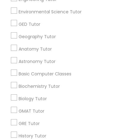
Environmental Science Tutor
Educational Lessons Specialisation
GED Tutor
ACT Tutor
Algebra Tutor
Anatomy Tutor
Geography Tutor
Astronomy Tutor
Basic Computer Classes
Anatomy Tutor
Biochemistry Tutor
Biology Tutor
Calculus Tutor
Chemistry Tutor
Design And Multimedia Classes
Astronomy Tutor
Economics Tutor
Electrical Engineering Tutor
Basic Computer Classes
Engineering Tutor
Environmental Science Tutor
GED Tutor
Geography Tutor
Biochemistry Tutor
Biology Tutor
Find Local Educational Lessons in
Nearby Cities
GMAT Tutor
Miami, FL
GRE Tutor
History Tutor
Most Searched Educational Lessons