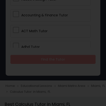
Accounting & Finance Tutor
ACT Math Tutor
Adhd Tutor
Find the Tutor
Adobe Photoshop Tutor
Advanced Anatomy & Physiology
Tutor
Home
Educational Lessons
Miami Metro Area
Miami, FL
navigate_next
navigate_next
navigate_next
Calculus Tutor in Miami, FL
navigate_next
Algebra 1 Tutor
Best Calculus Tutor in Miami, FL