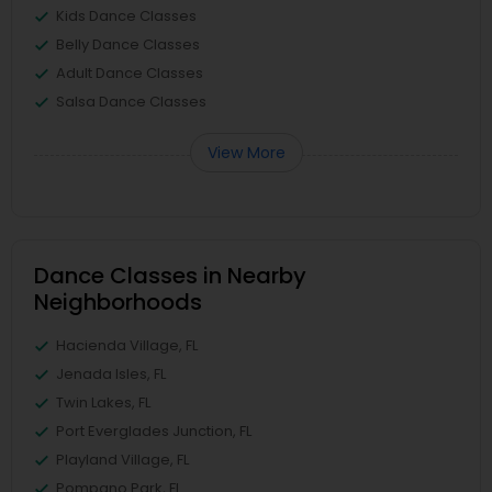
Kids Dance Classes
Belly Dance Classes
Adult Dance Classes
Salsa Dance Classes
View More
Dance Classes in Nearby
Neighborhoods
Hacienda Village, FL
Jenada Isles, FL
Twin Lakes, FL
Port Everglades Junction, FL
Playland Village, FL
Pompano Park, FL