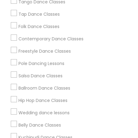
Bayfront
Baypoint
Bayside
Belle Island
Tango Dance Classes
Belle Meade
Belle Meade West
Bicentennial Park
Tap Dance Classes
Bird Grove East
Bird Grove West
Folk Dance Classes
Useful Links
Contemporary Dance Classes
Badge
Offers
Q&A
Testimonials
All Categories
Freestyle Dance Classes
All Services
Sitemap
Pole Dancing Lessons
Salsa Dance Classes
Find and Post Ads
Ballroom Dance Classes
Get IT Training
Hip Hop Dance Classes
Find Events & Tickets
Wedding dance lessons
Corporate
Belly Dance Classes
Kuchipudi Dance Classes