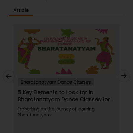
Article
Bharatanatyam Dance Classes
Tips to Choose a Bharatanatyam
Dance Teacher for Yourself
Bharatanatyam is one of India's oldest and
most popular classical dance forms. It is a
graceful and expressive art form that
combines music, rhythm, gesture, and
emotion. Bharatanatyam can enrich your life