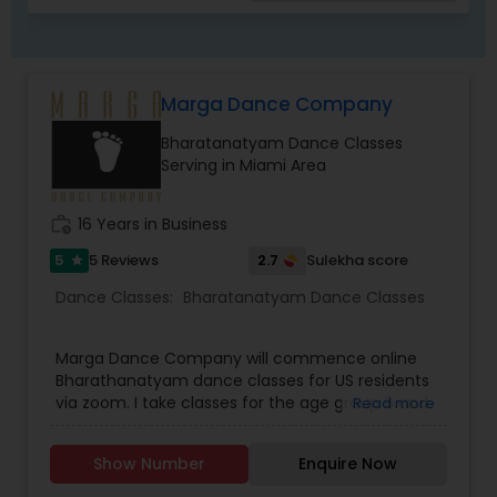
meaning.Nritya involves emotions and
expressions, where the lyrics of the song are
conveyed using hand gestures (hasta mudras)
and facial expressions (abhinaya).Natya means
Marga Dance Company
dramatic representation or drama with speech,
music and dancing. Natya is combination of
Bharatanatyam Dance Classes
Nritta & Nritya.
Serving in Miami Area
work_history
16 Years in Business
5
2.7
5 Reviews
Sulekha score
star
Dance Classes:
Bharatanatyam Dance Classes
Marga Dance Company will commence online
Bharathanatyam dance classes for US residents
via zoom. I take classes for the age group 6 and
Read more
above. Children as well as grown ups. Upper age
limit is based on interest and fitness of the
Show Number
Enquire Now
person wanting to learn. I have revised my fee
structure. It is 25 dollars per person for a group of