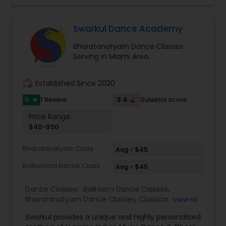
not more than four persons. And 35 dollars for
individual classes on one to one basis. I teach for
beginners as well as advanced students.
Swarkul Dance Academy
Bharatanatyam Dance Classes
Serving in Miami Area
work_history
Established Since 2020
5
3.4
1 Review
Sulekha score
star
Price Range:
$40-$50
Bharatanatyam Class
Avg - $45
Bollywood Dance Class
Avg - $45
Dance Classes:
Ballroom Dance Classes
,
Bharatanatyam Dance Classes
,
Classical Indian
View all
Dance Classes
,
Contemporary Dance Classes
,
Swarkul provides a unique and highly personalized
Kathak Dance Classes
,
Kathakali Dance Classes
,