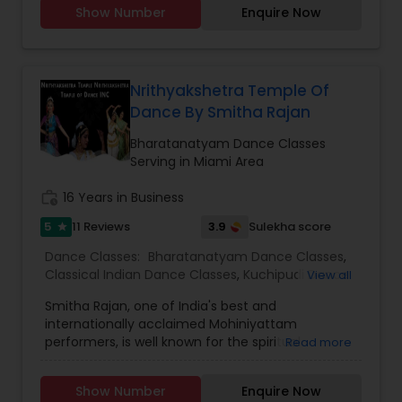
Show Number
Enquire Now
young artists in this Divine Art and carry on the
cultural legacy. For more information &
application Click here
:https://vedicwellnessuniversity.com/bharatanatyam-
certificate-course/ If you have more than 3-4
Nrithyakshetra Temple Of
years of experience, you can join VWU Diploma
Dance By Smitha Rajan
program which is a 2 years program. Apply here
https://vedicwellnessuniversity.com/admissions-
Bharatanatyam Dance Classes
application-form/ Application deadline is 25th
Serving in Miami Area
February , 2024. You can start Applying as soon
as possible. LIMITED SEATS , HURRY UP For any
work_history
16 Years in Business
more queries, Pls contact me or write at
5
3.9
11 Reviews
Sulekha score
star
admissions
Dance Classes:
Bharatanatyam Dance Classes
,
Classical Indian Dance Classes
,
Kuchipudi Dance
View all
Classes
Smitha Rajan, one of India's best and
internationally acclaimed Mohiniyattam
performers, is well known for the spiritual
Read more
intensity that she brings to the stage. Smitha is
the artistic director of the institution,
Show Number
Enquire Now
“Nrithyakshetra" and has been performing for the