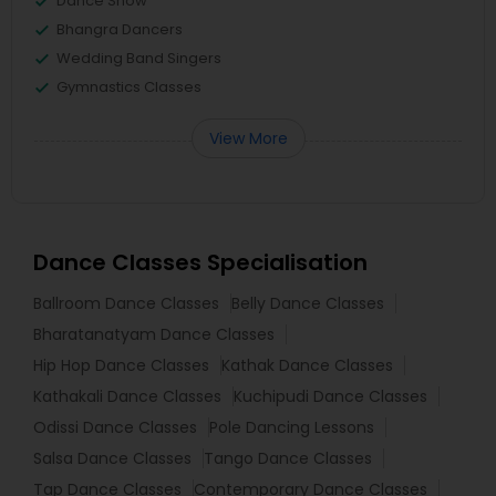
Dance Show
Bhangra Dancers
Wedding Band Singers
Gymnastics Classes
View More
Dance Classes Specialisation
Ballroom Dance Classes
Belly Dance Classes
Bharatanatyam Dance Classes
Hip Hop Dance Classes
Kathak Dance Classes
Kathakali Dance Classes
Kuchipudi Dance Classes
Odissi Dance Classes
Pole Dancing Lessons
Salsa Dance Classes
Tango Dance Classes
Tap Dance Classes
Contemporary Dance Classes