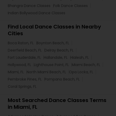
Bhangra Dance Classes
Folk Dance Classes
Indian Bollywood Dance Classes
Find Local Dance Classes in Nearby
Cities
Boca Raton, FL
Boynton Beach, FL
Deerfield Beach, FL
Delray Beach, FL
Fort Lauderdale, FL
Hallandale, FL
Hialeah, FL
Hollywood, FL
Lighthouse Point, FL
Miami Beach, FL
Miami, FL
North Miami Beach, FL
Opa Locka, FL
Pembroke Pines, FL
Pompano Beach, FL
Coral Springs, FL
Most Searched Dance Classes Terms
in Miami, FL