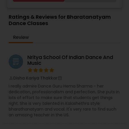
past 35 years. Well versed in Kathakali,
Bharatanatyam and Kuchipudi as well, since her
early teens, her primary focus has been
Ratings & Reviews for Bharatanatyam
Mohiniyattam. Her students span across United
Dance Classes
States, Canada and Western Europe. With her
wide teaching experience which spans more
Review
than 3 decades she has numerous students
around the globe, many of whom are well known
dancers in respective fields. Kindly contact for
more details.
Nritya School Of Indian Dance And
grading
Music
Disha Kariya Thakkar
perm_identity
calendar_month
I really admire Dance Guru Hema Sharma - her
dedication, professionalism and perfection. She puts in
lots of effort to make sure that students get things
right. She is very talented in Kalashethra style
bharathanatyam and vocal. It's very rare to find such
an amazing teacher in the US.