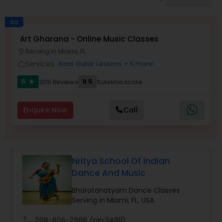
Pole Dancing Lessons
Ad
Salsa Dance Classes
Art Gharana - Online Music Classes
Serving in Miami, FL
location_on
Services:
Bass Guitar Lessons
+ 5 more
work_outline
Ballroom Dance Classes
5
9.5
305 Reviews
Sulekha score
star
Hip Hop Dance Classes
Enquire Now
Call
Wedding dance lessons
Nritya School Of Indian
Belly Dance Classes
Dance And Music
Bharatanatyam Dance Classes
Kuchipudi Dance Classes
Serving in Miami, FL, USA
call
208-806-2966
(pin:34911)