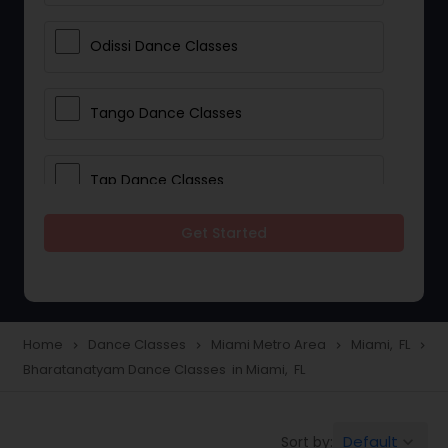
Odissi Dance Classes
Tango Dance Classes
Tap Dance Classes
Get Started
Folk Dance Classes
Contemporary Dance Classes
Home
Dance Classes
Miami Metro Area
Miami, FL
navigate_next
navigate_next
navigate_next
navigate_next
Bharatanatyam Dance Classes in Miami, FL
Freestyle Dance Classes
Default
Sort by:
keyboard_arrow_down