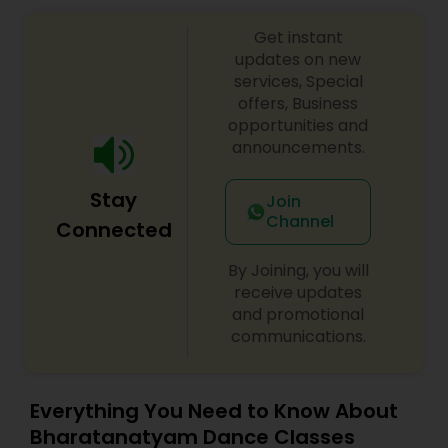
Get instant
updates on new
services, Special
offers, Business
opportunities and
announcements.
Stay
Join
Channel
Connected
By Joining, you will
receive updates
and promotional
communications.
Everything You Need to Know About
Bharatanatyam Dance Classes