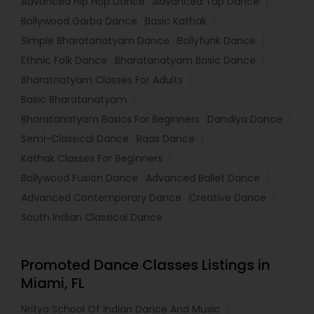
Advanced Hip Hop Dance
Advanced Tap Dance
Bollywood Garba Dance
Basic Kathak
Simple Bharatanatyam Dance
Bollyfunk Dance
Ethnic Folk Dance
Bharatanatyam Basic Dance
Bharatnatyam Classes For Adults
Basic Bharatanatyam
Bharatanatyam Basics For Beginners
Dandiya Dance
Semi-Classical Dance
Raas Dance
Kathak Classes For Beginners
Bollywood Fusion Dance
Advanced Ballet Dance
Advanced Contemporary Dance
Creative Dance
South Indian Classical Dance
Promoted Dance Classes Listings in
Miami, FL
Nritya School Of Indian Dance And Music