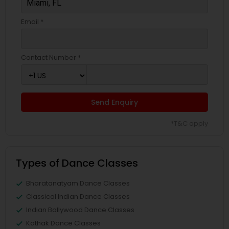
Email *
Contact Number *
Send Enquiry
*T&C apply
Types of Dance Classes
Bharatanatyam Dance Classes
Classical Indian Dance Classes
Indian Bollywood Dance Classes
Kathak Dance Classes