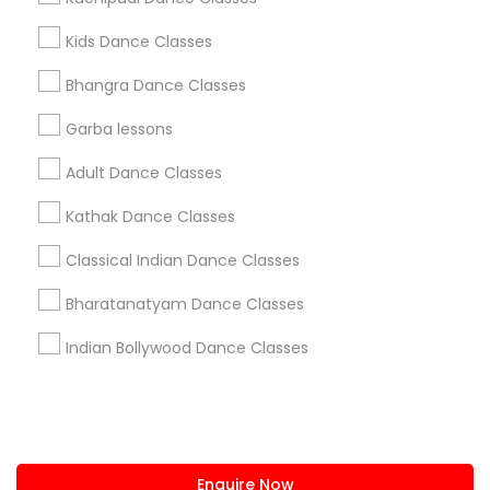
+1-512-788-5300
+1-512-231-9226
Kids Dance Classes
us.sulekha@sulekha.com
Bhangra Dance Classes
Garba lessons
Stay Connected
Adult Dance Classes
Kathak Dance Classes
Sulekha App
Events App
Event Organizer App
Classical Indian Dance Classes
Bharatanatyam Dance Classes
About us
Contact us
Terms & Conditions
Indian Bollywood Dance Classes
Privacy Policy
Advertise with us
Copyright Policy
© 1998-2026 Copyright Sulekha.com | All Rights Reserved.
Enquire Now