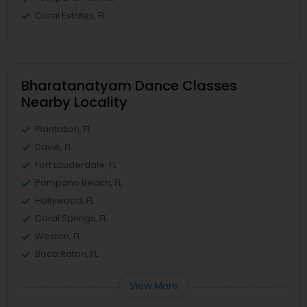
Coral Estates, FL
Bharatanatyam Dance Classes
Nearby Locality
Plantation, FL
Davie, FL
Fort Lauderdale, FL
Pompano Beach, FL
Hollywood, FL
Coral Springs, FL
Weston, FL
Boca Raton, FL
View More