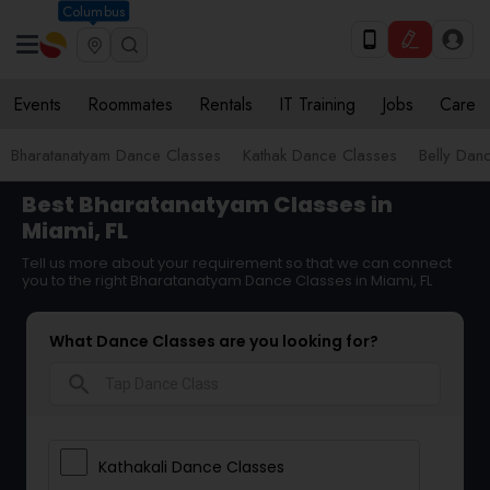
Columbus
Events
Roommates
Rentals
IT Training
Jobs
Care
Bharatanatyam Dance Classes
Kathak Dance Classes
Belly Dan
Best Bharatanatyam Classes in
Miami, FL
Tell us more about your requirement so that we can connect
you to the right Bharatanatyam Dance Classes in Miami, FL
What Dance Classes are you looking for?
search
Kathakali Dance Classes