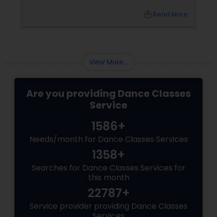
with its beauty, culture, and spirituality.
e
local_library
Read More
View More...
Are you providing Dance Classes
Service
1586+
Needs/month for Dance Classes Services
1358+
Searches for Dance Classes Services for
this month
22787+
Service provider providing Dance Classes
Services