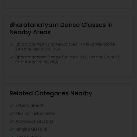
Bharatanatyam Dance Classes in
Nearby Areas
Bharatanatyam Dance Classes in 41692 Wellstone
Terrace, Aldie, VA, USA
Bharatanatyam Dance Classes in 66 Timber Cove Ct,
East Amherst, NY, USA
Related Categories Nearby
Entertainment
Musical Instruments
Accordion Lessons
Singing Lessons