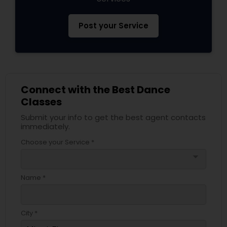
Post your Service
Connect with the Best Dance
Classes
Submit your info to get the best agent contacts
immediately.
Choose your Service *
arrow_drop_down
Name *
City *