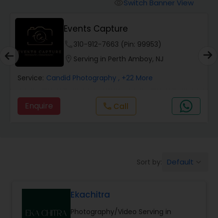
Cinematography
Switch Banner View
visibility
Events Capture
Studio Photography
phone
310-912-7663 (Pin: 99953)
location_on
Serving in Perth Amboy, NJ
Product Photography
Service:
Candid Photography
, +22 More
Maternity Photographers
Enquire
Call
call
Event Videography
Default
Sort by:
keyboard_arrow_down
Birthday Party Photographers
Ekachitra
Event Photographers
Photography/Video Serving in