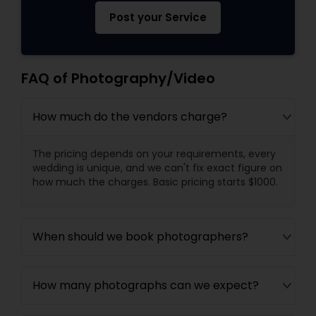
Post your Service
FAQ of Photography/Video
How much do the vendors charge?
The pricing depends on your requirements, every
wedding is unique, and we can't fix exact figure on
how much the charges. Basic pricing starts $1000.
When should we book photographers?
How many photographs can we expect?