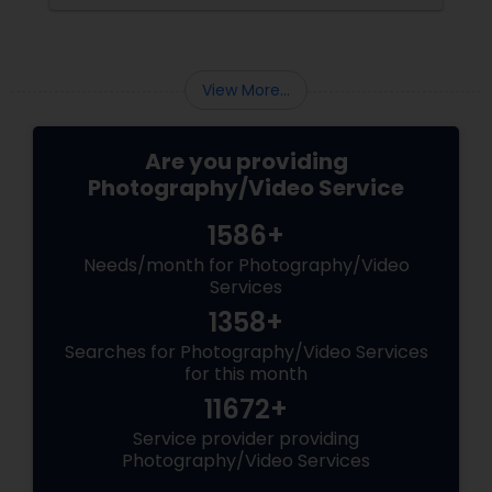
View More...
Are you providing
Photography/Video Service
1586+
Needs/month for Photography/Video
Services
1358+
Searches for Photography/Video Services
for this month
11672+
Service provider providing
Photography/Video Services