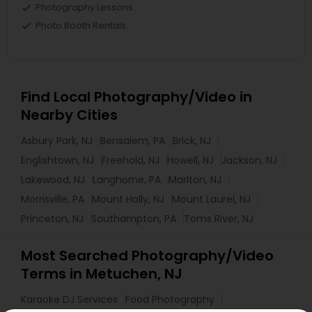
Photography Lessons
Photo Booth Rentals
Find Local Photography/Video in
Nearby Cities
Asbury Park, NJ
Bensalem, PA
Brick, NJ
Englishtown, NJ
Freehold, NJ
Howell, NJ
Jackson, NJ
Lakewood, NJ
Langhorne, PA
Marlton, NJ
Morrisville, PA
Mount Holly, NJ
Mount Laurel, NJ
Princeton, NJ
Southampton, PA
Toms River, NJ
Most Searched Photography/Video
Terms in Metuchen, NJ
Karaoke DJ Services
Food Photography