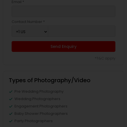
Email *
Contact Number *
Send Enquiry
*T&C apply
Types of Photography/Video
Pre Wedding Photography
Wedding Photographers
Engagement Photographers
Baby Shower Photographers
Party Photographers