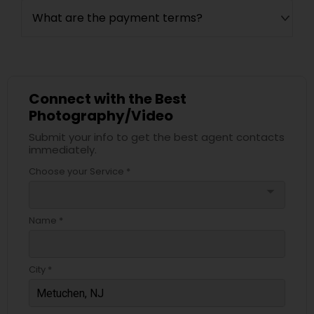
What are the payment terms?
Connect with the Best
Photography/Video
Submit your info to get the best agent contacts
immediately.
Choose your Service *
arrow_drop_down
Name *
City *