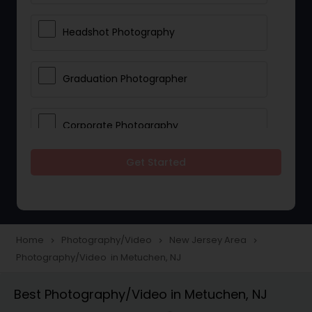
Headshot Photography
Graduation Photographer
Corporate Photography
Get Started
Boudoir Photography
Newborn Photographers
Home
Photography/Video
New Jersey Area
navigate_next
navigate_next
navigate_next
Photography/Video in Metuchen, NJ
Portrait Photographers
Best Photography/Video in Metuchen, NJ