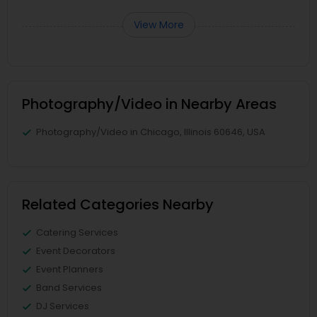
View More
Photography/Video in Nearby Areas
Photography/Video in Chicago, Illinois 60646, USA
Related Categories Nearby
Catering Services
Event Decorators
Event Planners
Band Services
DJ Services