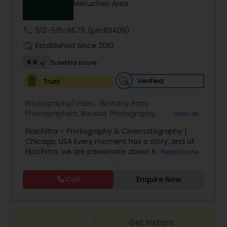
Metuchen Area
Family Photographers
call
512-515-9579
(pin:83409)
Wedding Videographers
work_history
Established Since 2010
6.5
Sulekha score
Candid Photography
Verified
Trust
Photography/Video:
Birthday Party
Digital Photography
Photographers
,
Boudoir Photography
,
View all
Cinematography
,
Corporate Photography
,
Drone
Ekachitra – Photography & Cinematography |
Photography
,
Engagement Photographers
,
Event
Chicago, USA Every moment has a story, and at
Photographers
,
Event Videography
,
Family
Pre Wedding Photography
Ekachitra, we are passionate about turning those
Read more
Photographers
,
Freelance Photographers
,
moments into timeless visual memories.
Headshot Photography
,
Nature Photography
,
Through our lens, we capture authentic
Party Photographers
,
Portrait Photographers
,
Pre
Call
Enquire Now
Wedding Photographers
emotions, meaningful connections, and the
Wedding Photography
,
Wedding Photographers
,
beauty of real life as it unfolds naturally. We
Wedding Videographers
believe photography and videography are more
than just images and clips they are stories
Engagement Photographers
Get instant
waiting to be told. From the quiet, emotional