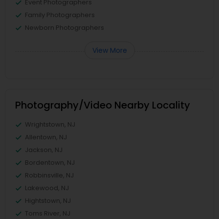
Event Photographers
Family Photographers
Newborn Photographers
View More
Photography/Video Nearby Locality
Wrightstown, NJ
Allentown, NJ
Jackson, NJ
Bordentown, NJ
Robbinsville, NJ
Lakewood, NJ
Hightstown, NJ
Toms River, NJ