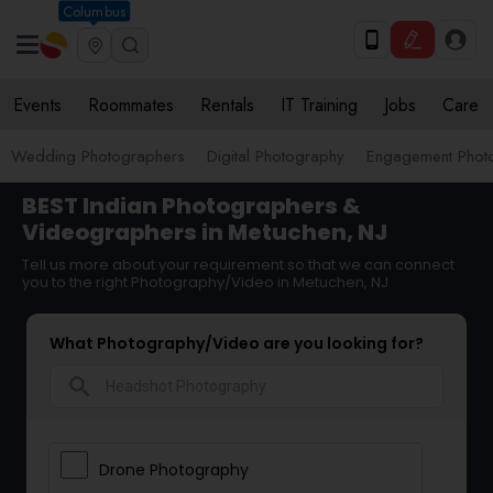
Columbus
Events
Roommates
Rentals
IT Training
Jobs
Care
Wedding Photographers
Digital Photography
Engagement Phot
BEST Indian Photographers &
Videographers in Metuchen, NJ
Tell us more about your requirement so that we can connect
you to the right Photography/Video in Metuchen, NJ
What Photography/Video are you looking for?
search
Drone Photography