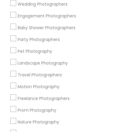
Wedding Photographers
Get IT Training
Engagement Photographers
Find Events & Tickets
Baby Shower Photographers
Corporate
Party Photographers
Pet Photography
+1-512-788-5300
+1-512-231-9226
Landscape Photography
us.sulekha@sulekha.com
Travel Photographers
Motion Photography
Stay Connected
Freelance Photographers
Prom Photography
Sulekha App
Events App
Event Organizer App
Nature Photography