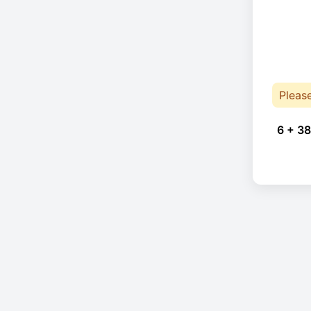
Pleas
6 + 38