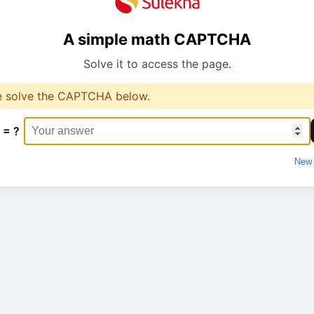
A simple math CAPTCHA
Solve it to access the page.
e solve the CAPTCHA below.
 = ?
New 