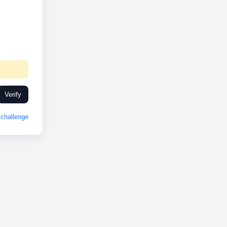
Verify
challenge