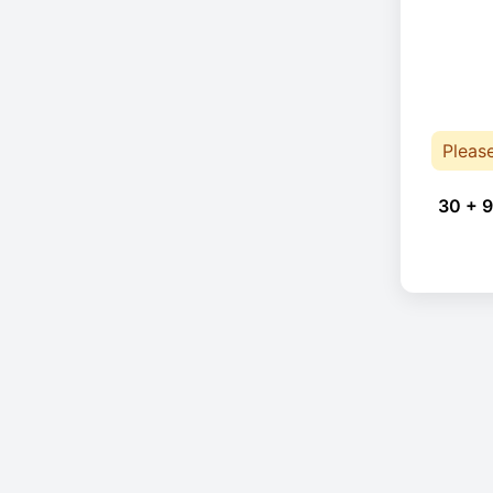
Pleas
30 + 9