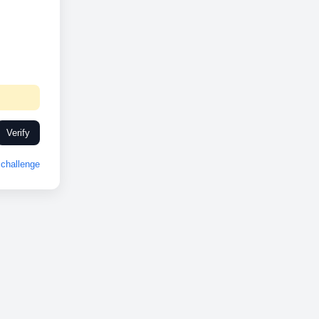
Verify
challenge