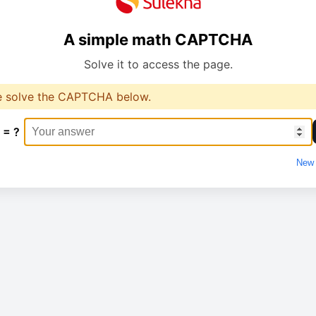
A simple math CAPTCHA
Solve it to access the page.
e solve the CAPTCHA below.
 = ?
New 