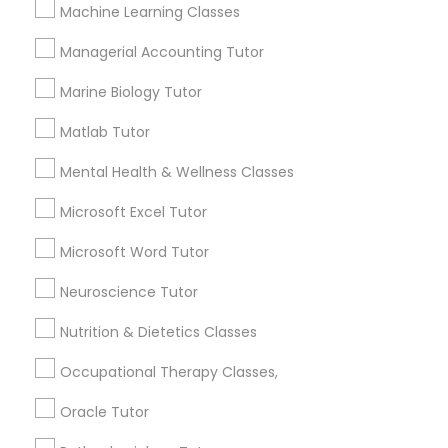
Other signs - personality change, diminished self-
Machine Learning Classes
esteem or a lack of interest in learning.
Managerial Accounting Tutor
Information Technology Tutor
Marine Biology Tutor
How many times a week should my student
atten tutoring?
Javascript Tutor
Matlab Tutor
Mental Health & Wellness Classes
What is the cost of tutoring?
Linear Algebra Tutor
Microsoft Excel Tutor
Microsoft Word Tutor
Linux Tutor
What types of tutoring services does
sulekha's client provide?
Neuroscience Tutor
Logic Tutor
Nutrition & Dietetics Classes
Occupational Therapy Classes,
Machine Learning Classes
Connect with the Best Educational
Oracle Tutor
Lessons