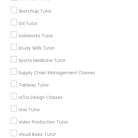
*T&C apply
Nutrition & Dietetics Classes
Sketchup Tutor
Sol Tutor
Types of Educational Lessons
Occupational Therapy Classes,
Solidworks Tutor
ACT Tutor
Study Skills Tutor
Algebra Tutor
Oracle Tutor
Anatomy Tutor
Sports Medicine Tutor
Astronomy Tutor
Supply Chain Management Classes
Pathophysiology Tutor
Basic Computer Classes
Biochemistry Tutor
Tableau Tutor
Biology Tutor
Pharmacology Tutor
Ui/Ux Design Classes
Calculus Tutor
Unix Tutor
View More
Physical Science Tutor
Video Production Tutor
Visual Basic Tutor
Physiotherapy Tutor