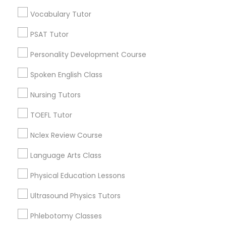
Educational Lessons in Nearby
Vocabulary Tutor
Neighborhoods
Political Science Tutor
PSAT Tutor
Near North Side, IL
Personality Development Course
Lincoln Park, IL
Praxis Tutor
Logan Square, IL
Spoken English Class
Near West Side, IL
Nursing Tutors
PreAlgebra Tutor
Loop, IL
North Center, IL
TOEFL Tutor
Lake View, IL
Project Management Basics
Nclex Review Course
West Town, IL
Humboldt Park, IL
Language Arts Class
Proofreading Tutor
Physical Education Lessons
Ultrasound Physics Tutors
Radiology & Imaging Classes
Educational Lessons Nearby Locality
Phlebotomy Classes
Chicago, IL