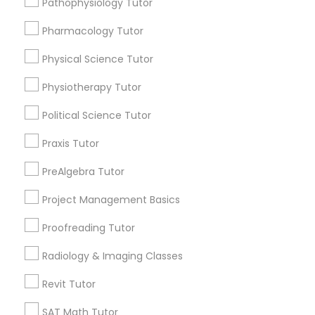
Pathophysiology Tutor
Submit your info to get the best agent contacts
Managerial Accounting Tutor
immediately.
Pharmacology Tutor
Choose your Service *
Marine Biology Tutor
arrow_drop_down
Physical Science Tutor
Physiotherapy Tutor
Name *
Matlab Tutor
Political Science Tutor
City *
Praxis Tutor
Mental Health & Wellness Classes
PreAlgebra Tutor
Email *
Microsoft Excel Tutor
Project Management Basics
Proofreading Tutor
Contact Number *
Microsoft Word Tutor
Radiology & Imaging Classes
Revit Tutor
Neuroscience Tutor
Send Enquiry
SAT Math Tutor