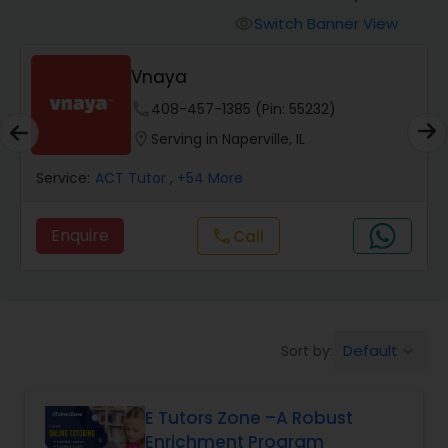
Switch Banner View
visibility
Algebra 2 Tutor
Vnaya
phone
408-457-1385 (Pin: 55232)
Animation Tutor
location_on
Serving in Naperville, IL
Anthropology Tutor
Service:
ACT Tutor
, +54 More
Enquire
Call
call
Ap Biology Tutor
Ap Chemistry Tutor
Default
Sort by:
keyboard_arrow_down
Ap Computer Science Tutor
E Tutors Zone –A Robust
Enrichment Program
Ap English Language & Literature