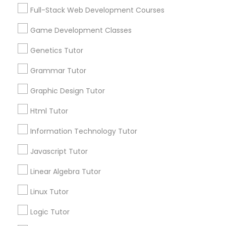
Services
Frontend Development Tutor
Full-Stack Web Development Courses
1358+
Game Development Classes
Searches for Educational Lessons Services
Full-Stack Web Development
for this month
Genetics Tutor
Courses
6508+
Grammar Tutor
Service provider providing Educational
Lessons Services
Game Development Classes
Graphic Design Tutor
Html Tutor
Post your Service
Genetics Tutor
Information Technology Tutor
Javascript Tutor
FAQ of Educational Lessons
Grammar Tutor
Linear Algebra Tutor
How do i know if my child needs a tutor?
Graphic Design Tutor
Linux Tutor
Some common signs - difficulty getting started,
Logic Tutor
sloppy homework and overall disorganization.
Html Tutor