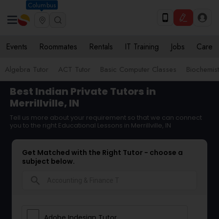
Columbus
Events
Roommates
Rentals
IT Training
Jobs
Care
Algebra Tutor
ACT Tutor
Basic Computer Classes
Biochemist
Best Indian Private Tutors in
Merrillville, IN
Tell us more about your requirement so that we can connect
you to the right Educational Lessons in Merrillville, IN
Get Matched with the Right Tutor - choose a
subject below.
search
Adobe Indesign Tutor