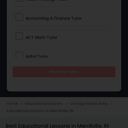
Accounting & Finance Tutor
ACT Math Tutor
Adhd Tutor
Find the Tutor
Adobe Photoshop Tutor
Advanced Anatomy & Physiology
Tutor
Home
Educational Lessons
Chicago Metro Area
navigate_next
navigate_next
navigate_next
Educational Lessons in Merrillville, IN
Algebra 1 Tutor
Best Educational Lessons in Merrillville, IN