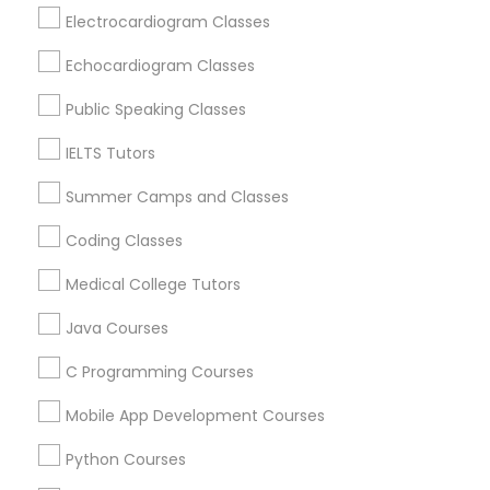
Revit Tutor
Oak Park, IL
Electrocardiogram Classes
Lincolnwood, IL
Echocardiogram Classes
Evanston, IL
SAT Math Tutor
Evergreen Park, IL
Public Speaking Classes
Oak Lawn, IL
IELTS Tutors
Sketchup Tutor
Glenview, IL
Bensenville, IL
Summer Camps and Classes
Sol Tutor
Coding Classes
View More
Medical College Tutors
Solidworks Tutor
Java Courses
Educational Lessons in Nearby Areas
C Programming Courses
Study Skills Tutor
Educational Lessons in 501 W Williams St #2084, Apex,
Mobile App Development Courses
NC, USA
Sports Medicine Tutor
Educational Lessons in 41692 Wellstone Terrace, Aldie,
Python Courses
Virginia, USA