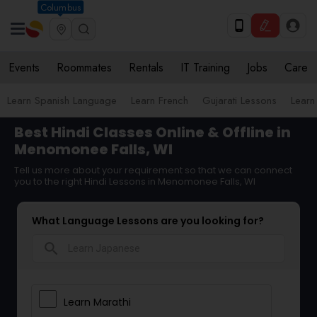
Columbus
Events
Roommates
Rentals
IT Training
Jobs
Care
Learn Spanish Language
Learn French
Gujarati Lessons
Learn
Best Hindi Classes Online & Offline in
Menomonee Falls, WI
Tell us more about your requirement so that we can connect
you to the right Hindi Lessons in Menomonee Falls, WI
What Language Lessons are you looking for?
search
Learn Marathi