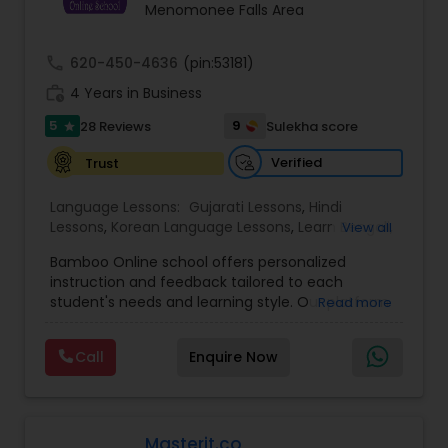
Menomonee Falls Area
call
620-450-4636
(pin:53181)
work_history
4 Years in Business
5
9
28 Reviews
Sulekha score
star
Verified
Trust
Language Lessons:
Gujarati Lessons
,
Hindi
Lessons
,
Korean Language Lessons
,
Learn Bengali
,
View all
Learn English
,
Learn French
,
Learn German
,
Learn
Bamboo Online school offers personalized
Japanese
,
Learn Marathi
,
Learn Spanish
instruction and feedback tailored to each
Language
,
Malayalam Lessons
,
Punjabi Lessons
,
student's needs and learning style. Our platform
Read more
Tamil Lessons
,
Telugu Lessons
,
Spoken English
allows students to access coursework and
Class
,
Math Tutor
,
Chess Tutor
practice materials anytime and anywhere. We
Call
Enquire Now
employ the best instructors, getting top-notch
instruction regardless of where they live. We
leverage technology to enhance privacy and the
learning experience. The Bamboo Online School
offers a convenient, flexible, and personalized
Masterit.co