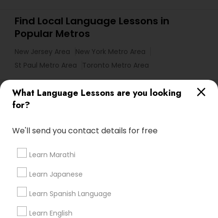
Find Local Language Lessons in
Popular Metros
New Jersey Area
New York Metro Area
St Paul Metro Area
Toronto Metro Area
Useful Links
What Language Lessons are you looking
for?
Badge
Offers
Q&A
Testimonials
All Categories
All Services
Sitemap
We'll send you contact details for free
Learn Marathi
Find and Post Ads
Learn Japanese
Get IT Training
Learn Spanish Language
Find Events & Tickets
Learn English