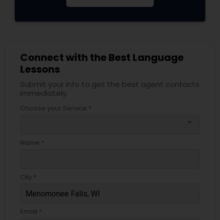
Connect with the Best Language
Lessons
Submit your info to get the best agent contacts
immediately.
Choose your Service *
arrow_drop_down
Name *
City *
Email *