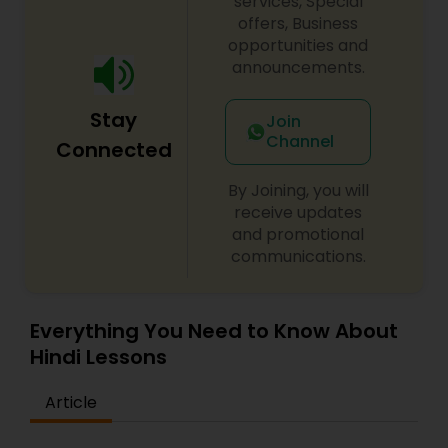
services, Special
offers, Business
opportunities and
announcements.
Stay
Join
Channel
Connected
By Joining, you will
receive updates
and promotional
communications.
Everything You Need to Know About
Hindi Lessons
Article