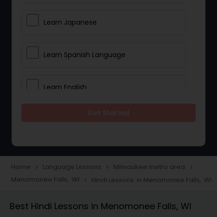
Learn Japanese
Learn Spanish Language
Learn English
Get Started
Learn French
Learn German
Home
Language Lessons
Milwaukee metro area
navigate_next
navigate_next
navigate_next
Menomonee Falls, WI
Hindi Lessons in Menomonee Falls, WI
navigate_next
Gujarati Lessons
Best Hindi Lessons in Menomonee Falls, WI