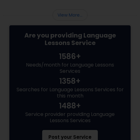
View More...
Are you providing Language
Lessons Service
1586+
Needs/month for Language Lessons
Services
1358+
Searches for Language Lessons Services for
this month
1488+
Service provider providing Language
Lessons Services
Post your Service