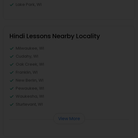
Lake Park, WI
Hindi Lessons Nearby Locality
Milwaukee, WI
Cudahy, WI
Oak Creek, WI
Franklin, WI
New Berlin, WI
Pewaukee, WI
Waukesha, WI
Sturtevant, WI
View More