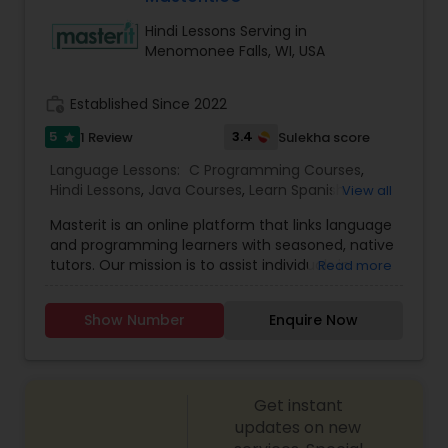
way for students to learn and grow. Visit our Help
Hindi Lessons Serving in
site to schedule a trial class, today. Click the links
Menomonee Falls, WI, USA
below to schedule.
work_history
Established Since 2022
5
3.4
1 Review
Sulekha score
star
Language Lessons:
C Programming Courses
,
Hindi Lessons
,
Java Courses
,
Learn Spanish
View all
Language
,
Python Courses
,
Telugu Lessons
,
Masterit is an online platform that links language
and programming learners with seasoned, native
tutors. Our mission is to assist individuals in
Read more
reaching their learning objectives through
enjoyable, customized, and effective one-on-
Show Number
Enquire Now
one lessons.
Get instant
updates on new