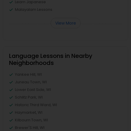
Learn Japanese
Malayalam Lessons
View More
Language Lessons in Nearby
Neighborhoods
Yankee Hill, WI
Juneau Town, WI
Lower East Side, WI
Schlitz Park, WI
Historic Third Ward, WI
Haymarket, WI
Kilbourn Town, WI
Brewer'S Hill, WI