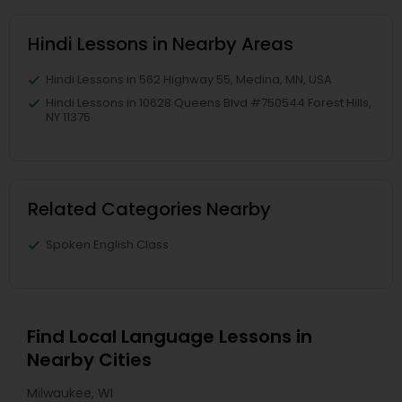
Hindi Lessons in Nearby Areas
Hindi Lessons in 562 Highway 55, Medina, MN, USA
Hindi Lessons in 10628 Queens Blvd #750544 Forest Hills,
NY 11375
Related Categories Nearby
Spoken English Class
Find Local Language Lessons in
Nearby Cities
Milwaukee, WI