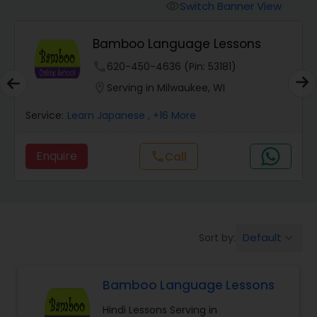
Malayalam Lessons
Switch Banner View
visibility
Bamboo Language Lessons
Punjabi Lessons
phone
620-450-4636 (Pin: 53181)
location_on
Serving in Milwaukee, WI
Tamil Lessons
Service:
Learn Japanese
, +16 More
Telugu Lessons
Enquire
call
Call
Learn Bengali
Korean Language Lessons
Default
Sort by:
keyboard_arrow_down
Bamboo Language Lessons
Hindi Lessons
Hindi Lessons Serving in