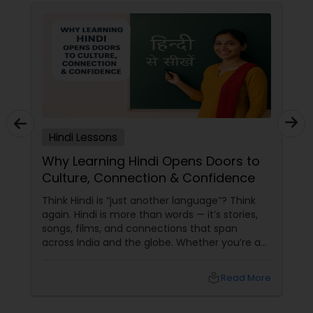
Hindi Lessons
Why Learning Hindi Opens Doors to
Culture, Connection & Confidence
Think Hindi is “just another language”? Think
again. Hindi is more than words — it’s stories,
songs, films, and connections that span
across India and the globe. Whether you’re an
NRI trying to keep the roots alive, a student
looking to broaden horizons, or simply a
local_library
Read More
Bollywood buff who wants to ditch the
subtitles, Hindi lessons