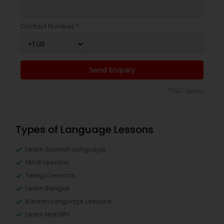
Contact Number *
Send Enquiry
*T&C apply
Types of Language Lessons
Learn Spanish Language
Hindi Lessons
Telugu Lessons
Learn Bengali
Korean Language Lessons
Learn Marathi