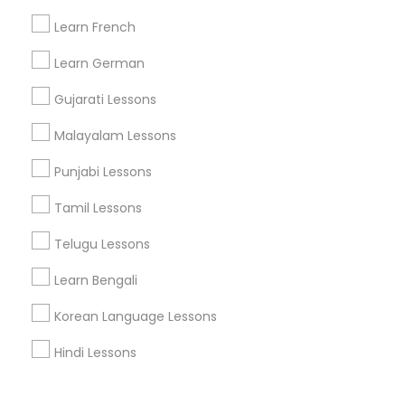
Corporate
Learn French
Learn German
+1-512-788-5300
+1-512-231-9226
Gujarati Lessons
us.sulekha@sulekha.com
Malayalam Lessons
Punjabi Lessons
Stay Connected
Tamil Lessons
Telugu Lessons
Sulekha App
Events App
Event Organizer App
Learn Bengali
Korean Language Lessons
About us
Contact us
Terms & Conditions
Hindi Lessons
Privacy Policy
Advertise with us
Copyright Policy
© 1998-2026 Copyright Sulekha.com | All Rights Reserved.