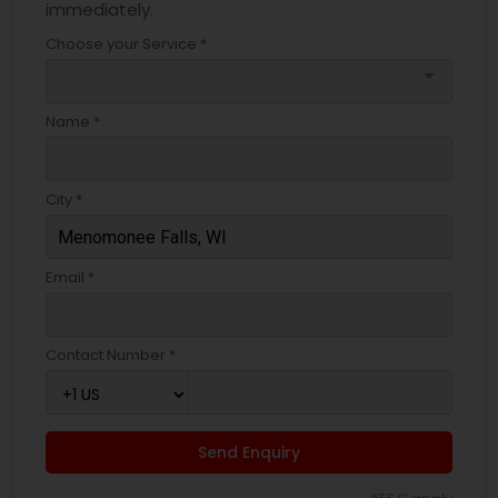
immediately.
Choose your Service *
arrow_drop_down
Name *
City *
Email *
Contact Number *
Send Enquiry