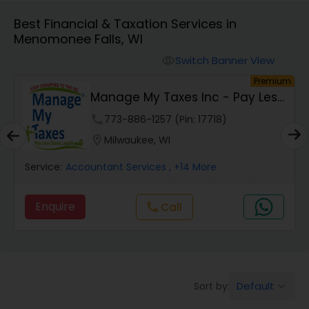
Best Financial & Taxation Services in
Menomonee Falls, WI
Finance & Accounting Training
Switch Banner View
visibility
um
Premium
Audit Review & Compilation Services
Manage My Taxes Inc - Pay Less
Taxes Legally
phone
773-886-1257 (Pin: 17718)
Financial Forecasts
location_on
Milwaukee, WI
Service:
Accountant Services
, +14 More
Business Succession Planning
Enquire
Call
call
Auditing Services
Compilation Services
Default
Sort by:
keyboard_arrow_down