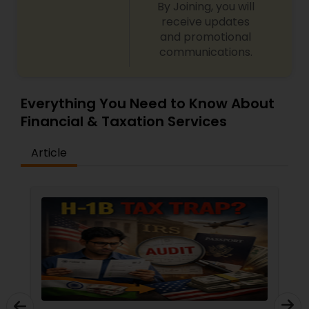
By Joining, you will
receive updates
and promotional
communications.
Everything You Need to Know About
Financial & Taxation Services
Article