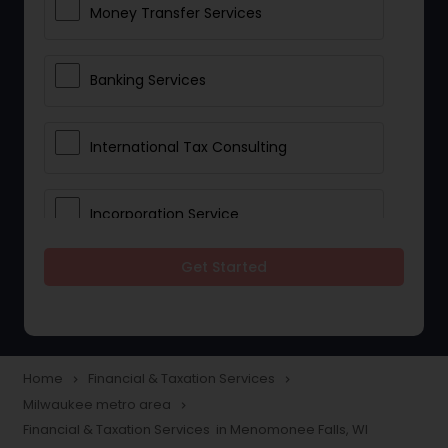
Money Transfer Services
Banking Services
International Tax Consulting
Incorporation Service
Get Started
Notary Services
Multinational Accounting and
Taxation
Home
Financial & Taxation Services
navigate_next
navigate_next
Milwaukee metro area
navigate_next
Financial & Taxation Services in Menomonee Falls, WI
Foreign Accounts Disclosure