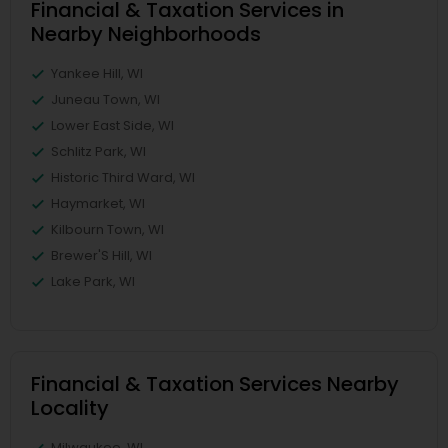
Financial & Taxation Services in
Nearby Neighborhoods
Yankee Hill, WI
Juneau Town, WI
Lower East Side, WI
Schlitz Park, WI
Historic Third Ward, WI
Haymarket, WI
Kilbourn Town, WI
Brewer'S Hill, WI
Lake Park, WI
Financial & Taxation Services Nearby
Locality
Milwaukee, WI