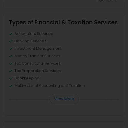
*T&C apply
Types of Financial & Taxation Services
Accountant Services
Banking Services
Investment Management
Money Transfer Services
Tax Consultants Services
Tax Preparation Services
Bookkeeping
Multinational Accounting and Taxation
View More