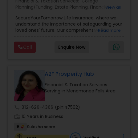
Financial & Taxation Services:
College
Planning/Funding
,
Estate Planning
,
Financial
View all
Planning
,
Life Insurance
,
Retirement Planning
,
SecureYourTomorrow Life Insurance, where we
understand the importance of safeguarding your
loved ones' future. Our comprehensive life
Read more
insurance plan is designed to provide financial
security and peace of mind.Customize your
Call
Enquire Now
policy with optional riders like critical illness
coverage, accidental death benefits, and more.
Tailor your plan to address specific risks and
enhance your overall protection.
A2F Prosperity Hub
Financial & Taxation Services
Serving in Menomonee Falls Area
call
312-626-4366
(pin:47502)
work_history
10 Years in Business
9
Sulekha score
Verified