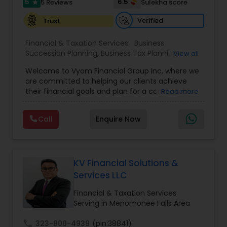
5
6.5
5 Reviews
Sulekha score
star
Verified
Trust
Financial & Taxation Services:
Business
Succession Planning
,
Business Tax Planning
,
View all
College Planning/Funding
,
Estate Planning
,
Welcome to Vyom Financial Group Inc, where we
Financial Advisor
,
Financial Planning
,
Investment
are committed to helping our clients achieve
Management
,
Long Term Care Insurance
,
their financial goals and plan for a comfortable
Read more
Retirement Planning
,
Term Insurance
retirement. Our team of experienced financial
professionals provides a range of services,
Call
Enquire Now
including wealth building, financial planning,
investment advice, retirement planning and
estate planning. Our wealth-building services are
designed to help you grow and protect your
assets. We offer a variety of investment
KV Financial Solutions &
strategies, including stocks, bonds, mutual funds,
Services LLC
and exchange-traded funds (ETFs), to help you
create a diversified portfolio that aligns with your
Financial & Taxation Services
investment objectives and risk tolerance. Our
Serving in Menomonee Falls Area
investment advisors monitor your portfolio on an
ongoing basis to ensure it remains aligned with
call
323-800-4939
(pin:38841)