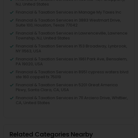
NJ, United States
Financial & Taxation Services in Manage My Taxes Inc
Financial & Taxation Services in 3883 Westmart Drive,
Suite 100, Houston, Texas 77042
Financial & Taxation Services in Lawrenceville, Lawrence
Township, NJ, United States
Financial & Taxation Services in 153 Broadway, Lynbrook,
NY 11563, USA
Financial & Taxation Services in 1961 Park Ave, Bensalem,
PA 19020, USA
Financial & Taxation Services in 8951 cypress waters blvd
ste 160 coppell tx 75019
Financial & Taxation Services in 5201 Great America
Pkwy, Santa Clara, CA, USA
Financial & Taxation Services in 711 Arciero Drive, Whittier,
CA, United States
Related Categories Nearby