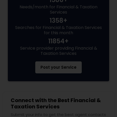
Needs/month for Financial & Taxation
Services
1358+
Searches for Financial & Taxation Services
for this month
11854+
Service provider providing Financial &
Taxation Services
Post your Service
Connect with the Best Financial &
Taxation Services
Submit your info to get the best agent contacts