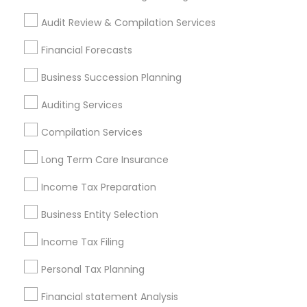
Personal Financial Advisors
Accounting Firms
Audit Review & Compilation Services
Find Local Financial & Taxation
Financial Forecasts
Services in Popular Metros
Business Succession Planning
Atlanta Metro Area
Bay Area
Boston Metro Area
Auditing Services
Cincinnati Metro Area
Dallas Fortworth Area
Houston Metro Area
Los Angeles Metro Area
Compilation Services
Louisville Metro Area
Miami Metro Area
Long Term Care Insurance
New Jersey Area
New York Metro Area
Philadelphia Metro Area
Income Tax Preparation
Phoenix Metro Area
Pittsburgh Metro Area
Research Triangle Area
Business Entity Selection
Seattle Metro Area
Income Tax Filing
Useful Links
Personal Tax Planning
Badge
Offers
Q&A
Testimonials
All Categories
Financial statement Analysis
All Services
Sitemap