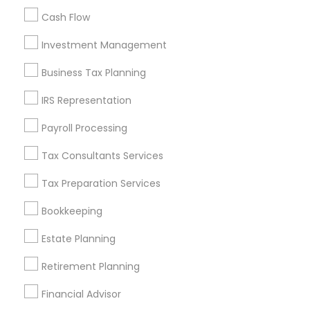
Cash Flow
Investment Management
Find and Post Ads
Business Tax Planning
Get IT Training
IRS Representation
Find Events & Tickets
Payroll Processing
Corporate
Tax Consultants Services
Tax Preparation Services
+1-512-788-5300
+1-512-231-9226
Bookkeeping
us.sulekha@sulekha.com
Estate Planning
Retirement Planning
Stay Connected
Financial Advisor