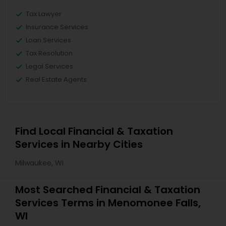
Tax Lawyer
Insurance Services
Loan Services
Tax Resolution
Legal Services
Real Estate Agents
Find Local Financial & Taxation
Services in Nearby Cities
Milwaukee, WI
Most Searched Financial & Taxation
Services Terms in Menomonee Falls,
WI