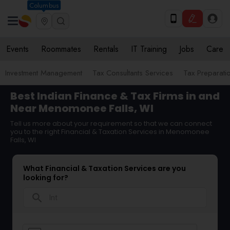
Columbus
Events
Roommates
Rentals
IT Training
Jobs
Care
Investment Management
Tax Consultants Services
Tax Preparati
Best Indian Finance & Tax Firms in and
Near Menomonee Falls, WI
Tell us more about your requirement so that we can connect
you to the right Financial & Taxation Services in Menomonee
Falls, WI
What Financial & Taxation Services are you
looking for?
search