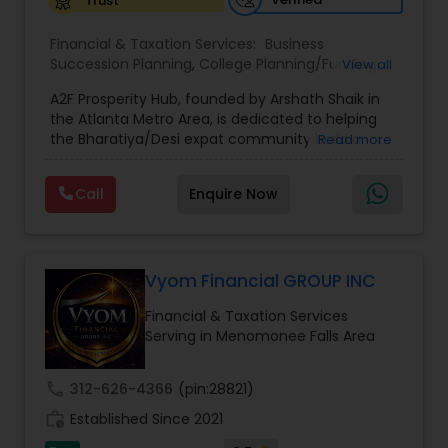
Trust
Financial & Taxation Services:
Business
Succession Planning
,
College Planning/Funding
,
View all
Estate Planning
,
Financial Forecasts
,
Financial
A2F Prosperity Hub, founded by Arshath Shaik in
Planning
,
Investment Management
,
Long Term
the Atlanta Metro Area, is dedicated to helping
Care Insurance
,
Retirement Planning
the Bharatiya/Desi expat community build a
Read more
strong and secure financial future. With over a
decade of experience, Arshath offers guidance
Call
Enquire Now
through personalized strategies focused on
Estate Planning with Wills and Trusts, Lifetime
Income Protection, Tax Optimization, Wealth
Building, and Down Market Protection. For those
seeking a career in finance, A2F also provides a
Vyom Financial GROUP INC
path to becoming a Financial Industry
Financial & Taxation Services
Entrepreneur. At A2F Prosperity Hub, you're not
Serving in Menomonee Falls Area
just planning finances—you're building a lasting
legacy.
call
312-626-4366
(pin:28821)
work_history
Established Since 2021