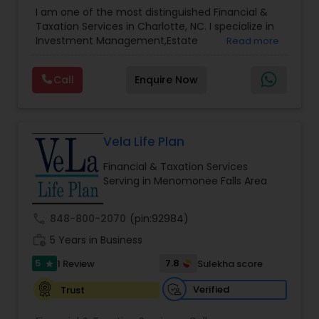
Advisor
,
Financial Planning
,
Investment
Accountant Services
I am one of the most distinguished Financial &
Management
,
Long Term Care Insurance
,
Notary
Taxation Services in Charlotte, NC. I specialize in
Services
,
Retirement Planning
Investment Management,Estate
Read more
Planning,Retirement Planning,Financial
Planning,Long Term Care Insurance,Financial
Call
Enquire Now
Advisor,College Planning/Funding.
Vela Life Plan
Financial & Taxation Services
Serving in Menomonee Falls Area
call
848-800-2070
(pin:92984)
work_history
5 Years in Business
5
7.8
1 Review
Sulekha score
star
Verified
Trust