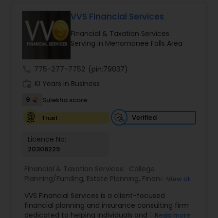
Long Term Care Insurance
VVS Financial Services
Financial & Taxation Services
Income Tax Preparation
Serving in Menomonee Falls Area
call
775-277-7752
(pin:79037)
Business Entity Selection
work_history
10 Years in Business
9
Sulekha score
Income Tax Filing
Verified
Trust
Personal Tax Planning
Licence No:
20306229
Financial & Taxation Services:
College
Financial statement Analysis
Planning/Funding
,
Estate Planning
,
Financial
View all
Advisor
,
Financial Planning
,
Investment
VVS Financial Services is a client-focused
Management
,
Long Term Care Insurance
,
Cash Flow
financial planning and insurance consulting firm
Retirement Planning
dedicated to helping individuals and families
Read more