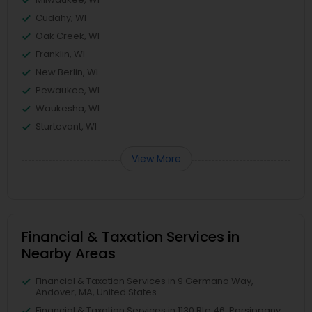
Cudahy, WI
Oak Creek, WI
Franklin, WI
New Berlin, WI
Pewaukee, WI
Waukesha, WI
Sturtevant, WI
View More
Financial & Taxation Services in
Nearby Areas
Financial & Taxation Services in 9 Germano Way,
Andover, MA, United States
Financial & Taxation Services in 1130 Rte 46, Parsippany,