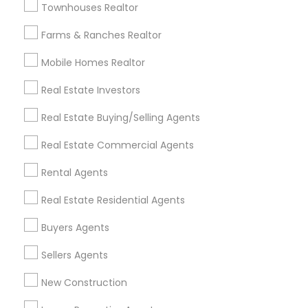
Townhouses Realtor
All Services
Sitemap
Farms & Ranches Realtor
Mobile Homes Realtor
Find and Post Ads
Real Estate Investors
Get IT Training
Real Estate Buying/Selling Agents
Find Events & Tickets
Real Estate Commercial Agents
Corporate
Rental Agents
Real Estate Residential Agents
+1-512-788-5300
+1-512-231-9226
Buyers Agents
us.sulekha@sulekha.com
Sellers Agents
New Construction
Stay Connected