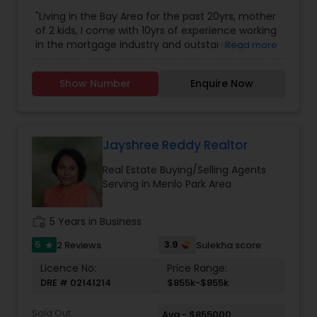
"Living in the Bay Area for the past 20yrs, mother
of 2 kids, I come with 10yrs of experience working
in the mortgage industry and outstanding
Read more
relationships with the Loan officers, Title
companies, Agents, and different vendors. I’m
Show Number
Enquire Now
deeply invested in working with my clients to
achieve the American dream. My experience in
the Mortgage industry, Real Estate, and extreme
familiarity with the Bay Area market are assets to
both buyers and sellers. I’m a very dedicated
Jayshree Reddy Realtor
agent working with the top producing Real estate
Real Estate Buying/Selling Agents
Team serving all Bay Area counties."
Serving in Menlo Park Area
work_history
5 Years in Business
5
3.9
2 Reviews
Sulekha score
star
Licence No:
Price Range:
DRE # 02141214
$855k-$855k
Sold Out
Avg - $855000