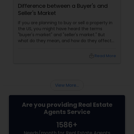
Difference between a Buyer's and
Seller's Market
If you are planning to buy or sell a property in
the US, you might have heard the terms
"buyer's market" and "seller's market." But
what do they mean, and how do they affect
your real estate transaction? In this blog, we
will explain the difference between buyer's
local_library
Read More
and seller's markets and how to use them to
your advantage. What Is A Buyer's Market?
View More...
Are you providing Real Estate
Agents Service
1586+
Needs/month for Real Estate Agents