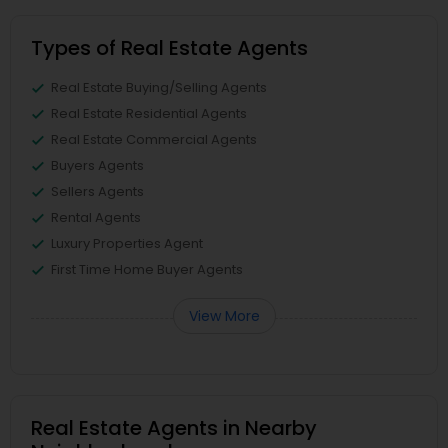
Types of Real Estate Agents
Real Estate Buying/Selling Agents
Real Estate Residential Agents
Real Estate Commercial Agents
Buyers Agents
Sellers Agents
Rental Agents
Luxury Properties Agent
First Time Home Buyer Agents
View More
Real Estate Agents in Nearby