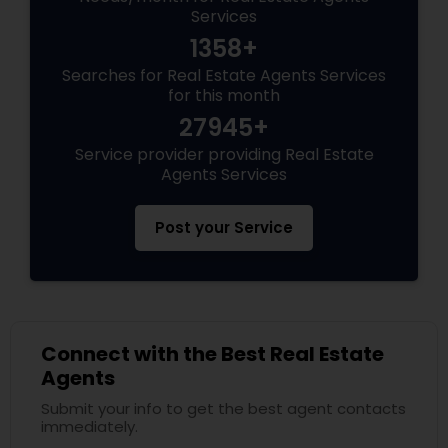
Services
1358+
Searches for Real Estate Agents Services
for this month
27945+
Service provider providing Real Estate
Agents Services
Post your Service
Connect with the Best Real Estate
Agents
Submit your info to get the best agent contacts
immediately.