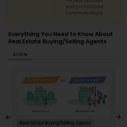
receive updates
and promotional
communications.
Everything You Need to Know About
Real Estate Buying/Selling Agents
Article
Real Estate Buying/Selling Agents