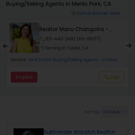
Buying/Selling Agents in Menlo Park, CA
Farms & Ranches Realtor
Switch Banner View
visibility
Mobile Homes Realtor
Realtor Manu Changotra -
Manurealestate
phone
631-443-3482 (Pin: 85137)
Real Estate Investors
location_on
Serving in Tulare, CA
Service:
Real Estate Buying/Selling Agents
, +1 More
Real Estate Buying/Selling Agents
Enquire
Call
call
Real Estate Commercial Agents
Rental Agents
Default
Sort by:
keyboard_arrow_down
Real Estate Residential Agents
Sukhvinder Waraich Realtor