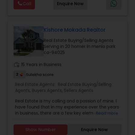
Estate Commercial Agents
,
Real Estate
Call
Enquire Now
With every transaction, I am committed to
Residential Agents
,
Sellers Agents
,
Single Family
making your real estate experience seamless
Homes Realtor
,
Townhouses Realtor
and enjoyable. As a seasoned real estate
Vacation Rental Agents
professional, I bring an abundance of knowledge
about the local market and a dedication to
Kishore Mokada Realtor
exceeding your expectations. My goal is to
Real Estate Buying/Selling Agents
ensure you receive the best insights and advice
Serving in 20 homer ln menlo park
for your specific needs. My commitment to you
ca-94025
goes beyond the transaction. I take the time to
understand your unique goals and tailor my
work_history
15 Years in Business
approach to achieve them. I believe in
transparent, timely, and open communication.
2
Sulekha score
Real Estate Agents:
Real Estate Buying/Selling
Agents
,
Buyers Agents
,
Sellers Agents
Real Estate is my calling and a passion of mine. I
have found that in my experience over the years
in business, there are a few key elements that
Read more
set one apart. I would love to earn your business
and give you the high level of service you
Show Number
Enquire Now
deserve. It can help you with all your residential,