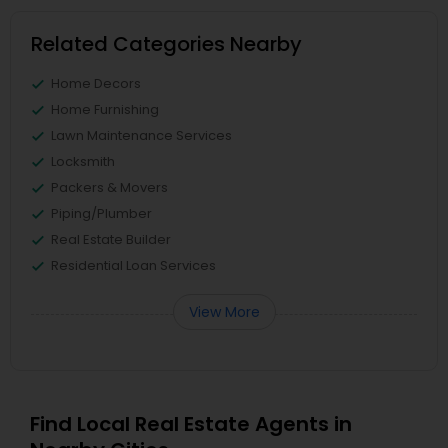
Related Categories Nearby
Home Decors
Home Furnishing
Lawn Maintenance Services
Locksmith
Packers & Movers
Piping/Plumber
Real Estate Builder
Residential Loan Services
View More
Find Local Real Estate Agents in