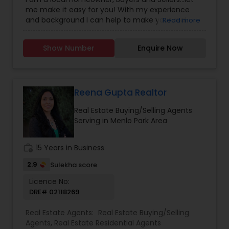
Construction
,
Property Management Agency
,
me make it easy for you! With my experience
Real Estate Buying/Selling Agents
,
Real Estate
and background I can help to make your real
Read more
Residential Agents
,
Sellers Agents
estate dreams a reality. As a former professional
athlete, I understand the importance of
Show Number
Enquire Now
developing a winning strategy and keeping your
eye on the ball. My entire focus is to help you win,
whether that means selling your house for the
highest possible price, or buying your dream
home for the best possible price.
Reena Gupta Realtor
Real Estate Buying/Selling Agents
Serving in Menlo Park Area
work_history
15 Years in Business
2.9
Sulekha score
Licence No:
DRE# 02118269
Real Estate Agents:
Real Estate Buying/Selling
Agents
,
Real Estate Residential Agents