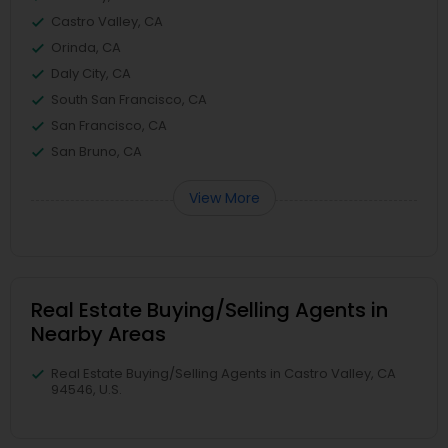
Castro Valley, CA
Orinda, CA
Daly City, CA
South San Francisco, CA
San Francisco, CA
San Bruno, CA
View More
Real Estate Buying/Selling Agents in
Nearby Areas
Real Estate Buying/Selling Agents in Castro Valley, CA
94546, U.S.