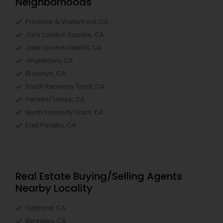
Neighborhoods
Produce & Waterfront, CA
Jack London Square, CA
Jack London District, CA
Jingletown, CA
Brooklyn, CA
South Kennedy Tract, CA
Peralta/ Laney, CA
North Kennedy Tract, CA
East Peralta, CA
Real Estate Buying/Selling Agents
Nearby Locality
Oakland, CA
Berkeley, CA