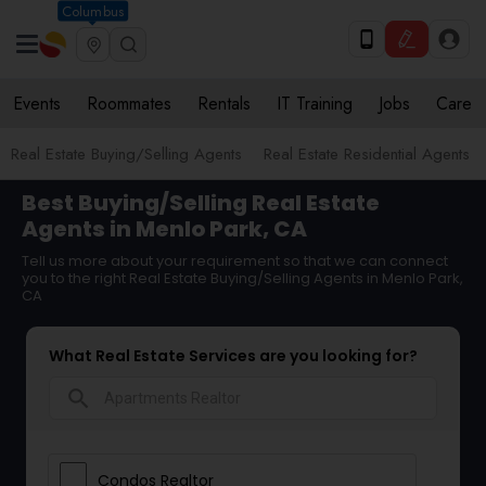
Columbus
Events
Roommates
Rentals
IT Training
Jobs
Care
Real Estate Buying/Selling Agents
Real Estate Residential Agents
Best Buying/Selling Real Estate
Agents in Menlo Park, CA
Tell us more about your requirement so that we can connect
you to the right Real Estate Buying/Selling Agents in Menlo Park,
CA
What Real Estate Services are you looking for?
search
Condos Realtor