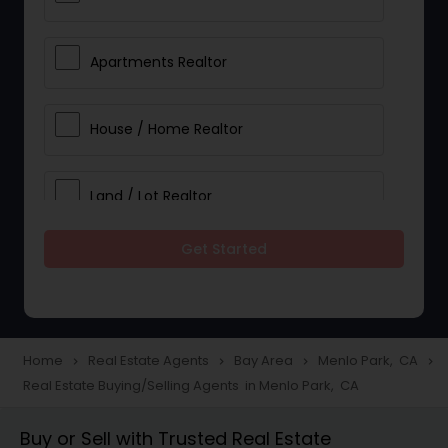
Apartments Realtor
House / Home Realtor
Land / Lot Realtor
Get Started
Single Family Homes Realtor
Multi-Family Homes Realtor
Home
Real Estate Agents
Bay Area
Menlo Park, CA
navigate_next
navigate_next
navigate_next
navigate_next
Real Estate Buying/Selling Agents in Menlo Park, CA
Townhouses Realtor
Buy or Sell with Trusted Real Estate