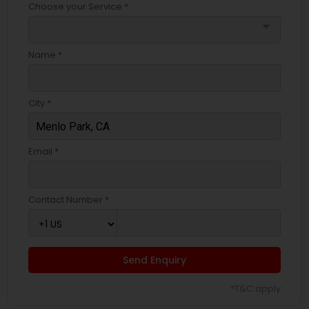
Choose your Service *
arrow_drop_down
Name *
City *
Email *
Contact Number *
Send Enquiry
*T&C apply