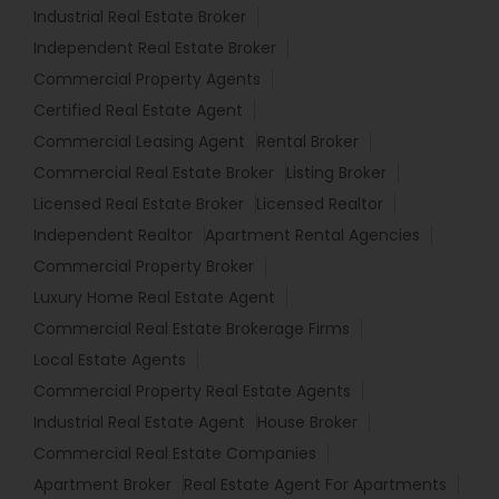
Industrial Real Estate Broker
Independent Real Estate Broker
Commercial Property Agents
Certified Real Estate Agent
Commercial Leasing Agent
Rental Broker
Commercial Real Estate Broker
Listing Broker
Licensed Real Estate Broker
Licensed Realtor
Independent Realtor
Apartment Rental Agencies
Commercial Property Broker
Luxury Home Real Estate Agent
Commercial Real Estate Brokerage Firms
Local Estate Agents
Commercial Property Real Estate Agents
Industrial Real Estate Agent
House Broker
Commercial Real Estate Companies
Apartment Broker
Real Estate Agent For Apartments