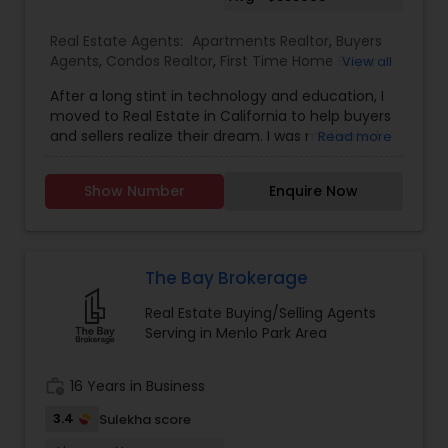
Real Estate Agents:
Apartments Realtor
,
Buyers
Agents
,
Condos Realtor
,
First Time Home Buyer
View all
Agents
,
Foreclosed Properties Agents
,
Luxury
After a long stint in technology and education, I
Properties Agent
,
Multi-Family Homes Realtor
,
moved to Real Estate in California to help buyers
New Construction
,
Property Management
and sellers realize their dream. I was motivated
Read more
Agency
,
Real Estate Buying/Selling Agents
,
Real
through my own home buying experience in
Estate Residential Agents
,
Sellers Agents
,
Single
California and a long history of growing up in a
Family Homes Realtor
,
Townhouses Realtor
Show Number
Enquire Now
family that deals in real estate. It would be my
pleasure to assist you with any real estate
transactions. I aim to make all real estate
transactions from listing to closing a smooth
process. I provide a host of value-added services
The Bay Brokerage
to my clients to make their transactions
Real Estate Buying/Selling Agents
memorable. Specialties: Buyer's Agent, Sellers
Serving in Menlo Park Area
Agent, Real Estate Investment, and Full service
for all Real Estate needs.
work_history
16 Years in Business
3.4
Sulekha score