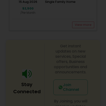
15 Aug 2026
Single Family Home
Shelters in the Bay area, Orphanage in Kabul, and
other Humanitarian causes internationally and
$2,500
locally. You help us make it happen. HIRING NEW
/Per Month
AGENTS.
View more
Get instant
updates on new
services, Special
offers, Business
opportunities and
announcements.
Stay
Join
Channel
Connected
By Joining, you will