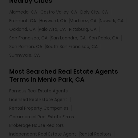
Nearby Cities
Alameda, CA
Castro Valley, CA
Daly City, CA
Fremont, CA
Hayward, CA
Martinez, CA
Newark, CA
Oakland, CA
Palo Alto, CA
Pittsburg, CA
San Francisco, CA
San Leandro, CA
San Pablo, CA
San Ramon, CA
South San Francisco, CA
Sunnyvale, CA
Most Searched Real Estate Agents
Terms in Menlo Park, CA
Famous Real Estate Agents
Licensed Real Estate Agent
Rental Property Companies
Commercial Real Estate Firms
Brokerage House Realtors
Independent Real Estate Agent
Rental Realtors