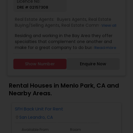
Licence No:
DRE # 02157308
Real Estate Agents:
Buyers Agents
,
Real Estate
Buying/Selling Agents
,
Real Estate Commercial
View all
Agents
,
Real Estate Residential Agents
,
Sellers
Residing and working in the Bay Area they offer
Agents
specialties that complement one another and
make for a great company to do business with.
Read more
Taskeen is a Professional Real Estate Broker and
has earned the love and respect of people, and
Show Number
Enquire Now
especially takes pride in helping those who may
need special guidance with complex issues with
their deals. Referrals are the prime evidence of
our success. We work very hard to prove that we
Rental Houses in Menlo Park, CA and
deserve your trust. We are also totally dedicated
Nearby Areas.
to providing you with the latest accurate
information on everything you may need. We as
a team will be at your side until you are
SFH Back Unit For Rent
completely satisfied! We have a strong bond with
San Leandro, CA
location_on
the community and are grateful to be part of it.
We are grateful for the opportunity to contribute
Available From
Room
part of the proceeds from each sale to the