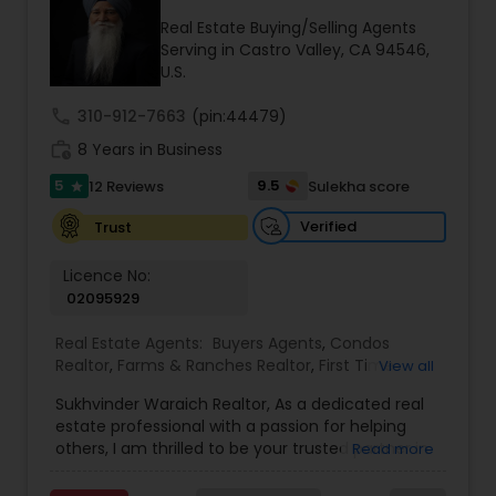
Real Estate Buying/Selling Agents
Buyers Agents
Serving in Castro Valley, CA 94546,
U.S.
Sellers Agents
call
310-912-7663
(pin:44479)
work_history
8 Years in Business
5
9.5
12 Reviews
Sulekha score
New Construction
star
Verified
Trust
Luxury Properties Agent
Licence No:
02095929
Foreclosed Properties Agents
Real Estate Agents:
Buyers Agents
,
Condos
Realtor
,
Farms & Ranches Realtor
,
First Time
View all
Home Buyer Agents
,
Foreclosed Properties
Sukhvinder Waraich Realtor, As a dedicated real
Agents
,
House / Home Realtor
,
Land / Lot Realtor
,
First Time Home Buyer Agents
estate professional with a passion for helping
Luxury Properties Agent
,
Multi-Family Homes
others, I am thrilled to be your trusted partner in
Read more
Realtor
,
New Construction
,
Property Management
your real estate journey. I bring a wealth of
Agency
,
Real Estate Buying/Selling Agents
,
Real
Property Management Agency
knowledge and expertise to every transaction.