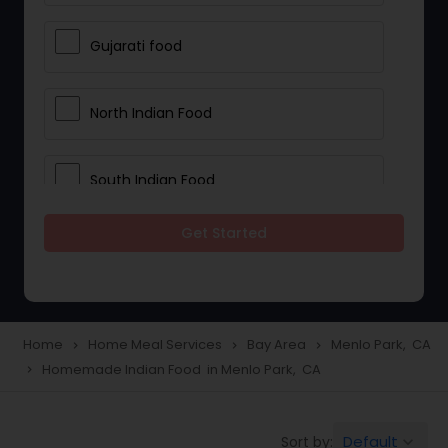
Gujarati food
North Indian Food
South Indian Food
Get Started
Vegetarian Meal Delivery
Meal Delivery Services
Home
Home Meal Services
Bay Area
Menlo Park, CA
navigate_next
navigate_next
navigate_next
Homemade Indian Food in Menlo Park, CA
navigate_next
Snacks Delivery
Default
Sort by:
keyboard_arrow_down