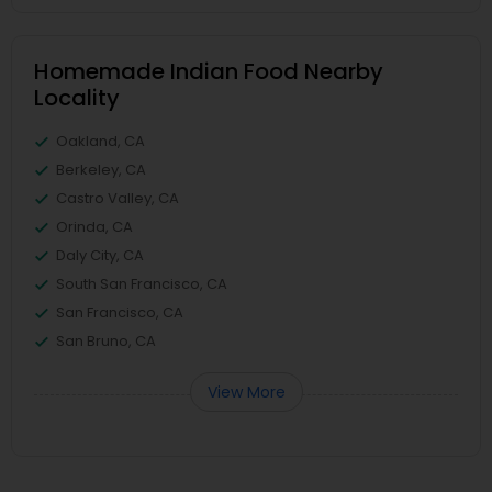
Homemade Indian Food Nearby
Locality
Oakland, CA
Berkeley, CA
Castro Valley, CA
Orinda, CA
Daly City, CA
South San Francisco, CA
San Francisco, CA
San Bruno, CA
View More