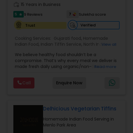
work_history
15 Years in Business
5
7
9 Reviews
Sulekha score
star
Verified
Trust
Cooking Services:
Gujarati food
,
Homemade
Indian Food
,
Indian Tiffin Service
,
North Indian
View all
Food
We believe healthy food shouldn’t be a
compromise. That’s why every meal we deliver is
made fresh daily using organic/non-GMO
Read more
ingredients, and crafted with low oil, low spice,
and zero shortcuts. From cozy daals and fresh
Call
Enquire Now
seasonal veggies to unique combination of Indo-
Mexican cuisine everything we serve is designed
to support digestion, energy, and long-term
wellness. we are providing most distinguished
Cooking Services in San Jose, CA and surrounding
Delhicious Vegetarian Tiffins
area's. please visit www.mytiffin.org for more
Homemade Indian Food Serving in
details.
Menlo Park Area