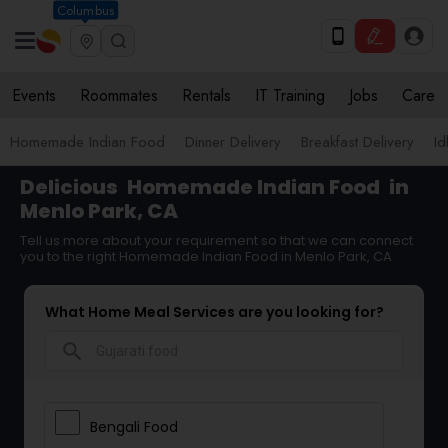
Columbus
Events
Roommates
Rentals
IT Training
Jobs
Care
Homemade Indian Food
Dinner Delivery
Breakfast Delivery
Id
Delicious
Homemade Indian Food
in
Menlo Park, CA
Tell us more about your requirement so that we can connect
you to the right Homemade Indian Food in Menlo Park, CA
What Home Meal Services are you looking for?
search
Bengali Food