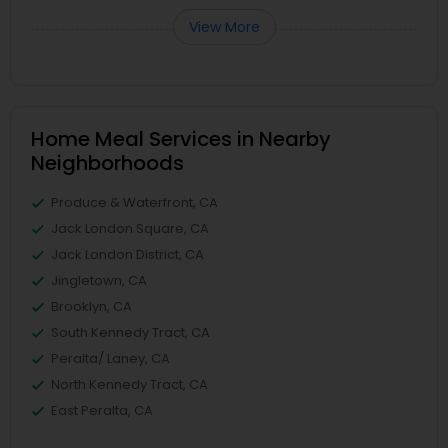
View More
Home Meal Services in Nearby
Neighborhoods
Produce & Waterfront, CA
Jack London Square, CA
Jack London District, CA
Jingletown, CA
Brooklyn, CA
South Kennedy Tract, CA
Peralta/ Laney, CA
North Kennedy Tract, CA
East Peralta, CA