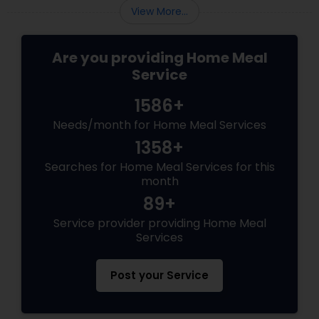
View More...
Are you providing Home Meal
Service
1586+
Needs/month for Home Meal Services
1358+
Searches for Home Meal Services for this
month
89+
Service provider providing Home Meal
Services
Post your Service