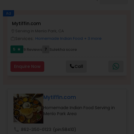
Boxed Lunches
Ad
Punjabi Food
Mytiffin.com
Serving in Menlo Park, CA
location_on
Services:
Homemade Indian Food
+ 3 more
work_outline
Breakfast
5
7
9 Reviews
Sulekha score
star
Dinner
Enquire Now
Call
Idli / Dosa Batter
Mytiffin.com
Indian Tiffin Service
Homemade Indian Food Serving in
Menlo Park Area
Homemade Indian Food
call
862-350-0123
(pin:58410)