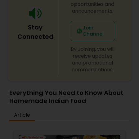
KHEER VARMISILI KHEER Call for order.
opportunities and
announcements.
Stay
Join
Channel
Connected
By Joining, you will
receive updates
and promotional
communications.
Everything You Need to Know About
Homemade Indian Food
Article