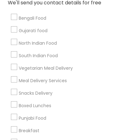
We'll send you contact details for free
Bengali Food
Find and Post Ads
Gujarati food
Get IT Training
North Indian Food
Find Events & Tickets
South Indian Food
Corporate
Vegetarian Meal Delivery
Meal Delivery Services
+1-512-788-5300
+1-512-231-9226
Snacks Delivery
us.sulekha@sulekha.com
Boxed Lunches
Punjabi Food
Stay Connected
Breakfast