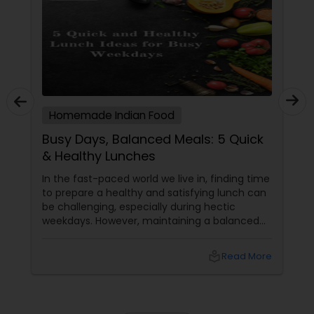
Homemade Indian Food
Busy Days, Balanced Meals: 5 Quick
& Healthy Lunches
In the fast-paced world we live in, finding time
to prepare a healthy and satisfying lunch can
be challenging, especially during hectic
weekdays. However, maintaining a balanced
diet is crucial for your overall well-being. To
help you out, here are five quick and healthy
local_library
Read More
lunch ideas that are not only nutritious but
also easy to prepare, perfect for those busy
weekdays.