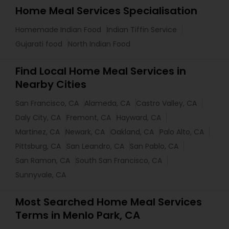
Home Meal Services Specialisation
Homemade Indian Food
Indian Tiffin Service
Gujarati food
North Indian Food
Find Local Home Meal Services in
Nearby Cities
San Francisco, CA
Alameda, CA
Castro Valley, CA
Daly City, CA
Fremont, CA
Hayward, CA
Martinez, CA
Newark, CA
Oakland, CA
Palo Alto, CA
Pittsburg, CA
San Leandro, CA
San Pablo, CA
San Ramon, CA
South San Francisco, CA
Sunnyvale, CA
Most Searched Home Meal Services
Terms in Menlo Park, CA