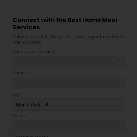
Connect with the Best Home Meal
Services
Submit your info to get the best agent contacts
immediately.
Choose your Service *
arrow_drop_down
Name *
City *
Email *