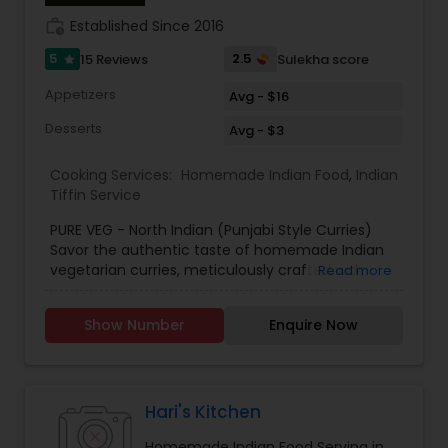
work_history
Established Since 2016
5
2.5
15 Reviews
Sulekha score
star
Appetizers
Avg - $16
Desserts
Avg - $3
Cooking Services:
Homemade Indian Food
,
Indian
Tiffin Service
PURE VEG - North Indian (Punjabi Style Curries)
Savor the authentic taste of homemade Indian
vegetarian curries, meticulously crafted with
Read more
organic ingredients and custom-tailored to your
family’s unique preferences! Our kitchen is
Show Number
Enquire Now
committed to bringing you the best of traditional
Indian cooking, using only the freshest, locally
sourced produce to ensure the highest quality in
every dish. Whether you prefer a mild, aromatic
curry or crave a fiery explosion of flavors, we
Hari's Kitchen
adjust our recipes to suit your taste buds. With a
Homemade Indian Food Serving in