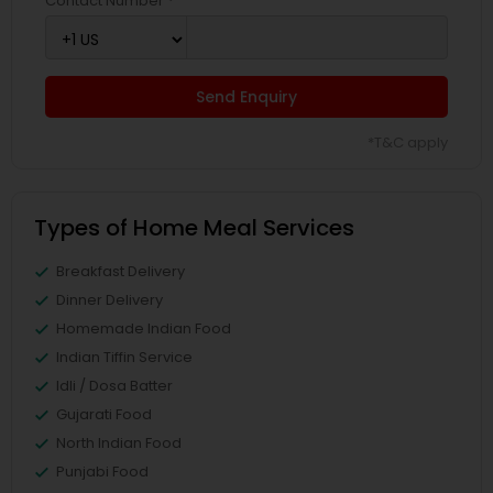
Contact Number *
Send Enquiry
*T&C apply
Types of Home Meal Services
Breakfast Delivery
Dinner Delivery
Homemade Indian Food
Indian Tiffin Service
Idli / Dosa Batter
Gujarati Food
North Indian Food
Punjabi Food