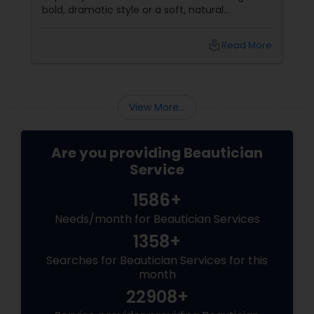
bold, dramatic style or a soft, natural
appearance, achieving the perfect eyebrows
can enhance your beauty. Here's a guide to
local_library
Read More
help you get those flawless brows.
Understanding Your Eyebrow Shape
View More...
Are you providing Beautician
Service
1586+
Needs/month for Beautician Services
1358+
Searches for Beautician Services for this
month
22908+