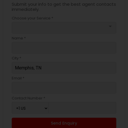
Submit your info to get the best agent contacts
immediately.
Choose your Service *
arrow_drop_down
Name *
City *
Email *
Contact Number *
Send Enquiry