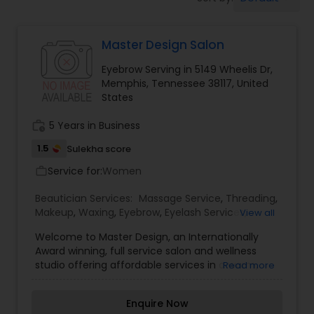
Tanning Salons
Master Design Salon
Hair Salon
Eyebrow Serving in 5149 Wheelis Dr,
Memphis, Tennessee 38117, United
Massage Service
States
work_history
5 Years in Business
Eyebrow
1.5
Sulekha score
Service for:
Women
work_outline
Facial
Beautician Services:
Massage Service
,
Threading
,
Makeup
,
Waxing
,
Eyebrow
,
Eyelash Services
,
View all
Tanning Salons
,
Hairstylist
Welcome to Master Design, an Internationally
Award winning, full service salon and wellness
studio offering affordable services in a warm,
Read more
friendly atmosphere! As the only Intercoiffure
Makeup
Salon in West Tennessee, it is our mission to have
Enquire Now
a staff that is fully informed and interacting