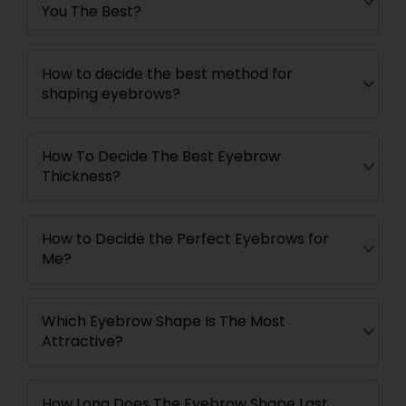
You The Best?
How to decide the best method for
shaping eyebrows?
How To Decide The Best Eyebrow
Thickness?
How to Decide the Perfect Eyebrows for
Me?
Which Eyebrow Shape Is The Most
Attractive?
How Long Does The Eyebrow Shape Last