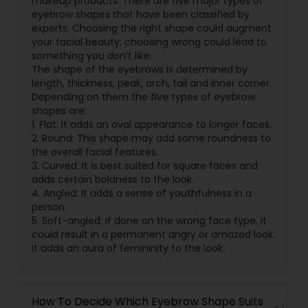
makeup products. There are five major types of
eyebrow shapes that have been classified by
experts. Choosing the right shape could augment
your facial beauty; choosing wrong could lead to
something you don’t like.
The shape of the eyebrows is determined by
length, thickness, peak, arch, tail and inner corner.
Depending on them the five types of eyebrow
shapes are:
1. Flat: It adds an oval appearance to longer faces.
2. Round: This shape may add some roundness to
the overall facial features.
3. Curved: It is best suited for square faces and
adds certain boldness to the look.
4. Angled: It adds a sense of youthfulness in a
person.
5. Soft-angled: If done on the wrong face type, it
could result in a permanent angry or amazed look.
It adds an aura of femininity to the look.
How To Decide Which Eyebrow Shape Suits