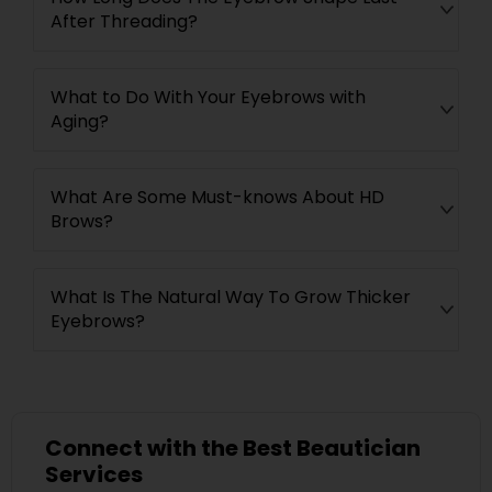
After Threading?
What to Do With Your Eyebrows with
Aging?
What Are Some Must-knows About HD
Brows?
What Is The Natural Way To Grow Thicker
Eyebrows?
Connect with the Best Beautician
Services