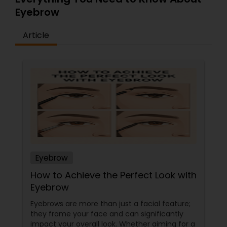
Eyebrow
Article
Eyebrow
How to Achieve the Perfect Look with
Eyebrow
Eyebrows are more than just a facial feature;
they frame your face and can significantly
impact your overall look. Whether aiming for a