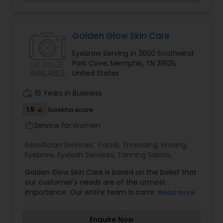
freely and synergistically in an environment of
Threading
high trust to create an atmosphere of
communication and harmony, and to be a
creative, learning center for our clients to help
Golden Glow Skin Care
Waxing
them look and feel their best at all times.
Eyebrow Serving in 3650 Southwind
Park Cove, Memphis, TN 38125,
United States
Bridal Services
work_history
16 Years in Business
1.5
Sulekha score
Service for:
Women
work_outline
Beautician Services:
Facial
,
Threading
,
Waxing
,
Eyebrow
,
Eyelash Services
,
Tanning Salons
,
Golden Glow Skin Care is based on the belief that
our customer's needs are of the utmost
importance. Our entire team is committed to
Read more
meeting those needs. As a result, a high
percentage of our business is from repeat
Enquire Now
customers and referrals. The Owner Teja Boyella