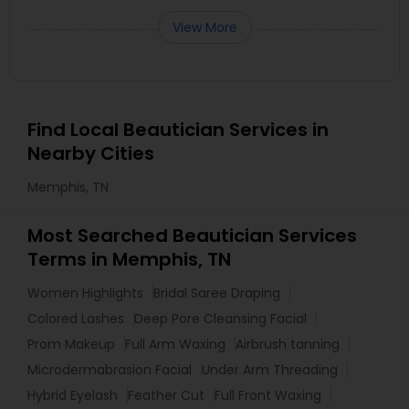
View More
Find Local Beautician Services in
Nearby Cities
Memphis, TN
Most Searched Beautician Services
Terms in Memphis, TN
Women Highlights
Bridal Saree Draping
Colored Lashes
Deep Pore Cleansing Facial
Prom Makeup
Full Arm Waxing
Airbrush tanning
Microdermabrasion Facial
Under Arm Threading
Hybrid Eyelash
Feather Cut
Full Front Waxing