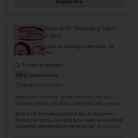
Enquire Now
Brow Arch Threading Salon
& Spa
Eyebrow Serving in Memphis, TN,
USA
work_history
15 Years in Business
2.9
Sulekha score
Service for:
Women
work_outline
Beautician Services:
Bridal Services
,
Day Spa
,
Eyebrow
,
Facial
,
Hair Salon
,
Hairstylist
,
Makeup
,
View all
Massage Service
,
Nail Salons
,
Tanning Salons
,
Brow Arch Threading Salon & Spa is customer
Threading
,
Waxing
based Company, Our goal is to meet and exceed
customer satisfaction in services we offer i.e.
Read more
Eyebrow Threading, Facials, Full Body Waxing,