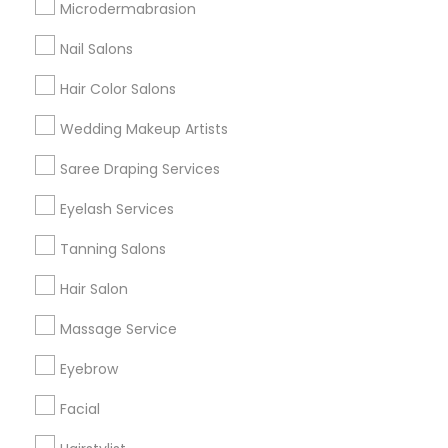
Microdermabrasion
All Services
Sitemap
Nail Salons
Hair Color Salons
Find and Post Ads
Wedding Makeup Artists
Get IT Training
Saree Draping Services
Find Events & Tickets
Eyelash Services
Corporate
Tanning Salons
Hair Salon
+1-512-788-5300
+1-512-231-9226
Massage Service
us.sulekha@sulekha.com
Eyebrow
Facial
Stay Connected