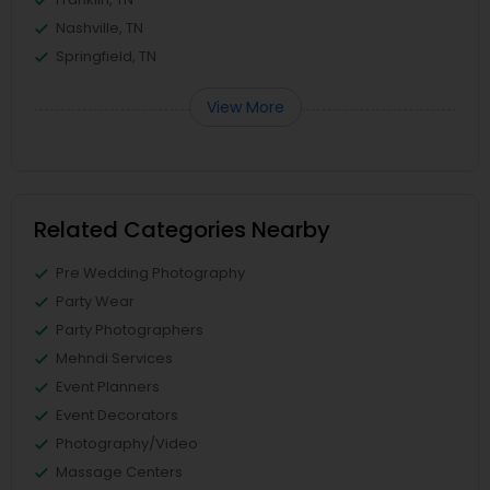
Nashville, TN
Springfield, TN
View More
Related Categories Nearby
Pre Wedding Photography
Party Wear
Party Photographers
Mehndi Services
Event Planners
Event Decorators
Photography/Video
Massage Centers