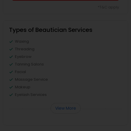
*T&C apply
Types of Beautician Services
Waxing
Threading
Eyebrow
Tanning Salons
Facial
Massage Service
Makeup
Eyelash Services
View More