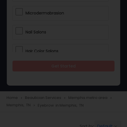
Microdermabrasion
Nail Salons
Hair Color Salons
Get Started
Wedding Makeup Artists
Saree Draping Services
Home
Beautician Services
Memphis metro area
navigate_next
navigate_next
navigate_next
Memphis, TN
Eyebrow in Memphis, TN
navigate_next
Eyelash Services
Default
Sort by:
keyboard_arrow_down