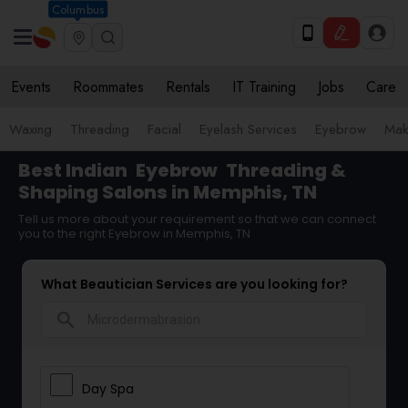
Columbus
Events
Roommates
Rentals
IT Training
Jobs
Care
Waxing
Threading
Facial
Eyelash Services
Eyebrow
Mak
Best Indian
Eyebrow
Threading &
Shaping Salons in Memphis, TN
Tell us more about your requirement so that we can connect
you to the right Eyebrow in Memphis, TN
What Beautician Services are you looking for?
search
Day Spa