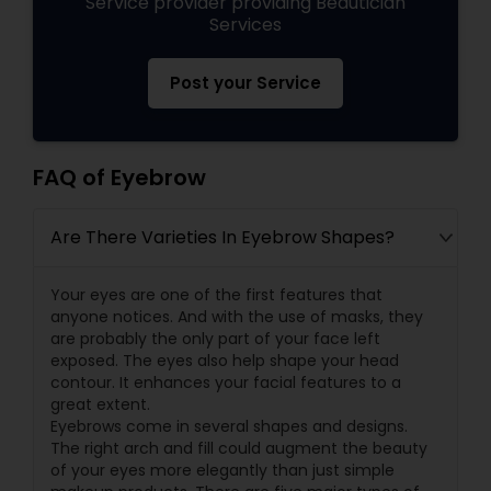
Service provider providing Beautician
Services
Post your Service
FAQ of Eyebrow
Are There Varieties In Eyebrow Shapes?
Your eyes are one of the first features that
anyone notices. And with the use of masks, they
are probably the only part of your face left
exposed. The eyes also help shape your head
contour. It enhances your facial features to a
great extent.
Eyebrows come in several shapes and designs.
The right arch and fill could augment the beauty
of your eyes more elegantly than just simple