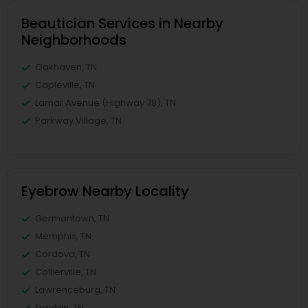
Beautician Services in Nearby
Neighborhoods
Oakhaven, TN
Capleville, TN
Lamar Avenue (Highway 78), TN
Parkway Village, TN
Eyebrow Nearby Locality
Germantown, TN
Memphis, TN
Cordova, TN
Collierville, TN
Lawrenceburg, TN
Franklin, TN