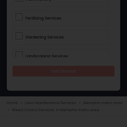
Fertilizing Services
Gardening Services
Landscaping Services
Get Started
Lawn Mowing
Tree And Shrub Services
Home
Lawn Maintenance Services
Memphis metro area
navigate_next
navigate_next
Weed Control Services in Memphis metro area
navigate_next
Plant Care & Cropping