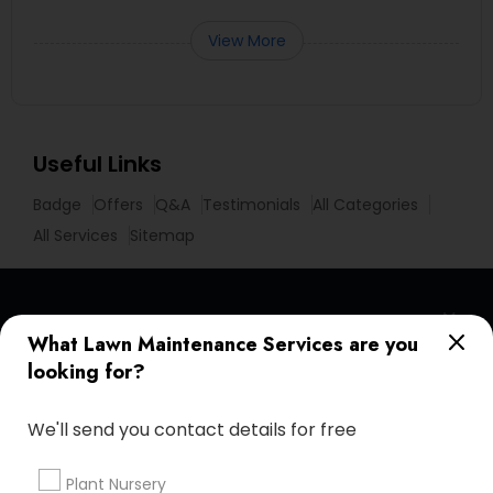
View More
Useful Links
Badge
Offers
Q&A
Testimonials
All Categories
All Services
Sitemap
Find and Post Ads
What Lawn Maintenance Services are you
looking for?
Get IT Training
We'll send you contact details for free
Find Events & Tickets
Corporate
Plant Nursery