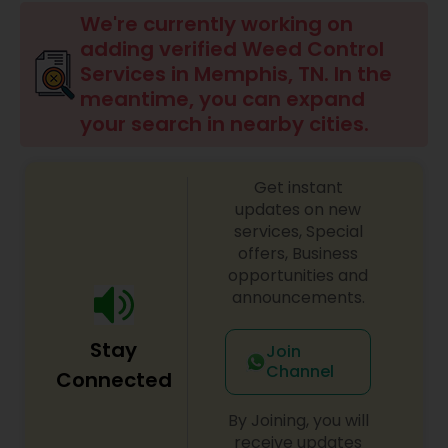
Mulching Services
We're currently working on
adding verified Weed Control
Services in Memphis, TN. In the
Tree Trimming Services
meantime, you can expand
your search in nearby cities.
Weed Control Services
Get instant
updates on new
services, Special
offers, Business
opportunities and
announcements.
Stay
Join
Channel
Connected
By Joining, you will
receive updates