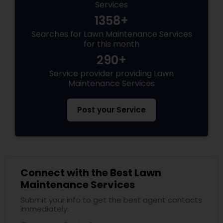
Services
1358+
Searches for Lawn Maintenance Services
for this month
290+
Service provider providing Lawn
Maintenance Services
Post your Service
Connect with the Best Lawn
Maintenance Services
Submit your info to get the best agent contacts
immediately.