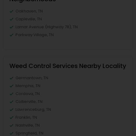
Oakhaven, TN
Capleville, TN
Lamar Avenue (Highway 78), TN
Parkway Village, TN
Weed Control Services Nearby Locality
Germantown, TN
Memphis, TN
Cordova, TN
Collierville, TN
Lawrenceburg, TN
Franklin, TN
Nashville, TN
Springfield, TN