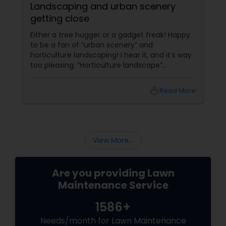
Landscaping and urban scenery
getting close
Either a tree hugger or a gadget freak! Happy
to be a fan of “urban scenery” and
horticulture landscaping! I hear it, and it’s way
too pleasing. “Horticulture landscape”
companies do worth our attention. I’m glad to
start with my first ever local blog, that too on
local_library
Read More
my little crush, “landscaping”. The more we
get to lose something, the more we grow into
it.On the verge of losing the trace of growing
veggies at home those were once too
common a sight. I remember watching
View More...
Hitchcock’s ##Rear Wi...
Are you providing Lawn
Maintenance Service
1586+
Needs/month for Lawn Maintenance