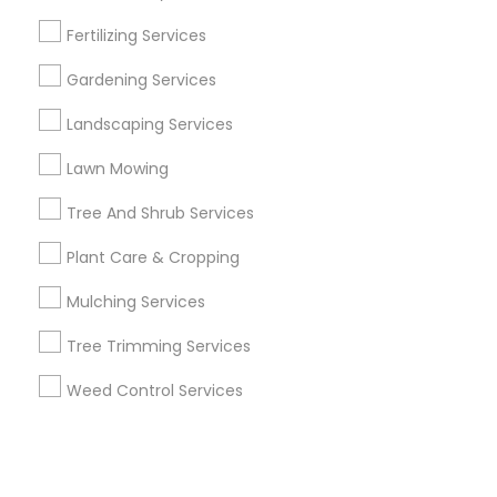
Fertilizing Services
+1-512-788-5300
+1-512-231-9226
Gardening Services
us.sulekha@sulekha.com
Landscaping Services
Lawn Mowing
Stay Connected
Tree And Shrub Services
Plant Care & Cropping
Sulekha App
Events App
Event Organizer App
Mulching Services
Tree Trimming Services
About us
Contact us
Terms & Conditions
Weed Control Services
Privacy Policy
Advertise with us
Copyright Policy
© 1998-2026 Copyright Sulekha.com | All Rights Reserved.