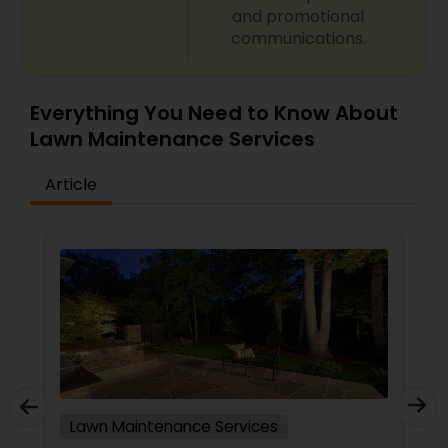
and promotional
communications.
Everything You Need to Know About
Lawn Maintenance Services
Article
Lawn Maintenance Services