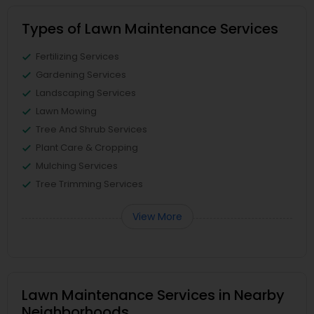
Types of Lawn Maintenance Services
Fertilizing Services
Gardening Services
Landscaping Services
Lawn Mowing
Tree And Shrub Services
Plant Care & Cropping
Mulching Services
Tree Trimming Services
View More
Lawn Maintenance Services in Nearby
Neighborhoods