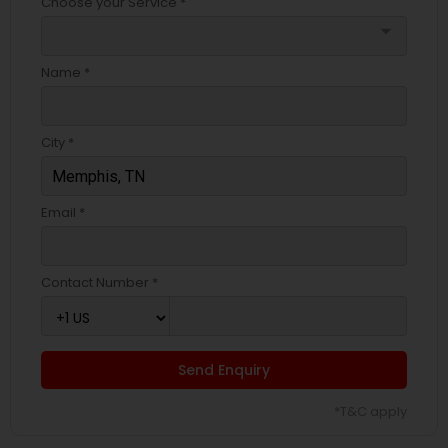
Choose your Service *
arrow_drop_down
Name *
City *
Email *
Contact Number *
Send Enquiry
*T&C apply