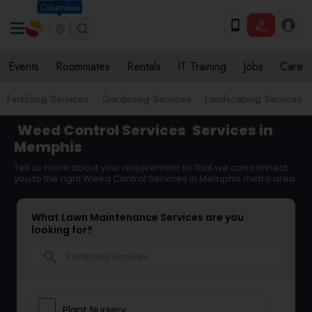
Columbus
Events
Roommates
Rentals
IT Training
Jobs
Care
Fertilizing Services
Gardening Services
Landscaping Services
Weed Control Services
Services in
Memphis
Tell us more about your requirement so that we can connect
you to the right Weed Control Services in Memphis metro area
What Lawn Maintenance Services are you
looking for?
search
Plant Nursery