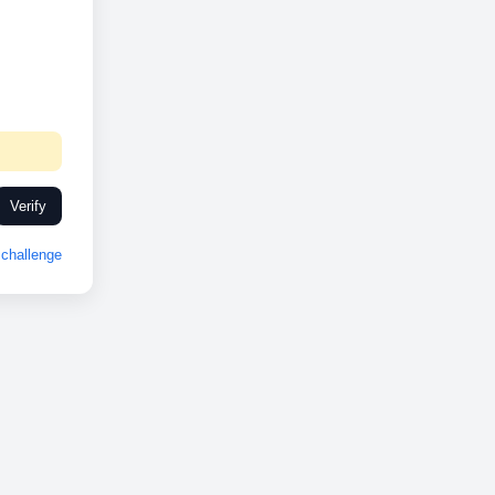
Verify
challenge