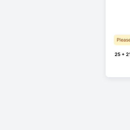
Pleas
25 + 2