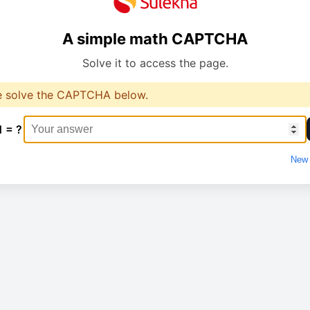
A simple math CAPTCHA
Solve it to access the page.
e solve the CAPTCHA below.
1 = ?
New 