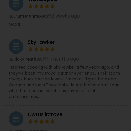
grading
2 weeks ago
Erum Mehmood
perm_identity
calendar_month
Good
SkyHawker
grading
11 months ago
Ricky Mathew
perm_identity
calendar_month
I started booking with SkyHawker a few years ago, and
they’ve been my travel partner ever since. Their team
always finds me the lowest fares for flights between
Canada and India.They really do get better deals than
what I find online, which has saved us a lot
on family trips.
Cwtusllctravel
grading