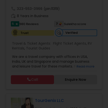
call
323-553-3966
(pin:11319)
work_history
8 Years in Business
5
7
980 Reviews
Sulekha score
star
Verified
Trust
Travel & Ticket Agents:
Flight Ticket Agents
,
RV
Rentals
,
Tourist Guides
We are a travel company with offices in USA,
India, UK and Singapore and manage business
and leisure travel for these markets. People in US
Read more
have been doing business with us since 2005.
Contact us for sharp pricing on flights to Europe,
Call
Enquire Now
India, Asia and Middle East. Prime Air Global Corp,
Discover a new way of organising business travel
& leisure travel services. Managing business
travel for clients in Americas, UK & Europe, India &
APAC. Hotels Online
TourGenix LLC
. Global hotel reservations, Holidays & Cruise,