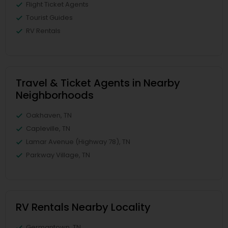
Flight Ticket Agents
Tourist Guides
RV Rentals
Travel & Ticket Agents in Nearby
Neighborhoods
Oakhaven, TN
Capleville, TN
Lamar Avenue (Highway 78), TN
Parkway Village, TN
RV Rentals Nearby Locality
Germantown, TN