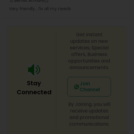
Serhio Armani
perm_identity
calendar_month
Very friendly , fix all my needs
Get instant
updates on new
services, Special
offers, Business
opportunities and
announcements.
Stay
Join
Channel
Connected
By Joining, you will
receive updates
and promotional
communications.