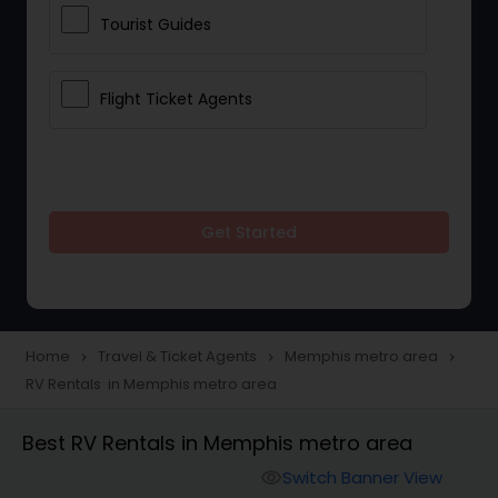
Tourist Guides
Flight Ticket Agents
Get Started
Home
Travel & Ticket Agents
Memphis metro area
navigate_next
navigate_next
navigate_next
RV Rentals in Memphis metro area
Best RV Rentals in Memphis metro area
Switch Banner View
visibility