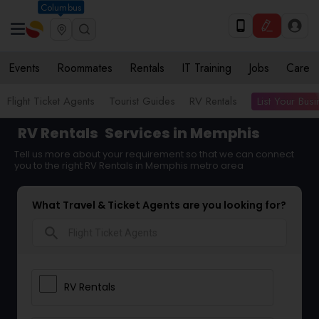
Columbus
Events
Roommates
Rentals
IT Training
Jobs
Care
List Your Bus
Flight Ticket Agents
Tourist Guides
RV Rentals
RV Rentals
Services in Memphis
Tell us more about your requirement so that we can connect
you to the right RV Rentals in Memphis metro area
What Travel & Ticket Agents are you looking for?
search
RV Rentals