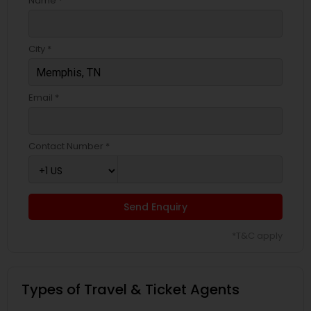
Name *
City *
Email *
Contact Number *
Send Enquiry
*T&C apply
Types of Travel & Ticket Agents