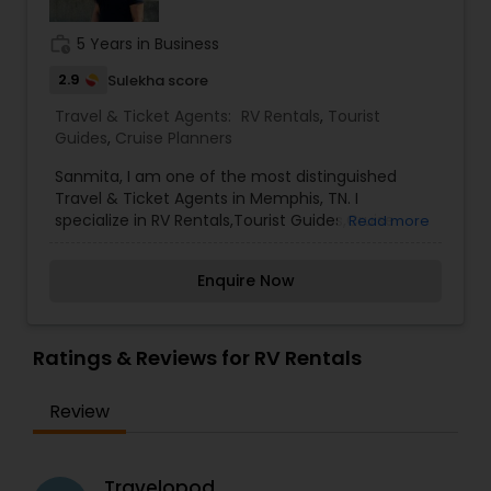
both of us.
We are big enough to matter and yet small
work_history
5 Years in Business
enough to care and give a customized service.
2.9
Sulekha score
The ever changing travel industry has seen many
changes, especially since advent of Covid. The
Travel & Ticket Agents:
RV Rentals
,
Tourist
transformation of the business has shown great
Guides
,
Cruise Planners
dependence upon human interface and our own
team, with average experience of 10years
Sanmita, I am one of the most distinguished
backed up by our own captive contact center is
Travel & Ticket Agents in Memphis, TN. I
available to all our Corporate
specialize in RV Rentals,Tourist Guides,Cruise
Read more
Planners More Than Just Cruises. All Inclusive
Resorts, Vacation Package, Destination Wedding,
Enquire Now
Group Travel
Ratings & Reviews for RV Rentals
Review
Travelopod