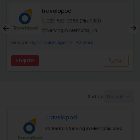
SkyHawker
phone
737-377-4784 (Pin: 23771)
location_on
Serving in Memphis, TN
:
Flight Ticket Agents
Service:
Flig
ire
Enquire
Call
call
Default
Sort by:
keyboard_arrow_down
Travelopod
RV Rentals Serving in Memphis area