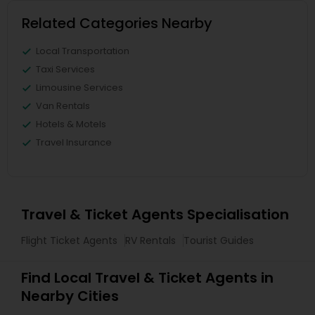
Related Categories Nearby
Local Transportation
Taxi Services
Limousine Services
Van Rentals
Hotels & Motels
Travel Insurance
Travel & Ticket Agents Specialisation
Flight Ticket Agents
RV Rentals
Tourist Guides
Find Local Travel & Ticket Agents in
Nearby Cities