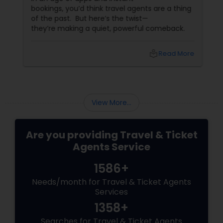
bookings, you’d think travel agents are a thing
of the past. But here’s the twist—
they’re making a quiet, powerful comeback.
local_library
Read More
View More...
Are you providing Travel & Ticket
Agents Service
1586+
Needs/month for Travel & Ticket Agents
Services
1358+
Searches for Travel & Ticket Agents