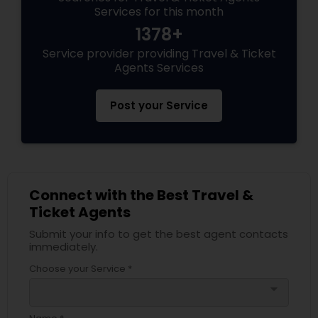
Services for this month
1378+
Service provider providing Travel & Ticket
Agents Services
Post your Service
Connect with the Best Travel &
Ticket Agents
Submit your info to get the best agent contacts
immediately.
Choose your Service *
arrow_drop_down