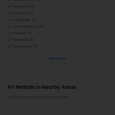
Memphis, TN
Cordova, TN
Collierville, TN
Lawrenceburg, TN
Franklin, TN
Nashville, TN
Springfield, TN
View More
RV Rentals in Nearby Areas
RV Rentals in Dover, DE 19901, USA