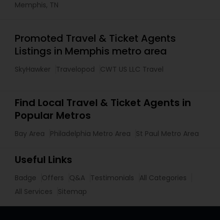
Memphis, TN
Promoted Travel & Ticket Agents
Listings in Memphis metro area
SkyHawker
Travelopod
CWT US LLC Travel
Find Local Travel & Ticket Agents in
Popular Metros
Bay Area
Philadelphia Metro Area
St Paul Metro Area
Useful Links
Badge
Offers
Q&A
Testimonials
All Categories
All Services
Sitemap