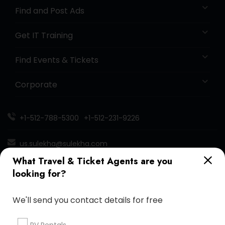
Find and Post Ads
Get IT Training
Find Events & Tickets
Corporate
+1-512-788-5300
+1-512-231-9226
us.sulekha@sulekha.com
What Travel & Ticket Agents are you
Stay Connected
looking for?
We'll send you contact details for free
Sulekha App
Events App
Event Organizer App