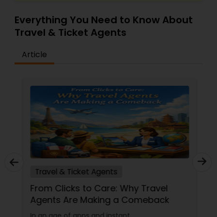
Everything You Need to Know About
Travel & Ticket Agents
Article
Travel & Ticket Agents
From Clicks to Care: Why Travel
Agents Are Making a Comeback
In an age of apps and instant