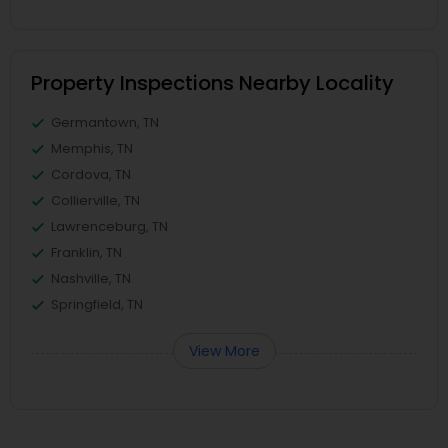
Property Inspections Nearby Locality
Germantown, TN
Memphis, TN
Cordova, TN
Collierville, TN
Lawrenceburg, TN
Franklin, TN
Nashville, TN
Springfield, TN
View More