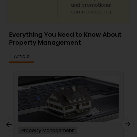
and promotional
communications.
Everything You Need to Know About
Property Management
Article
Property Management