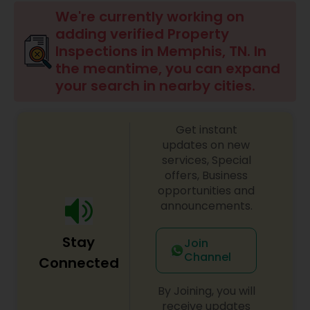
We're currently working on
adding verified Property
Inspections in Memphis, TN. In
the meantime, you can expand
your search in nearby cities.
Get instant
updates on new
services, Special
offers, Business
opportunities and
announcements.
Stay
Join
Channel
Connected
By Joining, you will
receive updates