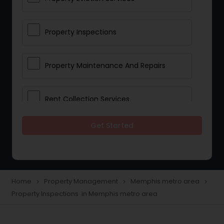
Property Inspections
Property Maintenance And Repairs
Rent Collection Services
Get Started
Tenant Screening And Selection
Home
Property Management
Memphis metro area
navigate_next
navigate_next
navigate_next
Property Inspections in Memphis metro area