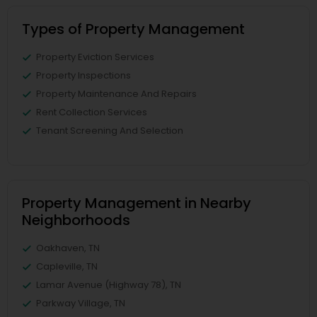
Types of Property Management
Property Eviction Services
Property Inspections
Property Maintenance And Repairs
Rent Collection Services
Tenant Screening And Selection
Property Management in Nearby
Neighborhoods
Oakhaven, TN
Capleville, TN
Lamar Avenue (Highway 78), TN
Parkway Village, TN