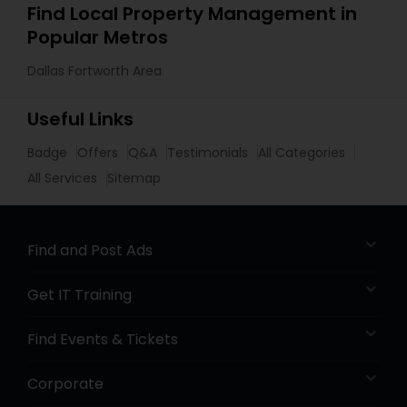
Find Local Property Management in
Popular Metros
Dallas Fortworth Area
Useful Links
Badge
Offers
Q&A
Testimonials
All Categories
All Services
Sitemap
Find and Post Ads
Get IT Training
Find Events & Tickets
Corporate