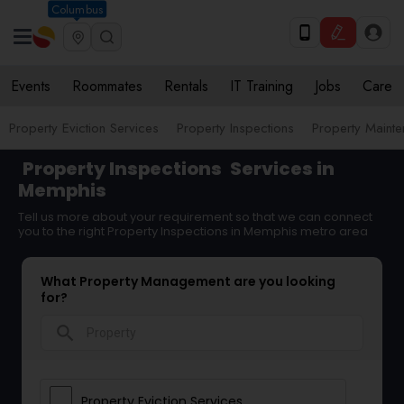
Columbus
Events
Roommates
Rentals
IT Training
Jobs
Care
Property Eviction Services
Property Inspections
Property Maint
Property Inspections
Services in
Memphis
Tell us more about your requirement so that we can connect
you to the right Property Inspections in Memphis metro area
What Property Management are you looking
for?
search
Property Eviction Services