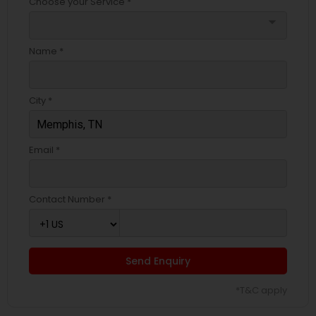
Choose your Service *
arrow_drop_down
Name *
City *
Email *
Contact Number *
Send Enquiry
*T&C apply