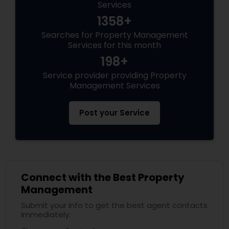
Services
1358+
Searches for Property Management
Services for this month
198+
Service provider providing Property
Management Services
Post your Service
Connect with the Best Property
Management
Submit your info to get the best agent contacts
immediately.