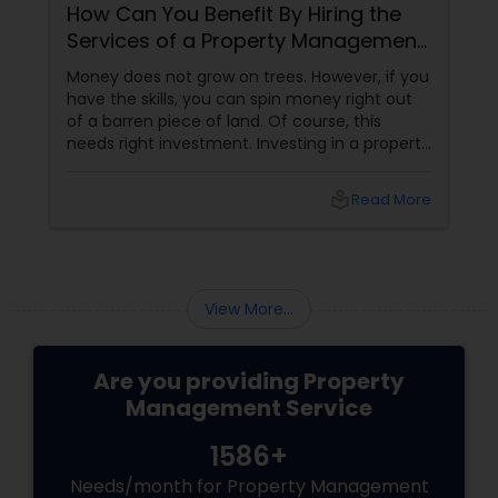
How Can You Benefit By Hiring the
Services of a Property Management
Company?
Money does not grow on trees. However, if you
have the skills, you can spin money right out
of a barren piece of land. Of course, this
needs right investment. Investing in a property
gives us the unique opportunity to earn a
steady secondary income. It is a one-time
local_library
Read More
investment and the chances of running a loss
are practically negligible unless the economy
sinks into depression.
View More...
Are you providing Property
Management Service
1586+
Needs/month for Property Management