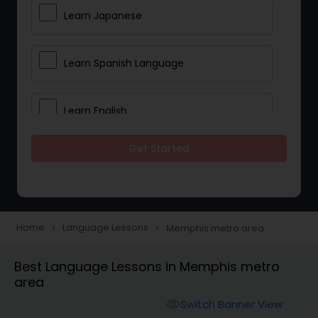
Learn Japanese
Learn Spanish Language
Learn English
Get Started
Learn French
Learn German
Home
Language Lessons
Memphis metro area
navigate_next
navigate_next
Gujarati Lessons
Best Language Lessons in Memphis metro
area
Malayalam Lessons
Switch Banner View
visibility