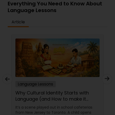
Everything You Need to Know About
Language Lessons
Article
Language Lessons
Why Cultural Identity Starts with
Language (and How to make it
Stick)
It’s a scene played out in school cafeterias
from New Jersey to Toronto. A child opens