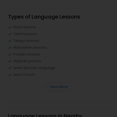
Types of Language Lessons
Hindi Lessons
Tamil Lessons
Telugu Lessons
Malayalam Lessons
Punjabi Lessons
Gujarati Lessons
Learn Spanish Language
Learn French
View More
Language Lessons in Nearby