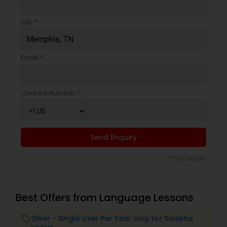
City *
Email *
Contact Number *
Send Enquiry
*T&C apply
Best Offers from Language Lessons
Sliver - Single User Per Year only for Sulekha
local_offer