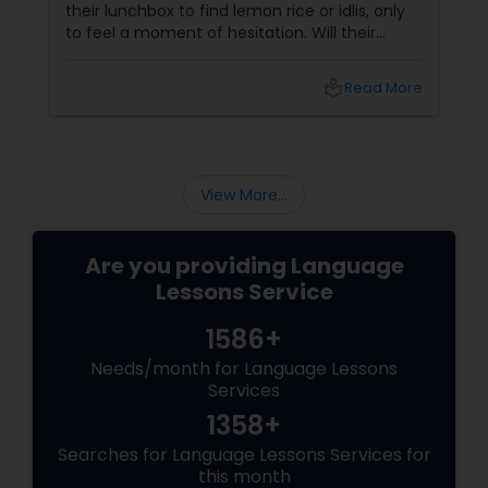
their lunchbox to find lemon rice or idlis, only
to feel a moment of hesitation. Will their
friends understand? Is it "too different"? This is
the Lunchbox Dilemma—the point where a
local_library
Read More
child’s home culture meets the outside world.
While food is the most visible part of this
transition, the true foundation of that child’s
identity isn’t in the box; it’s in the language
they use to describe it.
View More...
Are you providing Language
Lessons Service
1586+
Needs/month for Language Lessons
Services
1358+
Searches for Language Lessons Services for
this month