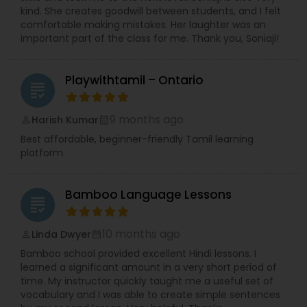
kind. She creates goodwill between students, and I felt
comfortable making mistakes. Her laughter was an
important part of the class for me. Thank you, Soniaji!
Playwithtamil – Ontario
grading
9 months ago
Harish Kumar
perm_identity
calendar_month
Best affordable, beginner-friendly Tamil learning
platform.
Bamboo Language Lessons
grading
10 months ago
Linda Dwyer
perm_identity
calendar_month
Bamboo school provided excellent Hindi lessons. I
learned a significant amount in a very short period of
time. My instructor quickly taught me a useful set of
vocabulary and I was able to create simple sentences