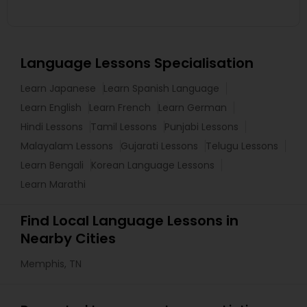
Language Lessons Specialisation
Learn Japanese
Learn Spanish Language
Learn English
Learn French
Learn German
Hindi Lessons
Tamil Lessons
Punjabi Lessons
Malayalam Lessons
Gujarati Lessons
Telugu Lessons
Learn Bengali
Korean Language Lessons
Learn Marathi
Find Local Language Lessons in
Nearby Cities
Memphis, TN