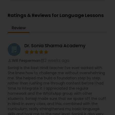
Ratings & Reviews for Language Lessons
Review
Dr. Sonia Sharma Academy
grading
2 weeks ago
Will Fesperman
perm_identity
calendar_month
Soniaji is the best Hindi teacher I’ve ever worked with.
She knew how to challenge me without overwhelming
me. She helped me build a foundation step by step,
rather than rushing me through content before I had
time to integrate it. I appreciated the regular
homework and the WhatsApp group with other
students. Soniaji made sure that we spoke off the cuff
in Hindi in every class, and this, combined with the
curriculum, really strengthened my basic language
skills and took me to the next level. Soniaji is also very