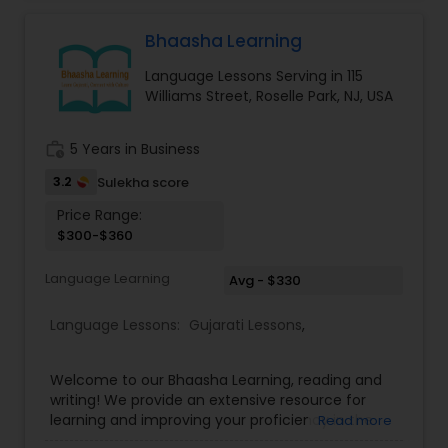
either as a la carte or as a comprehensive
program, is a truly transformative experience. It
Bhaasha Learning
empowers learners with the best of Indian
Language Lessons Serving in 115
heritage and wisdom, inspiring them to script a
Williams Street, Roselle Park, NJ, USA
successful and fulfilling life. To make Indian
culture based skills accessible, affordable and
life-enriching for the kids across the globe. To be
work_history
5 Years in Business
one among the world’s best top 10 technology-
supported learning platforms, providing easy
3.2
Sulekha score
access to affordable and quality-learning with an
Price Range:
empathetic learner-connect. We also offer
$300-$360
online, group and individual classes.
Language Learning
Avg - $330
Language Lessons:
Gujarati Lessons
,
Welcome to our Bhaasha Learning, reading and
writing! We provide an extensive resource for
learning and improving your proficiency in the
Read more
Gujarati language. Our program aims to help you