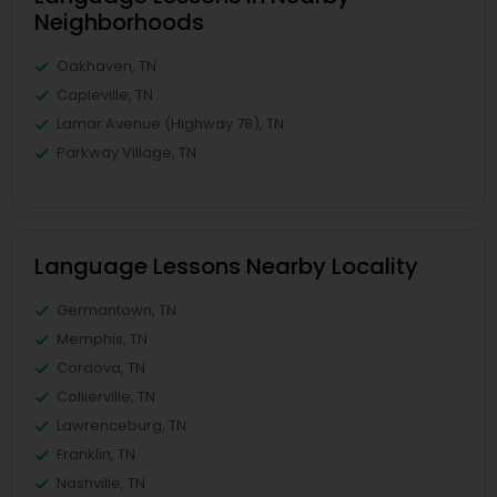
Neighborhoods
Oakhaven, TN
Capleville, TN
Lamar Avenue (Highway 78), TN
Parkway Village, TN
Language Lessons Nearby Locality
Germantown, TN
Memphis, TN
Cordova, TN
Collierville, TN
Lawrenceburg, TN
Franklin, TN
Nashville, TN