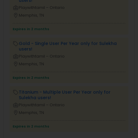
users!
business_center
Playwithtamil – Ontario
location_on
Memphis, TN
Expires in 2 months
Gold - Single User Per Year only for Sulekha
local_offer
users!
business_center
Playwithtamil – Ontario
location_on
Memphis, TN
Expires in 2 months
Titanium - Multiple User Per Year only for
local_offer
Sulekha users!
business_center
Playwithtamil – Ontario
location_on
Memphis, TN
Expires in 2 months