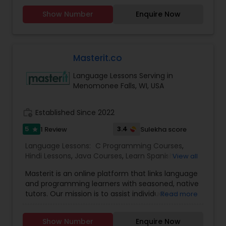
even in other courses. There are more than
Show Number
Enquire Now
thousands of students who take regular tutoring
classes through Go4Guru to enhance their
performance in the exams. "Go4Guru offering
following Online Classes: Math, Science and all
academic subjects, Carnatic music - vocal &
Masterit.co
Instrumental (Key Board, Drums, Veena, Violin,
Language Lessons Serving in
Guitar, Tabla) Hindustani Music – Vocal, SAT, ACT,
Menomonee Falls, WI, USA
TOEFL, IELTS, GMAT, Chess, Abacus, Yoga, Drawing,
Arts & Crafts. Languages: French, Germany, Hindi,
English, Spanish.
work_history
Established Since 2022
5
3.4
1 Review
Sulekha score
star
Language Lessons:
C Programming Courses
,
Hindi Lessons
,
Java Courses
,
Learn Spanish
View all
Language
,
Python Courses
,
Telugu Lessons
,
Masterit is an online platform that links language
and programming learners with seasoned, native
tutors. Our mission is to assist individuals in
Read more
reaching their learning objectives through
enjoyable, customized, and effective one-on-
Show Number
Enquire Now
one lessons.