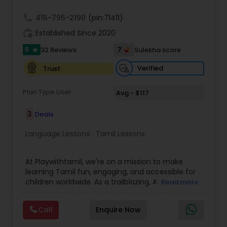
call
415-795-2190
(pin:71411)
work_history
Established Since 2020
5
7
32 Reviews
Sulekha score
star
Verified
Trust
Plan Type User
Avg - $117
3
Deals
Language Lessons:
Tamil Lessons
At Playwithtamil, we're on a mission to make
learning Tamil fun, engaging, and accessible for
children worldwide. As a trailblazing, AI-powered
Read more
platform, we cater to students from Pre-KG to
Grade 8, offering a dynamic and interactive
Call
Enquire Now
learning experience. Our platform combines
vibrant lessons, captivating stories, and culturally