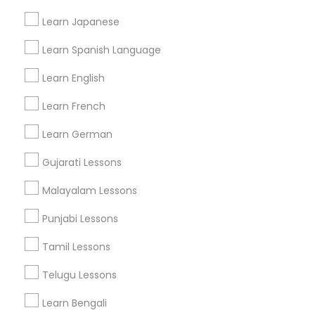
Find and Post Ads
Learn Japanese
Get IT Training
Learn Spanish Language
Find Events & Tickets
Learn English
Corporate
Learn French
Learn German
+1-512-788-5300
+1-512-231-9226
Gujarati Lessons
us.sulekha@sulekha.com
Malayalam Lessons
Punjabi Lessons
Stay Connected
Tamil Lessons
Telugu Lessons
Sulekha App
Events App
Event Organizer App
Learn Bengali