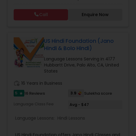
Hindi Classes for flexible learning, perfect for
beginners. Dive deeper into foundational skills
Call
Enquire Now
with our Beginner Hindi Classes or master the
script through Devanagari Hindi Classes.
Empower yourself with the richness of the Hindi
language and culture, guided by expert
instructors. Join us today at Dr. Sonia Sharma
US Hindi Foundation (Jano
Academy.
Hindi & Bolo Hindi)
Language Lessons Serving in 4177
Hubbartt Drive, Palo Alto, CA, United
States
work_history
16 Years in Business
5
3.9
16 Reviews
Sulekha score
star
Language Class Fee
Avg - $47
Language Lessons:
Hindi Lessons
US Hindi Foundation offers Jano Hindi Classes and