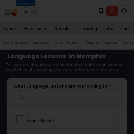
Columbus
Events
Roommates
Rentals
IT Training
Jobs
Care
Learn Spanish Language
Learn French
Gujarati Lessons
Learn
Language Lessons
in Memphis
Tell us more about your requirement so that we can connect
you to the right Language Lessons in Memphis metro area
What Language Lessons are you looking for?
search
Learn Marathi