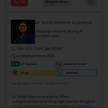
Call
Enquire Now
employ the best instructors, getting top-notch
instruction regardless of where they live. We
leverage technology to enhance privacy and the
learning experience. The Bamboo Online School
offers a convenient, flexible, and personalized
Dr. Sonia Sharma Academy
way for students to learn and grow. Visit our Help
Language Lessons Serving in
site to schedule a trial class, today. Click the links
Memphis area
below to schedule.
call
559-900-3359
(pin:30328)
work_history
Established Since 2023
5
7
107 Reviews
Sulekha score
star
Verified
Trust
Language Lessons:
Hindi Lessons
Dr. Sonia Sharma Academy offers
comprehensive Hindi language courses designed
to suit all levels of learners. Explore our Virtual
Read more