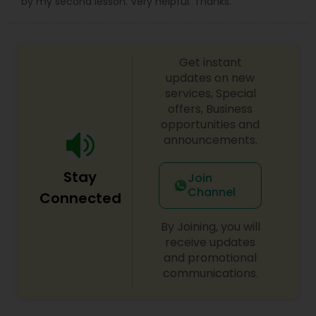
by my second lesson. Very helpful. Thanks.
Get instant
updates on new
services, Special
offers, Business
opportunities and
announcements.
Stay
Join
Channel
Connected
By Joining, you will
receive updates
and promotional
communications.