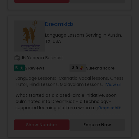
Dreamkidz
Language Lessons Serving in Austin,
TX, USA
work_history
16 Years in Business
5
3.9
3 Reviews
Sulekha score
star
Language Lessons:
Carnatic Vocal lessons
,
Chess
Tutor
,
Hindi Lessons
,
Malayalam Lessons
,
Tamil
View all
Lessons
,
Telugu Lessons
,
Yoga Classes
What started as a closed-circle initiative, soon
culminated into DreamKidz - a technology-
supported learning platform when a group of NRI
Read more
professionals, who also happened to be like-
minded parents came to the realization that
Show Number
Enquire Now
they owed much of their success to their Indian
value systems and culture. Our flagship offering,
the Indian Immersion Program (IIP), available