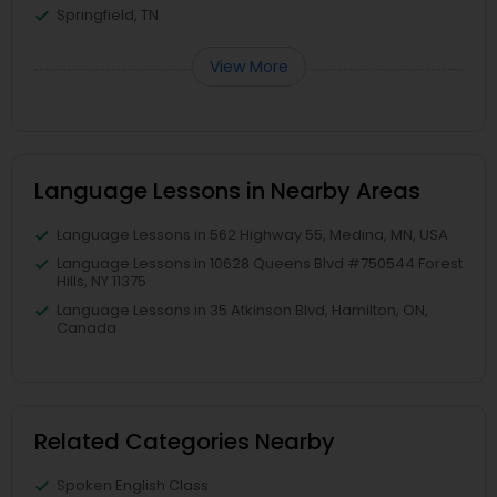
Springfield, TN
View More
Language Lessons in Nearby Areas
Language Lessons in 562 Highway 55, Medina, MN, USA
Language Lessons in 10628 Queens Blvd #750544 Forest
Hills, NY 11375
Language Lessons in 35 Atkinson Blvd, Hamilton, ON,
Canada
Related Categories Nearby
Spoken English Class