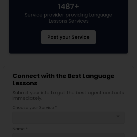
1487+
Service provider providing Language
Lessons Services
Post your Service
Connect with the Best Language
Lessons
Submit your info to get the best agent contacts
immediately.
Choose your Service *
arrow_drop_down
Name *