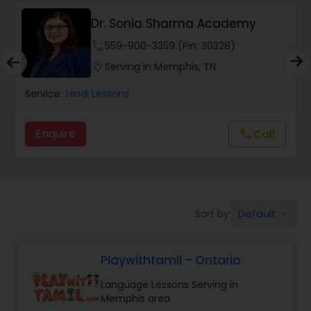
Dr. Sonia Sharma Academy
Punjabi Lessons
phone
559-900-3359 (Pin: 30328)
location_on
Serving in Memphis, TN
Tamil Lessons
Service:
Hindi Lessons
Telugu Lessons
Enquire
Call
call
Learn Bengali
Default
Sort by:
keyboard_arrow_down
Korean Language Lessons
Playwithtamil – Ontario
Hindi Lessons
Language Lessons Serving in
Memphis area