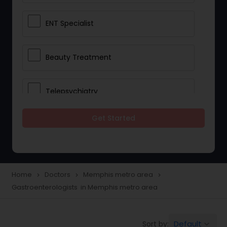
ENT Specialist
Beauty Treatment
Telepsychiatry
Get Started
Ophthalmologists
Civil Surgeons
Home
Doctors
Memphis metro area
navigate_next
navigate_next
navigate_next
Gastroenterologists in Memphis metro area
Telemedicine
Default
Sort by:
keyboard_arrow_down