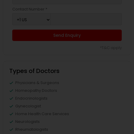
Contact Number *
Send Enquiry
*T&C apply
Types of Doctors
Physicians & Surgeons
Homeopathy Doctors
Endocrinologists
Gynecologist
Home Health Care Services
Neurologists
Rheumatologists