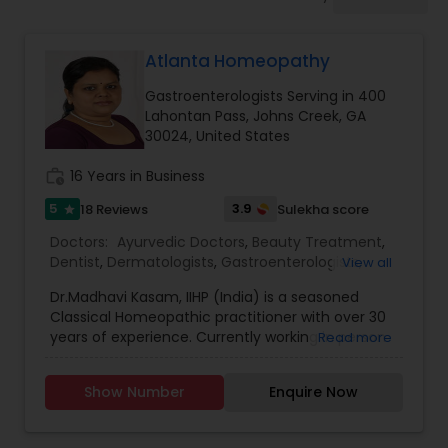
Anesthesia Doctors
Atlanta Homeopathy
Gastroenterologists
Gastroenterologists Serving in 400
Lahontan Pass, Johns Creek, GA
Geriatric Doctors
30024, United States
work_history
16 Years in Business
Hematologists
5
3.9
18 Reviews
Sulekha score
star
Doctors:
Ayurvedic Doctors
,
Beauty Treatment
,
Dentist
,
Dermatologists
,
Gastroenterologists
,
View all
Home Health Care Services
Geriatric Doctors
,
Gynecologist
,
Homeopathy
Dr.Madhavi Kasam, IIHP (India) is a seasoned
Doctors
,
Nephrologists
,
Neurosurgeons
,
Classical Homeopathic practitioner with over 30
Obstetricians
,
Ophthalmologists
,
Orthopedic
Nephrologists
years of experience. Currently working in person
Read more
Doctors
,
Pain Management Doctors
,
and online from Atlanta, GA office . She was
Pediatricians
,
Physicians & Surgeons
,
Therapeutic
honored with the prestigious Hind Rattan Award
Homeopathy
,
Cardiologist
,
Endocrinologists
,
ENT
Show Number
Enquire Now
(Jewel of India Award) for her outstanding
Specialist
Neurologists
,
Hematologists
,
Home Health Care
services. She offers Homeopathic consultations
Services
,
Neurologists
,
Psychiatrists
,
online all over the USA for any kind of health
Rheumatologists
,
Telemedicine
,
Telepsychiatry
,