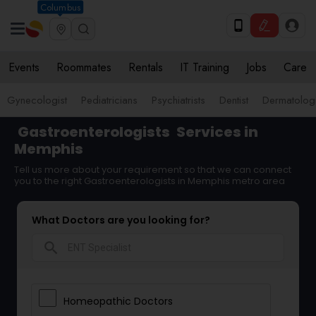
Columbus
Events
Roommates
Rentals
IT Training
Jobs
Care
Gynecologist
Pediatricians
Psychiatrists
Dentist
Dermatologi
Gastroenterologists
Services in
Memphis
Tell us more about your requirement so that we can connect
you to the right Gastroenterologists in Memphis metro area
What Doctors are you looking for?
search
Homeopathic Doctors