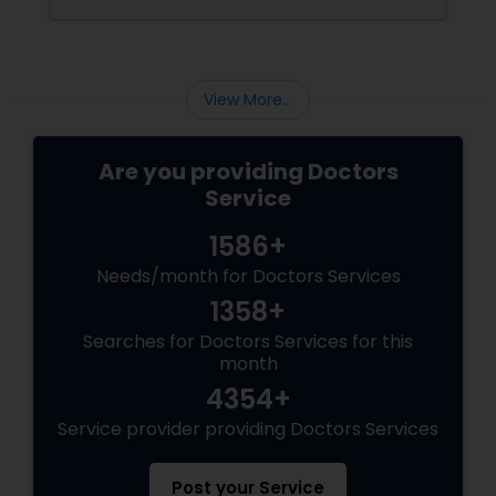
heart, brain, or kidneys. The Center for
Pediatricians
Hypertension & Internal Medicine
Psychiatrists
View More...
Are you providing Doctors
Acupuncture
Service
1586+
Ayurvedic Doctors
Needs/month for Doctors Services
1358+
Dentist
Searches for Doctors Services for this
month
Dermatologists
4354+
Service provider providing Doctors Services
Post your Service