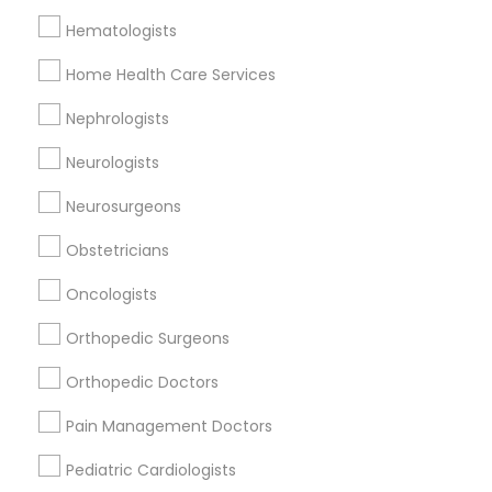
Hematologists
Home Health Care Services
Doctors Specialisation
Nephrologists
Neurologists
Rheumatologists
Neurologists
Find Local Doctors in Nearby Cities
Neurosurgeons
Memphis, TN
Obstetricians
Oncologists
Promoted Doctors Listings in Memphis
Orthopedic Surgeons
metro area
Orthopedic Doctors
Alisha Gupta, MD
Vishad Kumar MD, Semmes Murphey Neurologist
Pain Management Doctors
Pediatric Cardiologists
Find Local Doctors in Popular Metros