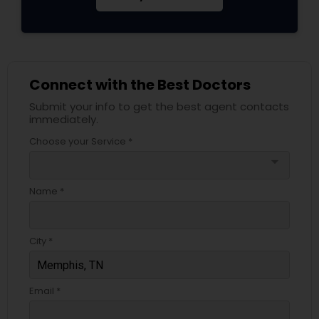
Connect with the Best Doctors
Submit your info to get the best agent contacts
immediately.
Choose your Service *
arrow_drop_down
Name *
City *
Email *