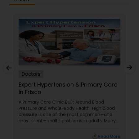
Physiotherapists
Physicians & Surgeons
Therapists
Doctors
Homeopathy Doctors
Expert Hypertension & Primary Care
in Frisco
A Primary Care Clinic Built Around Blood
Therapeutic Homeopathy
Pressure and Whole-Body Health High blood
pressure is one of the most common—and
most silent—health problems in adults. Many
Gynecologist
people in Frisco only discover hypertension
when it has already started affecting their
local_library
Read More