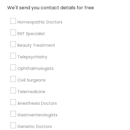
Memphis, TN
We'll send you contact details for free
Cordova, TN
Collierville, TN
Homeopathic Doctors
Lawrenceburg, TN
Franklin, TN
ENT Specialist
Nashville, TN
Beauty Treatment
Springfield, TN
Telepsychiatry
View More
Ophthalmologists
Civil Surgeons
Telemedicine
Related Categories Nearby
Anesthesia Doctors
Reiki Healing
Indian Egg Donor
Gastroenterologists
Home Health Care Services
Geriatric Doctors
Nursing Homes