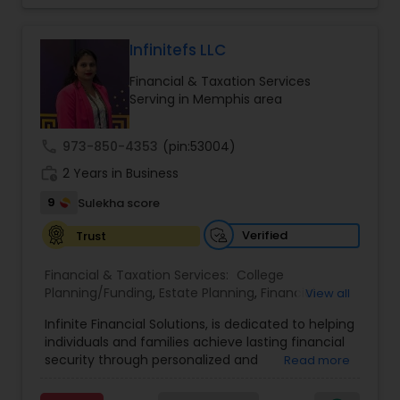
trust, and a client-first approach to simplify
complex financial decisions. Quantum Leap
Wealth emphasizes tailored strategies designed
Infinitefs LLC
to align with each client’s goals, helping them
Financial & Taxation Services
build sustainable financial growth and security
Serving in Memphis area
across every stage of life. By blending modern
financial insights with personalized guidance,
Anuradha empowers clients to take a confident
call
973-850-4353
(pin:53004)
“quantum leap” toward a stronger financial
work_history
future.
2 Years in Business
9
Sulekha score
Verified
Trust
Financial & Taxation Services:
College
Planning/Funding
,
Estate Planning
,
Financial
View all
Advisor
,
Financial Planning
,
Investment
Infinite Financial Solutions, is dedicated to helping
Management
,
Long Term Care Insurance
,
individuals and families achieve lasting financial
Retirement Planning
security through personalized and
Read more
comprehensive financial planning. The company
offers a range of services including retirement