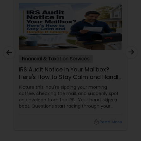
Financial & Taxation Services
IRS Audit Notice in Your Mailbox?
Here's How to Stay Calm and Handle
It Smartly
Picture this: You're sipping your morning
coffee, checking the mail, and suddenly spot
an envelope from the IRS. Your heart skips a
beat. Questions start racing through your
mind. Did I make a mistake? Am I in trouble?
What happens next?
local_library
Read More