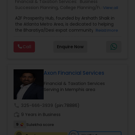
Financial & Taxation Services:
Business
make informed decisions and secure a stronger
Succession Planning
,
College Planning/Funding
,
View all
financial future.
Estate Planning
,
Financial Forecasts
,
Financial
A2F Prosperity Hub, founded by Arshath Shaik in
Planning
,
Investment Management
,
Long Term
the Atlanta Metro Area, is dedicated to helping
Care Insurance
,
Retirement Planning
the Bharatiya/Desi expat community build a
Read more
strong and secure financial future. With over a
decade of experience, Arshath offers guidance
Call
Enquire Now
through personalized strategies focused on
Estate Planning with Wills and Trusts, Lifetime
Income Protection, Tax Optimization, Wealth
Building, and Down Market Protection. For those
seeking a career in finance, A2F also provides a
Axon Financial Services
path to becoming a Financial Industry
Financial & Taxation Services
Entrepreneur. At A2F Prosperity Hub, you're not
Serving in Memphis area
just planning finances—you're building a lasting
legacy.
call
325-666-3939
(pin:78886)
work_history
9 Years in Business
9
Sulekha score