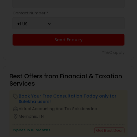
Contact Number *
Send Enquiry
*T&C apply
Best Offers from Financial & Taxation
Services
Book Your Free Consultation Today only for
local_offer
Sulekha users!
business_center
Virtual Accounting And Tax Solutions Inc
location_on
Memphis, TN
Expires in 10 months
Get Best Deal