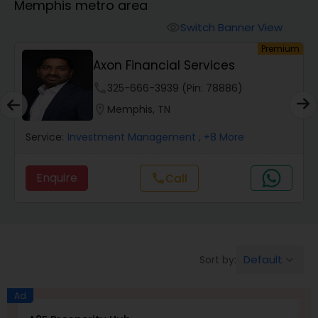
Memphis metro area
Switch Banner View
visibility
Finance & Accounting Training
um
Premium
Axon Financial Services
phone
325-666-3939 (Pin: 78886)
Audit Review & Compilation Services
location_on
Memphis, TN
Service:
Financial Forecasts
Investment Management
, +8 More
Enquire
Call
call
Business Succession Planning
Auditing Services
Default
Sort by:
keyboard_arrow_down
Compilation Services
Ad