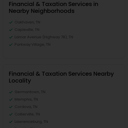
Financial & Taxation Services in
Nearby Neighborhoods
Oakhaven, TN
Capleville, TN
Lamar Avenue (Highway 78), TN
Parkway Village, TN
Financial & Taxation Services Nearby
Locality
Germantown, TN
Memphis, TN
Cordova, TN
Collierville, TN
Lawrenceburg, TN