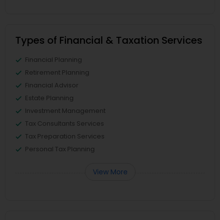
Types of Financial & Taxation Services
Financial Planning
Retirement Planning
Financial Advisor
Estate Planning
Investment Management
Tax Consultants Services
Tax Preparation Services
Personal Tax Planning
View More