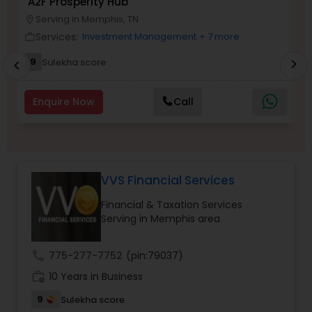
A2F Prosperity Hub
T
Long Term Care Insurance
Serving in Memphis, TN
location_on
location_o
Services:
Investment Management
+ 7 more
work_outline
work_outlin
Income Tax Preparation
9
Sulekha score
chevron_right
chevron_left
Enquire Now
Call
Business Entity Selection
Income Tax Filing
VVS Financial Services
Personal Tax Planning
Financial & Taxation Services
Serving in Memphis area
Financial statement Analysis
call
775-277-7752
(pin:79037)
work_history
10 Years in Business
Cash Flow
9
Sulekha score