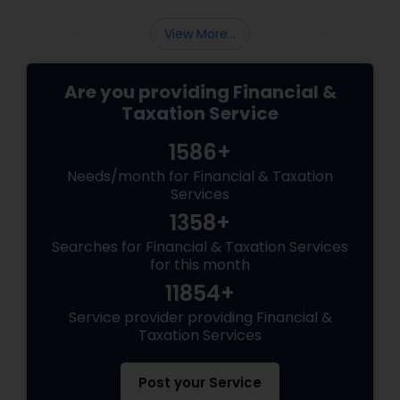
View More...
Are you providing Financial &
Taxation Service
1586+
Needs/month for Financial & Taxation
Services
1358+
Searches for Financial & Taxation Services
for this month
11854+
Service provider providing Financial &
Taxation Services
Post your Service