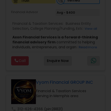
Verified
Trust
Financial Advisor
Avg - $400
Financial & Taxation Services:
Business Entity
Selection
,
College Planning/Funding
,
Estate
View all
Planning
,
Financial Advisor
,
Financial Planning
,
Axon Financial Services is a forward-thinking
Investment Management
,
Long Term Care
financial advisory firm
committed to helping
Insurance
,
Notary Services
,
Retirement Planning
individuals, entrepreneurs, and organizations
Read more
achieve sustainable growth and long-term
success. Founded by
Jinu Tharian,
the company
Call
Enquire Now
focuses on guiding clients through critical
financial milestones, including business
transitions, career advancements, and wealth
expansion phases. With a deep understanding of
the complexities that come with increased
Vyom Financial GROUP INC
financial responsibility, Axon provides
Financial & Taxation Services
personalized strategies to manage, protect, and
Serving in Memphis area
grow wealth effectively.
The firm stands out for its dual mission of
empowerment and education,
. Axon Financial
call
312-626-4366
(pin:28821)