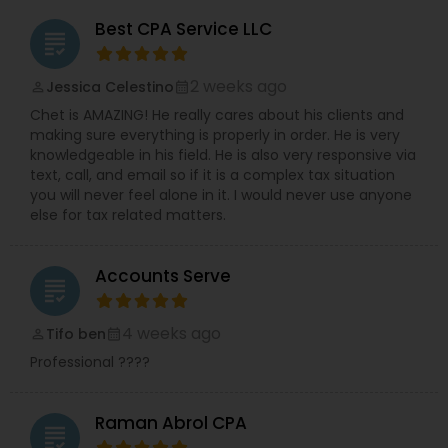
Best CPA Service LLC
grading
2 weeks ago
Jessica Celestino
perm_identity
calendar_month
Chet is AMAZING! He really cares about his clients and
making sure everything is properly in order. He is very
knowledgeable in his field. He is also very responsive via
text, call, and email so if it is a complex tax situation
you will never feel alone in it. I would never use anyone
else for tax related matters.
Accounts Serve
grading
4 weeks ago
Tifo ben
perm_identity
calendar_month
Professional ????
Raman Abrol CPA
grading