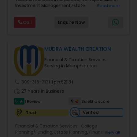
Services
,
Retirement Planning
Investment Management,Estate
Read more
Planning,Retirement Planning,Financial
Planning,Long Term Care Insurance,Financial
Call
Enquire Now
Advisor,College Planning/Funding.
MUDRA WEALTH CREATION
Financial & Taxation Services
Serving in Memphis area
call
309-316-7131
(pin:52118)
work_history
27 Years in Business
5
9
1 Review
Sulekha score
star
Verified
Trust
Financial & Taxation Services:
College
Planning/Funding
,
Estate Planning
,
Financial
View all