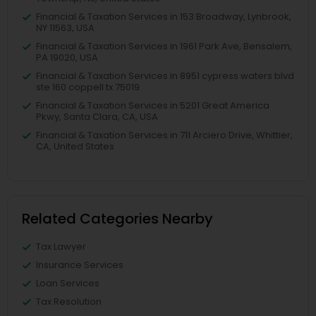
Financial & Taxation Services in 153 Broadway, Lynbrook,
NY 11563, USA
Financial & Taxation Services in 1961 Park Ave, Bensalem,
PA 19020, USA
Financial & Taxation Services in 8951 cypress waters blvd
ste 160 coppell tx 75019
Financial & Taxation Services in 5201 Great America
Pkwy, Santa Clara, CA, USA
Financial & Taxation Services in 711 Arciero Drive, Whittier,
CA, United States
Related Categories Nearby
Tax Lawyer
Insurance Services
Loan Services
Tax Resolution