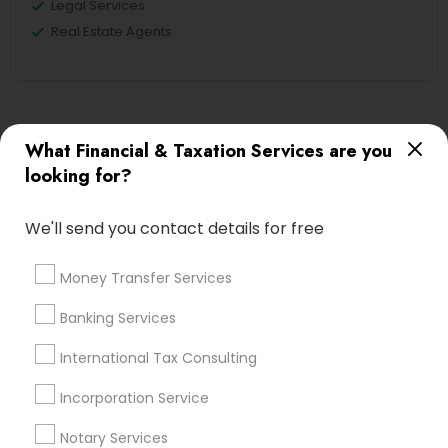
Legal Services
Real Estate Agents
Financial & Taxation Services
What Financial & Taxation Services are you
Specialisation
looking for?
Accountant Services
Banking Services
Investment Management
Money Transfer Services
We'll send you contact details for free
Tax Consultants Services
Tax Preparation Services
Money Transfer Services
Bookkeeping
Multinational Accounting and Taxation
Payroll Processing
Banking Services
Audit Review & Compilation Services
International Tax Consulting
Finance & Accounting Training
Foreign Accounts Disclosure
Auditing Services
Incorporation Service
Compilation Services
IRS Representation
Notary Services