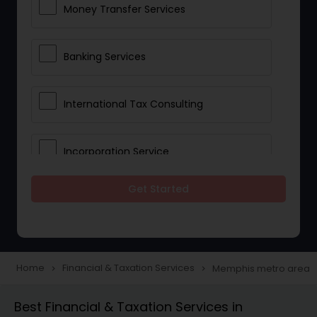
Money Transfer Services
Banking Services
International Tax Consulting
Incorporation Service
Get Started
Notary Services
Multinational Accounting and
Taxation
Home
Financial & Taxation Services
Memphis metro area
navigate_next
navigate_next
Best Financial & Taxation Services in
Foreign Accounts Disclosure