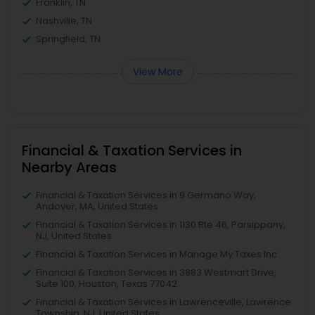
Franklin, TN
Nashville, TN
Springfield, TN
View More
Financial & Taxation Services in
Nearby Areas
Financial & Taxation Services in 9 Germano Way,
Andover, MA, United States
Financial & Taxation Services in 1130 Rte 46, Parsippany,
NJ, United States
Financial & Taxation Services in Manage My Taxes Inc
Financial & Taxation Services in 3883 Westmart Drive,
Suite 100, Houston, Texas 77042
Financial & Taxation Services in Lawrenceville, Lawrence
Township, NJ, United States