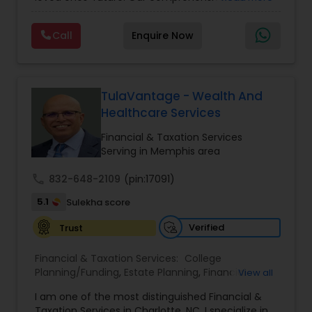
insurance plan is designed to provide financial
security and peace of mind.Customize your
Call
Enquire Now
policy with optional riders like critical illness
coverage, accidental death benefits, and more.
Tailor your plan to address specific risks and
enhance your overall protection.
TulaVantage - Wealth And
Healthcare Services
Financial & Taxation Services
Serving in Memphis area
call
832-648-2109
(pin:17091)
5.1
Sulekha score
Verified
Trust
Financial & Taxation Services:
College
Planning/Funding
,
Estate Planning
,
Financial
View all
Advisor
,
Financial Planning
,
Investment
I am one of the most distinguished Financial &
Management
,
Long Term Care Insurance
,
Notary
Taxation Services in Charlotte, NC. I specialize in