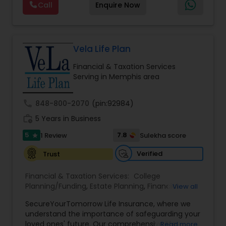
Call
Enquire Now
planning, wealth preservation, estate planning,
indexed universal life insurance, annuities, and
Will & Living trusts. By focusing on tailored
strategies and expert guidance,
GrowMyWealth.org helps clients navigate
Vela Life Plan
complex financial decisions with clarity and
Financial & Taxation Services
confidence. Their goal is to protect and grow
Serving in Memphis area
assets, provide steady income streams, and
ensure smooth transfer of wealth, ultimately
empowering clients to build a secure and
call
848-800-2070
(pin:92984)
prosperous financial future.
work_history
5 Years in Business
5
7.8
1 Review
Sulekha score
star
Verified
Trust
Financial & Taxation Services:
College
Planning/Funding
,
Estate Planning
,
Financial
View all
Planning
,
Life Insurance
,
Retirement Planning
,
SecureYourTomorrow Life Insurance, where we
understand the importance of safeguarding your
loved ones' future. Our comprehensive life
Read more