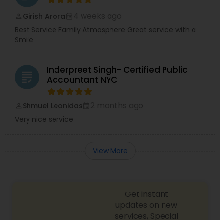
4 weeks ago
Girish Arora
perm_identity
calendar_month
Best Service Family Atmosphere Great service with a
Smile
Inderpreet Singh- Certified Public
grading
Accountant NYC
2 months ago
Shmuel Leonidas
perm_identity
calendar_month
Very nice service
View More
Get instant
updates on new
services, Special