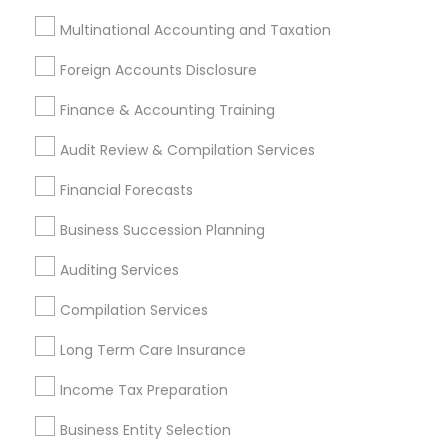
Incorporation Service
Multinational Accounting and Taxation
Find Local Financial & Taxation
Foreign Accounts Disclosure
Services in Nearby Cities
Finance & Accounting Training
Memphis, TN
Audit Review & Compilation Services
Most Searched Financial & Taxation
Financial Forecasts
Services Terms in Memphis metro
area
Business Succession Planning
Vision Insurance
Long Term Care Insurance
Auditing Services
Personal Tax Accountants
Compilation Services
Qualified Financial Advisors
Long Term Insurance
Home Insurance Broker
Family First Life Insurance
Long Term Care Insurance
Group Term Life Insurance
Universal Life Insurance
Income Tax Preparation
Audit Firms
Permanent Life Insurance
Group Life Insurance
Health Insurance Offices
Business Entity Selection