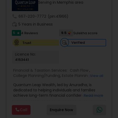
Accountant Services
Serving in Memphis area
prior financial industry knowledge to launch a
successful business in this industry part-time to
achieve full-time success.
call
667-220-7772
(pin:41966)
work_history
5 Years in Business
5
9.5
4 Reviews
Sulekha score
star
Verified
Trust
Licence No:
4153441
Financial & Taxation Services:
Cash Flow
,
College Planning/Funding
,
Estate Planning
,
View all
Financial Advisor
,
Financial Planning
,
Income Tax
Quantum Leap Wealth, led by Anuradha, is
Filing
,
Investment Management
,
Long Term Care
dedicated to helping individuals and families
Insurance
,
Notary Services
,
Personal Tax Planning
,
achieve long-term financial confidence through
Read more
Retirement Planning
strategic wealth planning and personalized
financial solutions. With a focus on wealth
Call
Enquire Now
creation, protection, retirement readiness, and
legacy planning, the brand combines expertise,