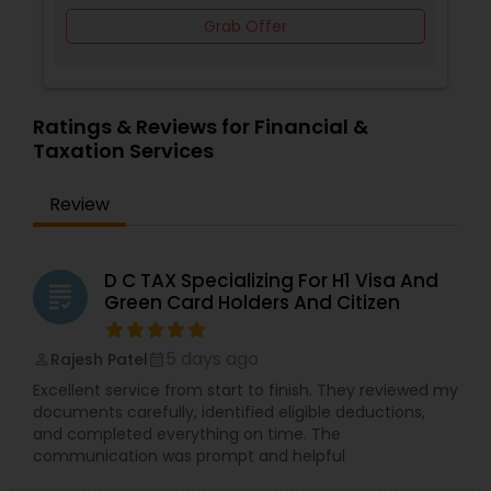
Grab Offer
Ratings & Reviews for Financial &
Taxation Services
Review
D C TAX Specializing For H1 Visa And
grading
Green Card Holders And Citizen
5 days ago
Rajesh Patel
perm_identity
calendar_month
Excellent service from start to finish. They reviewed my
documents carefully, identified eligible deductions,
and completed everything on time. The
communication was prompt and helpful