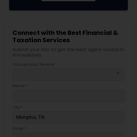
Connect with the Best Financial &
Taxation Services
Submit your info to get the best agent contacts
immediately.
Choose your Service *
arrow_drop_down
Name *
City *
Email *