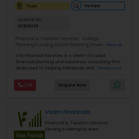
Verified
Trust
Investment Management
Licence No:
20306229
Business Tax Planning
Financial & Taxation Services:
College
Planning/Funding
,
Estate Planning
,
Financial
View all
Advisor
,
Financial Planning
,
Investment
IRS Representation
VVS Financial Services is a client-focused
Management
,
Long Term Care Insurance
,
financial planning and insurance consulting firm
Retirement Planning
dedicated to helping individuals and families
Read more
Payroll Processing
build, protect, and preserve their financial future.
Led by Srinivas Bandam, the company provides
Call
Enquire Now
personalized financial strategies designed to
address life’s most important goals, including
Tax Consultants Services
retirement planning, wealth protection,
education funding, healthcare coverage, and
long-term financial security. With a
Visam Financials
Tax Preparation Services
comprehensive approach to financial planning,
Financial & Taxation Services
VVS Financial Services helps clients navigate
Serving in Memphis area
complex financial decisions through customized
Bookkeeping
solutions that align with their unique objectives