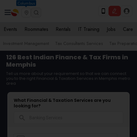
Columbus
Events
Roommates
Rentals
IT Training
Jobs
Care
Investment Management
Tax Consultants Services
Tax Preparati
126 Best Indian Finance & Tax Firms in
Memphis
Tell us more about your requirement so that we can connect
you to the right Financial & Taxation Services in Memphis metro
area
What Financial & Taxation Services are you
looking for?
search