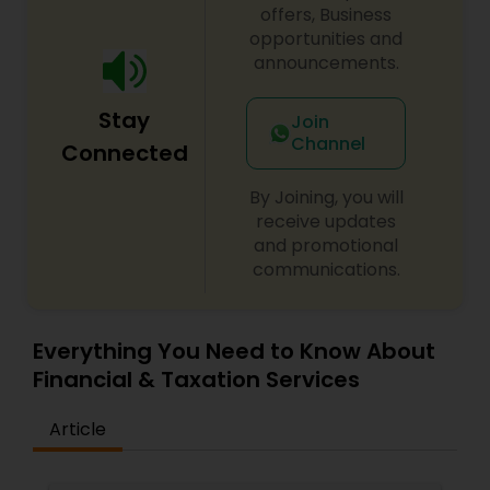
offers, Business
opportunities and
announcements.
Stay
Join
Channel
Connected
By Joining, you will
receive updates
and promotional
communications.
Everything You Need to Know About
Financial & Taxation Services
Article