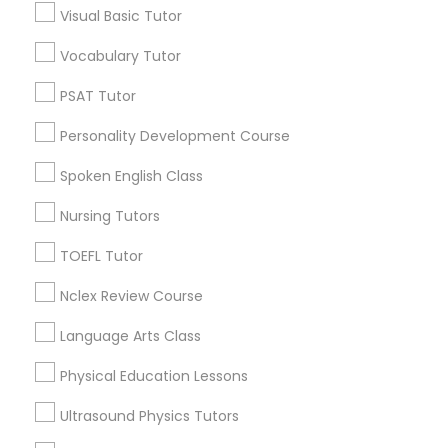
Visual Basic Tutor
Educational Lessons in Nearby
Neighborhoods
Vocabulary Tutor
Political Science Tutor
Downtown Boston, MA
PSAT Tutor
Downtown, MA
Praxis Tutor
Personality Development Course
Beacon Hill, MA
Leather District, MA
Spoken English Class
PreAlgebra Tutor
Chinatown, MA
Nursing Tutors
West End, MA
North End, MA
TOEFL Tutor
Project Management Basics
Bay Village, MA
Nclex Review Course
Back Bay, MA
Proofreading Tutor
Language Arts Class
Physical Education Lessons
Radiology & Imaging Classes
Educational Lessons Nearby Locality
Ultrasound Physics Tutors
Somerville, MA