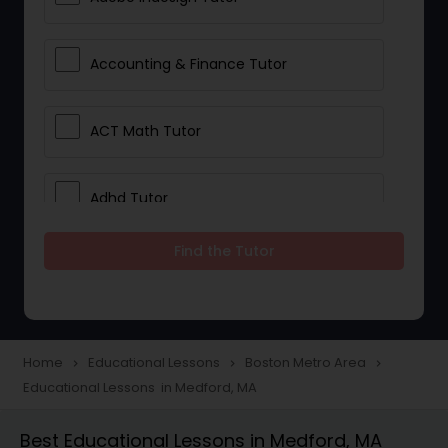
Accounting & Finance Tutor
ACT Math Tutor
Adhd Tutor
Find the Tutor
Adobe Photoshop Tutor
Advanced Anatomy & Physiology
Tutor
Home
Educational Lessons
Boston Metro Area
navigate_next
navigate_next
navigate_next
Educational Lessons in Medford, MA
Algebra 1 Tutor
Best Educational Lessons in Medford, MA