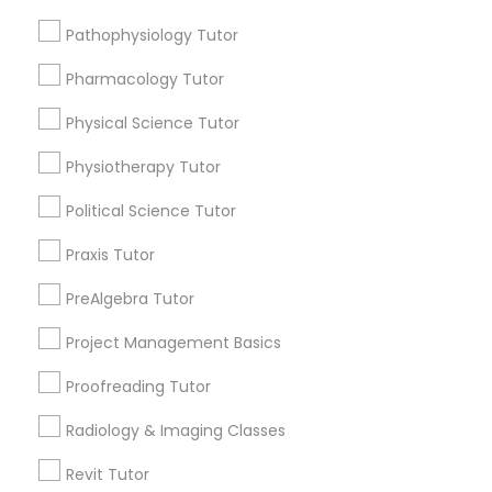
Submit your info to get the best agent contacts
Managerial Accounting Tutor
immediately.
Pathophysiology Tutor
Choose your Service *
Pharmacology Tutor
Marine Biology Tutor
arrow_drop_down
Physical Science Tutor
Name *
Matlab Tutor
Physiotherapy Tutor
Political Science Tutor
City *
Mental Health & Wellness Classes
Praxis Tutor
Email *
PreAlgebra Tutor
Microsoft Excel Tutor
Project Management Basics
Contact Number *
Microsoft Word Tutor
Proofreading Tutor
Radiology & Imaging Classes
Neuroscience Tutor
Send Enquiry
Revit Tutor