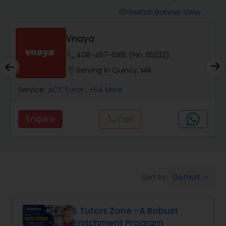
Switch Banner View
visibility
Algebra 2 Tutor
Vnaya
phone
408-457-1385 (Pin: 55232)
Animation Tutor
location_on
Serving in Quincy, MA
Anthropology Tutor
Service:
ACT Tutor
, +54 More
Enquire
Call
call
Ap Biology Tutor
Ap Chemistry Tutor
Default
Sort by:
keyboard_arrow_down
Ap Computer Science Tutor
E Tutors Zone –A Robust
Enrichment Program
Ap English Language & Literature