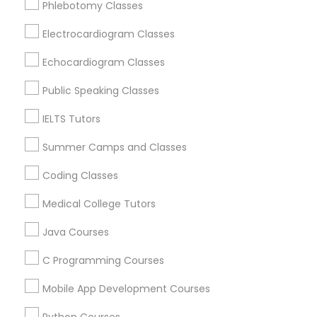
Phlebotomy Classes
Revit Tutor
Brookline, MA
Everett, MA
Electrocardiogram Classes
Allston, MA
SAT Math Tutor
Echocardiogram Classes
Boston, MA
Cambridge, MA
Public Speaking Classes
Sketchup Tutor
Jamaica Plain, MA
IELTS Tutors
Brighton, MA
Summer Camps and Classes
Sol Tutor
View More
Coding Classes
Solidworks Tutor
Medical College Tutors
Java Courses
Educational Lessons in Nearby Areas
Study Skills Tutor
C Programming Courses
Educational Lessons in 501 W Williams St #2084, Apex,
NC, USA
Mobile App Development Courses
Sports Medicine Tutor
Educational Lessons in 41692 Wellstone Terrace, Aldie,
Virginia, USA