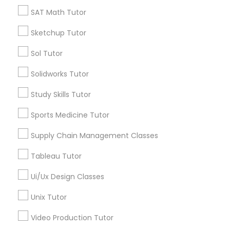
*T&C apply
SAT Math Tutor
Nutrition & Dietetics Classes
Sketchup Tutor
Types of Educational Lessons
Occupational Therapy Classes,
Sol Tutor
ACT Tutor
Solidworks Tutor
Algebra Tutor
Oracle Tutor
Study Skills Tutor
Anatomy Tutor
Astronomy Tutor
Sports Medicine Tutor
Pathophysiology Tutor
Basic Computer Classes
Supply Chain Management Classes
Biochemistry Tutor
Biology Tutor
Pharmacology Tutor
Tableau Tutor
Calculus Tutor
Ui/Ux Design Classes
View More
Physical Science Tutor
Unix Tutor
Video Production Tutor
Physiotherapy Tutor