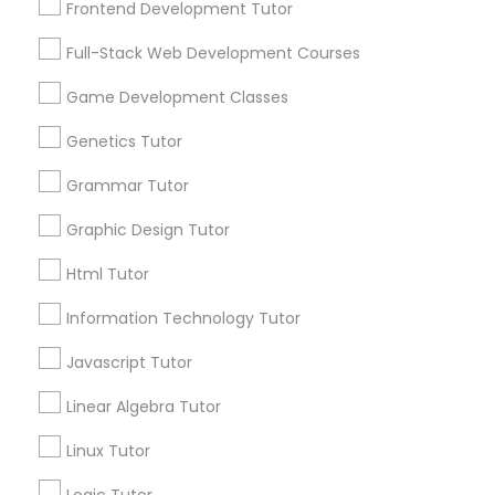
Frontend Development Tutor
Services
Frontend Development Tutor
1358+
Full-Stack Web Development Courses
Searches for Educational Lessons Services
Full-Stack Web Development
for this month
Game Development Classes
Courses
6511+
Genetics Tutor
Service provider providing Educational
Lessons Services
Grammar Tutor
Game Development Classes
Graphic Design Tutor
Post your Service
Genetics Tutor
Html Tutor
Information Technology Tutor
FAQ of Educational Lessons
Grammar Tutor
Javascript Tutor
How do i know if my child needs a tutor?
Linear Algebra Tutor
Graphic Design Tutor
Linux Tutor
Some common signs - difficulty getting started,
sloppy homework and overall disorganization.
Html Tutor