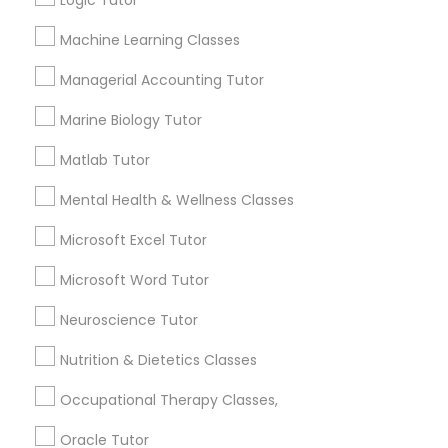
Logic Tutor
Other signs - personality change, diminished self-
esteem or a lack of interest in learning.
Machine Learning Classes
Information Technology Tutor
Managerial Accounting Tutor
How many times a week should my student
Marine Biology Tutor
atten tutoring?
Javascript Tutor
Matlab Tutor
What is the cost of tutoring?
Linear Algebra Tutor
Mental Health & Wellness Classes
Microsoft Excel Tutor
Linux Tutor
What types of tutoring services does
Microsoft Word Tutor
sulekha's client provide?
Neuroscience Tutor
Logic Tutor
Nutrition & Dietetics Classes
Machine Learning Classes
Connect with the Best Educational
Occupational Therapy Classes,
Lessons
Oracle Tutor