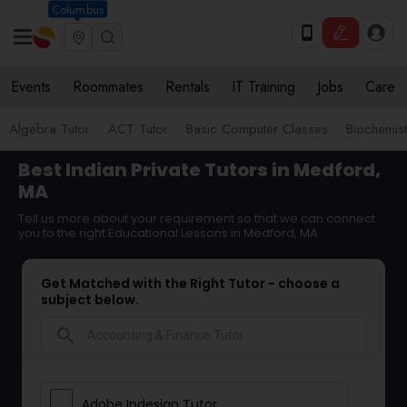
Columbus
Events
Roommates
Rentals
IT Training
Jobs
Care
Algebra Tutor
ACT Tutor
Basic Computer Classes
Biochemist
Best Indian Private Tutors in Medford,
MA
Tell us more about your requirement so that we can connect
you to the right Educational Lessons in Medford, MA
Get Matched with the Right Tutor - choose a
subject below.
search
Adobe Indesign Tutor